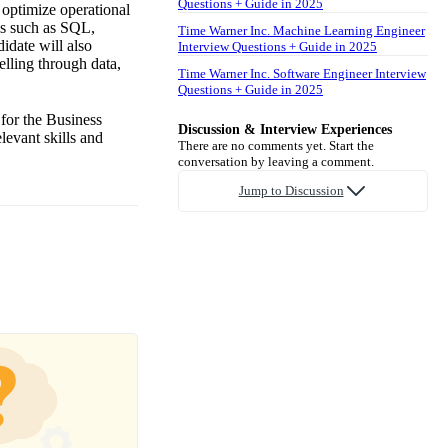
Questions + Guide in 2025
 optimize operational
ols such as SQL,
Time Warner Inc. Machine Learning Engineer
idate will also
Interview Questions + Guide in 2025
elling through data,
Time Warner Inc. Software Engineer Interview
Questions + Guide in 2025
 for the Business
Discussion & Interview Experiences
levant skills and
There are no comments yet. Start the
conversation by leaving a comment.
Jump to Discussion