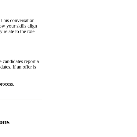
 This conversation
w your skills align
 relate to the role
e candidates report a
tes. If an offer is
process.
ons