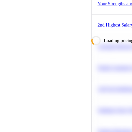
Your Strengths a
2nd Highest Salar
Loading pricin
Calculate Moving
Predict Customer
A/B Test Signific
Optimize Query P
Feature Importanc