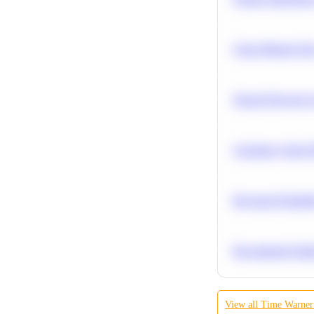
Clean Missing Da
Neural Network Ar
Calculate Cohort 
Bayesian Probabil
Recommend Simila
View all
Time Warner 