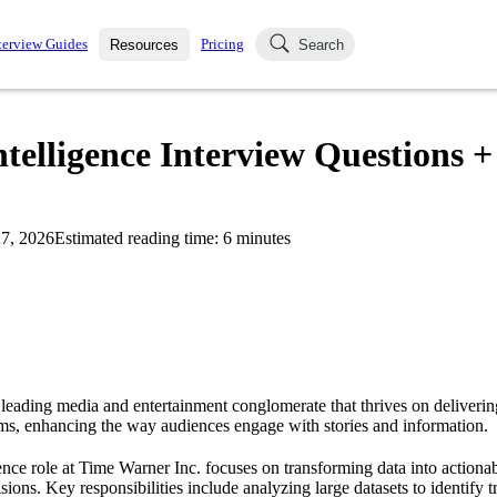
terview Guides
Pricing
Resources
Search
k Interviews
Blog
uestions asked in actual
telligence Interview Questions +
ching
s
s and see how your skills
Salaries
7, 2026
Estimated reading time:
6
minutes
nterviewer
Job Board
p-by-step fashion through
ies.
 leading media and entertainment conglomerate that thrives on deliverin
rms, enhancing the way audiences engage with stories and information.
nce role at Time Warner Inc. focuses on transforming data into actionabl
isions. Key responsibilities include analyzing large datasets to identify 