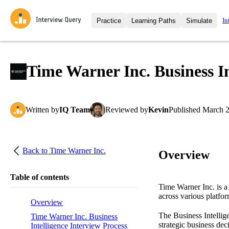
In
Practice
Learning Paths
Simulate
Interview Questions
All Learning Paths
Moc
Practice data science interview q
interviews from top companies.
Time Warner Inc. Business In
Challenges
Coa
Loading learning path
Test your wit against other user
compare.
Written
by
IQ Team
Reviewed
by
Kevin
Published
March 2
Takehomes
AI I
Jumpstart your projects in a ste
takehomes from top tech compan
Back to
Time Warner Inc.
Overview
Table of contents
Time Warner Inc. is a
across various platfo
Overview
The Business Intellige
Time Warner Inc. Business
strategic business dec
Intelligence Interview Process