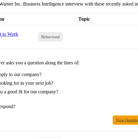
Warner Inc. Business Intelligence interview with these recently asked i
on
Topic
 to Work
Behavioral
r asks you a question along the lines of:
pply to our company?
oking for in your next job?
 a good fit for our company?
espond?
View Questi