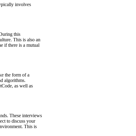
ypically involves
During this
lture. This is also an
 if there is a mutual
ke the form of a
nd algorithms.
tCode, as well as
ounds. These interviews
ct to discuss your
nvironment. This is