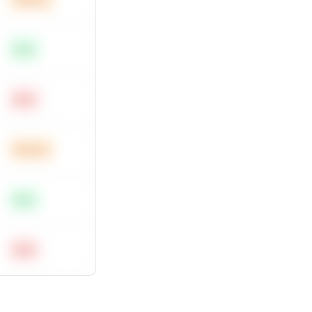
Easy
Hard
Medium
Easy
Hard