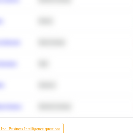
ta
Python
chitecture
Deep Learning
Retention
SQL
ity
Statistics
r Products
Machine Learning
Inc.
Business Intelligence
questions