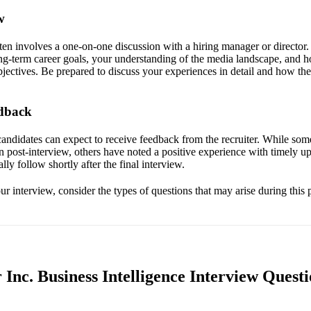
w
ften involves a one-on-one discussion with a hiring manager or director.
g-term career goals, your understanding of the media landscape, and ho
ectives. Be prepared to discuss your experiences in detail and how they
edback
candidates can expect to receive feedback from the recruiter. While som
post-interview, others have noted a positive experience with timely upda
ally follow shortly after the final interview.
r interview, consider the types of questions that may arise during this 
Inc. Business Intelligence Interview Questi