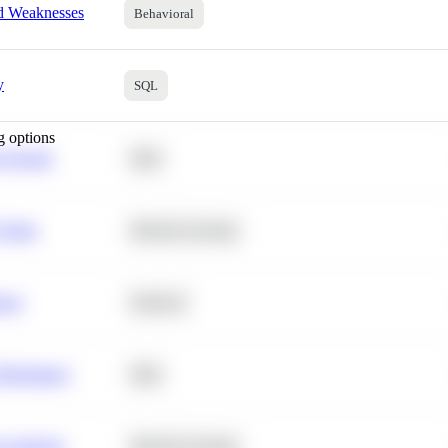
nd Weaknesses
Behavioral
y
SQL
g options
 Average
SQL
 Churn
Machine Learning
ance
Statistics
erformance
SQL
e Analysis
Machine Learning