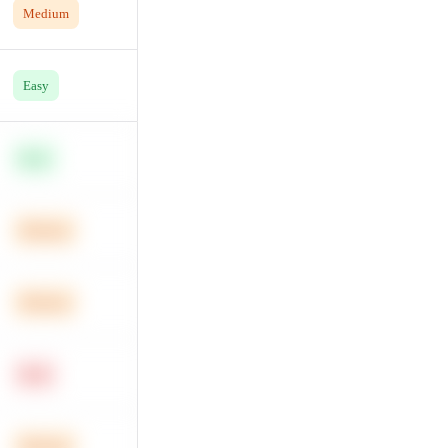
Medium
Easy
Easy
Medium
Medium
Hard
Medium