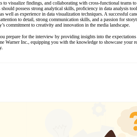
 to visualize findings, and collaborating with cross-functional teams to
 should possess strong analytical skills, proficiency in data analysis to
s well as experience in data visualization techniques. A successful cand
attention to detail, strong communication skills, and a passion for storyt
y’s commitment to creativity and innovation in the media landscape.
ou prepare for the interview by providing insights into the expectations
Time Warner Inc., equipping you with the knowledge to showcase your re
y.