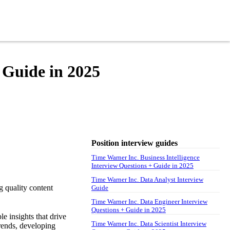
 Guide in 2025
Position interview guides
Time Warner Inc. Business Intelligence
Interview Questions + Guide in 2025
Time Warner Inc. Data Analyst Interview
g quality content
Guide
Time Warner Inc. Data Engineer Interview
Questions + Guide in 2025
e insights that drive
Time Warner Inc. Data Scientist Interview
trends, developing