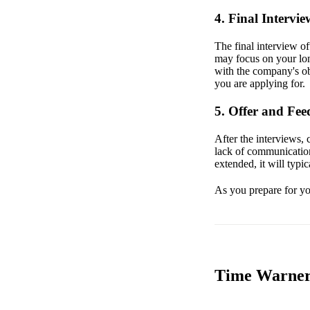
4. Final Intervie
The final interview o
may focus on your lon
with the company's obj
you are applying for.
5. Offer and Fe
After the interviews, 
lack of communication 
extended, it will typic
As you prepare for you
Time Warner 