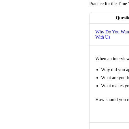
Practice for the Time 
Questi
Why Do You Want
With Us
When an interviewe
Why did you a
What are you lo
What makes you
How should you r