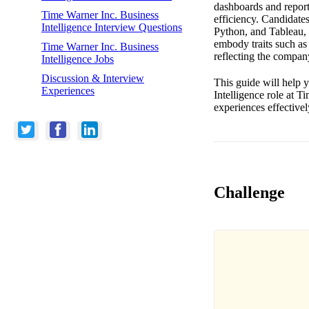
dashboards and reports
Time Warner Inc. Business
efficiency. Candidates
Intelligence Interview Questions
Python, and Tableau, a
embody traits such as 
Time Warner Inc. Business
reflecting the compan
Intelligence Jobs
Discussion & Interview
This guide will help y
Experiences
Intelligence role at 
experiences effectivel
Challenge