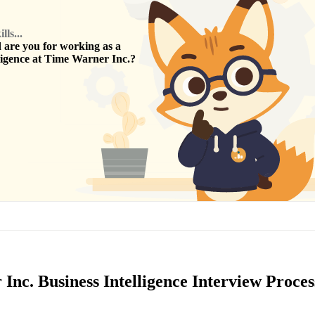
ls...
are you for working as a
ligence
at
Time Warner Inc.
?
nc. Business Intelligence Interview Proces