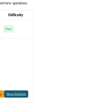
nterview questions.
Difficulty
Easy
on
Show Solution