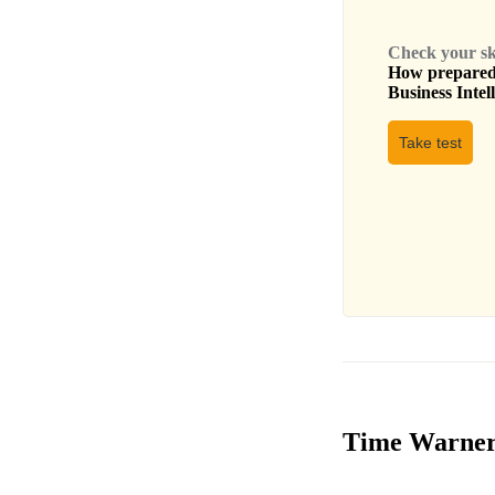
Check your skil
How prepared 
Business Intel
Take test
Time Warner I