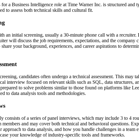
for a Business Intelligence role at Time Warner Inc. is structured and t
d to assess both technical skills and cultural fit.
ing
h an initial screening, usually a 30-minute phone call with a recruiter. 
uiter will discuss the job requirements, expectations, and the company cu
 share your background, experiences, and career aspirations to determine
essment
screening, candidates often undergo a technical assessment. This may ta
ical interview focused on relevant skills such as SQL, data structures, a
prepared to solve problems similar to those found on platforms like Lee
ted to data analysis tools and methodologies.
ews
ly consists of a series of panel interviews, which may include 3 to 4 r
 members and may cover both technical and behavioral questions. Expe
ur approach to data analysis, and how you handle challenges in a team e
case your knowledge of industry-specific tools and frameworks.