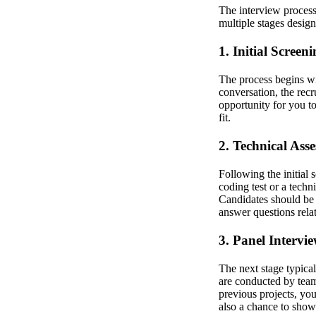
The interview process 
multiple stages designe
1. Initial Screen
The process begins wit
conversation, the recr
opportunity for you to
fit.
2. Technical Ass
Following the initial 
coding test or a techn
Candidates should be 
answer questions rela
3. Panel Intervi
The next stage typical
are conducted by team
previous projects, yo
also a chance to show