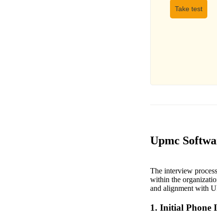
Take test
Upmc Softwar
The interview process 
within the organizatio
and alignment with 
1. Initial Phone 