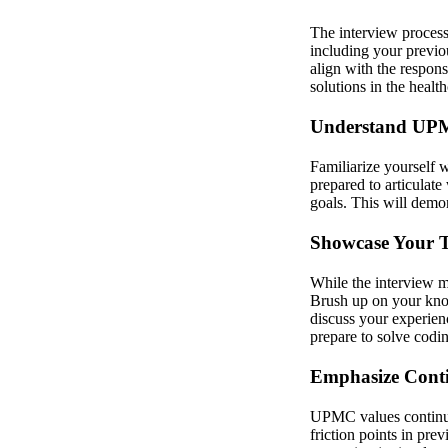
The interview process
including your previo
align with the respons
solutions in the healt
Understand UPM
Familiarize yourself 
prepared to articula
goals. This will demon
Showcase Your Te
While the interview ma
Brush up on your kno
discuss your experien
prepare to solve codi
Emphasize Cont
UPMC values continuo
friction points in pr