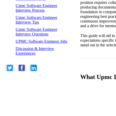
position requires coll
Upmc Software Engineer
producing documentati
Interview Process
foundation in comput
engineering best prac
Upmc Software Engineer
continuous improvement
Interview Tips
and a drive for mentor
Upmc Software Engineer
Interview Questions
This guide will aid in 
expectations specific
UPMC Software Engineer Jobs
stand out in the select
Discussion & Interview
Experiences
What Upmc Lo