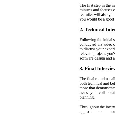
The first step in the 
minutes and focuses 
recruiter will also ga
you would be a good 
2. Technical Int
Following the initial 
conducted via video c
to discuss your expe
relevant projects you
software design and ar
3. Final Intervi
The final round usual
both technical and beh
those that demonstrate
assess your collaborat
planning.
Throughout the interv
approach to continuo