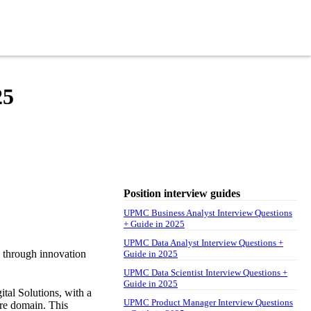
25
Position interview guides
UPMC Business Analyst Interview Questions
+ Guide in 2025
UPMC Data Analyst Interview Questions +
e through innovation
Guide in 2025
UPMC Data Scientist Interview Questions +
Guide in 2025
tal Solutions, with a
UPMC Product Manager Interview Questions
are domain. This