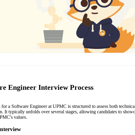
e Engineer Interview Process
for a Software Engineer at UPMC is structured to assess both technical s
n. It typically unfolds over several stages, allowing candidates to showc
UPMC's values.
Interview