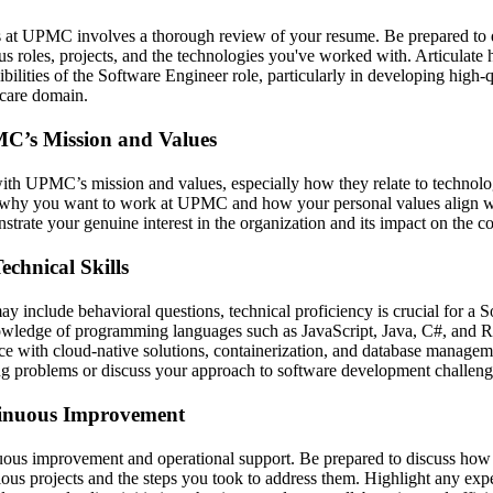
 at UPMC involves a thorough review of your resume. Be prepared to d
us roles, projects, and the technologies you've worked with. Articulat
ibilities of the Software Engineer role, particularly in developing high-
hcare domain.
C’s Mission and Values
with UPMC’s mission and values, especially how they relate to technol
te why you want to work at UPMC and how your personal values align 
strate your genuine interest in the organization and its impact on the 
chnical Skills
y include behavioral questions, technical proficiency is crucial for a 
wledge of programming languages such as JavaScript, Java, C#, and R
ce with cloud-native solutions, containerization, and database manageme
ng problems or discuss your approach to software development challeng
inuous Improvement
us improvement and operational support. Be prepared to discuss how 
evious projects and the steps you took to address them. Highlight any ex