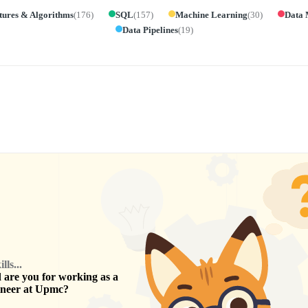
tures & Algorithms
(
176
)
SQL
(
157
)
Machine Learning
(
30
)
Data 
Data Pipelines
(
19
)
ls...
are you for working as a
ineer
at
Upmc
?