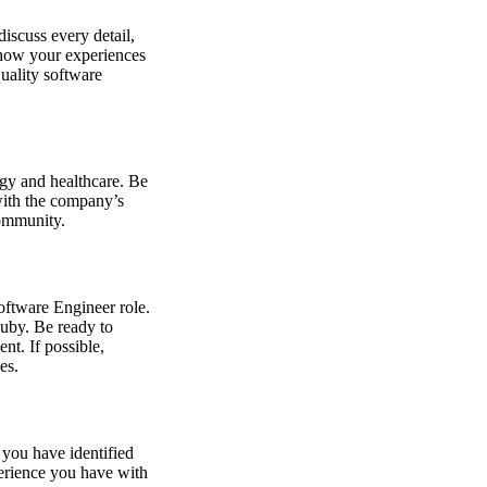
iscuss every detail,
e how your experiences
quality software
ogy and healthcare. Be
with the company’s
community.
Software Engineer role.
uby. Be ready to
nt. If possible,
es.
you have identified
perience you have with