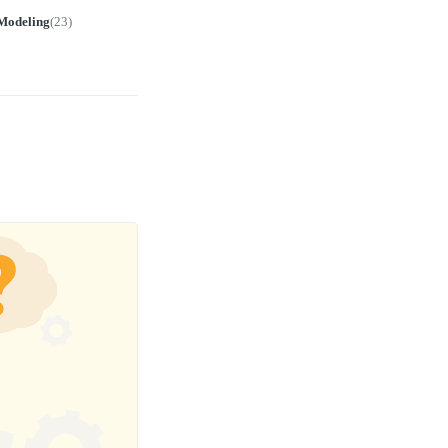
Modeling
(
23
)