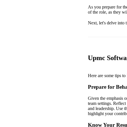
As you prepare for the
of the role, as they wi
Next, let's delve into
Upmc Softwar
Here are some tips to 
Prepare for Beha
Given the emphasis on
team settings. Reflec
and leadership. Use t
highlight your contrib
Know Your Resu