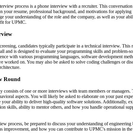
interview process is a phone interview with a recruiter. This conversation
on your resume, professional background, and motivations for applyi
uge your understanding of the role and the company, as well as your abil
fit for UPMC.
erview
screening, candidates typically participate in a technical interview. Thi
all and is designed to evaluate your programming skills and problem-sol
rience with various programming languages, software development meth
've worked on. You may also be asked to solve coding challenges or dis
chitecture.
ew Round
ly consists of one or more interviews with team members or managers. 
avioral aspects. You will likely be asked to elaborate on your past exper
 your ability to deliver high-quality software solutions. Additionally, ex
ion skills, ability to mentor others, and how you handle operational sup
iew process, be prepared to discuss your understanding of engineering b
us improvement, and how you can contribute to UPMC's mission in the