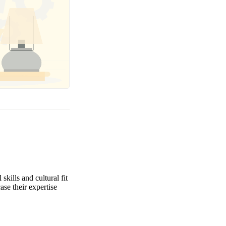
kills and cultural fit
ase their expertise