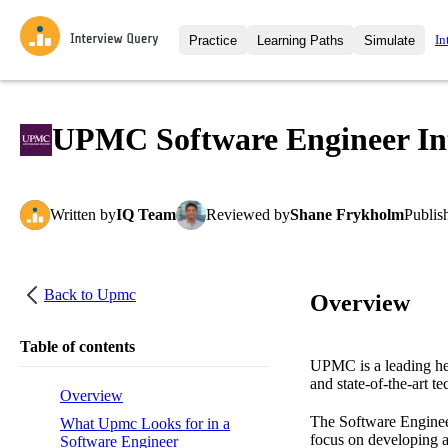
In
Practice
Learning Paths
Simulate
Interview Questions
All Learning Paths
Moc
Practice data science interview q
interviews from top companies.
UPMC Software Engineer Int
Challenges
Coa
Loading learning path
Test your wit against other user
compare.
Written
by
IQ Team
Reviewed
by
Shane Frykholm
Publis
Takehomes
AI I
Jumpstart your projects in a ste
takehomes from top tech compan
Back to
Upmc
Overview
Table of contents
UPMC is a leading hea
and state-of-the-art t
Overview
The Software Engineer
What Upmc Looks for in a
focus on developing a
Software Engineer