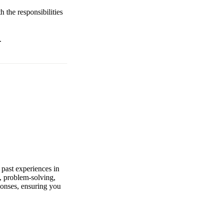
h the responsibilities
.
 past experiences in
, problem-solving,
ponses, ensuring you