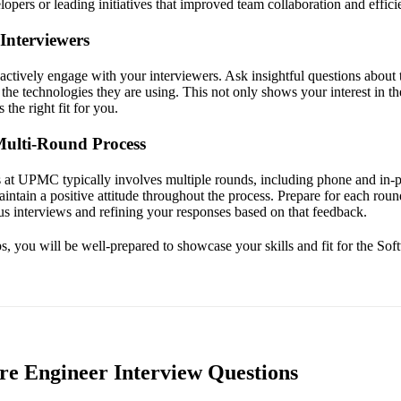
opers or leading initiatives that improved team collaboration and effici
Interviewers
 actively engage with your interviewers. Ask insightful questions about
the technologies they are using. This not only shows your interest in the
the right fit for you.
Multi-Round Process
 at UPMC typically involves multiple rounds, including phone and in-p
intain a positive attitude throughout the process. Prepare for each rou
s interviews and refining your responses based on that feedback.
s, you will be well-prepared to showcase your skills and fit for the Sof
e Engineer Interview Questions