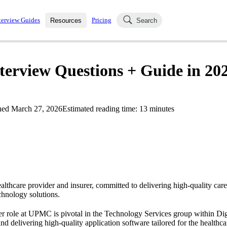
terview Guides
Pricing
Resources
Search
k Interviews
Blog
uestions asked in actual
erview Questions + Guide in 20
ching
s
s and see how your skills
Salaries
hed
March 27, 2026
Estimated reading time:
13
minutes
nterviewer
Job Board
p-by-step fashion through
ies.
lthcare provider and insurer, committed to delivering high-quality car
echnology solutions.
 role at UPMC is pivotal in the Technology Services group within Digi
nd delivering high-quality application software tailored for the healthc