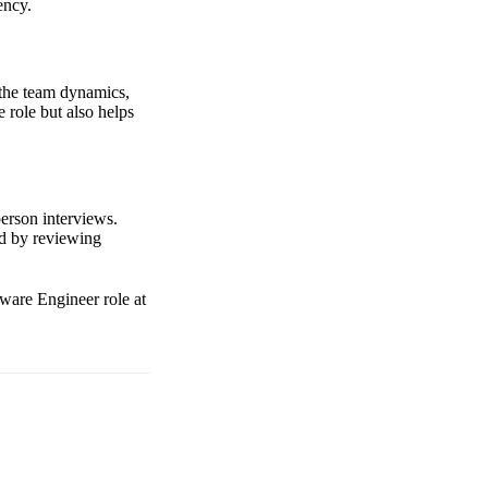
ency.
 the team dynamics,
 role but also helps
erson interviews.
nd by reviewing
tware Engineer role at