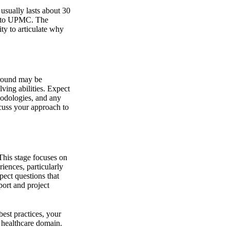
 usually lasts about 30
ng to UPMC. The
ity to articulate why
s round may be
ving abilities. Expect
odologies, and any
cuss your approach to
This stage focuses on
iences, particularly
pect questions that
port and project
est practices, your
 healthcare domain.