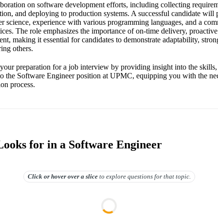
aboration on software development efforts, including collecting requirem
on, and deploying to production systems. A successful candidate will 
er science, experience with various programming languages, and a com
tices. The role emphasizes the importance of on-time delivery, proacti
, making it essential for candidates to demonstrate adaptability, strong
ing others.
your preparation for a job interview by providing insight into the skills,
 to the Software Engineer position at UPMC, equipping you with the n
ion process.
oks for in a Software Engineer
Click or hover over
a slice
to explore questions for that topic.