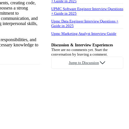
+ Guide in 2025
ents, creating code,
possess a strong
UPMC Software Engineer Interview Questions
mitment to
+ Guide in 2025
ve communication, and
Upmc Data Engineer Interview Questions +
 interpersonal skills,
Guide in 2025
Upmc Marketing Analyst Interview Guide
 responsibilities, and
ecessary knowledge to
Discussion & Interview Experiences
There are no comments yet. Start the
conversation by leaving a comment.
Jump to Discussion