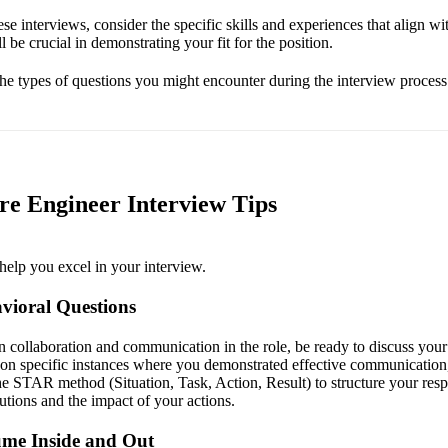
se interviews, consider the specific skills and experiences that align wit
ll be crucial in demonstrating your fit for the position.
 the types of questions you might encounter during the interview process
e Engineer Interview Tips
help you excel in your interview.
vioral Questions
 collaboration and communication in the role, be ready to discuss your
t on specific instances where you demonstrated effective communication
he STAR method (Situation, Task, Action, Result) to structure your res
utions and the impact of your actions.
me Inside and Out