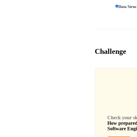
Data Struc
Challenge
Check your skil
How prepared 
Software Eng