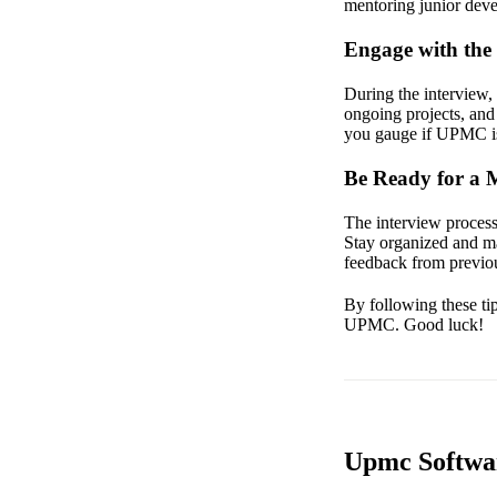
mentoring junior devel
Engage with the 
During the interview,
ongoing projects, and 
you gauge if UPMC is 
Be Ready for a 
The interview process
Stay organized and ma
feedback from previou
By following these tip
UPMC. Good luck!
Upmc Softwar