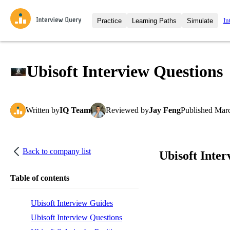
In
Practice
Learning Paths
Simulate
Interview Questions
All Learning Paths
Moc
Practice data science interview q
interviews from top companies.
Ubisoft Interview Questions
Challenges
Coa
Loading learning path
Test your wit against other user
compare.
Written
by
IQ Team
Reviewed
by
Jay Feng
Published
Marc
Takehomes
AI I
Jumpstart your projects in a ste
takehomes from top tech compan
Back to company list
Ubisoft Inte
Table of contents
Ubisoft Interview Guides
Ubisoft Interview Questions