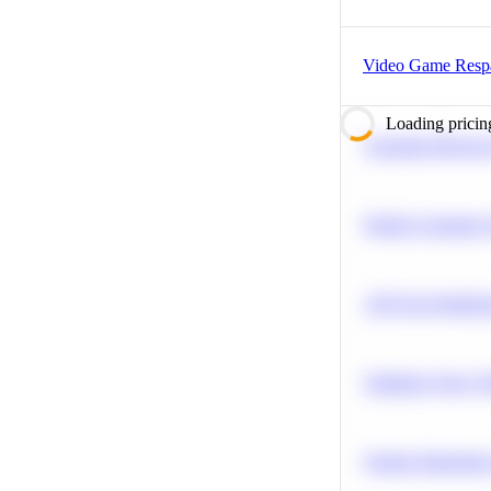
Video Game Res
Loading pricin
Calculate Moving
Predict Customer
A/B Test Signific
Optimize Query P
Feature Importanc