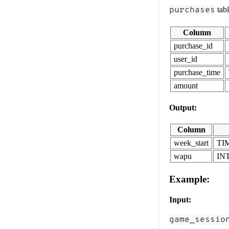
purchases
tab
Column
purchase_id
user_id
purchase_time
amount
Output:
Column
week_start
TI
wapu
IN
Example:
Input:
game_sessio