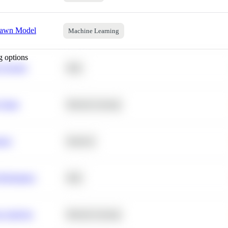
pawn Model
Machine Learning
g options
 Average
SQL
 Churn
Machine Learning
ance
Statistics
erformance
SQL
e Analysis
Machine Learning