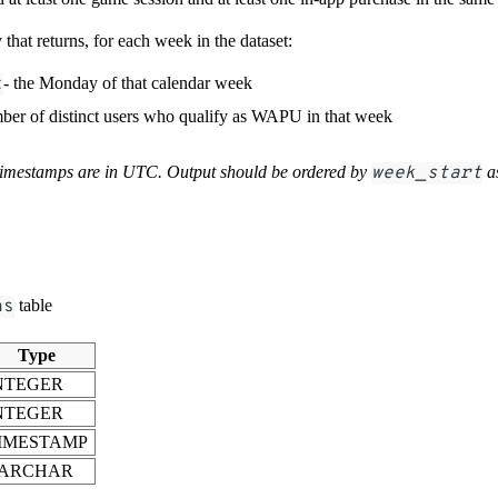
that returns, for each week in the dataset:
t
- the Monday of that calendar week
mber of distinct users who qualify as WAPU in that week
timestamps are in UTC. Output should be ordered by
week_start
a
ns
table
Type
NTEGER
NTEGER
IMESTAMP
ARCHAR