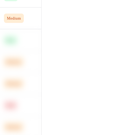
Medium
Easy
Medium
Medium
Hard
Medium