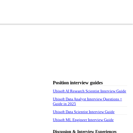
Position interview guides
Ubisoft AI Research Scientist Interview Guide
Ubisoft Data Analyst Interview Questions +
Guide in 2025
Ubisoft Data Scientist Interview Guide
Ubisoft ML Engineer Interview Guide
Discussion & Interview Experiences