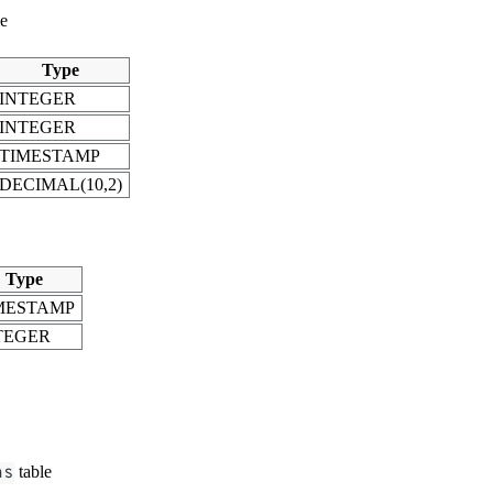
le
Type
INTEGER
INTEGER
TIMESTAMP
DECIMAL(10,2)
Type
MESTAMP
TEGER
ns
table