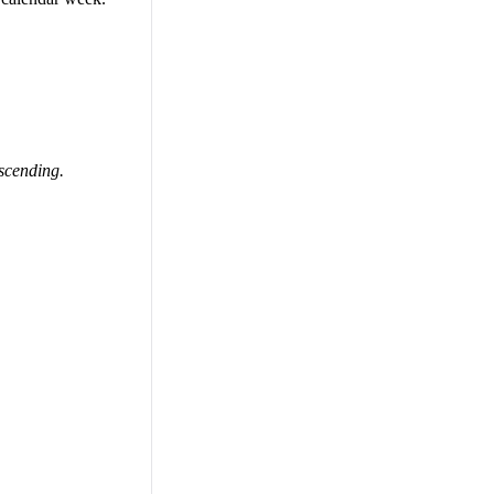
scending.