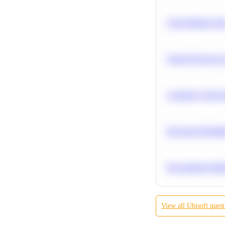
Clean Missing Da
Neural Network Ar
Calculate Cohort 
Bayesian Probabil
Recommend Simila
View all
Ubisoft
quest