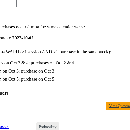
purchases occur during the same calendar week:
onday
2023-10-02
y as WAPU (≥1 session AND ≥1 purchase in the same week):
ns on Oct 2 & 4; purchases on Oct 2 & 4
n on Oct 3; purchase on Oct 3
n on Oct 5; purchase on Oct 5
users
View Questi
osses
Probability