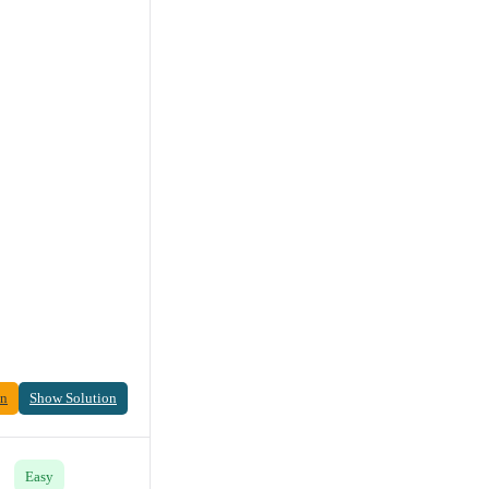
on
Show Solution
Easy