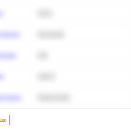
ta
Python
chitecture
Deep Learning
Retention
SQL
ity
Statistics
r Products
Machine Learning
ions