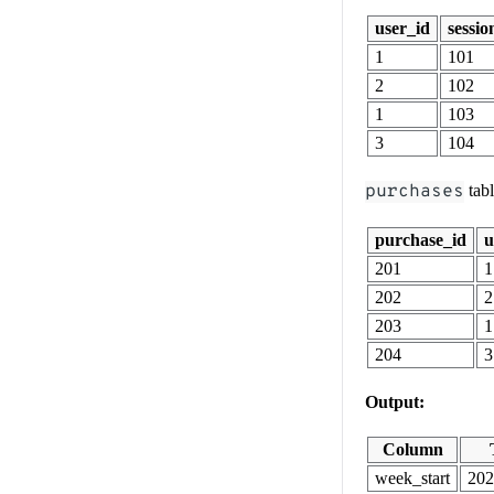
user_id
sessio
1
101
2
102
1
103
3
104
purchases
tab
purchase_id
u
201
1
202
2
203
1
204
3
Output:
Column
week_start
202