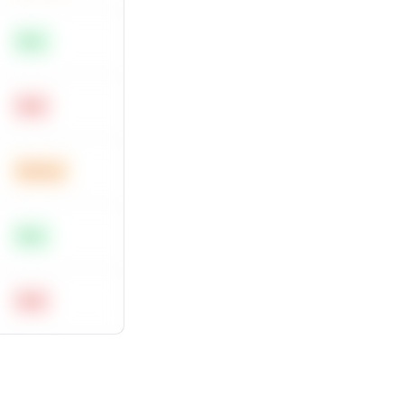
Easy
Hard
Medium
Easy
Hard