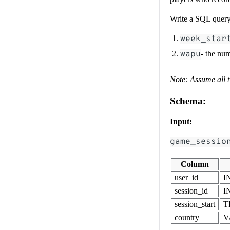
Write a SQL query 
week_star
wapu
- the nu
Note: Assume all 
Schema:
Input:
game_sessio
Column
user_id
I
session_id
I
session_start
T
country
V