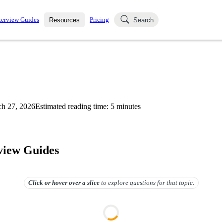
terview Guides
Pricing
Resources
Search
k Interviews
Blog
uestions asked in actual
ching
s
s and see how your skills
Salaries
h 27, 2026
Estimated reading time:
5
minutes
nterviewer
Job Board
p-by-step fashion through
ies.
rview Guides
Click or hover over
a slice
to explore questions for that topic.