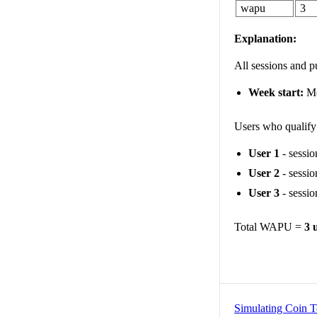
wapu
3
Explanation:
All sessions and 
Week start:
M
Users who qualif
User 1
- sessio
User 2
- sessio
User 3
- sessio
Total WAPU =
3 
Simulating Coin T