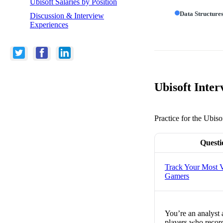
Ubisoft Salaries by Position
Data Structure
Discussion & Interview
Experiences
Ubisoft Inter
Practice for the Ubiso
Questi
Track Your Most V
Gamers
You’re an analyst
players who record