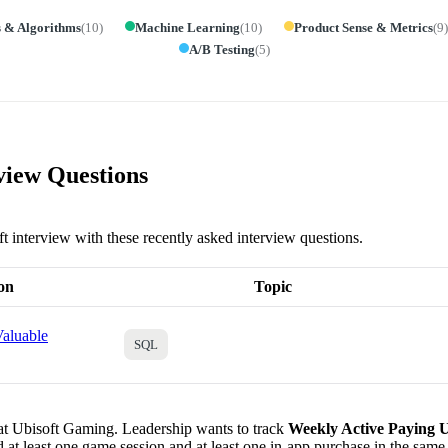
s & Algorithms
(
10
)
Machine Learning
(
10
)
Product Sense & Metrics
(
9
)
A/B Testing
(
5
)
view Questions
ft interview with these recently asked interview questions.
on
Topic
aluable
SQL
 at Ubisoft Gaming. Leadership wants to track
Weekly Active Paying 
 at least one game session and at least one in-app purchase in the sam