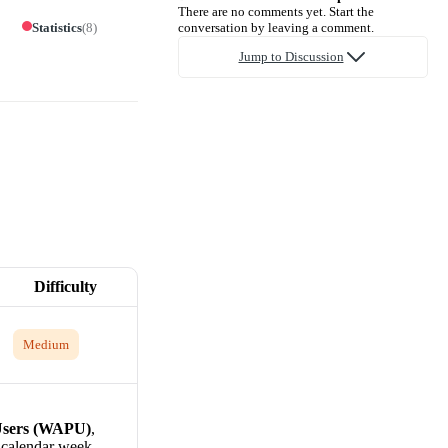
There are no comments yet. Start the
Statistics
(
8
)
conversation by leaving a comment.
Jump to Discussion
Difficulty
Medium
Users (WAPU)
,
e calendar week.