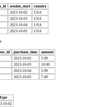
n_id
session_start
country
2023-10-02
USA
2023-10-03
USA
2023-10-04
USA
2023-10-05
USA
le
ser_id
purchase_time
amount
2023-10-02
5.99
2023-10-03
10.00
2023-10-04
2.99
2023-10-05
7.49
Type
3-10-02