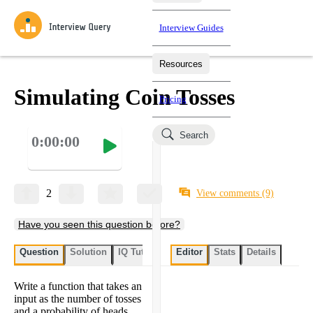
Interview Guides
Resources
Interview Questions
All Learning Paths
Mock Interviews
Blog
Practice data science interview questions asked in actual
Simulating Coin Tosses
Pricing
interviews from top companies.
Challenges
Coaching
Search
0:00:00
Loading learning paths
Test your wit against other users and see how your skills
Salaries
compare.
Takehomes
AI Interviewer
Job Board
Jumpstart your projects in a step-by-step fashion through
2
View comments
(9)
takehomes from top tech companies.
Have you seen this question before?
Question
Solution
IQ Tutor
My submissions
Editor
Stats
User submissi
Details
Write a function that takes an
input as the number of tosses
and a probability of heads