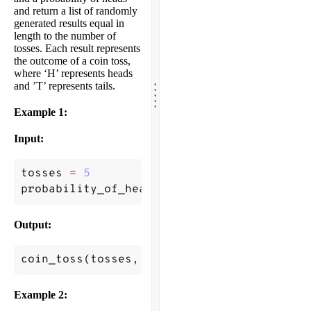
and return a list of randomly
generated results equal in
length to the number of
tosses. Each result represents
the outcome of a coin toss,
where ‘H’ represents heads
.
.
and ’T’ represents tails.
.
.
.
Example 1:
Input:
tosses
=
5
probability_of_heads
=
0.6
Output:
coin_toss
(
tosses
,
probability_of_heads
)
->
Example 2: