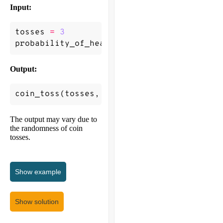
Input:
tosses
=
3
probability_of_heads
=
0.2
Output:
coin_toss
(
tosses
,
probability_of_heads
)
->
The output may vary due to
the randomness of coin
tosses.
Show
example
Show solution