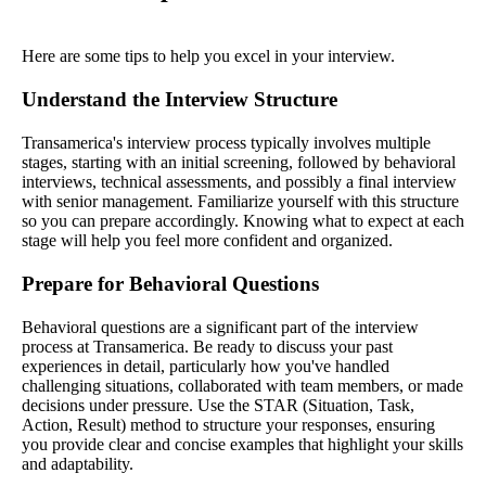
Here are some tips to help you excel in your interview.
Understand the Interview Structure
Transamerica's interview process typically involves multiple
stages, starting with an initial screening, followed by behavioral
interviews, technical assessments, and possibly a final interview
with senior management. Familiarize yourself with this structure
so you can prepare accordingly. Knowing what to expect at each
stage will help you feel more confident and organized.
Prepare for Behavioral Questions
Behavioral questions are a significant part of the interview
process at Transamerica. Be ready to discuss your past
experiences in detail, particularly how you've handled
challenging situations, collaborated with team members, or made
decisions under pressure. Use the STAR (Situation, Task,
Action, Result) method to structure your responses, ensuring
you provide clear and concise examples that highlight your skills
and adaptability.