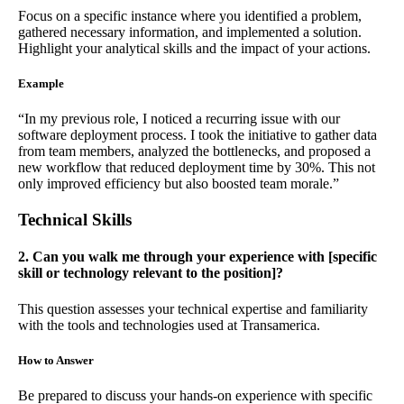
Focus on a specific instance where you identified a problem,
gathered necessary information, and implemented a solution.
Highlight your analytical skills and the impact of your actions.
Example
“In my previous role, I noticed a recurring issue with our
software deployment process. I took the initiative to gather data
from team members, analyzed the bottlenecks, and proposed a
new workflow that reduced deployment time by 30%. This not
only improved efficiency but also boosted team morale.”
Technical Skills
2. Can you walk me through your experience with [specific
skill or technology relevant to the position]?
This question assesses your technical expertise and familiarity
with the tools and technologies used at Transamerica.
How to Answer
Be prepared to discuss your hands-on experience with specific