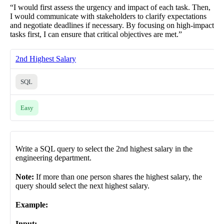
“I would first assess the urgency and impact of each task. Then,
I would communicate with stakeholders to clarify expectations
and negotiate deadlines if necessary. By focusing on high-impact
tasks first, I can ensure that critical objectives are met.”
2nd Highest Salary
SQL
Easy
Write a SQL query to select the 2nd highest salary in the
engineering department.
Note:
If more than one person shares the highest salary, the
query should select the next highest salary.
Example:
Input: