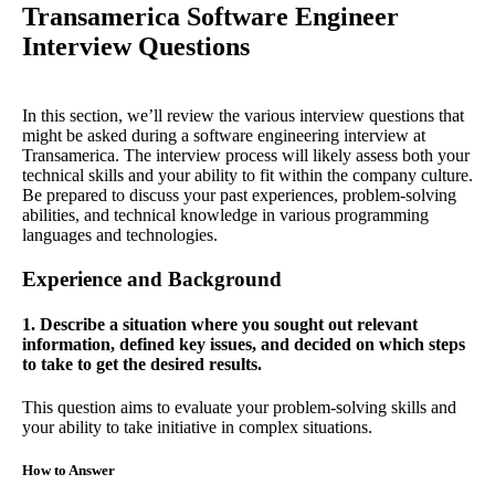
Transamerica Software Engineer
Interview Questions
In this section, we’ll review the various interview questions that
might be asked during a software engineering interview at
Transamerica. The interview process will likely assess both your
technical skills and your ability to fit within the company culture.
Be prepared to discuss your past experiences, problem-solving
abilities, and technical knowledge in various programming
languages and technologies.
Experience and Background
1. Describe a situation where you sought out relevant
information, defined key issues, and decided on which steps
to take to get the desired results.
This question aims to evaluate your problem-solving skills and
your ability to take initiative in complex situations.
How to Answer