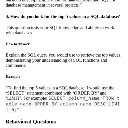
database management in several projects.”
4. How do you look for the top 5 values in a SQL database?
This question tests your SQL knowledge and ability to work
with databases.
How to Answer
Explain the SQL query you would use to retrieve the top values,
demonstrating your understanding of SQL functions and
commands.
Example
“To find the top 5 values in a SQL database, I would use the
‘SELECT’ statement combined with ‘ORDER BY’ and
‘LIMIT’. For example:
SELECT column_name FROM t
able_name ORDER BY column_name DESC LIMI
T 5;
”
Behavioral Questions