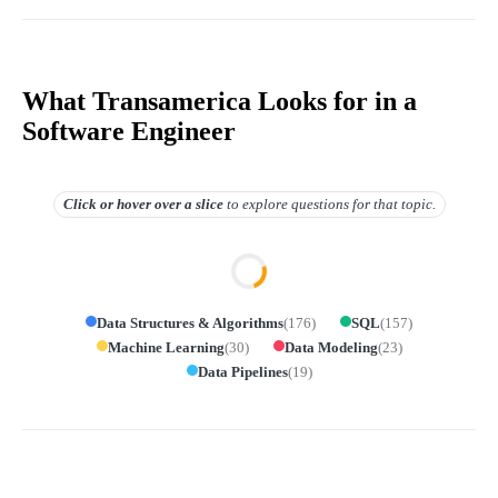
What Transamerica Looks for in a
Software Engineer
Click or hover over
a slice
to explore questions for that topic.
Data Structures & Algorithms
(
176
)
SQL
(
157
)
Machine Learning
(
30
)
Data Modeling
(
23
)
Data Pipelines
(
19
)