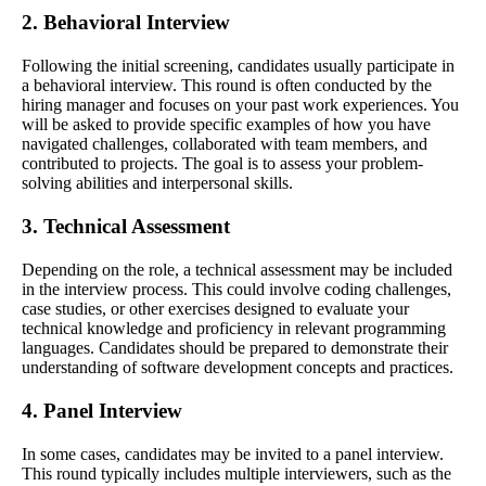
2. Behavioral Interview
Following the initial screening, candidates usually participate in
a behavioral interview. This round is often conducted by the
hiring manager and focuses on your past work experiences. You
will be asked to provide specific examples of how you have
navigated challenges, collaborated with team members, and
contributed to projects. The goal is to assess your problem-
solving abilities and interpersonal skills.
3. Technical Assessment
Depending on the role, a technical assessment may be included
in the interview process. This could involve coding challenges,
case studies, or other exercises designed to evaluate your
technical knowledge and proficiency in relevant programming
languages. Candidates should be prepared to demonstrate their
understanding of software development concepts and practices.
4. Panel Interview
In some cases, candidates may be invited to a panel interview.
This round typically includes multiple interviewers, such as the