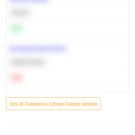
Statistics
Easy
Recommend Similar Products
Machine Learning
Hard
View all
Transamerica
Software Engineer
questions