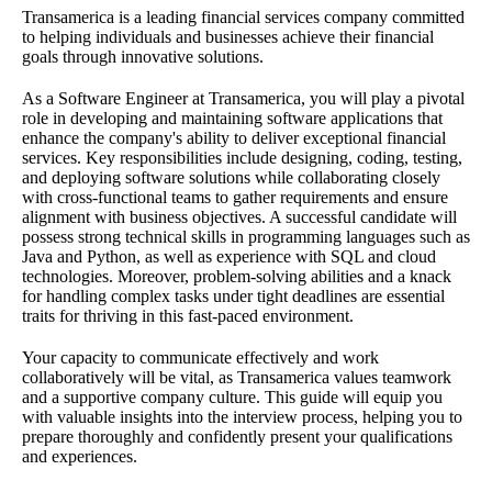
Transamerica is a leading financial services company committed
to helping individuals and businesses achieve their financial
goals through innovative solutions.
As a Software Engineer at Transamerica, you will play a pivotal
role in developing and maintaining software applications that
enhance the company's ability to deliver exceptional financial
services. Key responsibilities include designing, coding, testing,
and deploying software solutions while collaborating closely
with cross-functional teams to gather requirements and ensure
alignment with business objectives. A successful candidate will
possess strong technical skills in programming languages such as
Java and Python, as well as experience with SQL and cloud
technologies. Moreover, problem-solving abilities and a knack
for handling complex tasks under tight deadlines are essential
traits for thriving in this fast-paced environment.
Your capacity to communicate effectively and work
collaboratively will be vital, as Transamerica values teamwork
and a supportive company culture. This guide will equip you
with valuable insights into the interview process, helping you to
prepare thoroughly and confidently present your qualifications
and experiences.