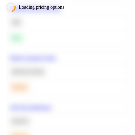
Loading pricing options
Calculate Moving Average
SQL
Easy
Predict Customer Churn
Machine Learning
Medium
A/B Test Significance
Statistics