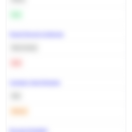
Easy
Neural Network Architecture
Deep Learning
Hard
Calculate Cohort Retention
SQL
Medium
Bayesian Probability