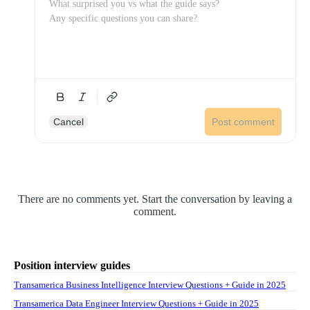
Cancel
Post comment
There are no comments yet. Start the conversation by leaving a
comment.
Position interview guides
Transamerica Business Intelligence Interview Questions + Guide in 2025
Transamerica Data Engineer Interview Questions + Guide in 2025