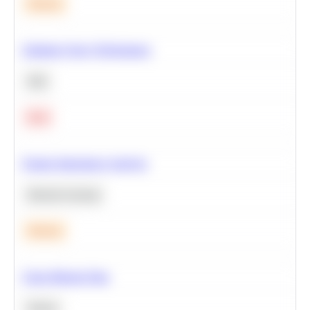
Medium
Optimize Query Performance
SQL
Hard
Feature Importance Analysis
Machine Learning
Medium
Clean Missing Data
Python