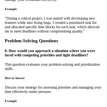
Example
“During a critical project, I was tasked with developing new
features while also fixing bugs. I created a prioritized task list
and allocated specific time blocks for each task, which allowed
me to meet deadlines without compromising quality.”
Problem-Solving Questions
8. How would you approach a situation where you were
faced with competing priorities and tight deadlines?
This question evaluates your problem-solving and prioritization
skills.
How to Answer
Discuss your strategy for assessing priorities and managing your
time effectively under pressure.
Example