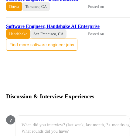
Posted on
Druva
Torrance, CA
Software Engineer, Handshake AI Enterprise
Posted on
Handshake
San Francisco, CA
Find more software engineer jobs
Discussion & Interview Experiences
?