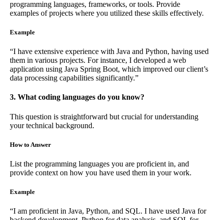
programming languages, frameworks, or tools. Provide
examples of projects where you utilized these skills effectively.
Example
“I have extensive experience with Java and Python, having used
them in various projects. For instance, I developed a web
application using Java Spring Boot, which improved our client’s
data processing capabilities significantly.”
3. What coding languages do you know?
This question is straightforward but crucial for understanding
your technical background.
How to Answer
List the programming languages you are proficient in, and
provide context on how you have used them in your work.
Example
“I am proficient in Java, Python, and SQL. I have used Java for
backend development, Python for data analysis, and SQL for