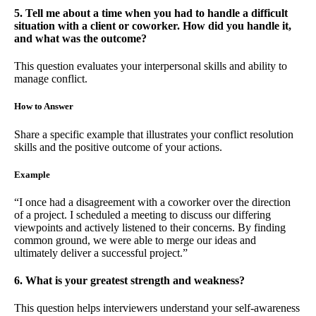
5. Tell me about a time when you had to handle a difficult
situation with a client or coworker. How did you handle it,
and what was the outcome?
This question evaluates your interpersonal skills and ability to
manage conflict.
How to Answer
Share a specific example that illustrates your conflict resolution
skills and the positive outcome of your actions.
Example
“I once had a disagreement with a coworker over the direction
of a project. I scheduled a meeting to discuss our differing
viewpoints and actively listened to their concerns. By finding
common ground, we were able to merge our ideas and
ultimately deliver a successful project.”
6. What is your greatest strength and weakness?
This question helps interviewers understand your self-awareness