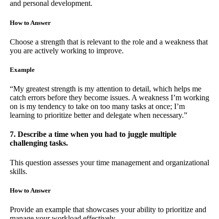
and personal development.
How to Answer
Choose a strength that is relevant to the role and a weakness that
you are actively working to improve.
Example
“My greatest strength is my attention to detail, which helps me
catch errors before they become issues. A weakness I’m working
on is my tendency to take on too many tasks at once; I’m
learning to prioritize better and delegate when necessary.”
7. Describe a time when you had to juggle multiple
challenging tasks.
This question assesses your time management and organizational
skills.
How to Answer
Provide an example that showcases your ability to prioritize and
manage your workload effectively.