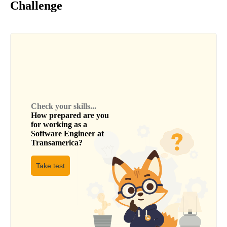
Challenge
Check your skills...
How prepared are you
for working as a
Software Engineer
at
Transamerica
?
Take test