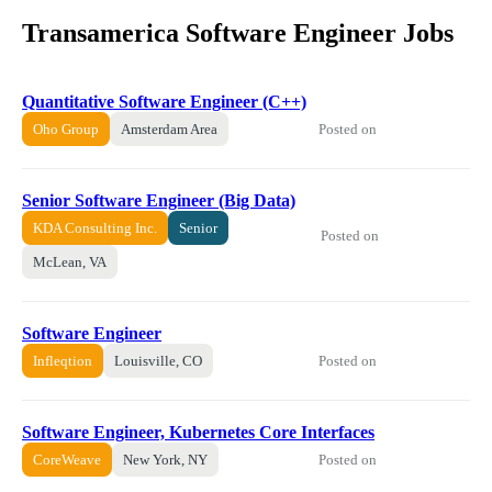
Transamerica Software Engineer Jobs
Quantitative Software Engineer (C++)
Posted on
Oho Group
Amsterdam Area
Senior Software Engineer (Big Data)
KDA Consulting Inc.
Senior
Posted on
McLean, VA
Software Engineer
Posted on
Infleqtion
Louisville, CO
Software Engineer, Kubernetes Core Interfaces
Posted on
CoreWeave
New York, NY