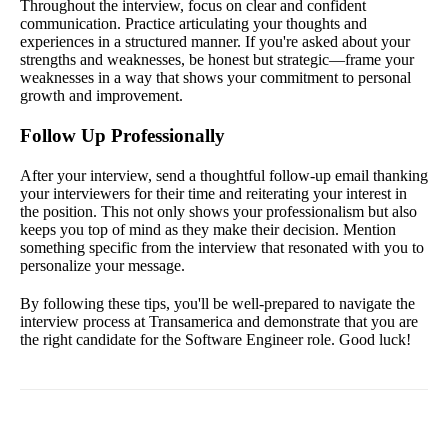
Throughout the interview, focus on clear and confident
communication. Practice articulating your thoughts and
experiences in a structured manner. If you're asked about your
strengths and weaknesses, be honest but strategic—frame your
weaknesses in a way that shows your commitment to personal
growth and improvement.
Follow Up Professionally
After your interview, send a thoughtful follow-up email thanking
your interviewers for their time and reiterating your interest in
the position. This not only shows your professionalism but also
keeps you top of mind as they make their decision. Mention
something specific from the interview that resonated with you to
personalize your message.
By following these tips, you'll be well-prepared to navigate the
interview process at Transamerica and demonstrate that you are
the right candidate for the Software Engineer role. Good luck!