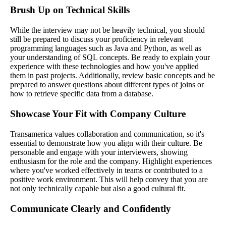
Brush Up on Technical Skills
While the interview may not be heavily technical, you should
still be prepared to discuss your proficiency in relevant
programming languages such as Java and Python, as well as
your understanding of SQL concepts. Be ready to explain your
experience with these technologies and how you've applied
them in past projects. Additionally, review basic concepts and be
prepared to answer questions about different types of joins or
how to retrieve specific data from a database.
Showcase Your Fit with Company Culture
Transamerica values collaboration and communication, so it's
essential to demonstrate how you align with their culture. Be
personable and engage with your interviewers, showing
enthusiasm for the role and the company. Highlight experiences
where you've worked effectively in teams or contributed to a
positive work environment. This will help convey that you are
not only technically capable but also a good cultural fit.
Communicate Clearly and Confidently