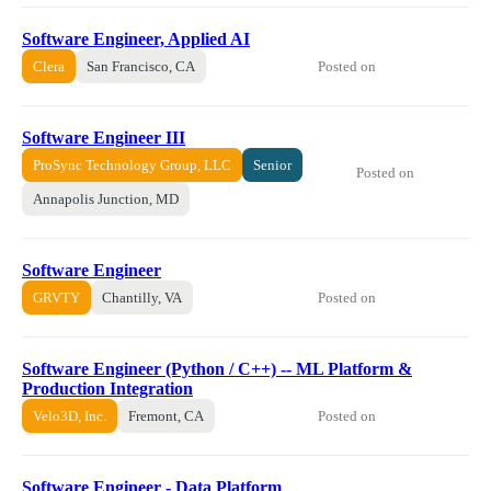
Software Engineer, Applied AI
Posted on
Clera
San Francisco, CA
Software Engineer III
ProSync Technology Group, LLC
Senior
Posted on
Annapolis Junction, MD
Software Engineer
Posted on
GRVTY
Chantilly, VA
Software Engineer (Python / C++) -- ML Platform &
Production Integration
Posted on
Velo3D, Inc.
Fremont, CA
Software Engineer - Data Platform