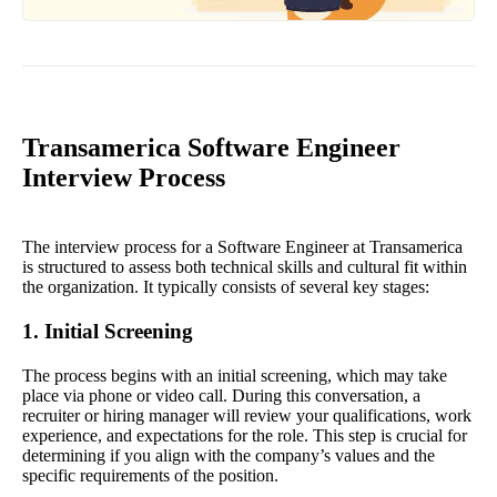
Transamerica Software Engineer
Interview Process
The interview process for a Software Engineer at Transamerica
is structured to assess both technical skills and cultural fit within
the organization. It typically consists of several key stages:
1. Initial Screening
The process begins with an initial screening, which may take
place via phone or video call. During this conversation, a
recruiter or hiring manager will review your qualifications, work
experience, and expectations for the role. This step is crucial for
determining if you align with the company’s values and the
specific requirements of the position.