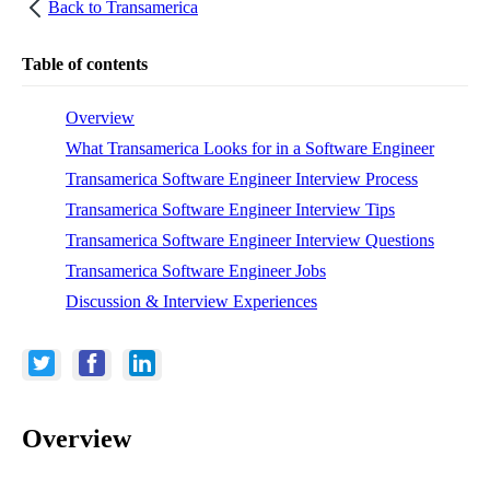
Back to
Transamerica
Table of contents
Overview
What Transamerica Looks for in a Software Engineer
Transamerica Software Engineer Interview Process
Transamerica Software Engineer Interview Tips
Transamerica Software Engineer Interview Questions
Transamerica Software Engineer Jobs
Discussion & Interview Experiences
Overview