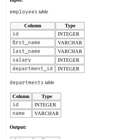
employees
table
Column
Type
id
INTEGER
first_name
VARCHAR
last_name
VARCHAR
salary
INTEGER
department_id
INTEGER
departments
table
Column
Type
id
INTEGER
name
VARCHAR
Output: