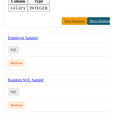
Column
Type
salary
INTEGER
View Question
Show Solution
Employee Salaries
SQL
Medium
Random SQL Sample
SQL
Medium