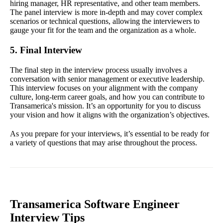
hiring manager, HR representative, and other team members.
The panel interview is more in-depth and may cover complex
scenarios or technical questions, allowing the interviewers to
gauge your fit for the team and the organization as a whole.
5. Final Interview
The final step in the interview process usually involves a
conversation with senior management or executive leadership.
This interview focuses on your alignment with the company
culture, long-term career goals, and how you can contribute to
Transamerica's mission. It’s an opportunity for you to discuss
your vision and how it aligns with the organization’s objectives.
As you prepare for your interviews, it’s essential to be ready for
a variety of questions that may arise throughout the process.
Transamerica Software Engineer
Interview Tips