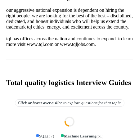
our aggressive national expansion is dependent on hiring the
right people. we are looking for the best of the best – disciplined,
dedicated, and honest individuals who will help us extend the
trademark tql ethics, energy, and excitement across the country.
tql has offices across the nation and continues to expand. to learn
more visit www.tql.com or www.tqljobs.com.
Total quality logistics Interview Guides
Click or hover over
a slice
to explore questions for that topic.
SQL
(
57
)
Machine Learning
(
51
)