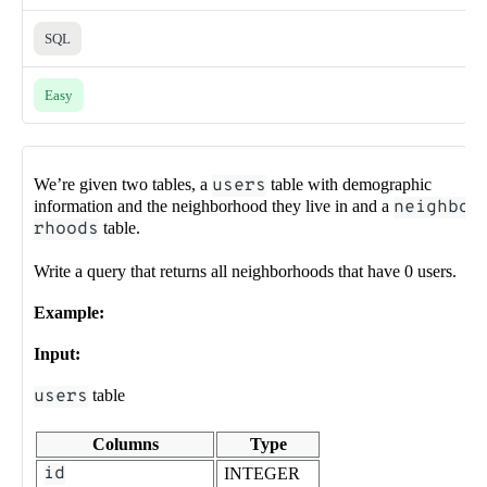
SQL
Easy
We’re given two tables, a
users
table with demographic
information and the neighborhood they live in and a
neighbo
rhoods
table.
Write a query that returns all neighborhoods that have 0 users.
Example:
Input:
users
table
Columns
Type
id
INTEGER