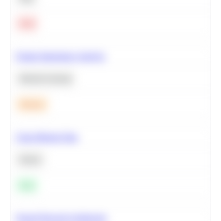
Hard
Feature Importance Analysis
Machine Learning
Medium
Clean Missing Data
Python
Easy
Neural Network Architecture