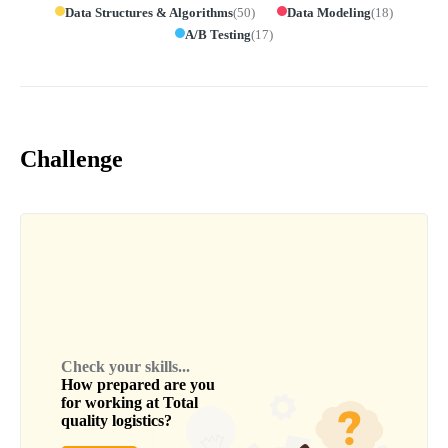
Data Structures & Algorithms
(
50
)
Data Modeling
(
18
)
A/B Testing
(
17
)
Challenge
Check your skills...
How prepared are you
for working at
Total
quality logistics
?