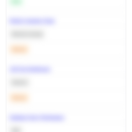
Easy
Predict Customer Churn
Machine Learning
Medium
A/B Test Significance
Statistics
Medium
Optimize Query Performance
SQL