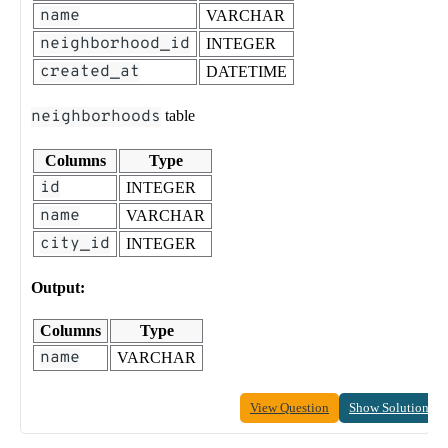
name
VARCHAR
neighborhood_id
INTEGER
created_at
DATETIME
neighborhoods
table
Columns
Type
id
INTEGER
name
VARCHAR
city_id
INTEGER
Output:
Columns
Type
name
VARCHAR
View Question
Show Solution