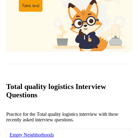
Take test
Total quality logistics Interview
Questions
Practice for the Total quality logistics interview with these
recently asked interview questions.
Empty Neighborhoods