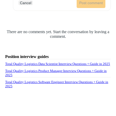
Cancel
Post comment
There are no comments yet. Start the conversation by leaving a
comment.
Position interview guides
Total Quality Logistics Data Scientist Interview Questions + Guide in 2025
Total Quality Logistics Product Manager Interview Questions + Guide in
2025
Total Quality Logistics Software Engineer Interview Questions + Guide in
2025