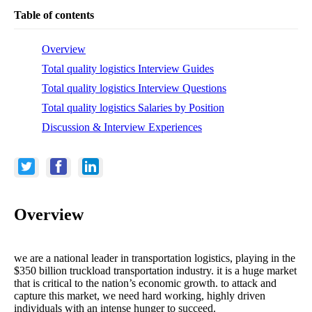
Table of contents
Overview
Total quality logistics Interview Guides
Total quality logistics Interview Questions
Total quality logistics Salaries by Position
Discussion & Interview Experiences
Overview
we are a national leader in transportation logistics, playing in the
$350 billion truckload transportation industry. it is a huge market
that is critical to the nation’s economic growth. to attack and
capture this market, we need hard working, highly driven
individuals with an intense hunger to succeed.