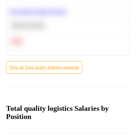
Recommend Similar Products
Machine Learning
Hard
View all
Total quality logistics
questions
Total quality logistics Salaries by
Position