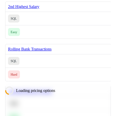
2nd Highest Salary
SQL
Easy
Rolling Bank Transactions
SQL
Hard
Loading pricing options
Calculate Moving Average
SQL