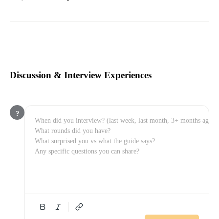
Discussion & Interview Experiences
?