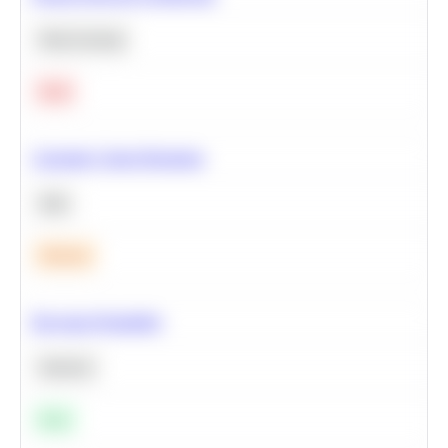
Deep Learning
Hard
Calculate Cohort Retention
SQL
Medium
Bayesian Probability
Statistics
Easy