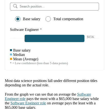
Base salary
Total compensation
Software Engineer
*
$65K
Base salary
Median
Mean (Average)
* = Low confidence (less than 5 data points)
Most data science positions fall under different position titles
depending on the actual role.
From the graph we can see that on average the
Software
Engineer
role
pays the most with a
$65,000
base salary while
the
Software Engineer
role
on average pays the least with a
$65,000
base salary.