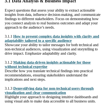
3.1 Data Analysis & Business Impact
Expect questions that assess your ability to extract actionable
insights from data, influence decision-making, and communicate
findings to different stakeholders. Focus on demonstrating how
you connect analysis to real business outcomes and adapt your
approach to the audience’s needs.
3.1.1
How to present complex data insights with clarity and
adaptability tailored to a specific audience
Showcase your ability to tailor messages for both technical and
non-technical audiences, using visualization and storytelling to
drive impact. Emphasize adaptability and clarity.
3.1.2
Making data-driven insights actionable for those
without technical expertise
Describe how you translate technical findings into practical
recommendations, ensuring stakeholders understand the
implications and next steps.
3.1.3
Demystifying data for non-technical users through
visualization and clear communication
Highlight your approach to designing intuitive dashboards and
using visual aids to make data accessible to all business units.