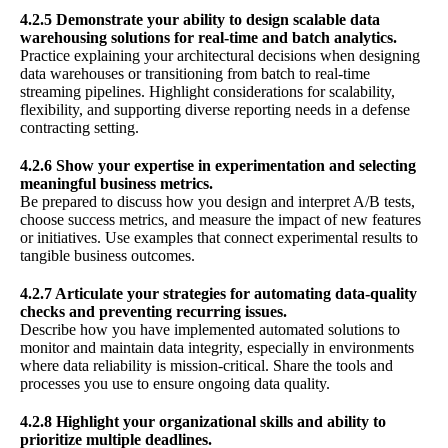
4.2.5 Demonstrate your ability to design scalable data
warehousing solutions for real-time and batch analytics.
Practice explaining your architectural decisions when designing
data warehouses or transitioning from batch to real-time
streaming pipelines. Highlight considerations for scalability,
flexibility, and supporting diverse reporting needs in a defense
contracting setting.
4.2.6 Show your expertise in experimentation and selecting
meaningful business metrics.
Be prepared to discuss how you design and interpret A/B tests,
choose success metrics, and measure the impact of new features
or initiatives. Use examples that connect experimental results to
tangible business outcomes.
4.2.7 Articulate your strategies for automating data-quality
checks and preventing recurring issues.
Describe how you have implemented automated solutions to
monitor and maintain data integrity, especially in environments
where data reliability is mission-critical. Share the tools and
processes you use to ensure ongoing data quality.
4.2.8 Highlight your organizational skills and ability to
prioritize multiple deadlines.