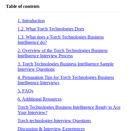
Table of contents
1. Introduction
1.2. What Torch Technologies Does
1.3. What does a Torch Technologies Business
Intelligence do?
2. Overview of the Torch Technologies Business
Intelligence Interview Process
3. Torch Technologies Business Intelligence Sample
Interview Questions
4. Preparation Tips for Torch Technologies Business
Intelligence Interviews
5. FAQs
6. Additional Resources
Torch Technologies Business Intelligence Ready to Ace
Your Interview?
Torch technologies Interview Questions
Discussion & Interview Experiences