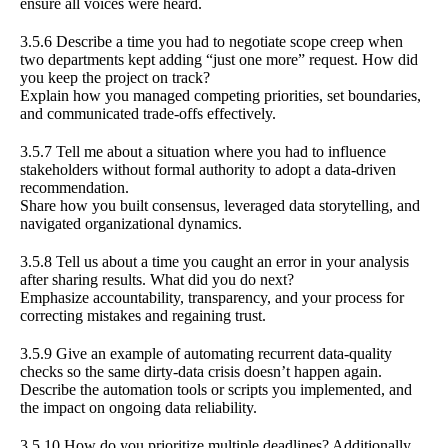
ensure all voices were heard.
3.5.6 Describe a time you had to negotiate scope creep when
two departments kept adding “just one more” request. How did
you keep the project on track?
Explain how you managed competing priorities, set boundaries,
and communicated trade-offs effectively.
3.5.7 Tell me about a situation where you had to influence
stakeholders without formal authority to adopt a data-driven
recommendation.
Share how you built consensus, leveraged data storytelling, and
navigated organizational dynamics.
3.5.8 Tell us about a time you caught an error in your analysis
after sharing results. What did you do next?
Emphasize accountability, transparency, and your process for
correcting mistakes and regaining trust.
3.5.9 Give an example of automating recurrent data-quality
checks so the same dirty-data crisis doesn’t happen again.
Describe the automation tools or scripts you implemented, and
the impact on ongoing data reliability.
3.5.10 How do you prioritize multiple deadlines? Additionally,