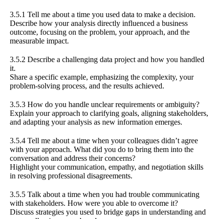
3.5.1 Tell me about a time you used data to make a decision.
Describe how your analysis directly influenced a business
outcome, focusing on the problem, your approach, and the
measurable impact.
3.5.2 Describe a challenging data project and how you handled
it.
Share a specific example, emphasizing the complexity, your
problem-solving process, and the results achieved.
3.5.3 How do you handle unclear requirements or ambiguity?
Explain your approach to clarifying goals, aligning stakeholders,
and adapting your analysis as new information emerges.
3.5.4 Tell me about a time when your colleagues didn’t agree
with your approach. What did you do to bring them into the
conversation and address their concerns?
Highlight your communication, empathy, and negotiation skills
in resolving professional disagreements.
3.5.5 Talk about a time when you had trouble communicating
with stakeholders. How were you able to overcome it?
Discuss strategies you used to bridge gaps in understanding and