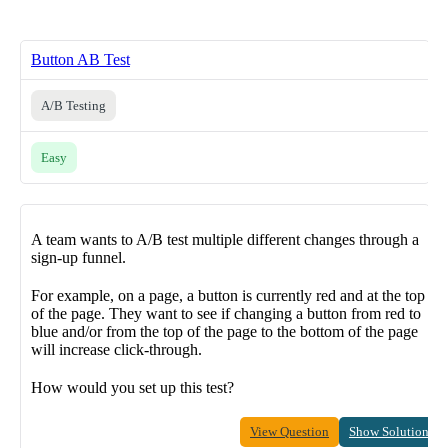
Button AB Test
A/B Testing
Easy
A team wants to A/B test multiple different changes through a
sign-up funnel.
For example, on a page, a button is currently red and at the top
of the page. They want to see if changing a button from red to
blue and/or from the top of the page to the bottom of the page
will increase click-through.
How would you set up this test?
View Question
Show Solution