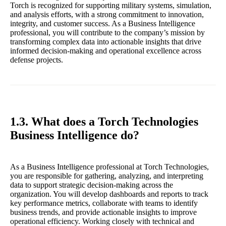
Torch is recognized for supporting military systems, simulation,
and analysis efforts, with a strong commitment to innovation,
integrity, and customer success. As a Business Intelligence
professional, you will contribute to the company’s mission by
transforming complex data into actionable insights that drive
informed decision-making and operational excellence across
defense projects.
1.3. What does a Torch Technologies
Business Intelligence do?
As a Business Intelligence professional at Torch Technologies,
you are responsible for gathering, analyzing, and interpreting
data to support strategic decision-making across the
organization. You will develop dashboards and reports to track
key performance metrics, collaborate with teams to identify
business trends, and provide actionable insights to improve
operational efficiency. Working closely with technical and