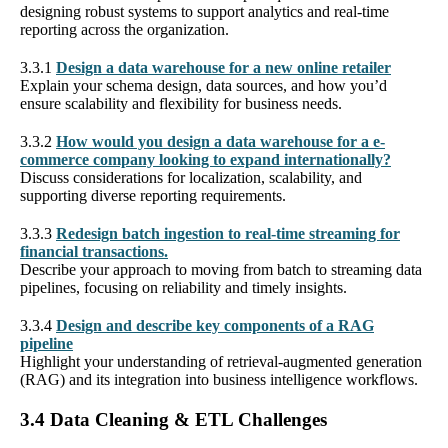
designing robust systems to support analytics and real-time
reporting across the organization.
3.3.1
Design a data warehouse for a new online retailer
Explain your schema design, data sources, and how you’d
ensure scalability and flexibility for business needs.
3.3.2
How would you design a data warehouse for a e-
commerce company looking to expand internationally?
Discuss considerations for localization, scalability, and
supporting diverse reporting requirements.
3.3.3
Redesign batch ingestion to real-time streaming for
financial transactions.
Describe your approach to moving from batch to streaming data
pipelines, focusing on reliability and timely insights.
3.3.4
Design and describe key components of a RAG
pipeline
Highlight your understanding of retrieval-augmented generation
(RAG) and its integration into business intelligence workflows.
3.4 Data Cleaning & ETL Challenges