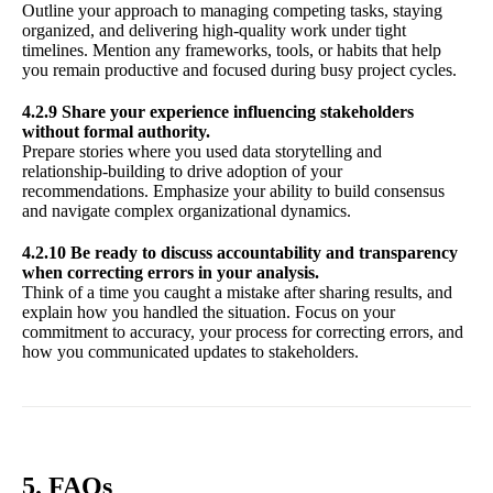
Outline your approach to managing competing tasks, staying
organized, and delivering high-quality work under tight
timelines. Mention any frameworks, tools, or habits that help
you remain productive and focused during busy project cycles.
4.2.9 Share your experience influencing stakeholders
without formal authority.
Prepare stories where you used data storytelling and
relationship-building to drive adoption of your
recommendations. Emphasize your ability to build consensus
and navigate complex organizational dynamics.
4.2.10 Be ready to discuss accountability and transparency
when correcting errors in your analysis.
Think of a time you caught a mistake after sharing results, and
explain how you handled the situation. Focus on your
commitment to accuracy, your process for correcting errors, and
how you communicated updates to stakeholders.
5. FAQs