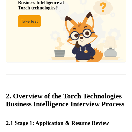
Business Intelligence
at
Torch technologies
?
Take test
2. Overview of the Torch Technologies
Business Intelligence Interview Process
2.1 Stage 1: Application & Resume Review