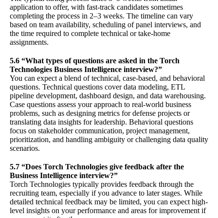
application to offer, with fast-track candidates sometimes
completing the process in 2–3 weeks. The timeline can vary
based on team availability, scheduling of panel interviews, and
the time required to complete technical or take-home
assignments.
5.6 “What types of questions are asked in the Torch
Technologies Business Intelligence interview?”
You can expect a blend of technical, case-based, and behavioral
questions. Technical questions cover data modeling, ETL
pipeline development, dashboard design, and data warehousing.
Case questions assess your approach to real-world business
problems, such as designing metrics for defense projects or
translating data insights for leadership. Behavioral questions
focus on stakeholder communication, project management,
prioritization, and handling ambiguity or challenging data quality
scenarios.
5.7 “Does Torch Technologies give feedback after the
Business Intelligence interview?”
Torch Technologies typically provides feedback through the
recruiting team, especially if you advance to later stages. While
detailed technical feedback may be limited, you can expect high-
level insights on your performance and areas for improvement if