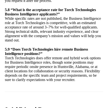
you request it after the process.
5.8 “What is the acceptance rate for Torch Technologies
Business Intelligence applicants?”
While specific rates are not published, the Business Intelligence
role at Torch Technologies is competitive, with an estimated
acceptance rate of around 3–7% for well-qualified applicants.
Strong technical skills, relevant industry experience, and clear
alignment with the company’s mission and values will help you
stand out.
5.9 “Does Torch Technologies hire remote Business
Intelligence positions?”
Torch Technologies does offer remote and hybrid work options
for Business Intelligence roles, though some positions may
require periodic onsite presence in Huntsville, Alabama, or at
client locations for collaboration or security reasons. Flexibility
depends on the specific team and project requirements, so be
sure to clarify expectations with your recruiter.