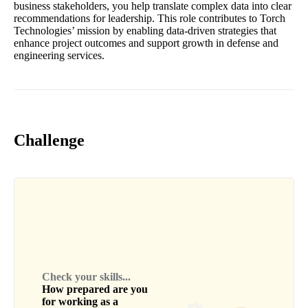
business stakeholders, you help translate complex data into clear
recommendations for leadership. This role contributes to Torch
Technologies’ mission by enabling data-driven strategies that
enhance project outcomes and support growth in defense and
engineering services.
Challenge
Check your skills...
How prepared are you
for working as a