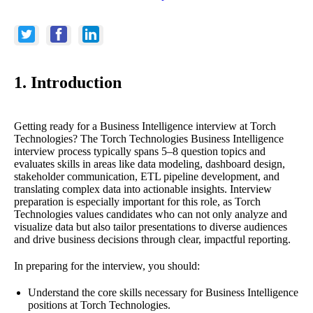
1. Introduction
Getting ready for a Business Intelligence interview at Torch
Technologies? The Torch Technologies Business Intelligence
interview process typically spans 5–8 question topics and
evaluates skills in areas like data modeling, dashboard design,
stakeholder communication, ETL pipeline development, and
translating complex data into actionable insights. Interview
preparation is especially important for this role, as Torch
Technologies values candidates who can not only analyze and
visualize data but also tailor presentations to diverse audiences
and drive business decisions through clear, impactful reporting.
In preparing for the interview, you should:
Understand the core skills necessary for Business Intelligence
positions at Torch Technologies.