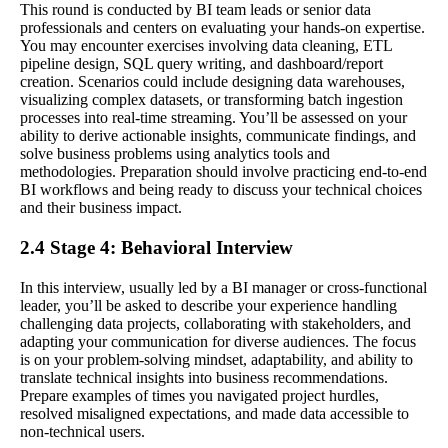
This round is conducted by BI team leads or senior data
professionals and centers on evaluating your hands-on expertise.
You may encounter exercises involving data cleaning, ETL
pipeline design, SQL query writing, and dashboard/report
creation. Scenarios could include designing data warehouses,
visualizing complex datasets, or transforming batch ingestion
processes into real-time streaming. You’ll be assessed on your
ability to derive actionable insights, communicate findings, and
solve business problems using analytics tools and
methodologies. Preparation should involve practicing end-to-end
BI workflows and being ready to discuss your technical choices
and their business impact.
2.4 Stage 4: Behavioral Interview
In this interview, usually led by a BI manager or cross-functional
leader, you’ll be asked to describe your experience handling
challenging data projects, collaborating with stakeholders, and
adapting your communication for diverse audiences. The focus
is on your problem-solving mindset, adaptability, and ability to
translate technical insights into business recommendations.
Prepare examples of times you navigated project hurdles,
resolved misaligned expectations, and made data accessible to
non-technical users.