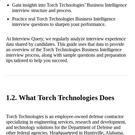
Gain insights into Torch Technologies’ Business Intelligence
interview structure and process.
Practice real Torch Technologies Business Intelligence
interview questions to sharpen your performance.
At Interview Query, we regularly analyze interview experience
data shared by candidates. This guide uses that data to provide
an overview of the Torch Technologies Business Intelligence
interview process, along with sample questions and preparation
tips tailored to help you succeed.
1.2. What Torch Technologies Does
Torch Technologies is an employee-owned defense contractor
specializing in engineering services, research and development,
and technology solutions for the Department of Defense and
other federal agencies. Headquartered in Huntsville, Alabama,