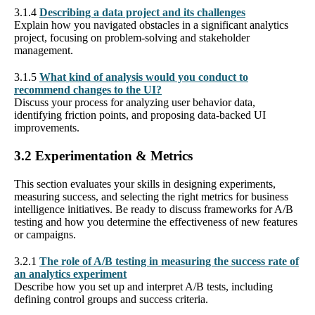
3.1.4
Describing a data project and its challenges
Explain how you navigated obstacles in a significant analytics
project, focusing on problem-solving and stakeholder
management.
3.1.5
What kind of analysis would you conduct to
recommend changes to the UI?
Discuss your process for analyzing user behavior data,
identifying friction points, and proposing data-backed UI
improvements.
3.2 Experimentation & Metrics
This section evaluates your skills in designing experiments,
measuring success, and selecting the right metrics for business
intelligence initiatives. Be ready to discuss frameworks for A/B
testing and how you determine the effectiveness of new features
or campaigns.
3.2.1
The role of A/B testing in measuring the success rate of
an analytics experiment
Describe how you set up and interpret A/B tests, including
defining control groups and success criteria.