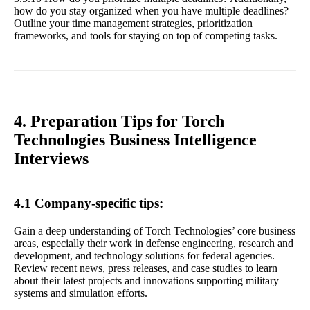
how do you stay organized when you have multiple deadlines?
Outline your time management strategies, prioritization
frameworks, and tools for staying on top of competing tasks.
4. Preparation Tips for Torch
Technologies Business Intelligence
Interviews
4.1 Company-specific tips:
Gain a deep understanding of Torch Technologies’ core business
areas, especially their work in defense engineering, research and
development, and technology solutions for federal agencies.
Review recent news, press releases, and case studies to learn
about their latest projects and innovations supporting military
systems and simulation efforts.