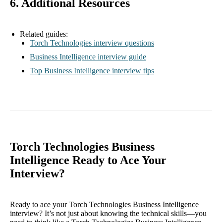
6. Additional Resources
Related guides:
Torch Technologies interview questions
Business Intelligence interview guide
Top Business Intelligence interview tips
Torch Technologies Business
Intelligence Ready to Ace Your
Interview?
Ready to ace your Torch Technologies Business Intelligence
interview? It’s not just about knowing the technical skills—you