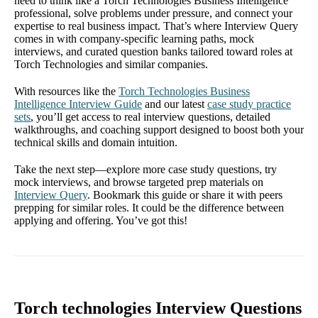
need to think like a Torch Technologies Business Intelligence
professional, solve problems under pressure, and connect your
expertise to real business impact. That’s where Interview Query
comes in with company-specific learning paths, mock
interviews, and curated question banks tailored toward roles at
Torch Technologies and similar companies.
With resources like the
Torch Technologies Business
Intelligence Interview Guide
and our latest
case study practice
sets
, you’ll get access to real interview questions, detailed
walkthroughs, and coaching support designed to boost both your
technical skills and domain intuition.
Take the next step—explore more case study questions, try
mock interviews, and browse targeted prep materials on
Interview Query
. Bookmark this guide or share it with peers
prepping for similar roles. It could be the difference between
applying and offering. You’ve got this!
Torch technologies Interview Questions