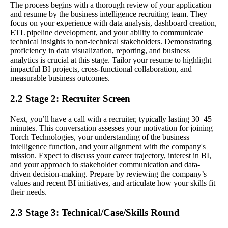
The process begins with a thorough review of your application
and resume by the business intelligence recruiting team. They
focus on your experience with data analysis, dashboard creation,
ETL pipeline development, and your ability to communicate
technical insights to non-technical stakeholders. Demonstrating
proficiency in data visualization, reporting, and business
analytics is crucial at this stage. Tailor your resume to highlight
impactful BI projects, cross-functional collaboration, and
measurable business outcomes.
2.2 Stage 2: Recruiter Screen
Next, you’ll have a call with a recruiter, typically lasting 30–45
minutes. This conversation assesses your motivation for joining
Torch Technologies, your understanding of the business
intelligence function, and your alignment with the company's
mission. Expect to discuss your career trajectory, interest in BI,
and your approach to stakeholder communication and data-
driven decision-making. Prepare by reviewing the company’s
values and recent BI initiatives, and articulate how your skills fit
their needs.
2.3 Stage 3: Technical/Case/Skills Round