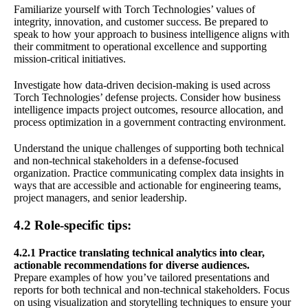
Familiarize yourself with Torch Technologies’ values of
integrity, innovation, and customer success. Be prepared to
speak to how your approach to business intelligence aligns with
their commitment to operational excellence and supporting
mission-critical initiatives.
Investigate how data-driven decision-making is used across
Torch Technologies’ defense projects. Consider how business
intelligence impacts project outcomes, resource allocation, and
process optimization in a government contracting environment.
Understand the unique challenges of supporting both technical
and non-technical stakeholders in a defense-focused
organization. Practice communicating complex data insights in
ways that are accessible and actionable for engineering teams,
project managers, and senior leadership.
4.2 Role-specific tips:
4.2.1 Practice translating technical analytics into clear,
actionable recommendations for diverse audiences.
Prepare examples of how you’ve tailored presentations and
reports for both technical and non-technical stakeholders. Focus
on using visualization and storytelling techniques to ensure your