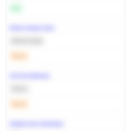
Easy
Predict Customer Churn
Machine Learning
Medium
A/B Test Significance
Statistics
Medium
Optimize Query Performance