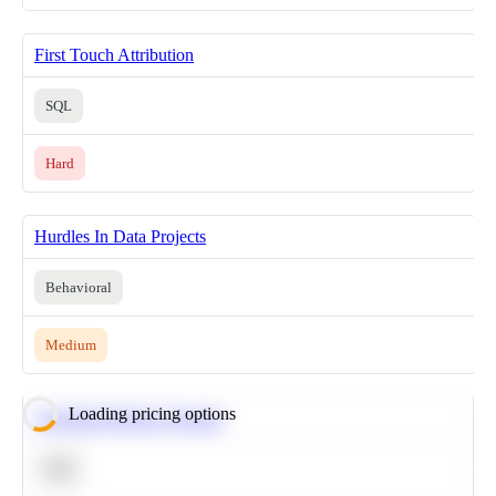
First Touch Attribution
SQL
Hard
Hurdles In Data Projects
Behavioral
Medium
Loading pricing options
Calculate Moving Average
SQL