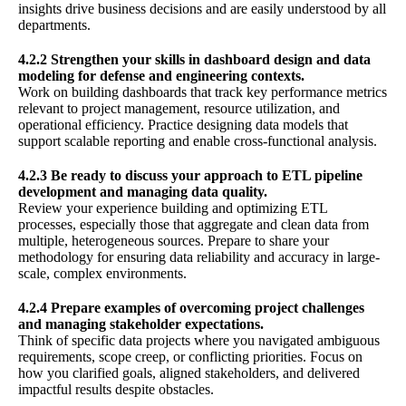
insights drive business decisions and are easily understood by all
departments.
4.2.2 Strengthen your skills in dashboard design and data
modeling for defense and engineering contexts.
Work on building dashboards that track key performance metrics
relevant to project management, resource utilization, and
operational efficiency. Practice designing data models that
support scalable reporting and enable cross-functional analysis.
4.2.3 Be ready to discuss your approach to ETL pipeline
development and managing data quality.
Review your experience building and optimizing ETL
processes, especially those that aggregate and clean data from
multiple, heterogeneous sources. Prepare to share your
methodology for ensuring data reliability and accuracy in large-
scale, complex environments.
4.2.4 Prepare examples of overcoming project challenges
and managing stakeholder expectations.
Think of specific data projects where you navigated ambiguous
requirements, scope creep, or conflicting priorities. Focus on
how you clarified goals, aligned stakeholders, and delivered
impactful results despite obstacles.