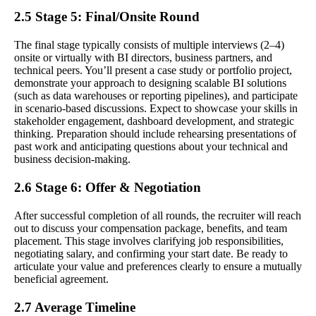
2.5 Stage 5: Final/Onsite Round
The final stage typically consists of multiple interviews (2–4)
onsite or virtually with BI directors, business partners, and
technical peers. You’ll present a case study or portfolio project,
demonstrate your approach to designing scalable BI solutions
(such as data warehouses or reporting pipelines), and participate
in scenario-based discussions. Expect to showcase your skills in
stakeholder engagement, dashboard development, and strategic
thinking. Preparation should include rehearsing presentations of
past work and anticipating questions about your technical and
business decision-making.
2.6 Stage 6: Offer & Negotiation
After successful completion of all rounds, the recruiter will reach
out to discuss your compensation package, benefits, and team
placement. This stage involves clarifying job responsibilities,
negotiating salary, and confirming your start date. Be ready to
articulate your value and preferences clearly to ensure a mutually
beneficial agreement.
2.7 Average Timeline