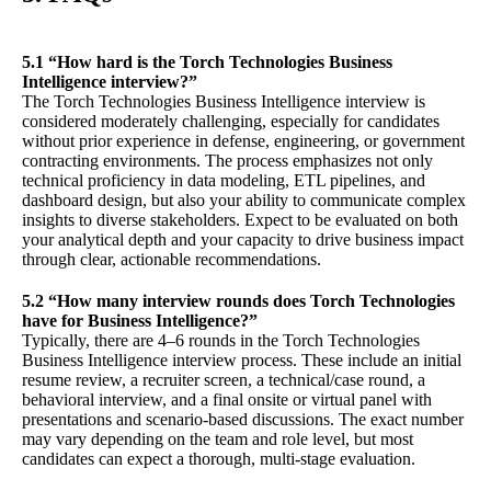
5.1 “How hard is the Torch Technologies Business
Intelligence interview?”
The Torch Technologies Business Intelligence interview is
considered moderately challenging, especially for candidates
without prior experience in defense, engineering, or government
contracting environments. The process emphasizes not only
technical proficiency in data modeling, ETL pipelines, and
dashboard design, but also your ability to communicate complex
insights to diverse stakeholders. Expect to be evaluated on both
your analytical depth and your capacity to drive business impact
through clear, actionable recommendations.
5.2 “How many interview rounds does Torch Technologies
have for Business Intelligence?”
Typically, there are 4–6 rounds in the Torch Technologies
Business Intelligence interview process. These include an initial
resume review, a recruiter screen, a technical/case round, a
behavioral interview, and a final onsite or virtual panel with
presentations and scenario-based discussions. The exact number
may vary depending on the team and role level, but most
candidates can expect a thorough, multi-stage evaluation.