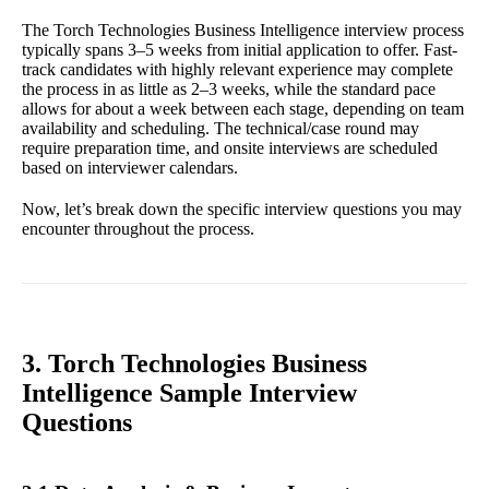
The Torch Technologies Business Intelligence interview process
typically spans 3–5 weeks from initial application to offer. Fast-
track candidates with highly relevant experience may complete
the process in as little as 2–3 weeks, while the standard pace
allows for about a week between each stage, depending on team
availability and scheduling. The technical/case round may
require preparation time, and onsite interviews are scheduled
based on interviewer calendars.
Now, let’s break down the specific interview questions you may
encounter throughout the process.
3. Torch Technologies Business
Intelligence Sample Interview
Questions