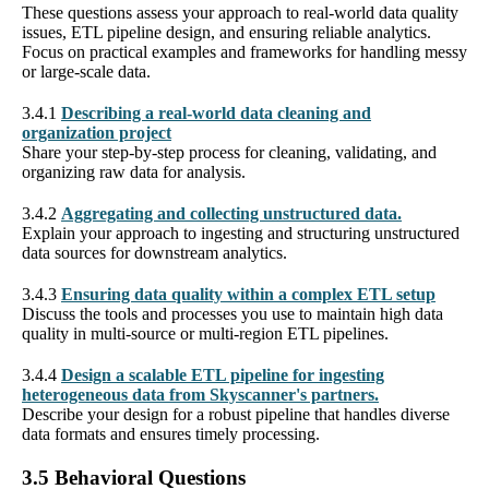
These questions assess your approach to real-world data quality
issues, ETL pipeline design, and ensuring reliable analytics.
Focus on practical examples and frameworks for handling messy
or large-scale data.
3.4.1
Describing a real-world data cleaning and
organization project
Share your step-by-step process for cleaning, validating, and
organizing raw data for analysis.
3.4.2
Aggregating and collecting unstructured data.
Explain your approach to ingesting and structuring unstructured
data sources for downstream analytics.
3.4.3
Ensuring data quality within a complex ETL setup
Discuss the tools and processes you use to maintain high data
quality in multi-source or multi-region ETL pipelines.
3.4.4
Design a scalable ETL pipeline for ingesting
heterogeneous data from Skyscanner's partners.
Describe your design for a robust pipeline that handles diverse
data formats and ensures timely processing.
3.5 Behavioral Questions