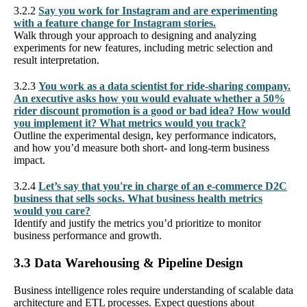
3.2.2
Say you work for Instagram and are experimenting
with a feature change for Instagram stories.
Walk through your approach to designing and analyzing
experiments for new features, including metric selection and
result interpretation.
3.2.3
You work as a data scientist for ride-sharing company.
An executive asks how you would evaluate whether a 50%
rider discount promotion is a good or bad idea? How would
you implement it? What metrics would you track?
Outline the experimental design, key performance indicators,
and how you’d measure both short- and long-term business
impact.
3.2.4
Let’s say that you're in charge of an e-commerce D2C
business that sells socks. What business health metrics
would you care?
Identify and justify the metrics you’d prioritize to monitor
business performance and growth.
3.3 Data Warehousing & Pipeline Design
Business intelligence roles require understanding of scalable data
architecture and ETL processes. Expect questions about