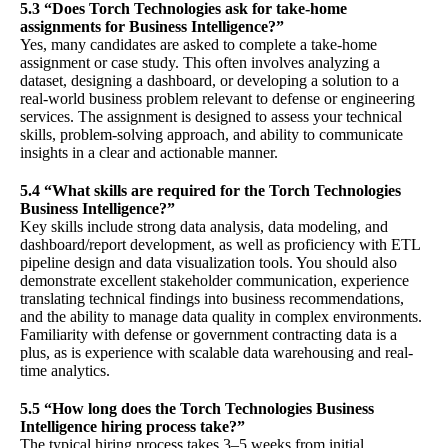
5.3 “Does Torch Technologies ask for take-home
assignments for Business Intelligence?”
Yes, many candidates are asked to complete a take-home
assignment or case study. This often involves analyzing a
dataset, designing a dashboard, or developing a solution to a
real-world business problem relevant to defense or engineering
services. The assignment is designed to assess your technical
skills, problem-solving approach, and ability to communicate
insights in a clear and actionable manner.
5.4 “What skills are required for the Torch Technologies
Business Intelligence?”
Key skills include strong data analysis, data modeling, and
dashboard/report development, as well as proficiency with ETL
pipeline design and data visualization tools. You should also
demonstrate excellent stakeholder communication, experience
translating technical findings into business recommendations,
and the ability to manage data quality in complex environments.
Familiarity with defense or government contracting data is a
plus, as is experience with scalable data warehousing and real-
time analytics.
5.5 “How long does the Torch Technologies Business
Intelligence hiring process take?”
The typical hiring process takes 3–5 weeks from initial