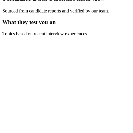
Sourced from candidate reports and verified by our team.
What they test you on
Topics based on recent interview experiences.