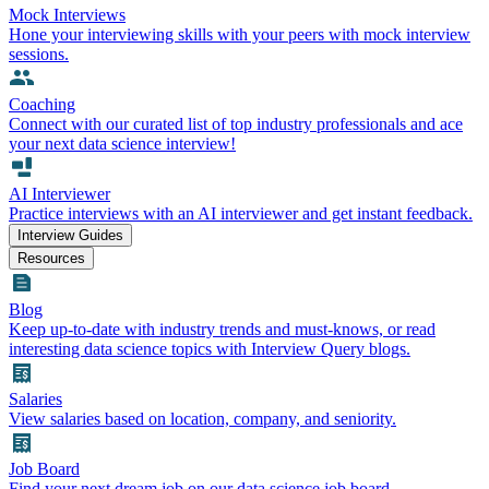
Mock Interviews
Hone your interviewing skills with your peers with mock interview
sessions.
Coaching
Connect with our curated list of top industry professionals and ace
your next data science interview!
AI Interviewer
Practice interviews with an AI interviewer and get instant feedback.
Interview Guides
Resources
Blog
Keep up-to-date with industry trends and must-knows, or read
interesting data science topics with Interview Query blogs.
Salaries
View salaries based on location, company, and seniority.
Job Board
Find your next dream job on our data science job board.