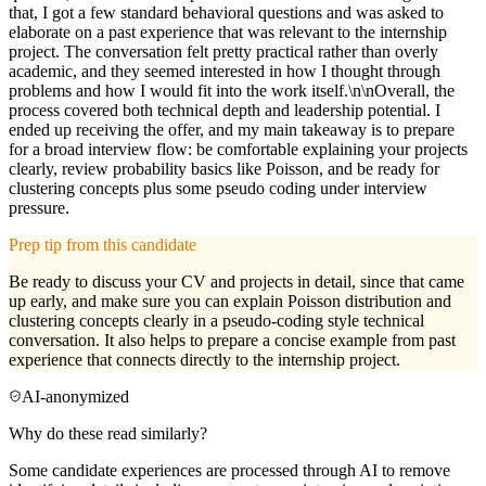
that, I got a few standard behavioral questions and was asked to
elaborate on a past experience that was relevant to the internship
project. The conversation felt pretty practical rather than overly
academic, and they seemed interested in how I thought through
problems and how I would fit into the work itself.\n\nOverall, the
process covered both technical depth and leadership potential. I
ended up receiving the offer, and my main takeaway is to prepare
for a broad interview flow: be comfortable explaining your projects
clearly, review probability basics like Poisson, and be ready for
clustering concepts plus some pseudo coding under interview
pressure.
Prep tip from this candidate
Be ready to discuss your CV and projects in detail, since that came
up early, and make sure you can explain Poisson distribution and
clustering concepts clearly in a pseudo-coding style technical
conversation. It also helps to prepare a concise example from past
experience that connects directly to the internship project.
AI-anonymized
Why do these read similarly?
Some candidate experiences are processed through AI to remove