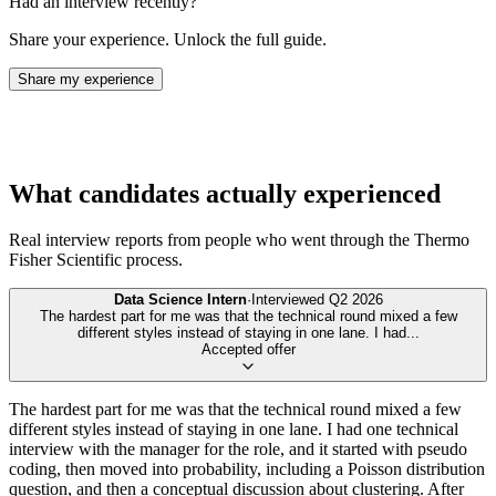
Had an interview recently?
Share your experience. Unlock the full guide.
Share my experience
What candidates actually experienced
Real interview reports from people who went through the
Thermo
Fisher Scientific
process.
Data Science Intern
·
Interviewed
Q2 2026
The hardest part for me was that the technical round mixed a few
different styles instead of staying in one lane. I had
...
Accepted offer
The hardest part for me was that the technical round mixed a few
different styles instead of staying in one lane. I had one technical
interview with the manager for the role, and it started with pseudo
coding, then moved into probability, including a Poisson distribution
question, and then a conceptual discussion about clustering. After