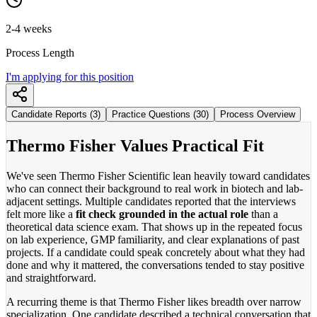
2-4 weeks
Process Length
I'm applying for this position
Candidate Reports (3)
Practice Questions (30)
Process Overview
Thermo Fisher Values Practical Fit
We've seen Thermo Fisher Scientific lean heavily toward candidates
who can connect their background to real work in biotech and lab-
adjacent settings. Multiple candidates reported that the interviews
felt more like a
fit check grounded in the actual role
than a
theoretical data science exam. That shows up in the repeated focus
on lab experience, GMP familiarity, and clear explanations of past
projects. If a candidate could speak concretely about what they had
done and why it mattered, the conversations tended to stay positive
and straightforward.
A recurring theme is that Thermo Fisher likes breadth over narrow
specialization. One candidate described a technical conversation that