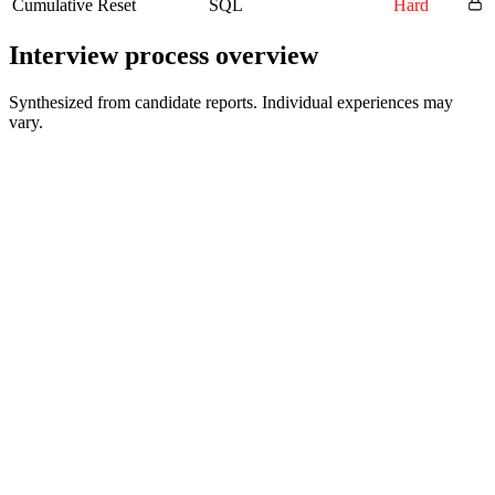
Cumulative Reset
SQL
Hard
Interview process overview
Synthesized from candidate reports. Individual experiences may
vary.
Recruiter Screen
30 min
Hiring Manager Interview
45-60 min