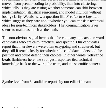
moved from pseudo coding to probability, then into clustering,
which tells us they are testing whether someone can shift between
implementation, statistical reasoning, and model intuition without
losing clarity. We also saw a question like
P-value to a Layman
,
which suggests they care about whether you can translate technical
ideas for non-technical stakeholders. That communication layer
seems to matter as much as the math.
The non-obvious signal here is that the company appears to reward
candidates who are calm, practical, and specific. Our candidates
report that interviewers were often easygoing and structured, but
they still listened closely for whether the candidate understood the
position and could defend their choices. In other words,
relevance
beats flashiness
here: the strongest responses tied technical
knowledge back to the work, the team, and the scientific context.
Synthesized from
3 candidate reports
by our editorial team.