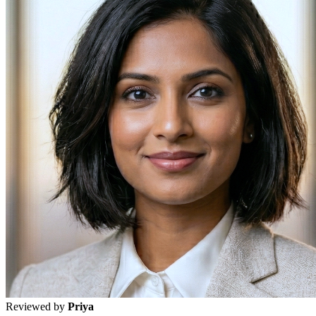
Reviewed by
Priya