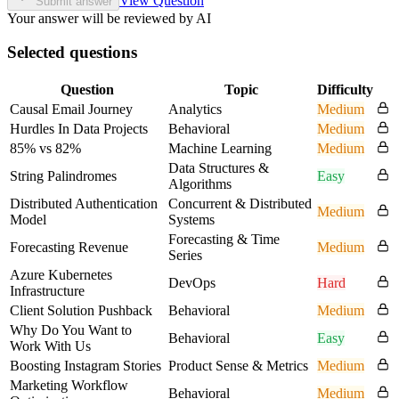
View Question
Submit answer
Your answer will be reviewed by AI
Selected questions
Question
Topic
Difficulty
Causal Email Journey
Analytics
Medium
Hurdles In Data Projects
Behavioral
Medium
85% vs 82%
Machine Learning
Medium
Data Structures &
String Palindromes
Easy
Algorithms
Distributed Authentication
Concurrent & Distributed
Medium
Model
Systems
Forecasting & Time
Forecasting Revenue
Medium
Series
Azure Kubernetes
DevOps
Hard
Infrastructure
Client Solution Pushback
Behavioral
Medium
Why Do You Want to
Behavioral
Easy
Work With Us
Boosting Instagram Stories
Product Sense & Metrics
Medium
Marketing Workflow
Behavioral
Medium