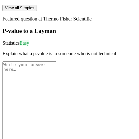
View all 9 topics
Featured question at
Thermo Fisher Scientific
P-value to a Layman
Statistics
Easy
Explain what a p-value is to someone who is not technical