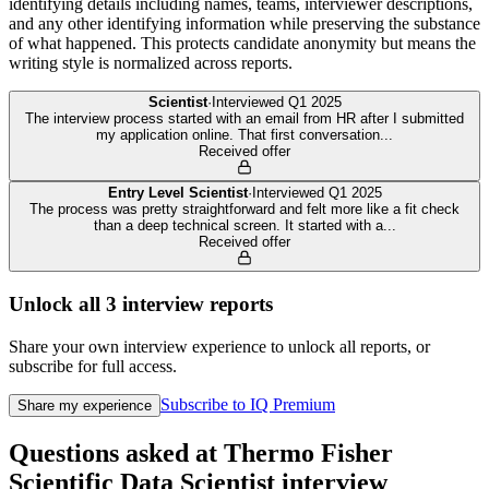
identifying details including names, teams, interviewer descriptions,
and any other identifying information while preserving the substance
of what happened. This protects candidate anonymity but means the
writing style is normalized across reports.
Scientist
·
Interviewed
Q1 2025
The interview process started with an email from HR after I submitted
my application online. That first conversation
...
Received offer
Entry Level Scientist
·
Interviewed
Q1 2025
The process was pretty straightforward and felt more like a fit check
than a deep technical screen. It started with a
...
Received offer
Unlock all
3
interview reports
Share your own interview experience to unlock all reports, or
subscribe for full access.
Subscribe to IQ Premium
Share my experience
Questions asked at
Thermo Fisher
Scientific
Data Scientist
interview