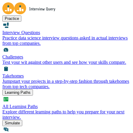
Practice
Interview Questions
Practice data science interview questions asked in actual interviews
from top companies.
Challenges
Test your wit against other users and see how your skills compare.
Takehomes
Jumpstart your projects in a step-by-step fashion through takehomes
from top tech companies.
Learning Paths
All Learning Paths
Explore different learning paths to help you prepare for your next
interview.
Simulate