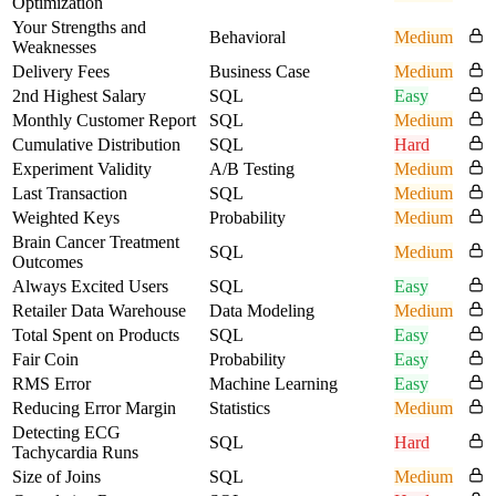
Optimization
Your Strengths and
Behavioral
Medium
Weaknesses
Delivery Fees
Business Case
Medium
2nd Highest Salary
SQL
Easy
Monthly Customer Report
SQL
Medium
Cumulative Distribution
SQL
Hard
Experiment Validity
A/B Testing
Medium
Last Transaction
SQL
Medium
Weighted Keys
Probability
Medium
Brain Cancer Treatment
SQL
Medium
Outcomes
Always Excited Users
SQL
Easy
Retailer Data Warehouse
Data Modeling
Medium
Total Spent on Products
SQL
Easy
Fair Coin
Probability
Easy
RMS Error
Machine Learning
Easy
Reducing Error Margin
Statistics
Medium
Detecting ECG
SQL
Hard
Tachycardia Runs
Size of Joins
SQL
Medium