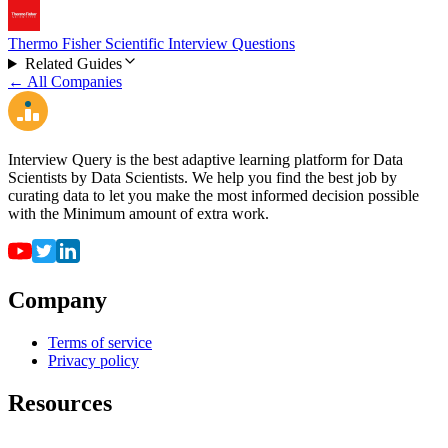
Thermo Fisher Scientific Interview Questions
Related Guides
← All Companies
Interview Query is the best adaptive learning platform for Data
Scientists by Data Scientists. We help you find the best job by
curating data to let you make the most informed decision possible
with the Minimum amount of extra work.
Company
Terms of service
Privacy policy
Resources
For employers