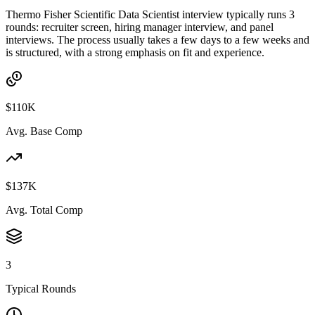
Thermo Fisher Scientific Data Scientist interview typically runs 3
rounds: recruiter screen, hiring manager interview, and panel
interviews. The process usually takes a few days to a few weeks and
is structured, with a strong emphasis on fit and experience.
$110K
Avg. Base Comp
$137K
Avg. Total Comp
3
Typical Rounds