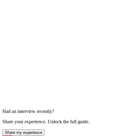
Team Interviews
About 7 x 45 min
Had an interview recently?
Share your experience. Unlock the full guide.
Share my experience