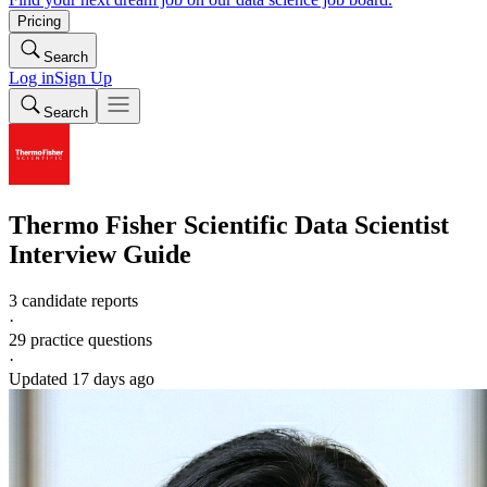
Pricing
Search
Log in
Sign Up
Search
Thermo Fisher Scientific
Data Scientist
Interview Guide
3 candidate reports
·
29
practice questions
·
Updated
17 days ago