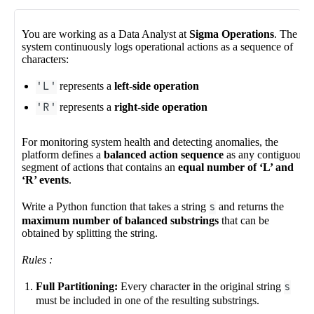
You are working as a Data Analyst at
Sigma Operations
. The
system continuously logs operational actions as a sequence of
characters:
'L'
represents a
left-side operation
'R'
represents a
right-side operation
For monitoring system health and detecting anomalies, the
platform defines a
balanced action sequence
as any contiguous
segment of actions that contains an
equal number of ‘L’ and
‘R’ events
.
Write a Python function that takes a string
s
and returns the
maximum number of balanced substrings
that can be
obtained by splitting the string.
Rules :
Full Partitioning:
Every character in the original string
s
must be included in one of the resulting substrings.