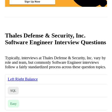
Thales Defense & Security, Inc.
Software Engineer Interview Questions
Typically, interviews at Thales Defense & Security, Inc. vary by
role and team, but commonly Software Engineer interviews
follow a fairly standardized process across these question topics.
Left Right Balance
SQL
Easy