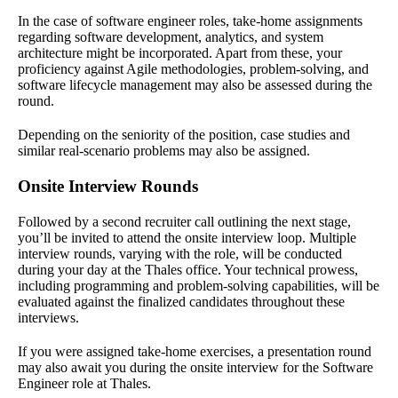
In the case of software engineer roles, take-home assignments
regarding software development, analytics, and system
architecture might be incorporated. Apart from these, your
proficiency against Agile methodologies, problem-solving, and
software lifecycle management may also be assessed during the
round.
Depending on the seniority of the position, case studies and
similar real-scenario problems may also be assigned.
Onsite Interview Rounds
Followed by a second recruiter call outlining the next stage,
you’ll be invited to attend the onsite interview loop. Multiple
interview rounds, varying with the role, will be conducted
during your day at the Thales office. Your technical prowess,
including programming and problem-solving capabilities, will be
evaluated against the finalized candidates throughout these
interviews.
If you were assigned take-home exercises, a presentation round
may also await you during the onsite interview for the Software
Engineer role at Thales.