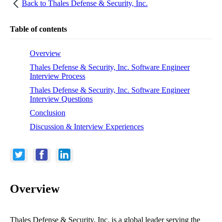
Back to
Thales Defense & Security, Inc.
Table of contents
Overview
Thales Defense & Security, Inc. Software Engineer
Interview Process
Thales Defense & Security, Inc. Software Engineer
Interview Questions
Conclusion
Discussion & Interview Experiences
Overview
Thales Defense & Security, Inc. is a global leader serving the