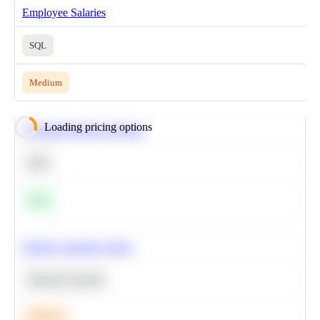
Employee Salaries
SQL
Medium
Loading pricing options
Calculate Moving Average
SQL
Easy
Predict Customer Churn
Machine Learning
Medium