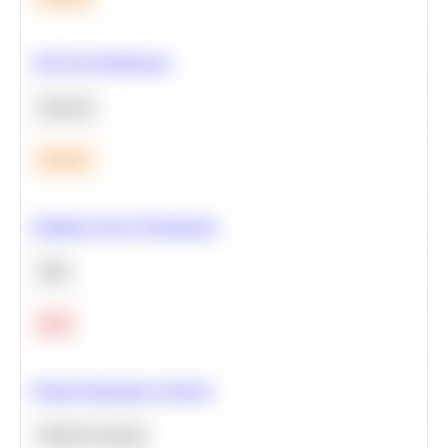
A/B Test Significance
Statistics
Medium
Optimize Query Performance
SQL
Hard
Feature Importance Analysis
Machine Learning