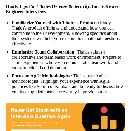
Quick Tips For Thales Defense & Security, Inc. Software
Engineer Interviews
Familiarize Yourself with Thales's Products:
Study
Thales's product offerings and understand how you can
contribute to their development. Knowing specifics about
their systems will help you respond to situational questions
effectively.
Emphasize Team Collaboration:
Thales values a
collaborative and team-based work environment. Prepare to
share experiences where you demonstrated teamwork and
cross-functional collaboration.
Focus on Agile Methodologies:
Thales uses Agile
methodologies. Highlight your experience with Agile
practices like Scrum or Kanban, and be ready to discuss how
you have applied them successfully in previous roles.