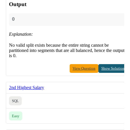
Output
Explanation:
No valid split exists because the entire string cannot be
partitioned into segments that are all balanced, hence the output
is 0.
View Question
Show Solution
2nd Highest Salary
SQL
Easy