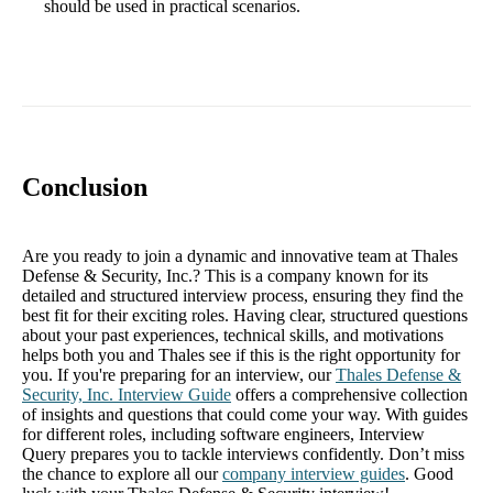
should be used in practical scenarios.
Conclusion
Are you ready to join a dynamic and innovative team at Thales
Defense & Security, Inc.? This is a company known for its
detailed and structured interview process, ensuring they find the
best fit for their exciting roles. Having clear, structured questions
about your past experiences, technical skills, and motivations
helps both you and Thales see if this is the right opportunity for
you. If you're preparing for an interview, our
Thales Defense &
Security, Inc. Interview Guide
offers a comprehensive collection
of insights and questions that could come your way. With guides
for different roles, including software engineers, Interview
Query prepares you to tackle interviews confidently. Don’t miss
the chance to explore all our
company interview guides
. Good