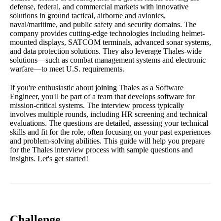
defense, federal, and commercial markets with innovative
solutions in ground tactical, airborne and avionics,
naval/maritime, and public safety and security domains. The
company provides cutting-edge technologies including helmet-
mounted displays, SATCOM terminals, advanced sonar systems,
and data protection solutions. They also leverage Thales-wide
solutions—such as combat management systems and electronic
warfare—to meet U.S. requirements.
If you're enthusiastic about joining Thales as a Software
Engineer, you'll be part of a team that develops software for
mission-critical systems. The interview process typically
involves multiple rounds, including HR screening and technical
evaluations. The questions are detailed, assessing your technical
skills and fit for the role, often focusing on your past experiences
and problem-solving abilities. This guide will help you prepare
for the Thales interview process with sample questions and
insights. Let's get started!
Challenge