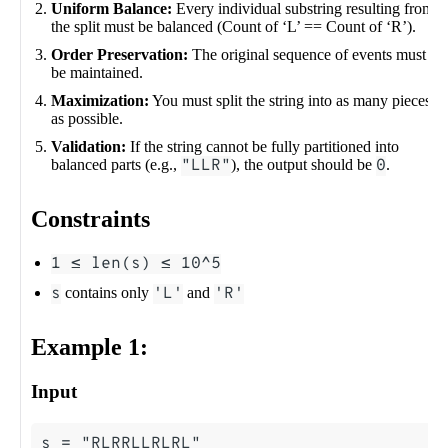
Uniform Balance:
Every individual substring resulting from
the split must be balanced (Count of ‘L’ == Count of ‘R’).
Order Preservation:
The original sequence of events must
be maintained.
Maximization:
You must split the string into as many pieces
as possible.
Validation:
If the string cannot be fully partitioned into
balanced parts (e.g.,
"LLR"
), the output should be
0
.
Constraints
1 ≤ len(s) ≤ 10^5
s
contains only
'L'
and
'R'
Example 1:
Input