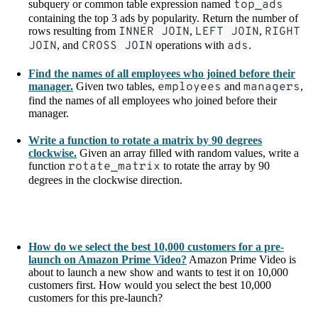
subquery or common table expression named
top_ads
containing the top 3 ads by popularity. Return the number of
rows resulting from
INNER JOIN
,
LEFT JOIN
,
RIGHT
JOIN
, and
CROSS JOIN
operations with
ads
.
Find the names of all employees who joined before their
manager.
Given two tables,
employees
and
managers
,
find the names of all employees who joined before their
manager.
Write a function to rotate a matrix by 90 degrees
clockwise.
Given an array filled with random values, write a
function
rotate_matrix
to rotate the array by 90
degrees in the clockwise direction.
How do we select the best 10,000 customers for a pre-
launch on Amazon Prime Video?
Amazon Prime Video is
about to launch a new show and wants to test it on 10,000
customers first. How would you select the best 10,000
customers for this pre-launch?