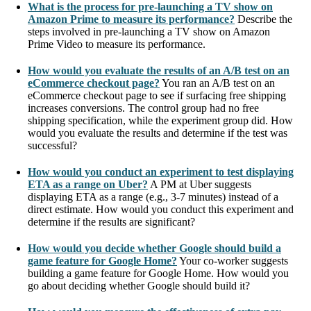
What is the process for pre-launching a TV show on
Amazon Prime to measure its performance?
Describe the
steps involved in pre-launching a TV show on Amazon
Prime Video to measure its performance.
How would you evaluate the results of an A/B test on an
eCommerce checkout page?
You ran an A/B test on an
eCommerce checkout page to see if surfacing free shipping
increases conversions. The control group had no free
shipping specification, while the experiment group did. How
would you evaluate the results and determine if the test was
successful?
How would you conduct an experiment to test displaying
ETA as a range on Uber?
A PM at Uber suggests
displaying ETA as a range (e.g., 3-7 minutes) instead of a
direct estimate. How would you conduct this experiment and
determine if the results are significant?
How would you decide whether Google should build a
game feature for Google Home?
Your co-worker suggests
building a game feature for Google Home. How would you
go about deciding whether Google should build it?