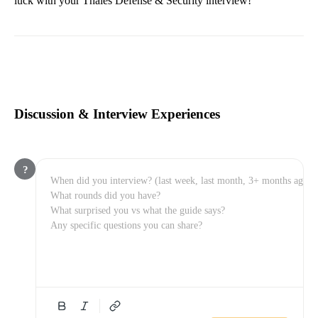
luck with your Thales Defense & Security interview!
Discussion & Interview Experiences
?