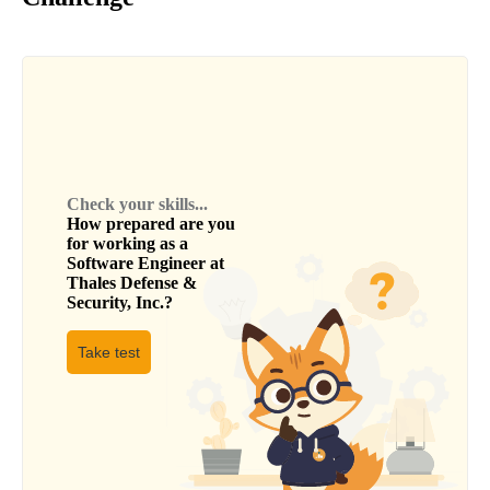
Check your skills...
How prepared are you
for working as a
Software Engineer
at
Thales Defense &
Security, Inc.
?
Take test