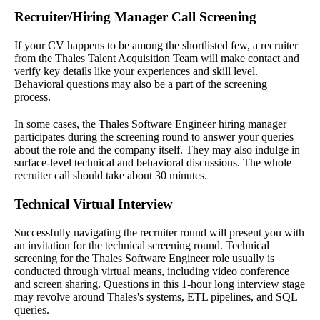
Recruiter/Hiring Manager Call Screening
If your CV happens to be among the shortlisted few, a recruiter
from the Thales Talent Acquisition Team will make contact and
verify key details like your experiences and skill level.
Behavioral questions may also be a part of the screening
process.
In some cases, the Thales Software Engineer hiring manager
participates during the screening round to answer your queries
about the role and the company itself. They may also indulge in
surface-level technical and behavioral discussions. The whole
recruiter call should take about 30 minutes.
Technical Virtual Interview
Successfully navigating the recruiter round will present you with
an invitation for the technical screening round. Technical
screening for the Thales Software Engineer role usually is
conducted through virtual means, including video conference
and screen sharing. Questions in this 1-hour long interview stage
may revolve around Thales's systems, ETL pipelines, and SQL
queries.