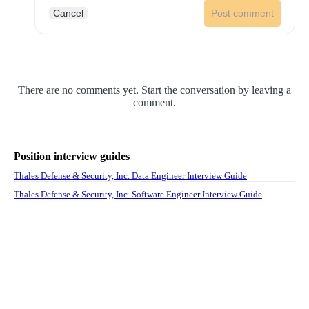
Cancel
Post comment
There are no comments yet. Start the conversation by leaving a
comment.
Position interview guides
Thales Defense & Security, Inc. Data Engineer Interview Guide
Thales Defense & Security, Inc. Software Engineer Interview Guide