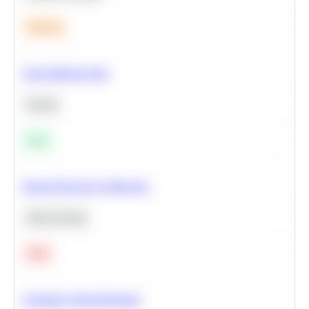
Medium
Clean Missing Data
Python
Easy
Neural Network Architecture
Deep Learning
Hard
Calculate Cohort Retention