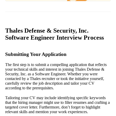
Thales Defense & Security, Inc.
Software Engineer Interview Process
Submitting Your Application
The first step is to submit a compelling application that reflects
your technical skills and interest in joining Thales Defense &
Security, Inc. as a Software Engineer. Whether you were
contacted by a Thales recruiter or took the initiative yourself,
carefully review the job description and tailor your CV
according to the prerequisites.
Tailoring your CV may include identifying specific keywords
that the hiring manager might use to filter resumes and crafting a
targeted cover letter. Furthermore, don’t forget to highlight
relevant skills and mention your work experiences.