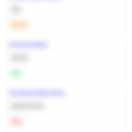
SQL
Medium
Bayesian Probability
Statistics
Easy
Recommend Similar Products
Machine Learning
Hard