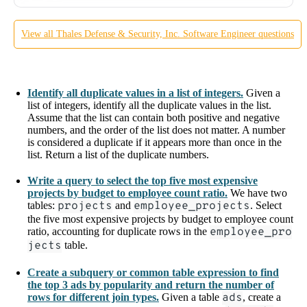
View all
Thales Defense & Security, Inc.
Software Engineer
questions
Identify all duplicate values in a list of integers.
Given a
list of integers, identify all the duplicate values in the list.
Assume that the list can contain both positive and negative
numbers, and the order of the list does not matter. A number
is considered a duplicate if it appears more than once in the
list. Return a list of the duplicate numbers.
Write a query to select the top five most expensive
projects by budget to employee count ratio.
We have two
tables:
projects
and
employee_projects
. Select
the five most expensive projects by budget to employee count
ratio, accounting for duplicate rows in the
employee_pro
jects
table.
Create a subquery or common table expression to find
the top 3 ads by popularity and return the number of
rows for different join types.
Given a table
ads
, create a