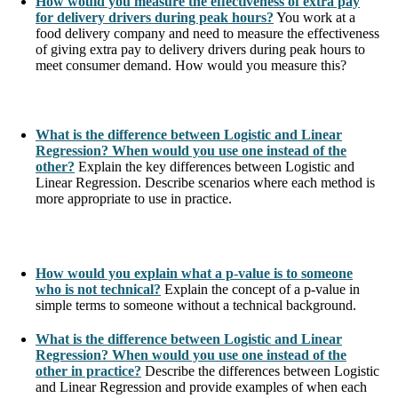
How would you measure the effectiveness of extra pay
for delivery drivers during peak hours?
You work at a
food delivery company and need to measure the effectiveness
of giving extra pay to delivery drivers during peak hours to
meet consumer demand. How would you measure this?
What is the difference between Logistic and Linear
Regression? When would you use one instead of the
other?
Explain the key differences between Logistic and
Linear Regression. Describe scenarios where each method is
more appropriate to use in practice.
How would you explain what a p-value is to someone
who is not technical?
Explain the concept of a p-value in
simple terms to someone without a technical background.
What is the difference between Logistic and Linear
Regression? When would you use one instead of the
other in practice?
Describe the differences between Logistic
and Linear Regression and provide examples of when each