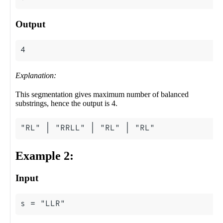
Output
Explanation:
This segmentation gives maximum number of balanced
substrings, hence the output is 4.
Example 2:
Input