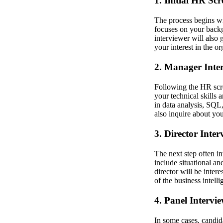
1. Initial HR Sc
The process begins wi
focuses on your back
interviewer will also 
your interest in the or
2. Manager Inte
Following the HR scre
your technical skills 
in data analysis, SQL
also inquire about yo
3. Director Inter
The next step often i
include situational a
director will be inter
of the business intell
4. Panel Intervie
In some cases, candida