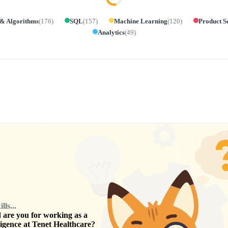
 & Algorithms
(
176
)
SQL
(
157
)
Machine Learning
(
120
)
Product S
Analytics
(
49
)
ls...
are you for working as a
ligence
at
Tenet Healthcare
?