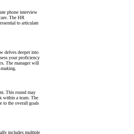
nute phone interview
hcare. The HR
sential to articulate
ew delves deeper into
ssess your proficiency
les. The manager will
n-making.
ent. This round may
k within a team. The
e to the overall goals
ally includes multiple