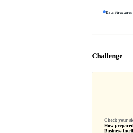
Data Structures
Challenge
Check your skil
How prepared 
Business Intel