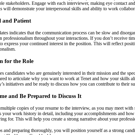
iple stakeholders. Engage with each interviewer, making eye contact and
is will demonstrate your interpersonal skills and ability to work collabor
l and Patient
tes indicates that the communication process can be slow and disorga
in professionalism throughout your interactions. If you don’t receive ti
to express your continued interest in the position. This will reflect posi
ionalism.
 for the Role
s candidates who are genuinely interested in their mission and the speci
red to articulate why you want to work at Tenet and how your skills ali
s initiatives and be ready to discuss how you can contribute to their su
me and Be Prepared to Discuss It
g multiple copies of your resume to the interview, as you may meet with 
s your work history in detail, including your accomplishments and how t
ing for. This will help you create a strong narrative about your professi
s and preparing thoroughly, you will position yourself as a strong cand