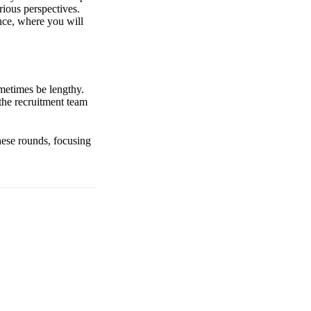
rious perspectives.
ence, where you will
metimes be lengthy.
the recruitment team
these rounds, focusing