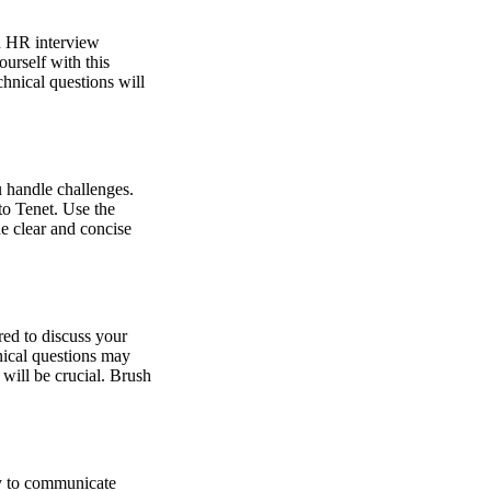
an HR interview
urself with this
hnical questions will
u handle challenges.
to Tenet. Use the
e clear and concise
red to discuss your
hnical questions may
 will be crucial. Brush
ty to communicate