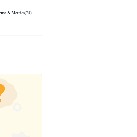
ense & Metrics
(
74
)