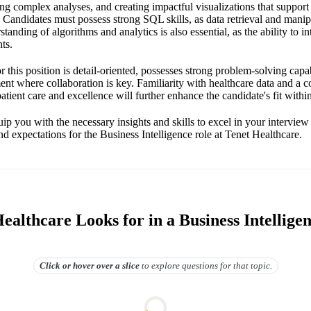
ng complex analyses, and creating impactful visualizations that support 
s. Candidates must possess strong SQL skills, as data retrieval and manipu
standing of algorithms and analytics is also essential, as the ability to in
ts.
r this position is detail-oriented, possesses strong problem-solving capabi
ent where collaboration is key. Familiarity with healthcare data and a 
tient care and excellence will further enhance the candidate's fit within
ip you with the necessary insights and skills to excel in your intervie
and expectations for the Business Intelligence role at Tenet Healthcare.
althcare Looks for in a Business Intellige
Click or hover over
a slice
to explore questions for that topic.