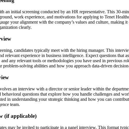
reening
th an initial screening conducted by an HR representative. This 30-mi
ground, work experience, and motivations for applying to Tenet Healt
gauge your alignment with the company’s values and culture, making it es
ganization clearly.
rview
ening, candidates typically meet with the hiring manager. This intervi
and relevant experience in business intelligence. Expect questions that a
, and any relevant tools or methodologies you have used in previous ro
ur problem-solving abilities and how you approach data-driven decisio
view
nvolves an interview with a director or senior leader within the departm
nd behavioral questions that explore how you handle challenges and wor
ested in understanding your strategic thinking and how you can contribut
igence team.
w (if applicable)
tes may be invited to participate in a panel interview. This format typic