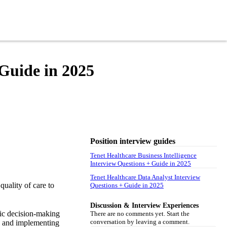
 Guide in 2025
Position interview guides
Tenet Healthcare Business Intelligence
Interview Questions + Guide in 2025
Tenet Healthcare Data Analyst Interview
quality of care to
Questions + Guide in 2025
Discussion & Interview Experiences
gic decision-making
There are no comments yet. Start the
conversation by leaving a comment.
ng and implementing