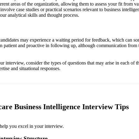
erent areas of the organization, allowing them to assess your fit from va
nvolve case studies or practical scenarios relevant to business intellig
ur analytical skills and thought process.
 candidates may experience a waiting period for feedback, which can so
ain patient and proactive in following up, although communication from 
r interview, consider the types of questions that may arise in each of 
rtise and situational responses.
are Business Intelligence Interview Tips
help you excel in your interview.
nterview Structure