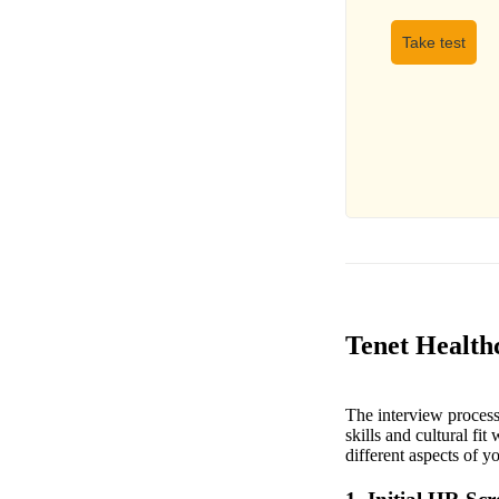
Take test
Tenet Healthc
The interview process 
skills and cultural fit
different aspects of y