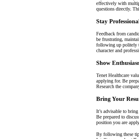
effectively with mult
questions directly. Th
Stay Professiona
Feedback from candida
be frustrating, mainta
following up politely 
character and profess
Show Enthusiasm
Tenet Healthcare value
applying for. Be prepa
Research the company’
Bring Your Resu
It’s advisable to brin
Be prepared to discus
position you are apply
By following these tip