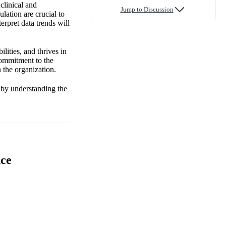
clinical and
Jump to Discussion
lation are crucial to
terpret data trends will
lities, and thrives in
commitment to the
 the organization.
w by understanding the
nce