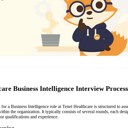
are Business Intelligence Interview Process
for a Business Intelligence role at Tenet Healthcare is structured to ass
 within the organization. It typically consists of several rounds, each des
our qualifications and experience.