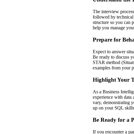
The interview process
followed by technical
structure so you can 
help you manage your 
Prepare for Beha
Expect to answer situ
Be ready to discuss y
STAR method (Situatio
examples from your p
Highlight Your T
As a Business Intellig
experience with data a
vary, demonstrating yo
up on your SQL skills, 
Be Ready for a P
If you encounter a pa