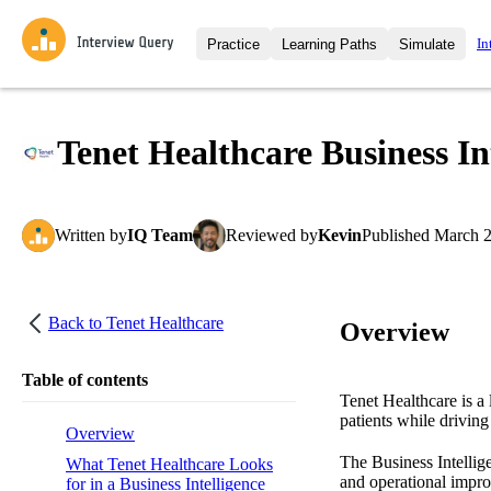
In
Practice
Learning Paths
Simulate
Interview Questions
All Learning Paths
Moc
Practice data science interview q
interviews from top companies.
Tenet Healthcare Business In
Challenges
Coa
Loading learning path
Test your wit against other user
compare.
Written
by
IQ Team
Reviewed
by
Kevin
Published
March 2
Takehomes
AI I
Jumpstart your projects in a ste
takehomes from top tech compan
Back to
Tenet Healthcare
Overview
Table of contents
Tenet Healthcare is a 
patients while driving
Overview
The Business Intellig
What Tenet Healthcare Looks
and operational impro
for in a Business Intelligence