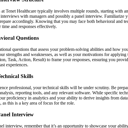
 at Tenet Healthcare typically involves multiple rounds, starting with 
 interviews with managers and possibly a panel interview. Familiarize yo
prepare accordingly. Knowing that you may face both behavioral and tec
time and responses effectively.
vioral Questions
ational questions that assess your problem-solving abilities and how yo
our strengths and weaknesses, as well as your motivations for applying 
n, Task, Action, Result) to frame your responses, ensuring you provid
ast experiences.
echnical Skills
ence professional, your technical skills will be under scrutiny. Be prepa
nalysis, reporting tools, and any relevant software. While specific tec
ur proficiency in analytics and your ability to derive insights from data
as this is a key area of focus for the role.
anel Interview
nel interview, remember that it’s an opportunity to showcase your abili