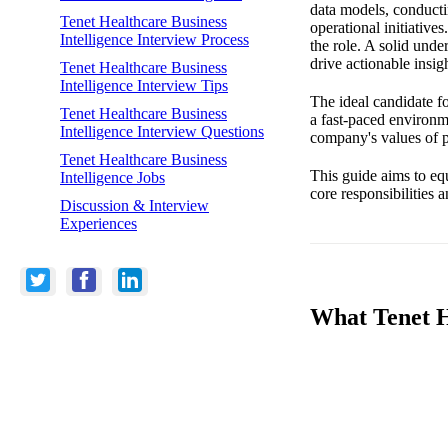
data models, conducti
Tenet Healthcare Business
operational initiative
Intelligence Interview Process
the role. A solid under
drive actionable insigh
Tenet Healthcare Business
Intelligence Interview Tips
The ideal candidate fo
Tenet Healthcare Business
a fast-paced environm
Intelligence Interview Questions
company's values of pa
Tenet Healthcare Business
This guide aims to equ
Intelligence Jobs
core responsibilities 
Discussion & Interview
Experiences
What Tenet He