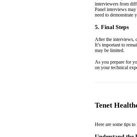
interviewers from diff
Panel interviews may i
need to demonstrate yo
5. Final Steps
After the interviews,
It’s important to rem
may be limited.
As you prepare for you
on your technical expe
Tenet Healthc
Here are some tips to 
Understand the I