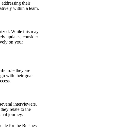
 addressing their
atively within a team.
nized. While this may
mely updates, consider
tively on your
fic role they are
gn with their goals.
ccess.
several interviewers.
hey relate to the
onal journey.
idate for the Business