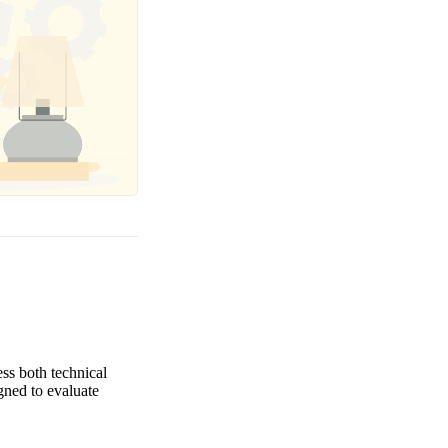
ess both technical
igned to evaluate