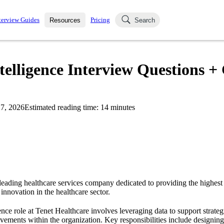
terview Guides
Pricing
Resources
Search
k Interviews
Blog
uestions asked in actual
telligence Interview Questions +
ching
s
s and see how your skills
Salaries
7, 2026
Estimated reading time:
14
minutes
nterviewer
Job Board
p-by-step fashion through
ies.
leading healthcare services company dedicated to providing the highest 
 innovation in the healthcare sector.
ence role at Tenet Healthcare involves leveraging data to support strate
vements within the organization. Key responsibilities include designi