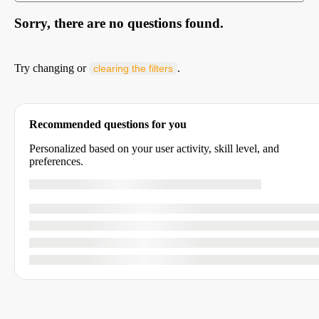
Sorry, there are no questions found.
Try changing or
.
clearing the filters
Recommended questions for you
Personalized based on your user activity, skill level, and
preferences.