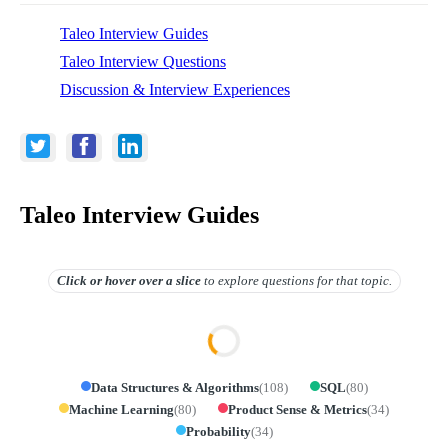
Taleo Interview Guides
Taleo Interview Questions
Discussion & Interview Experiences
Taleo Interview Guides
Click or hover over
a slice
to explore questions for that topic.
Data Structures & Algorithms
(
108
)
SQL
(
80
)
Machine Learning
(
80
)
Product Sense & Metrics
(
34
)
Probability
(
34
)