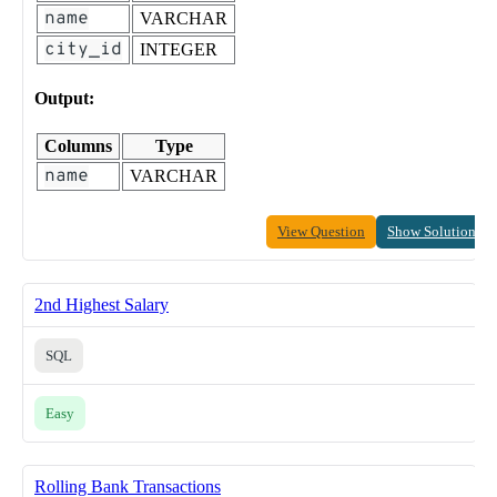
name
VARCHAR
city_id
INTEGER
Output:
Columns
Type
name
VARCHAR
View Question
Show Solution
2nd Highest Salary
SQL
Easy
Rolling Bank Transactions