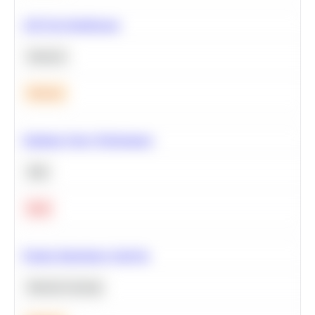
A/B Test Significance
Statistics
Medium
Optimize Query Performance
SQL
Hard
Feature Importance Analysis
Machine Learning