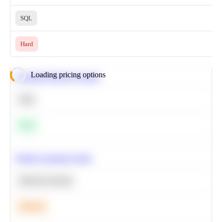
SQL
Hard
Loading pricing options
Calculate Moving Average
SQL
Easy
Predict Customer Churn
Machine Learning
Medium