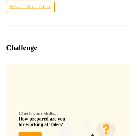
View all
Taleo
questions
Challenge
Check your skills...
How prepared are you
for working at
Taleo
?