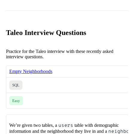
Taleo Interview Questions
Practice for the Taleo interview with these recently asked
interview questions.
Empty Neighborhoods
SQL
Easy
We’re given two tables, a
users
table with demographic
information and the neighborhood they live in and a
neighbo