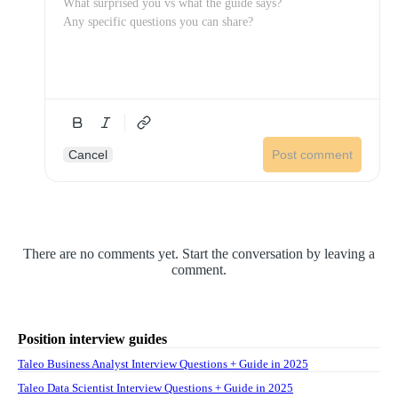
Cancel
Post comment
There are no comments yet. Start the conversation by leaving a
comment.
Position interview guides
Taleo Business Analyst Interview Questions + Guide in 2025
Taleo Data Scientist Interview Questions + Guide in 2025