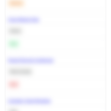
Medium
Clean Missing Data
Python
Easy
Neural Network Architecture
Deep Learning
Hard
Calculate Cohort Retention