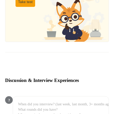
Take test
Discussion & Interview Experiences
?