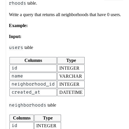
rhoods
table.
Write a query that returns all neighborhoods that have 0 users.
Example:
Input:
users
table
Columns
Type
id
INTEGER
name
VARCHAR
neighborhood_id
INTEGER
created_at
DATETIME
neighborhoods
table
Columns
Type
id
INTEGER