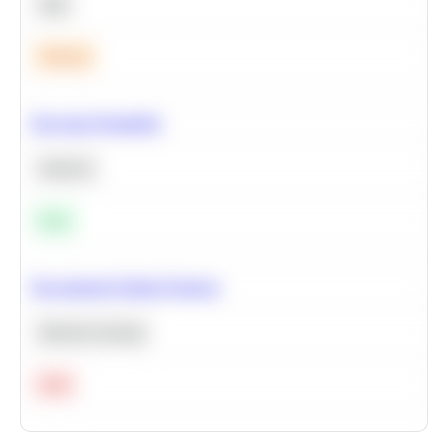
SQL
Medium
Bayesian Probability
Statistics
Easy
Recommend Similar Products
Machine Learning
Hard