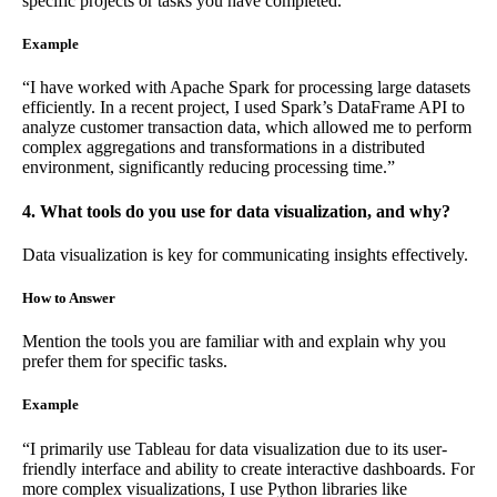
specific projects or tasks you have completed.
Example
“I have worked with Apache Spark for processing large datasets
efficiently. In a recent project, I used Spark’s DataFrame API to
analyze customer transaction data, which allowed me to perform
complex aggregations and transformations in a distributed
environment, significantly reducing processing time.”
4. What tools do you use for data visualization, and why?
Data visualization is key for communicating insights effectively.
How to Answer
Mention the tools you are familiar with and explain why you
prefer them for specific tasks.
Example
“I primarily use Tableau for data visualization due to its user-
friendly interface and ability to create interactive dashboards. For
more complex visualizations, I use Python libraries like