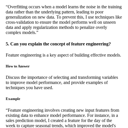
“Overfitting occurs when a model learns the noise in the training
data rather than the underlying pattern, leading to poor
generalization on new data. To prevent this, I use techniques like
cross-validation to ensure the model performs well on unseen
data and apply regularization methods to penalize overly
complex models.”
5. Can you explain the concept of feature engineering?
Feature engineering is a key aspect of building effective models.
How to Answer
Discuss the importance of selecting and transforming variables
to improve model performance, and provide examples of
techniques you have used.
Example
“Feature engineering involves creating new input features from
existing data to enhance model performance. For instance, in a
sales prediction model, I created a feature for the day of the
week to capture seasonal trends, which improved the model's