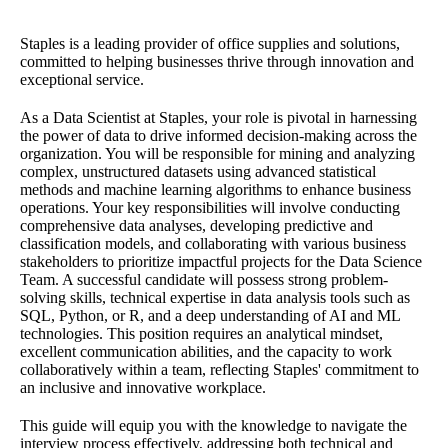
Staples is a leading provider of office supplies and solutions,
committed to helping businesses thrive through innovation and
exceptional service.
As a Data Scientist at Staples, your role is pivotal in harnessing
the power of data to drive informed decision-making across the
organization. You will be responsible for mining and analyzing
complex, unstructured datasets using advanced statistical
methods and machine learning algorithms to enhance business
operations. Your key responsibilities will involve conducting
comprehensive data analyses, developing predictive and
classification models, and collaborating with various business
stakeholders to prioritize impactful projects for the Data Science
Team. A successful candidate will possess strong problem-
solving skills, technical expertise in data analysis tools such as
SQL, Python, or R, and a deep understanding of AI and ML
technologies. This position requires an analytical mindset,
excellent communication abilities, and the capacity to work
collaboratively within a team, reflecting Staples' commitment to
an inclusive and innovative workplace.
This guide will equip you with the knowledge to navigate the
interview process effectively, addressing both technical and