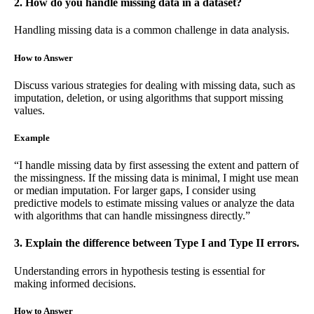
2. How do you handle missing data in a dataset?
Handling missing data is a common challenge in data analysis.
How to Answer
Discuss various strategies for dealing with missing data, such as
imputation, deletion, or using algorithms that support missing
values.
Example
“I handle missing data by first assessing the extent and pattern of
the missingness. If the missing data is minimal, I might use mean
or median imputation. For larger gaps, I consider using
predictive models to estimate missing values or analyze the data
with algorithms that can handle missingness directly.”
3. Explain the difference between Type I and Type II errors.
Understanding errors in hypothesis testing is essential for
making informed decisions.
How to Answer