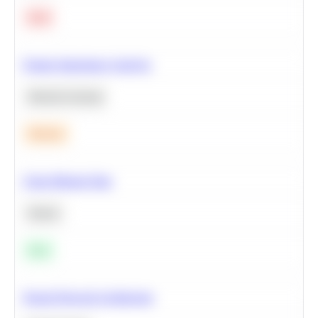
Hard
Feature Importance Analysis
Machine Learning
Medium
Clean Missing Data
Python
Easy
Neural Network Architecture