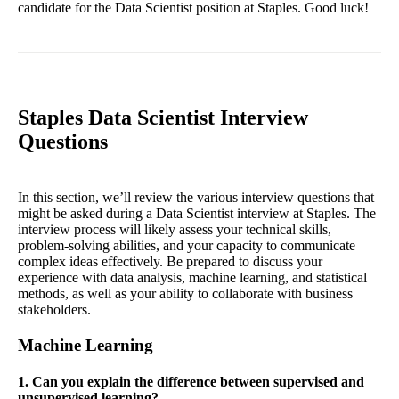
candidate for the Data Scientist position at Staples. Good luck!
Staples Data Scientist Interview
Questions
In this section, we’ll review the various interview questions that
might be asked during a Data Scientist interview at Staples. The
interview process will likely assess your technical skills,
problem-solving abilities, and your capacity to communicate
complex ideas effectively. Be prepared to discuss your
experience with data analysis, machine learning, and statistical
methods, as well as your ability to collaborate with business
stakeholders.
Machine Learning
1. Can you explain the difference between supervised and
unsupervised learning?