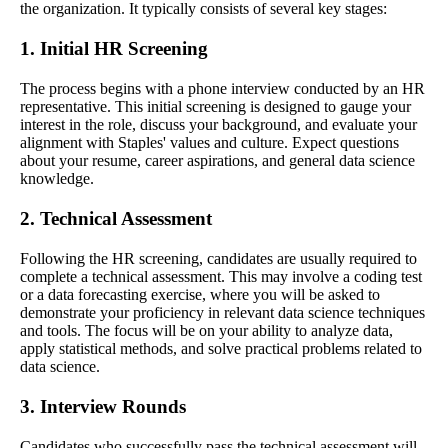
the organization. It typically consists of several key stages:
1. Initial HR Screening
The process begins with a phone interview conducted by an HR
representative. This initial screening is designed to gauge your
interest in the role, discuss your background, and evaluate your
alignment with Staples' values and culture. Expect questions
about your resume, career aspirations, and general data science
knowledge.
2. Technical Assessment
Following the HR screening, candidates are usually required to
complete a technical assessment. This may involve a coding test
or a data forecasting exercise, where you will be asked to
demonstrate your proficiency in relevant data science techniques
and tools. The focus will be on your ability to analyze data,
apply statistical methods, and solve practical problems related to
data science.
3. Interview Rounds
Candidates who successfully pass the technical assessment will