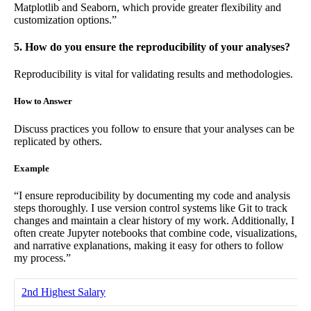
Matplotlib and Seaborn, which provide greater flexibility and
customization options.”
5. How do you ensure the reproducibility of your analyses?
Reproducibility is vital for validating results and methodologies.
How to Answer
Discuss practices you follow to ensure that your analyses can be
replicated by others.
Example
“I ensure reproducibility by documenting my code and analysis
steps thoroughly. I use version control systems like Git to track
changes and maintain a clear history of my work. Additionally, I
often create Jupyter notebooks that combine code, visualizations,
and narrative explanations, making it easy for others to follow
my process.”
2nd Highest Salary