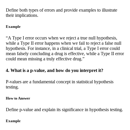
Define both types of errors and provide examples to illustrate
their implications.
Example
“A Type I error occurs when we reject a true null hypothesis,
while a Type II error happens when we fail to reject a false null
hypothesis. For instance, in a clinical trial, a Type I error could
mean falsely concluding a drug is effective, while a Type II error
could mean missing a truly effective drug.”
4. What is a p-value, and how do you interpret it?
P-values are a fundamental concept in statistical hypothesis
testing.
How to Answer
Define p-value and explain its significance in hypothesis testing.
Example