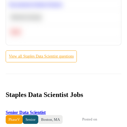
Recommend Similar Products
Machine Learning
Hard
View all
Staples
Data Scientist
questions
Staples Data Scientist Jobs
Senior Data Scientist
Posted on
PhaseV
Senior
Boston, MA