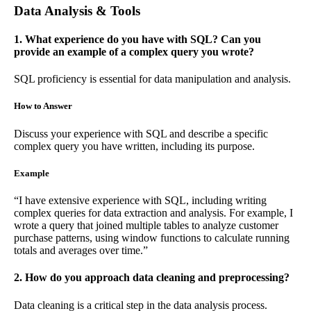
Data Analysis & Tools
1. What experience do you have with SQL? Can you
provide an example of a complex query you wrote?
SQL proficiency is essential for data manipulation and analysis.
How to Answer
Discuss your experience with SQL and describe a specific
complex query you have written, including its purpose.
Example
“I have extensive experience with SQL, including writing
complex queries for data extraction and analysis. For example, I
wrote a query that joined multiple tables to analyze customer
purchase patterns, using window functions to calculate running
totals and averages over time.”
2. How do you approach data cleaning and preprocessing?
Data cleaning is a critical step in the data analysis process.