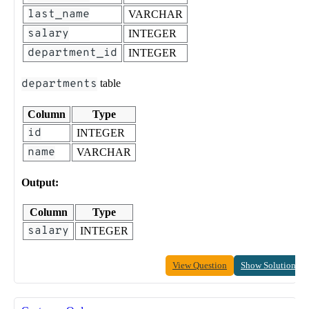
last_name
VARCHAR
salary
INTEGER
department_id
INTEGER
departments
table
Column
Type
id
INTEGER
name
VARCHAR
Output:
Column
Type
salary
INTEGER
View Question
Show Solution