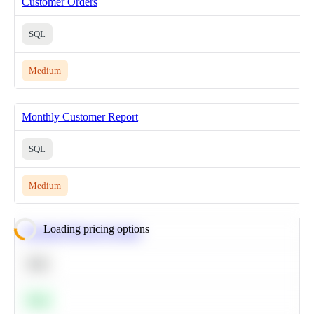
Customer Orders
SQL
Medium
Monthly Customer Report
SQL
Medium
Loading pricing options
Calculate Moving Average
SQL
Easy