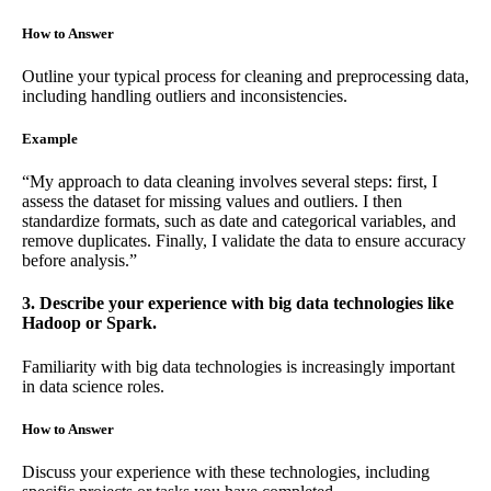
How to Answer
Outline your typical process for cleaning and preprocessing data,
including handling outliers and inconsistencies.
Example
“My approach to data cleaning involves several steps: first, I
assess the dataset for missing values and outliers. I then
standardize formats, such as date and categorical variables, and
remove duplicates. Finally, I validate the data to ensure accuracy
before analysis.”
3. Describe your experience with big data technologies like
Hadoop or Spark.
Familiarity with big data technologies is increasingly important
in data science roles.
How to Answer
Discuss your experience with these technologies, including