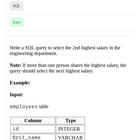
SQL
Easy
Write a SQL query to select the 2nd highest salary in the
engineering department.
Note:
If more than one person shares the highest salary, the
query should select the next highest salary.
Example:
Input:
employees
table
Column
Type
id
INTEGER
first_name
VARCHAR