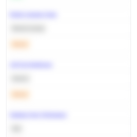
Predict Customer Churn
Machine Learning
Medium
A/B Test Significance
Statistics
Medium
Optimize Query Performance
SQL