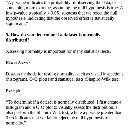
“A p-value indicates the probability of observing the data, or
something more extreme, assuming the null hypothesis is true. A
low p-value (typically < 0.05) suggests that we reject the null
hypothesis, indicating that the observed effect is statistically
significant.”
5. How do you determine if a dataset is normally
distributed?
Assessing normality is important for many statistical tests.
How to Answer
Discuss methods for testing normality, such as visual inspections
(histograms, Q-Q plots) and statistical tests (Shapiro-Wilk test).
Example
“To determine if a dataset is normally distributed, I first create a
histogram and a Q-Q plot to visually assess the distribution. I
also perform the Shapiro-Wilk test, where a p-value greater than
0.05 indicates that we fail to reject the null hypothesis of
normality.”