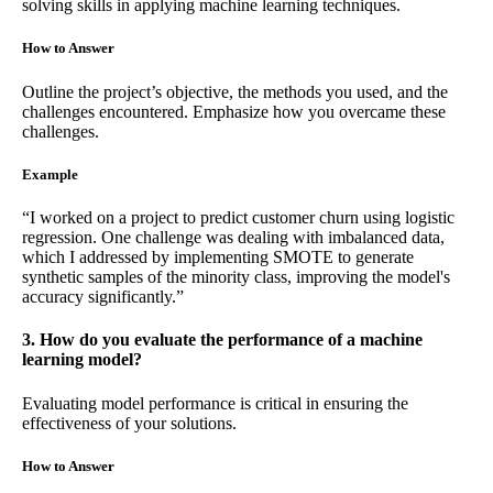
solving skills in applying machine learning techniques.
How to Answer
Outline the project’s objective, the methods you used, and the
challenges encountered. Emphasize how you overcame these
challenges.
Example
“I worked on a project to predict customer churn using logistic
regression. One challenge was dealing with imbalanced data,
which I addressed by implementing SMOTE to generate
synthetic samples of the minority class, improving the model's
accuracy significantly.”
3. How do you evaluate the performance of a machine
learning model?
Evaluating model performance is critical in ensuring the
effectiveness of your solutions.
How to Answer