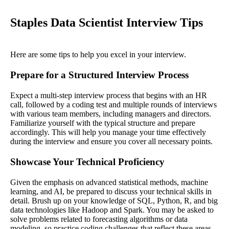
Staples Data Scientist Interview Tips
Here are some tips to help you excel in your interview.
Prepare for a Structured Interview Process
Expect a multi-step interview process that begins with an HR
call, followed by a coding test and multiple rounds of interviews
with various team members, including managers and directors.
Familiarize yourself with the typical structure and prepare
accordingly. This will help you manage your time effectively
during the interview and ensure you cover all necessary points.
Showcase Your Technical Proficiency
Given the emphasis on advanced statistical methods, machine
learning, and AI, be prepared to discuss your technical skills in
detail. Brush up on your knowledge of SQL, Python, R, and big
data technologies like Hadoop and Spark. You may be asked to
solve problems related to forecasting algorithms or data
modeling, so practice coding challenges that reflect these areas.