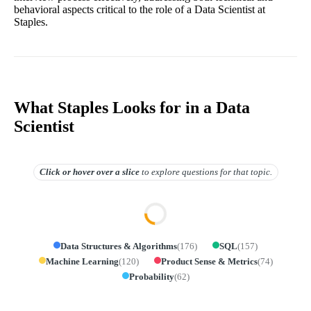
behavioral aspects critical to the role of a Data Scientist at
Staples.
What Staples Looks for in a Data
Scientist
Click or hover over
a slice
to explore questions for that topic.
Data Structures & Algorithms
(
176
)
SQL
(
157
)
Machine Learning
(
120
)
Product Sense & Metrics
(
74
)
Probability
(
62
)