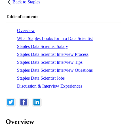
Back to
Staples
Table of contents
Overview
What Staples Looks for in a Data Scientist
Staples Data Scientist Salary
Staples Data Scientist Interview Process
Staples Data Scientist Interview Tips
Staples Data Scientist Interview Questions
Staples Data Scientist Jobs
Discussion & Interview Experiences
Overview