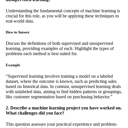
Understanding the fundamental concepts of machine learning is
crucial for this role, as you will be applying these techniques to
real-world data.
How to Answer
Discuss the definitions of both supervised and unsupervised
learning, providing examples of each. Highlight the types of
problems each method is best suited for.
Example
“Supervised learning involves training a model on a labeled
dataset, where the outcome is known, such as predicting sales
based on historical data. In contrast, unsupervised learning deals
with unlabeled data, aiming to find hidden patterns or groupings,
like customer segmentation based on purchasing behavior.”
2. Describe a machine learning project you have worked on.
What challenges did you face?
This question assesses your practical experience and problem-