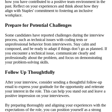
how you have contributed to a positive team environment in the
past. Reflect on your experiences and think about how they
align with Staples' commitment to fostering an inclusive
workplace.
Prepare for Potential Challenges
Some candidates have reported challenges during the interview
process, such as technical issues with coding tests or
unprofessional behavior from interviewers. Stay calm and
composed, and be ready to adapt if things don’t go as planned. If
you encounter a technical issue, communicate clearly and
professionally about the problem, and focus on demonstrating
your problem-solving skills.
Follow Up Thoughtfully
After your interview, consider sending a thoughtful follow-up
email to express your gratitude for the opportunity and reiterate
your interest in the role. This can help you stand out and leave a
positive impression on your interviewers.
By preparing thoroughly and aligning your experiences with the
expectations of the role, you can position yourself as a strong