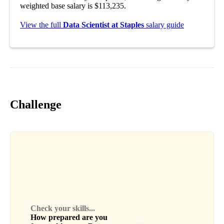
weighted base salary is $113,235.
View the full
Data Scientist at Staples
salary guide
Challenge
Check your skills...
How prepared are you