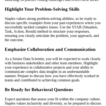
Highlight Your Problem-Solving Skills
Staples values strong problem-solving abilities, so be ready to
discuss specific examples from your past experiences where you
successfully tackled complex issues. Use the STAR (Situation,
Task, Action, Result) method to structure your responses,
ensuring you clearly articulate the problem, your approach, and
the outcome.
Emphasize Collaboration and Communication
As a Senior Data Scientist, you will be expected to work closely
with business stakeholders and other team members. Highlight
your experience in collaborative projects and your ability to
communicate complex data insights in an understandable
manner. Prepare to discuss how you have effectively worked in
teams and contributed to achieving common goals.
Be Ready for Behavioral Questions
Expect questions that assess your fit within the company culture.
Staples values inclusivity and diversity, so be prepared to discuss