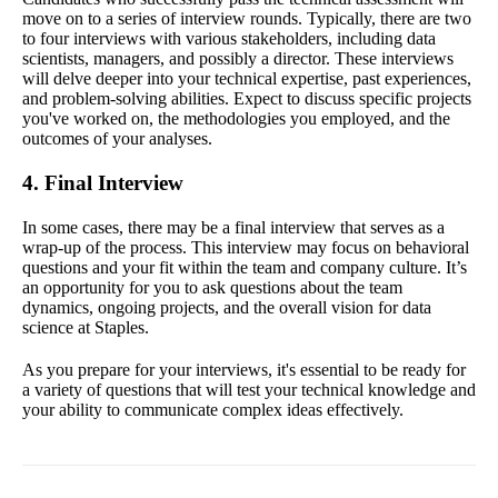
move on to a series of interview rounds. Typically, there are two
to four interviews with various stakeholders, including data
scientists, managers, and possibly a director. These interviews
will delve deeper into your technical expertise, past experiences,
and problem-solving abilities. Expect to discuss specific projects
you've worked on, the methodologies you employed, and the
outcomes of your analyses.
4. Final Interview
In some cases, there may be a final interview that serves as a
wrap-up of the process. This interview may focus on behavioral
questions and your fit within the team and company culture. It’s
an opportunity for you to ask questions about the team
dynamics, ongoing projects, and the overall vision for data
science at Staples.
As you prepare for your interviews, it's essential to be ready for
a variety of questions that will test your technical knowledge and
your ability to communicate complex ideas effectively.