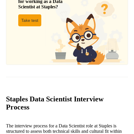
for working as a
Data
Scientist
at
Staples
?
Take test
Staples Data Scientist Interview
Process
The interview process for a Data Scientist role at Staples is
structured to assess both technical skills and cultural fit within