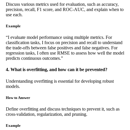
Discuss various metrics used for evaluation, such as accuracy,
precision, recall, F1 score, and ROC-AUC, and explain when to
use each.
Example
“I evaluate model performance using multiple metrics. For
classification tasks, I focus on precision and recall to understand
the trade-offs between false positives and false negatives. For
regression tasks, I often use RMSE to assess how well the model
predicts continuous outcomes.”
4. What is overfitting, and how can it be prevented?
Understanding overfitting is essential for developing robust
models.
How to Answer
Define overfitting and discuss techniques to prevent it, such as
cross-validation, regularization, and pruning.
Example