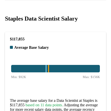
Staples Data Scientist Salary
$117,855
Average Base Salary
Min:
$92K
Max:
$156K
The average base salary for a Data Scientist at Staples is
$117,855
based on 11 data points.
Adjusting the average
for more recent salary data points, the average recency