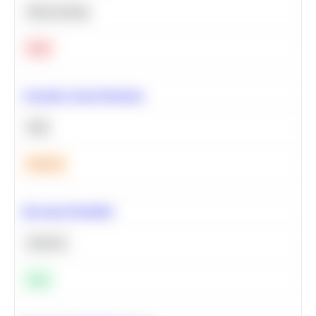
Deep Learning
Hard
Calculate Cohort Retention
SQL
Medium
Bayesian Probability
Statistics
Easy