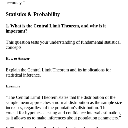
accuracy.”
Statistics & Probability
1. What is the Central Limit Theorem, and why is it
important?
This question tests your understanding of fundamental statistical
concepts.
How to Answer
Explain the Central Limit Theorem and its implications for
statistical inference.
Example
“The Central Limit Theorem states that the distribution of the
sample mean approaches a normal distribution as the sample size
increases, regardless of the population's distribution. This is
crucial for hypothesis testing and confidence interval estimation,
as it allows us to make inferences about population parameters.”