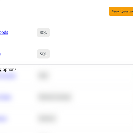
View Questi
oods
SQL
y
SQL
g options
 Average
SQL
 Churn
Machine Learning
ance
Statistics