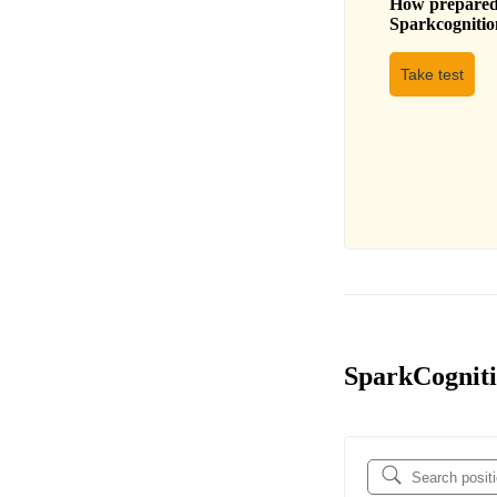
How prepared 
Sparkcognitio
Take test
SparkCognitio