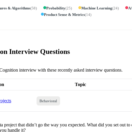
tures & Algorithms
(
58
)
Probability
(
25
)
Machine Learning
(
24
)
A/
Product Sense & Metrics
(
14
)
on Interview Questions
kCognition interview with these recently asked interview questions.
on
Topic
ojects
Behavioral
ta project that didn’t go the way you expected. What did you set out to
you handle it?