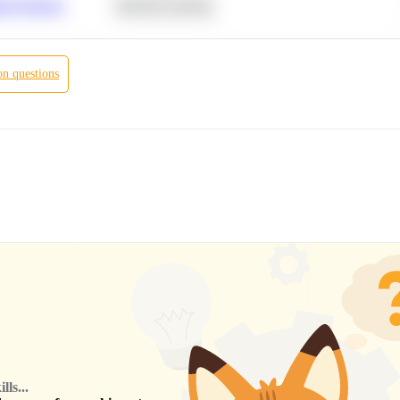
r Products
Machine Learning
on
questions
ls...