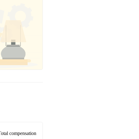
Total compensation