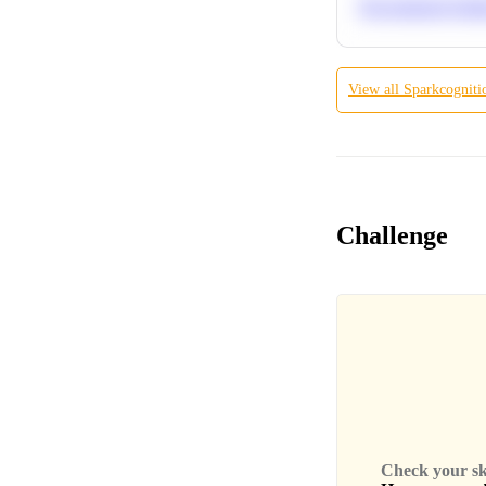
Recommend Simila
View all
Sparkcogniti
Challenge
Check your skil