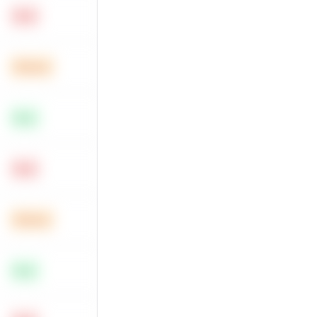
Hard
Medium
Easy
Hard
Medium
Easy