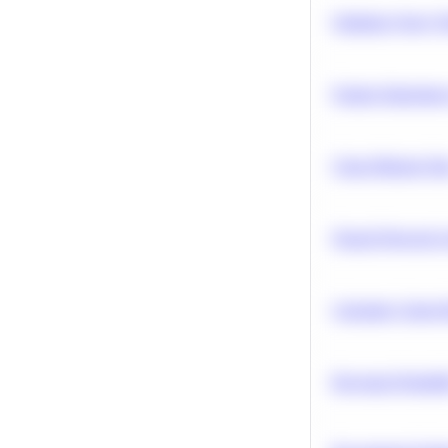
Optimize Query P
Feature Importanc
Clean Missing Da
Neural Network Ar
Calculate Cohort 
Bayesian Probabil