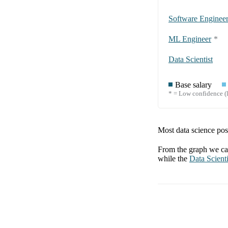
Software Enginee
ML Engineer
*
Data Scientist
Base salary
* = Low confidence (l
Most data science posi
From the graph we can
while the
Data Scienti