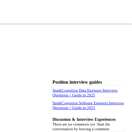
Position interview guides
SparkCognition Data Engineer Interview
Questions + Guide in 2025
SparkCognition Software Engineer Interview
Questions + Guide in 2025
Discussion & Interview Experiences
There are no comments yet. Start the
conversation by leaving a comment.