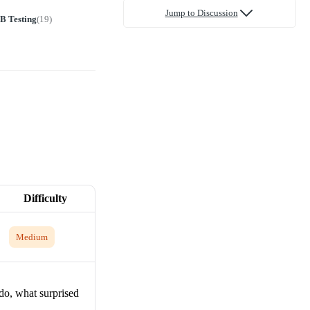
Jump to Discussion
B Testing
(
19
)
Difficulty
Medium
 do, what surprised