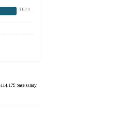
$134K
$114,175
base salary