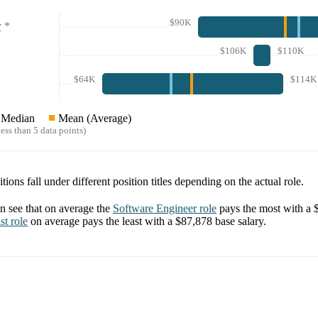
$90K
r
*
$106K
$110K
$64K
$114K
Median
Mean (Average)
ess than 5 data points)
tions fall under different position titles depending on the actual role.
 see that on average the
Software Engineer
role
pays the most with a
st
role
on average pays the least with a
$87,878
base salary.