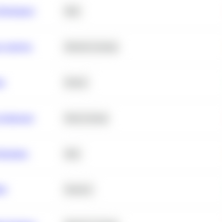
erformance
SQL
e Analysis
Machine Learning
ta
Python
chitecture
Deep Learning
Retention
SQL
ity
Statistics