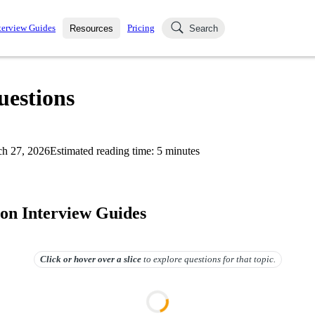
terview Guides
Pricing
Resources
Search
k Interviews
Blog
uestions asked in actual
uestions
ching
s
s and see how your skills
Salaries
h 27, 2026
Estimated reading time:
5
minutes
nterviewer
Job Board
p-by-step fashion through
ies.
on Interview Guides
Click or hover over
a slice
to explore questions for that topic.