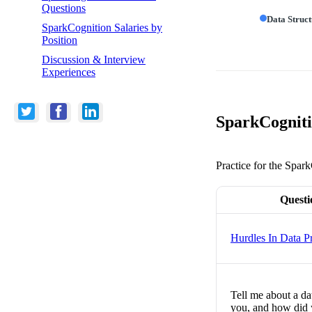
Questions
Data Struc
SparkCognition Salaries by
Position
Discussion & Interview
Experiences
SparkCogniti
Practice for the Spar
Questi
Hurdles In Data Pr
Tell me about a da
you, and how did 