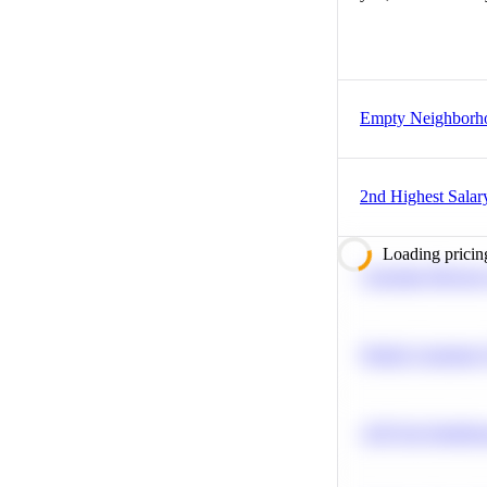
Empty Neighborh
2nd Highest Salar
Loading pricin
Calculate Moving
Predict Customer
A/B Test Signific