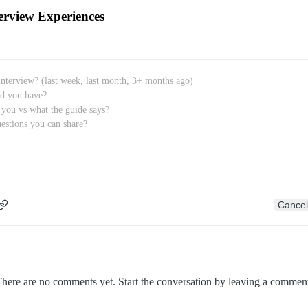
erview Experiences
Cancel
here are no comments yet. Start the conversation by leaving a commen