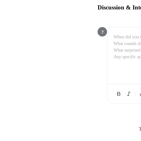
Discussion & Int
?
T