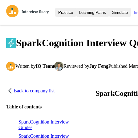
In
Practice
Learning Paths
Simulate
Interview Questions
All Learning Paths
Moc
Practice data science interview q
interviews from top companies.
SparkCognition Interview Q
Challenges
Coa
Loading learning path
Test your wit against other user
compare.
Written
by
IQ Team
Reviewed
by
Jay Feng
Published
Marc
Takehomes
AI I
Jumpstart your projects in a ste
takehomes from top tech compan
Back to company list
SparkCogniti
Table of contents
SparkCognition Interview
Guides
SparkCognition Interview