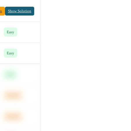
on
Show Solution
Easy
Easy
Easy
Medium
Medium