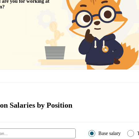
are you for working at
n
?
n Salaries by Position
Base salary