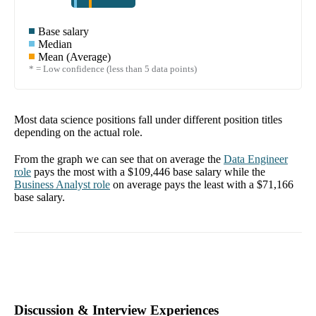
Base salary
Median
Mean (Average)
* = Low confidence (less than 5 data points)
Most data science positions fall under different position titles
depending on the actual role.
From the graph we can see that on average the
Data Engineer
role
pays the most with a
$109,446
base salary while the
Business Analyst
role
on average pays the least with a
$71,166
base salary.
Discussion & Interview Experiences