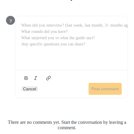
?
Cancel
Post comment
There are no comments yet. Start the conversation by leaving a
comment.