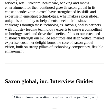
services, retail, telecom, healthcare, banking and media
entertainment for their continued growth saxon global in its
constant endeavour to excel have strengthened its skills and
expertise in emerging technologies. what makes saxon global
unique is our ability to help clients meet their business
challenges through these technologies. saxon global is partners
with industry leading technology experts to create a compelling
technology stack and drive the benefits of this to our esteemed
customers through our skilled resources and deep vertical market
expertise. customer delight forms the core of saxon global
vision, built on strong pillars of technology competency, flexible
engagement
Saxon global, inc. Interview Guides
Click or hover over
a slice
to explore questions for that topic.