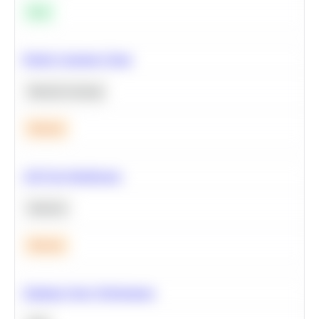
Easy
Predict Customer Churn
Machine Learning
Medium
A/B Test Significance
Statistics
Medium
Optimize Query Performance