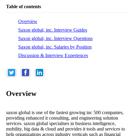
Table of contents
Overview
Saxon global, inc. Interview Guides
Saxon global, inc. Interview Questions
Saxon global, inc. Salaries by Position
Discussion & Interview Experiences
Overview
saxon global is one of the fastest growing inc 500 companies,
providing enhanced it consulting, and engineering solution
services. saxon global specialises in business intelligence,
mobility, big data & cloud and provides it tools and services to
help organizations across industry verticals such as financial