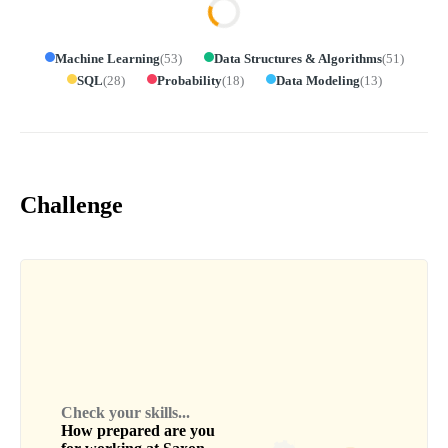
Machine Learning
(
53
)
Data Structures & Algorithms
(
51
)
SQL
(
28
)
Probability
(
18
)
Data Modeling
(
13
)
Challenge
Check your skills...
How prepared are you