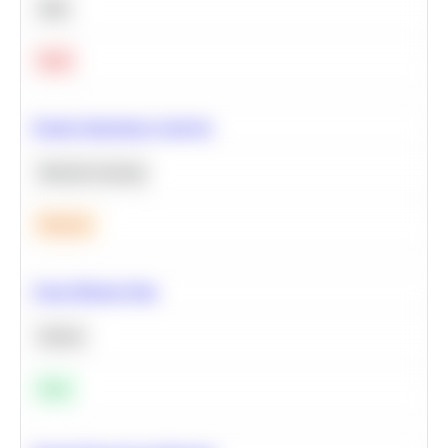
SQL
Hard
Feature Importance Analysis
Machine Learning
Medium
Clean Missing Data
Python
Easy