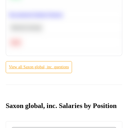
Recommend Similar Products
Machine Learning
Hard
View all
Saxon global, inc.
questions
Saxon global, inc. Salaries by Position