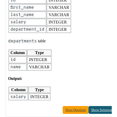
id
INTEGER
first_name
VARCHAR
last_name
VARCHAR
salary
INTEGER
department_id
INTEGER
departments
table
Column
Type
id
INTEGER
name
VARCHAR
Output:
Column
Type
salary
INTEGER
View Question
Show Solution