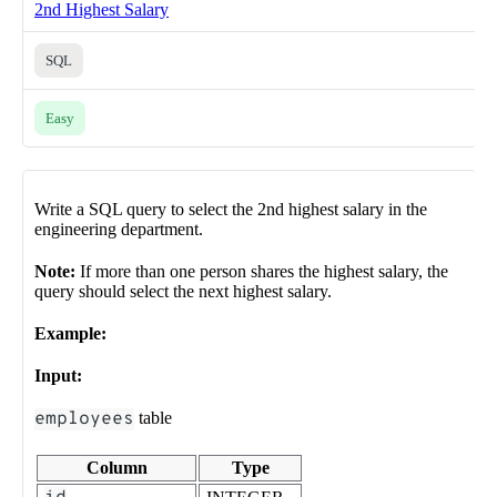
2nd Highest Salary
SQL
Easy
Write a SQL query to select the 2nd highest salary in the
engineering department.
Note:
If more than one person shares the highest salary, the
query should select the next highest salary.
Example:
Input:
employees
table
Column
Type