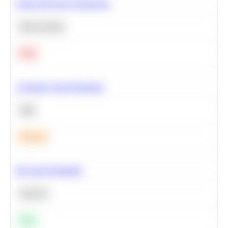
Neural Network Architecture
Deep Learning
Hard
Calculate Cohort Retention
SQL
Medium
Bayesian Probability
Statistics
Easy