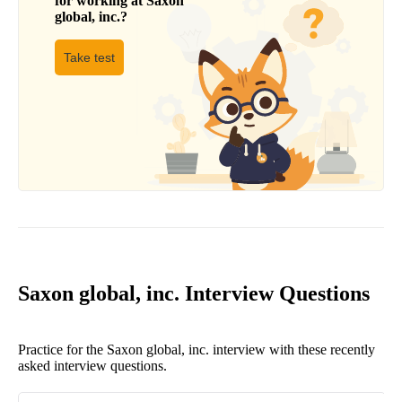
for working at
Saxon
global, inc.
?
Take test
Saxon global, inc. Interview Questions
Practice for the Saxon global, inc. interview with these recently
asked interview questions.