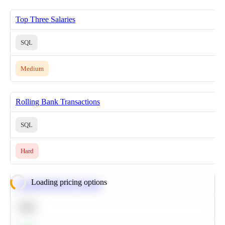
Top Three Salaries
SQL
Medium
Rolling Bank Transactions
SQL
Hard
Loading pricing options
Calculate Moving Average
SQL