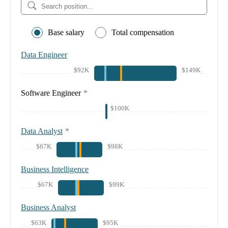
Base salary
Total compensation
Data Engineer
$92K
$149K
Software Engineer
*
$100K
Data Analyst
*
$67K
$98K
Business Intelligence
$67K
$99K
Business Analyst
$63K
$95K