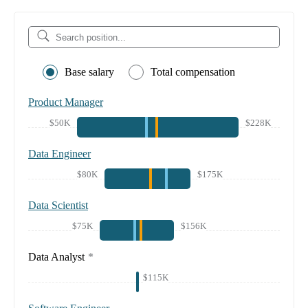
Base salary
Total compensation
Product Manager
$50K
$228K
Data Engineer
$80K
$175K
Data Scientist
$75K
$156K
Data Analyst
*
$115K