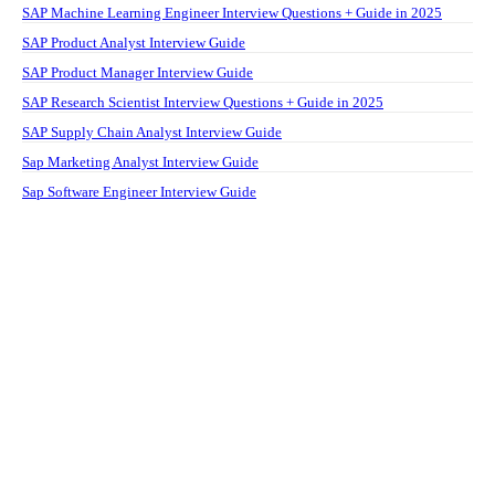
SAP Machine Learning Engineer Interview Questions + Guide in 2025
SAP Product Analyst Interview Guide
SAP Product Manager Interview Guide
SAP Research Scientist Interview Questions + Guide in 2025
SAP Supply Chain Analyst Interview Guide
Sap Marketing Analyst Interview Guide
Sap Software Engineer Interview Guide