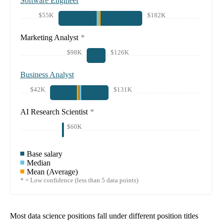
Software Engineer
$55K
$182K
Marketing Analyst
*
$98K
$126K
Business Analyst
$42K
$131K
AI Research Scientist
*
$60K
Base salary
Median
Mean (Average)
* = Low confidence (less than 5 data points)
Most data science positions fall under different position titles