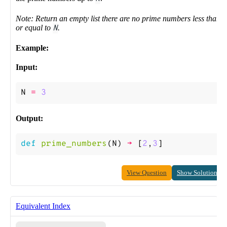
Note: Return an empty list there are no prime numbers less than
or equal to
N
.
Example:
Input:
N
=
3
Output:
def
prime_numbers
(
N
)
->
[
2
,
3
]
View Question
Show Solution
Equivalent Index