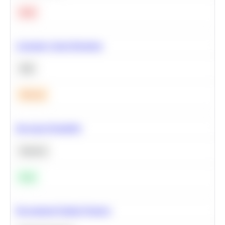
Hard
Calculate Cohort Retention
SQL
Medium
Bayesian Probability
Statistics
Easy
Recommend Similar Products