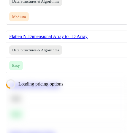
Data Structures & Algorithms
Medium
Flatten N-Dimensional Array to 1D Array
Data Structures & Algorithms
Easy
Loading pricing options
Calculate Moving Average
SQL
Easy