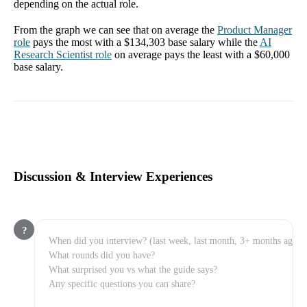
depending on the actual role.
From the graph we can see that on average the
Product Manager
role
pays the most with a
$134,303
base salary while the
AI
Research Scientist
role
on average pays the least with a
$60,000
base salary.
Discussion & Interview Experiences
?