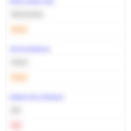
Predict Customer Churn
Machine Learning
Medium
A/B Test Significance
Statistics
Medium
Optimize Query Performance
SQL
Hard