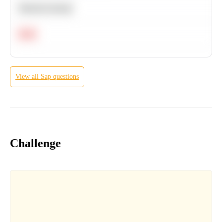
Machine Learning
Hard
View all
Sap
questions
Challenge