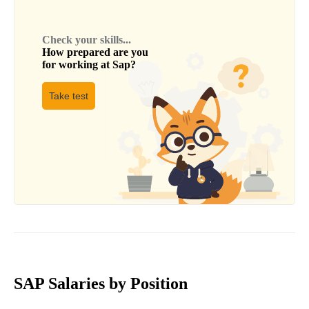
Check your skills...
How prepared are you
for working at
Sap
?
Take test
SAP Salaries by Position