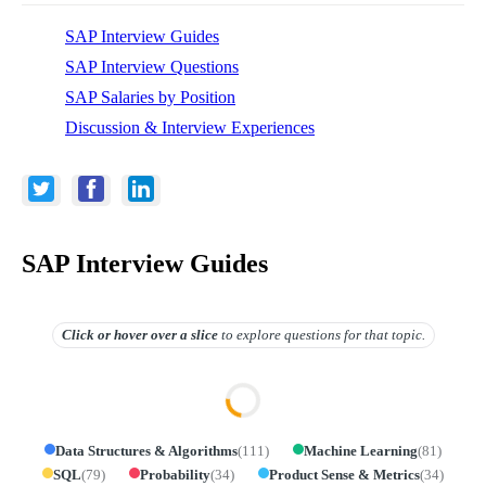
SAP Interview Guides
SAP Interview Questions
SAP Salaries by Position
Discussion & Interview Experiences
SAP Interview Guides
Click or hover over
a slice
to explore questions for that topic.
Data Structures & Algorithms
(
111
)
Machine Learning
(
81
)
SQL
(
79
)
Probability
(
34
)
Product Sense & Metrics
(
34
)