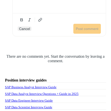
Cancel
Post comment
There are no comments yet. Start the conversation by leaving a
comment.
Position interview guides
SAP Business Analyst Interview Guide
SAP Data Analyst Interview Questions + Guide in 2025
SAP Data Engineer Interview Guide
SAP Data Scientist Interview Guide