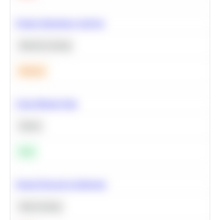
Feature Importance Analysis
Machine Learning
Medium
Clean Missing Data
Python
Easy
Neural Network Architecture
Deep Learning