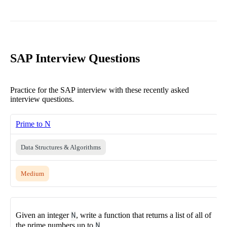
SAP Interview Questions
Practice for the SAP interview with these recently asked
interview questions.
Prime to N
Data Structures & Algorithms
Medium
Given an integer
N
, write a function that returns a list of all of
the prime numbers up to
N
.