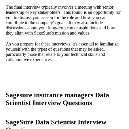
The final interview typically involves a meeting with senior
leadership or key stakeholders. This round is an opportunity for
you to discuss your vision for the role and how you can
contribute to the company's goals. It may also include
discussions about your long-term career aspirations and how
they align with SageSure's mission and values.
As you prepare for these interviews, it's essential to familiarize
yourself with the types of questions that may be asked,
particularly those that relate to your technical skills and
collaborative experiences.
Sagesure insurance managers Data
Scientist Interview Questions
SageSure Data Scientist Interview