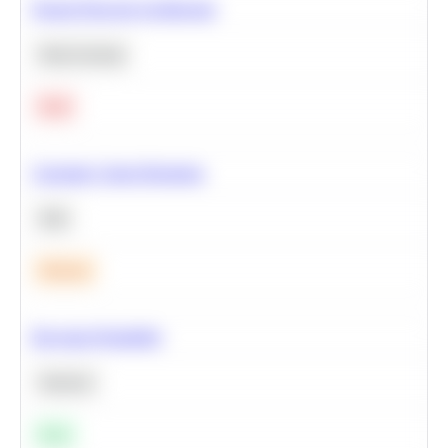
Neural Network Architecture
Deep Learning
Hard
Calculate Cohort Retention
SQL
Medium
Bayesian Probability
Statistics
Easy