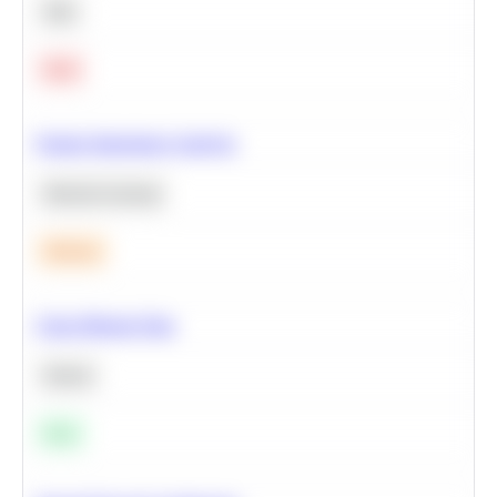
SQL
Hard
Feature Importance Analysis
Machine Learning
Medium
Clean Missing Data
Python
Easy