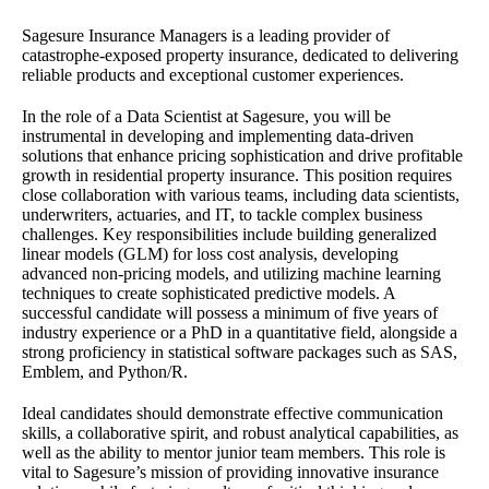
Sagesure Insurance Managers is a leading provider of
catastrophe-exposed property insurance, dedicated to delivering
reliable products and exceptional customer experiences.
In the role of a Data Scientist at Sagesure, you will be
instrumental in developing and implementing data-driven
solutions that enhance pricing sophistication and drive profitable
growth in residential property insurance. This position requires
close collaboration with various teams, including data scientists,
underwriters, actuaries, and IT, to tackle complex business
challenges. Key responsibilities include building generalized
linear models (GLM) for loss cost analysis, developing
advanced non-pricing models, and utilizing machine learning
techniques to create sophisticated predictive models. A
successful candidate will possess a minimum of five years of
industry experience or a PhD in a quantitative field, alongside a
strong proficiency in statistical software packages such as SAS,
Emblem, and Python/R.
Ideal candidates should demonstrate effective communication
skills, a collaborative spirit, and robust analytical capabilities, as
well as the ability to mentor junior team members. This role is
vital to Sagesure’s mission of providing innovative insurance