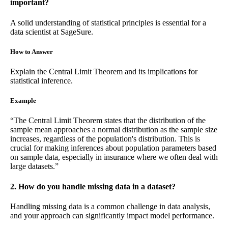
important?
A solid understanding of statistical principles is essential for a
data scientist at SageSure.
How to Answer
Explain the Central Limit Theorem and its implications for
statistical inference.
Example
“The Central Limit Theorem states that the distribution of the
sample mean approaches a normal distribution as the sample size
increases, regardless of the population's distribution. This is
crucial for making inferences about population parameters based
on sample data, especially in insurance where we often deal with
large datasets.”
2. How do you handle missing data in a dataset?
Handling missing data is a common challenge in data analysis,
and your approach can significantly impact model performance.