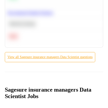
Recommend Similar Products
Machine Learning
Hard
View all
Sagesure insurance managers
Data Scientist
questions
Sagesure insurance managers Data
Scientist Jobs