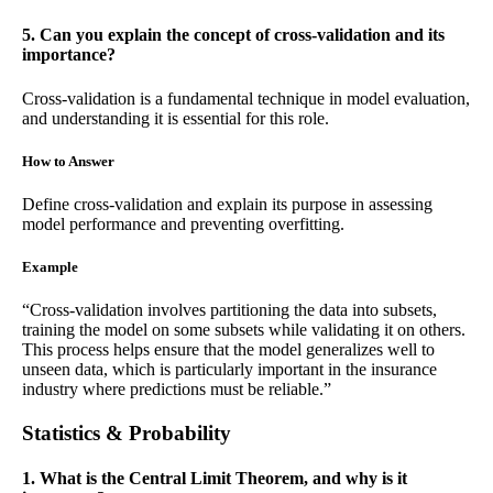
5. Can you explain the concept of cross-validation and its
importance?
Cross-validation is a fundamental technique in model evaluation,
and understanding it is essential for this role.
How to Answer
Define cross-validation and explain its purpose in assessing
model performance and preventing overfitting.
Example
“Cross-validation involves partitioning the data into subsets,
training the model on some subsets while validating it on others.
This process helps ensure that the model generalizes well to
unseen data, which is particularly important in the insurance
industry where predictions must be reliable.”
Statistics & Probability
1. What is the Central Limit Theorem, and why is it