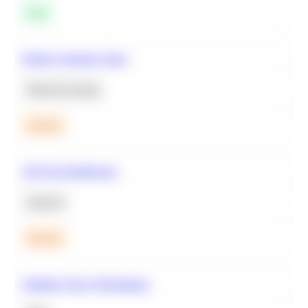
Easy
Predict Customer Churn
Machine Learning
Medium
A/B Test Significance
Statistics
Medium
Optimize Query Performance