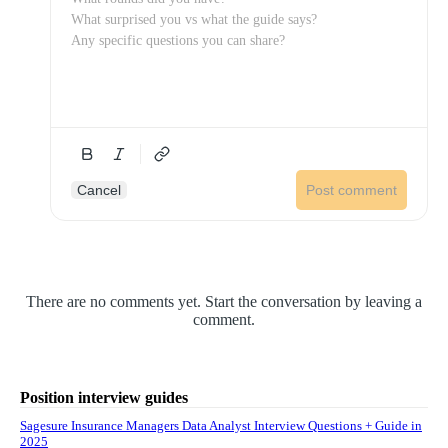
Cancel
Post comment
There are no comments yet. Start the conversation by leaving a
comment.
Position interview guides
Sagesure Insurance Managers Data Analyst Interview Questions + Guide in
2025