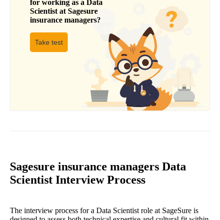
for working as a
Data
Scientist
at
Sagesure
insurance managers
?
Take test
Sagesure insurance managers Data
Scientist Interview Process
The interview process for a Data Scientist role at SageSure is
designed to assess both technical expertise and cultural fit within