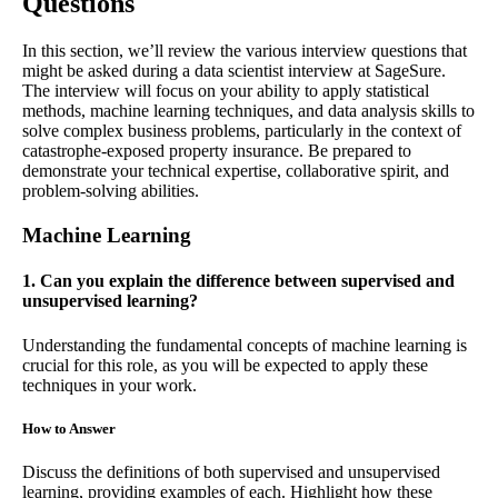
Questions
In this section, we’ll review the various interview questions that
might be asked during a data scientist interview at SageSure.
The interview will focus on your ability to apply statistical
methods, machine learning techniques, and data analysis skills to
solve complex business problems, particularly in the context of
catastrophe-exposed property insurance. Be prepared to
demonstrate your technical expertise, collaborative spirit, and
problem-solving abilities.
Machine Learning
1. Can you explain the difference between supervised and
unsupervised learning?
Understanding the fundamental concepts of machine learning is
crucial for this role, as you will be expected to apply these
techniques in your work.
How to Answer
Discuss the definitions of both supervised and unsupervised
learning, providing examples of each. Highlight how these