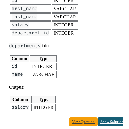
id
INTEGER
first_name
VARCHAR
last_name
VARCHAR
salary
INTEGER
department_id
INTEGER
departments
table
Column
Type
id
INTEGER
name
VARCHAR
Output:
Column
Type
salary
INTEGER
View Question
Show Solution