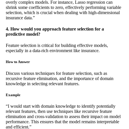
overly complex models. For instance, Lasso regression can
shrink some coefficients to zero, effectively performing variable
selection, which is crucial when dealing with high-dimensional
insurance data.”
4. How would you approach feature selection for a
predictive model?
Feature selection is critical for building effective models,
especially in a data-rich environment like insurance.
How to Answer
Discuss various techniques for feature selection, such as
recursive feature elimination, and the importance of domain
knowledge in selecting relevant features.
Example
“I would start with domain knowledge to identify potentially
relevant features, then use techniques like recursive feature
elimination and cross-validation to assess their impact on model
performance. This ensures that the model remains interpretable
and efficient.”