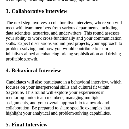
3. Collaborative Interview
The next step involves a collaborative interview, where you will
meet with team members from various departments, including
data scientists, actuaries, and underwriters. This round assesses
your ability to work cross-functionally and your communication
skills. Expect discussions around past projects, your approach to
problem-solving, and how you would contribute to team
initiatives aimed at enhancing pricing sophistication and driving
profitable growth.
4. Behavioral Interview
Candidates will also participate in a behavioral interview, which
focuses on your interpersonal skills and cultural fit within
SageSure. This round will explore your experiences in
mentoring junior team members, managing multiple
assignments, and your overall approach to teamwork and
collaboration. Be prepared to share specific examples that
highlight your analytical and problem-solving capabilities.
5. Final Interview