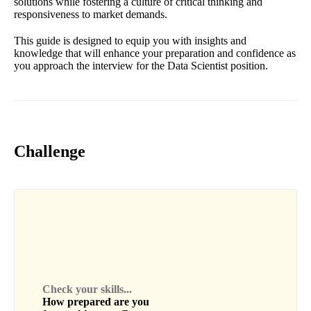
solutions while fostering a culture of critical thinking and
responsiveness to market demands.
This guide is designed to equip you with insights and
knowledge that will enhance your preparation and confidence as
you approach the interview for the Data Scientist position.
Challenge
Check your skills...
How prepared are you