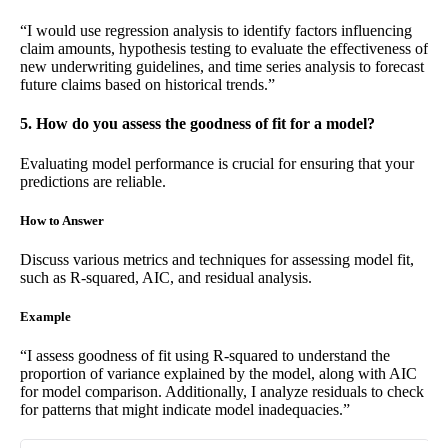
“I would use regression analysis to identify factors influencing
claim amounts, hypothesis testing to evaluate the effectiveness of
new underwriting guidelines, and time series analysis to forecast
future claims based on historical trends.”
5. How do you assess the goodness of fit for a model?
Evaluating model performance is crucial for ensuring that your
predictions are reliable.
How to Answer
Discuss various metrics and techniques for assessing model fit,
such as R-squared, AIC, and residual analysis.
Example
“I assess goodness of fit using R-squared to understand the
proportion of variance explained by the model, along with AIC
for model comparison. Additionally, I analyze residuals to check
for patterns that might indicate model inadequacies.”