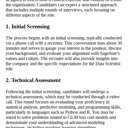
the organization. Candidates can expect a structured approach
that includes multiple rounds of interviews, each focusing on
different aspects of the role.
1. Initial Screening
The process begins with an initial screening, typically conducted
via a phone call with a recruiter. This conversation lasts about 30
minutes and serves to gauge your interest in the position, discuss
your background, and evaluate your alignment with SageSure's
values and culture. The recruiter will also provide insights into
the company and the specific expectations for the Data Scientist
role.
2. Technical Assessment
Following the initial screening, candidates will undergo a
technical assessment, which may be conducted through a video
call. This round focuses on evaluating your proficiency in
statistical analysis, predictive modeling, and programming skills,
particularly in languages such as Python and R. You may be
asked to solve problems related to GLM loss cost models and
demonstrate your understanding of advanced modeling
techniques, including machine learning algorithms.