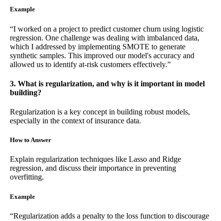
Example
“I worked on a project to predict customer churn using logistic
regression. One challenge was dealing with imbalanced data,
which I addressed by implementing SMOTE to generate
synthetic samples. This improved our model's accuracy and
allowed us to identify at-risk customers effectively.”
3. What is regularization, and why is it important in model
building?
Regularization is a key concept in building robust models,
especially in the context of insurance data.
How to Answer
Explain regularization techniques like Lasso and Ridge
regression, and discuss their importance in preventing
overfitting.
Example
“Regularization adds a penalty to the loss function to discourage