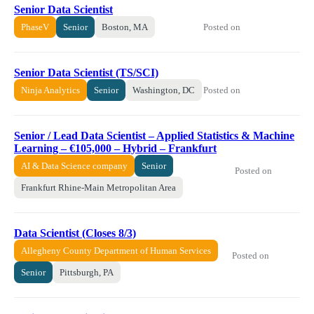
Senior Data Scientist
Posted on
PhaseV
Senior
Boston, MA
Senior Data Scientist (TS/SCI)
Posted on
Ninja Analytics
Senior
Washington, DC
Senior / Lead Data Scientist – Applied Statistics & Machine
Learning – €105,000 – Hybrid – Frankfurt
AI & Data Science company
Senior
Posted on
Frankfurt Rhine-Main Metropolitan Area
Data Scientist (Closes 8/3)
Allegheny County Department of Human Services
Posted on
Senior
Pittsburgh, PA