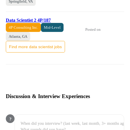
Springfield, VA
Data Scientist 2 4P/187
4P Consulting Inc.
Mid-Level
Posted on
Atlanta, GA
Find more data scientist jobs
Discussion & Interview Experiences
?