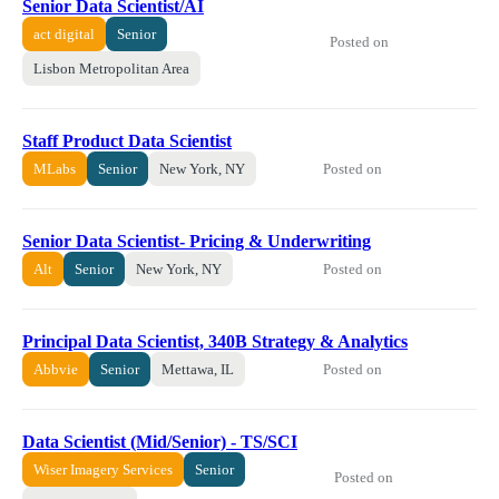
Senior Data Scientist/AI
act digital
Senior
Posted on
Lisbon Metropolitan Area
Staff Product Data Scientist
Posted on
MLabs
Senior
New York, NY
Senior Data Scientist- Pricing & Underwriting
Posted on
Alt
Senior
New York, NY
Principal Data Scientist, 340B Strategy & Analytics
Posted on
Abbvie
Senior
Mettawa, IL
Data Scientist (Mid/Senior) - TS/SCI
Wiser Imagery Services
Senior
Posted on