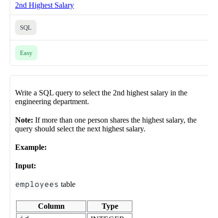
2nd Highest Salary
SQL
Easy
Write a SQL query to select the 2nd highest salary in the
engineering department.
Note:
If more than one person shares the highest salary, the
query should select the next highest salary.
Example:
Input:
employees
table
Column
Type