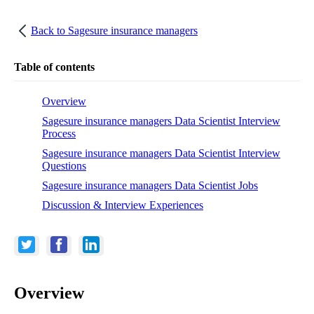
Back to
Sagesure insurance managers
Table of contents
Overview
Sagesure insurance managers Data Scientist Interview
Process
Sagesure insurance managers Data Scientist Interview
Questions
Sagesure insurance managers Data Scientist Jobs
Discussion & Interview Experiences
Overview