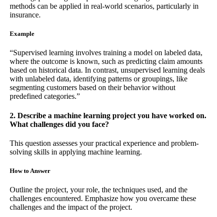
methods can be applied in real-world scenarios, particularly in
insurance.
Example
“Supervised learning involves training a model on labeled data,
where the outcome is known, such as predicting claim amounts
based on historical data. In contrast, unsupervised learning deals
with unlabeled data, identifying patterns or groupings, like
segmenting customers based on their behavior without
predefined categories.”
2. Describe a machine learning project you have worked on.
What challenges did you face?
This question assesses your practical experience and problem-
solving skills in applying machine learning.
How to Answer
Outline the project, your role, the techniques used, and the
challenges encountered. Emphasize how you overcame these
challenges and the impact of the project.