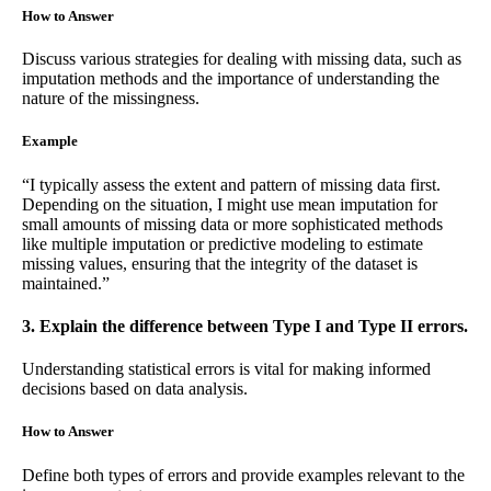
How to Answer
Discuss various strategies for dealing with missing data, such as
imputation methods and the importance of understanding the
nature of the missingness.
Example
“I typically assess the extent and pattern of missing data first.
Depending on the situation, I might use mean imputation for
small amounts of missing data or more sophisticated methods
like multiple imputation or predictive modeling to estimate
missing values, ensuring that the integrity of the dataset is
maintained.”
3. Explain the difference between Type I and Type II errors.
Understanding statistical errors is vital for making informed
decisions based on data analysis.
How to Answer
Define both types of errors and provide examples relevant to the