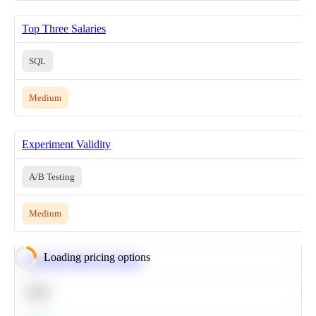
Top Three Salaries
SQL
Medium
Experiment Validity
A/B Testing
Medium
Loading pricing options
Calculate Moving Average
SQL