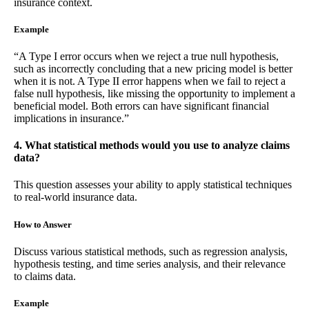
insurance context.
Example
“A Type I error occurs when we reject a true null hypothesis,
such as incorrectly concluding that a new pricing model is better
when it is not. A Type II error happens when we fail to reject a
false null hypothesis, like missing the opportunity to implement a
beneficial model. Both errors can have significant financial
implications in insurance.”
4. What statistical methods would you use to analyze claims
data?
This question assesses your ability to apply statistical techniques
to real-world insurance data.
How to Answer
Discuss various statistical methods, such as regression analysis,
hypothesis testing, and time series analysis, and their relevance
to claims data.
Example