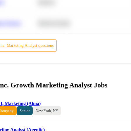
ity
Statistics
r Products
Machine Learning
Inc.
Marketing Analyst
questions
 Inc. Growth Marketing Analyst Jobs
 I, Marketing (Alma)
 Company
Senior
New York, NY
eting Analyst (Agentic)