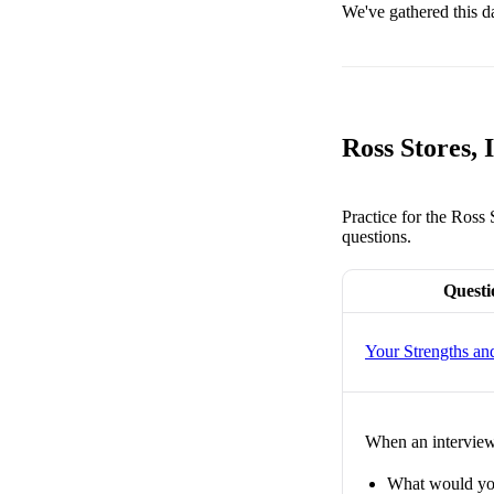
We've gathered this d
Ross Stores,
Practice for the Ross
questions.
Questi
Your Strengths a
When an interviewe
What would you