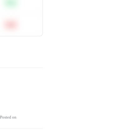
Easy
Hard
Posted on