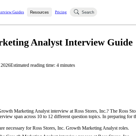
terview Guides
Pricing
Resources
Search
k Interviews
Blog
uestions asked in actual
rketing Analyst Interview Guide
ching
s
s and see how your skills
Salaries
 2026
Estimated reading time:
4
minutes
nterviewer
Job Board
p-by-step fashion through
ies.
Growth Marketing Analyst interview at Ross Stores, Inc.? The Ross Sto
rview span across 10 to 12 different question topics. In preparing for t
re necessary for Ross Stores, Inc. Growth Marketing Analyst roles.