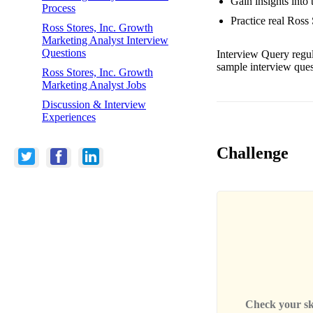
Gain insights into
Process
Practice real Ross
Ross Stores, Inc. Growth
Marketing Analyst Interview
Questions
Interview Query regul
sample interview ques
Ross Stores, Inc. Growth
Marketing Analyst Jobs
Discussion & Interview
Experiences
Challenge
Check your skil