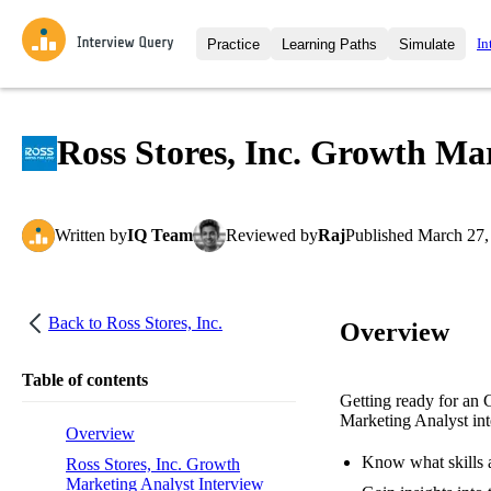
In
Practice
Learning Paths
Simulate
Interview Questions
All Learning Paths
Moc
Practice data science interview q
interviews from top companies.
Ross Stores, Inc. Growth Ma
Challenges
Coa
Loading learning path
Test your wit against other user
compare.
Written
by
IQ Team
Reviewed
by
Raj
Published
March 27,
Takehomes
AI I
Jumpstart your projects in a ste
takehomes from top tech compan
Back to
Ross Stores, Inc.
Overview
Table of contents
Getting ready for an 
Marketing Analyst inte
Overview
Know what skills a
Ross Stores, Inc. Growth
Marketing Analyst Interview