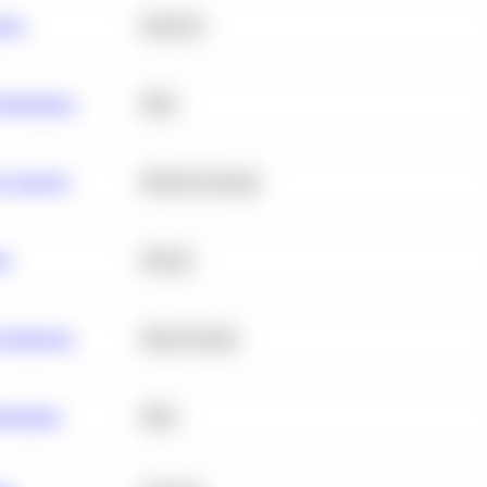
ance
Statistics
erformance
SQL
e Analysis
Machine Learning
ta
Python
chitecture
Deep Learning
Retention
SQL