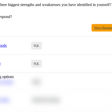
hree biggest strengths and weaknesses you have identified in yourself?
espond?
View Questi
oods
SQL
y
SQL
g options
 Average
SQL
 Churn
Machine Learning