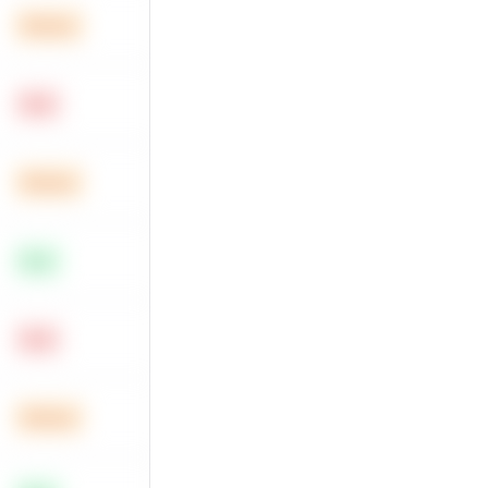
Medium
Hard
Medium
Easy
Hard
Medium