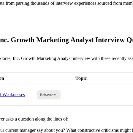
ata from parsing thousands of interview experiences sourced from mem
 Inc. Growth Marketing Analyst Interview Q
 Stores, Inc. Growth Marketing Analyst interview with these recently as
on
Topic
nd Weaknesses
Behavioral
r asks a question along the lines of:
r current manager say about you? What constructive criticisms might 