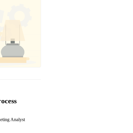
rocess
eting Analyst