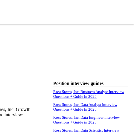
Position interview guides
Ross Stores, Inc. Business Analyst Interview
Questions + Guide in 2025
Ross Stores, Inc. Data Analyst Interview
res, Inc. Growth
Questions + Guide in 2025
he interview:
Ross Stores, Inc. Data Engineer Interview
Questions + Guide in 2025
Ross Stores, Inc. Data Scientist Interview