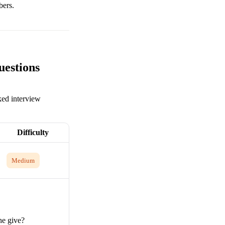
bers.
uestions
ked interview
Difficulty
Medium
he give?