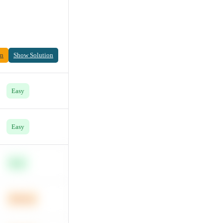
on
Show Solution
Easy
Easy
Easy
Medium