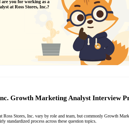
are you for working as a
alyst
at
Ross Stores, Inc.
?
 Inc. Growth Marketing Analyst Interview P
 at Ross Stores, Inc. vary by role and team, but commonly Growth Mark
irly standardized process across these question topics.