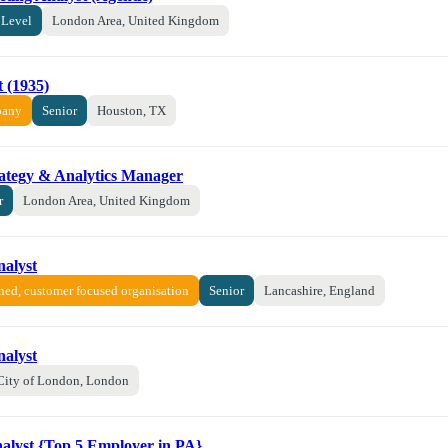
 Level
London Area, United Kingdom
 (1935)
pany
Senior
Houston, TX
rategy & Analytics Manager
r
London Area, United Kingdom
nalyst
shed, customer focused organisation
Senior
Lancashire, England
nalyst
City of London, London
nalyst {Top 5 Employer in PA}