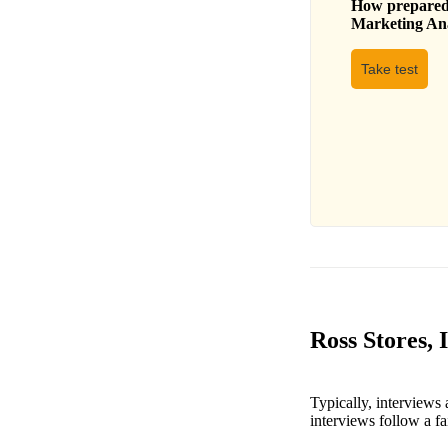
How prepared 
Marketing An
Take test
Ross Stores,
Typically, interviews
interviews follow a fa