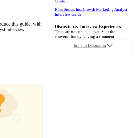
Guide
Ross Stores, Inc. Growth Marketing Analyst
Interview Guide
oduce this guide, with
Discussion & Interview Experiences
st interview.
There are no comments yet. Start the
conversation by leaving a comment.
Jump to Discussion