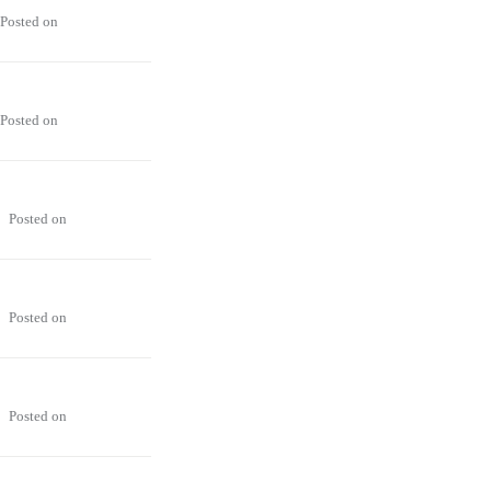
Posted on
Posted on
Posted on
Posted on
Posted on