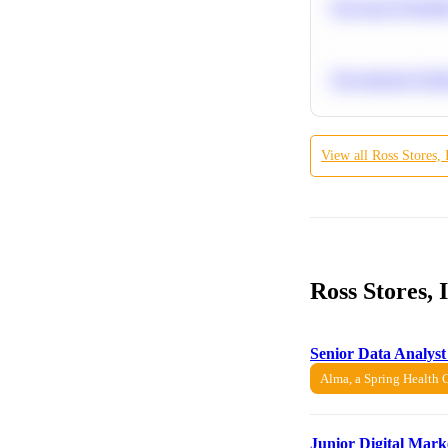
Bayesian Probabil
Recommend Simila
View all
Ross Stores, 
Ross Stores,
Senior Data Analyst
Alma, a Spring Health
Junior Digital Mark