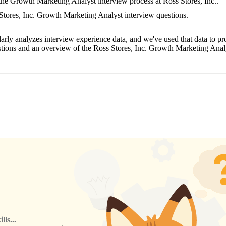
 the Growth Marketing Analyst interview process at Ross Stores, Inc..
 Stores, Inc. Growth Marketing Analyst interview questions.
arly analyzes interview experience data, and we've used that data to pr
tions and an overview of the Ross Stores, Inc. Growth Marketing Analy
ls...