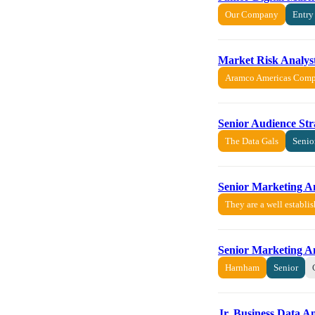
Our Company
Entry
Market Risk Analyst
Aramco Americas Com
Senior Audience St
The Data Gals
Senio
Senior Marketing A
They are a well establi
Senior Marketing A
Harnham
Senior
Jr. Business Data A