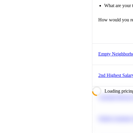
What are your t
How would you r
Empty Neighborh
2nd Highest Salar
Loading pricin
Calculate Moving
Predict Customer