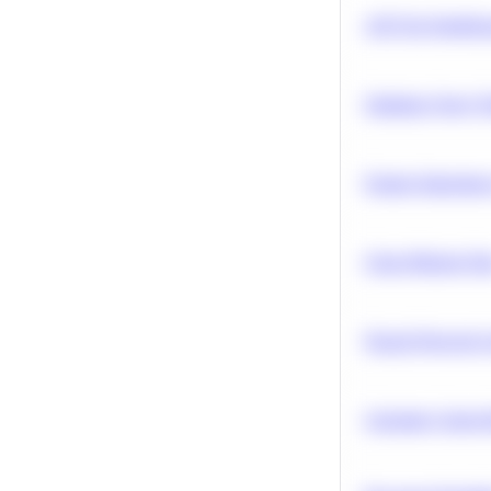
A/B Test Signific
Optimize Query P
Feature Importanc
Clean Missing Da
Neural Network Ar
Calculate Cohort 