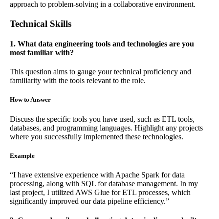
approach to problem-solving in a collaborative environment.
Technical Skills
1. What data engineering tools and technologies are you
most familiar with?
This question aims to gauge your technical proficiency and
familiarity with the tools relevant to the role.
How to Answer
Discuss the specific tools you have used, such as ETL tools,
databases, and programming languages. Highlight any projects
where you successfully implemented these technologies.
Example
“I have extensive experience with Apache Spark for data
processing, along with SQL for database management. In my
last project, I utilized AWS Glue for ETL processes, which
significantly improved our data pipeline efficiency.”