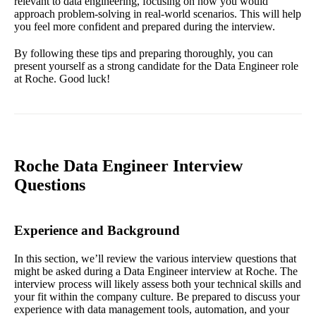
relevant to data engineering, focusing on how you would
approach problem-solving in real-world scenarios. This will help
you feel more confident and prepared during the interview.
By following these tips and preparing thoroughly, you can
present yourself as a strong candidate for the Data Engineer role
at Roche. Good luck!
Roche Data Engineer Interview
Questions
Experience and Background
In this section, we’ll review the various interview questions that
might be asked during a Data Engineer interview at Roche. The
interview process will likely assess both your technical skills and
your fit within the company culture. Be prepared to discuss your
experience with data management tools, automation, and your