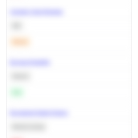
Calculate Cohort Retention
SQL
Medium
Bayesian Probability
Statistics
Easy
Recommend Similar Products
Machine Learning