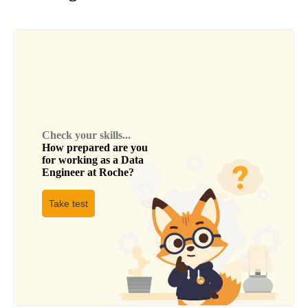
Check your skills...
How prepared are you
for working as a
Data
Engineer
at
Roche
?
Take test