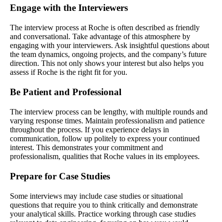
Engage with the Interviewers
The interview process at Roche is often described as friendly
and conversational. Take advantage of this atmosphere by
engaging with your interviewers. Ask insightful questions about
the team dynamics, ongoing projects, and the company’s future
direction. This not only shows your interest but also helps you
assess if Roche is the right fit for you.
Be Patient and Professional
The interview process can be lengthy, with multiple rounds and
varying response times. Maintain professionalism and patience
throughout the process. If you experience delays in
communication, follow up politely to express your continued
interest. This demonstrates your commitment and
professionalism, qualities that Roche values in its employees.
Prepare for Case Studies
Some interviews may include case studies or situational
questions that require you to think critically and demonstrate
your analytical skills. Practice working through case studies