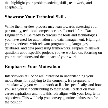
that highlight your problem-solving skills, teamwork, and
adaptability.
Showcase Your Technical Skills
While the interview process may lean towards assessing your
personality, technical competence is still crucial for a Data
Engineer role. Be ready to discuss the tools and technologies
you have used for automation and data management. Highlight
your experience with relevant programming languages,
databases, and data processing frameworks. Prepare to answer
questions about specific projects you've worked on, focusing on
your contributions and the impact of your work.
Emphasize Your Motivation
Interviewers at Roche are interested in understanding your
motivations for applying to the company. Be prepared to
articulate why you want to work at Roche specifically, and how
you see yourself contributing to their goals. Reflect on your
career aspirations and how this role aligns with your long-term
objectives. This will help you convey genuine enthusiasm for
the position.