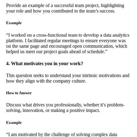
Provide an example of a successful team project, highlighting
your role and how you contributed to the team’s success.
Example
“I worked on a cross-functional team to develop a data analytics
platform. I facilitated regular meetings to ensure everyone was
on the same page and encouraged open communication, which
helped us meet our project goals ahead of schedule.”
4. What motivates you in your work?
This question seeks to understand your intrinsic motivations and
how they align with the company culture.
How to Answer
Discuss what drives you professionally, whether it’s problem-
solving, innovation, or making a positive impact.
Example
“I am motivated by the challenge of solving complex data