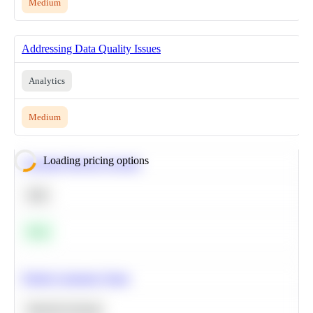
Medium
Addressing Data Quality Issues
Analytics
Medium
Loading pricing options
Calculate Moving Average
SQL
Easy
Predict Customer Churn
Machine Learning