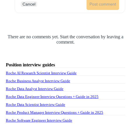
Cancel
Post comment
There are no comments yet. Start the conversation by leaving a
comment.
Position interview guides
Roche AI Research Scientist Interview Guide
Roche Business Analyst Interview Guide
Roche Data Analyst Interview Guide
Roche Data Engineer Interview Questions + Guide in 2025
Roche Data Scientist Interview Guide
Roche Product Manager Interview Questions + Guide in 2025
Roche Software Engineer Interview Guide