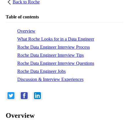
Back to
Roche
Table of contents
Overview
What Roche Looks for in a Data Engineer
Roche Data Engineer Interview Process
Roche Data Engineer Interview Tips
Roche Data Engineer Interview Questions
Roche Data Engineer Jobs
Discussion & Interview Experiences
Overview