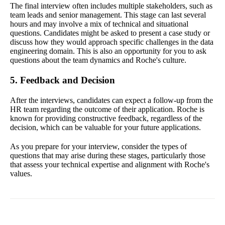
The final interview often includes multiple stakeholders, such as
team leads and senior management. This stage can last several
hours and may involve a mix of technical and situational
questions. Candidates might be asked to present a case study or
discuss how they would approach specific challenges in the data
engineering domain. This is also an opportunity for you to ask
questions about the team dynamics and Roche's culture.
5. Feedback and Decision
After the interviews, candidates can expect a follow-up from the
HR team regarding the outcome of their application. Roche is
known for providing constructive feedback, regardless of the
decision, which can be valuable for your future applications.
As you prepare for your interview, consider the types of
questions that may arise during these stages, particularly those
that assess your technical expertise and alignment with Roche's
values.