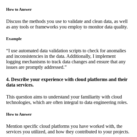
How to Answer
Discuss the methods you use to validate and clean data, as well
as any tools or frameworks you employ to monitor data quality.
Example
“I use automated data validation scripts to check for anomalies
and inconsistencies in the data. Additionally, I implement
logging mechanisms to track data changes and ensure that any
issues are promptly addressed.”
4. Describe your experience with cloud platforms and their
data services.
This question aims to understand your familiarity with cloud
technologies, which are often integral to data engineering roles.
How to Answer
Mention specific cloud platforms you have worked with, the
services you utilized, and how they contributed to your projects.