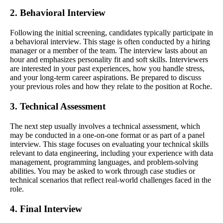
2. Behavioral Interview
Following the initial screening, candidates typically participate in
a behavioral interview. This stage is often conducted by a hiring
manager or a member of the team. The interview lasts about an
hour and emphasizes personality fit and soft skills. Interviewers
are interested in your past experiences, how you handle stress,
and your long-term career aspirations. Be prepared to discuss
your previous roles and how they relate to the position at Roche.
3. Technical Assessment
The next step usually involves a technical assessment, which
may be conducted in a one-on-one format or as part of a panel
interview. This stage focuses on evaluating your technical skills
relevant to data engineering, including your experience with data
management, programming languages, and problem-solving
abilities. You may be asked to work through case studies or
technical scenarios that reflect real-world challenges faced in the
role.
4. Final Interview