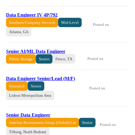
Data Engineer IV 4P/792
Southern Company Services
Mid-Level
Posted on
Atlanta, GA
Senior AI/ML Data Engineer
Posted on
Public Storage
Senior
Frisco, TX
Data Engineer Senior/Lead (M/F)
Sysmatch
Senior
Posted on
Lisbon Metropolitan Area
Senior Data Engineer
Gravitas Recruitment Group (Global) Ltd
Senior
Posted on
Tilburg, North Brabant