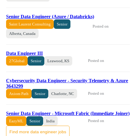
Senior Data Engineer (Azure / Databricks)
Saint Laurent Consulting
Senior
Posted on
Alberta, Canada
Data Engineer III
Posted on
27Global
Senior
Leawood, KS
Cybersecurity Data Engineer - Security Telemetry & Azure
3643299
Posted on
Axiom Path
Senior
Charlotte, NC
Senior Data Engineer - Microsoft Fabric (Immediate Joiner)
Posted on
EazyML
Senior
India
Find more data engineer jobs