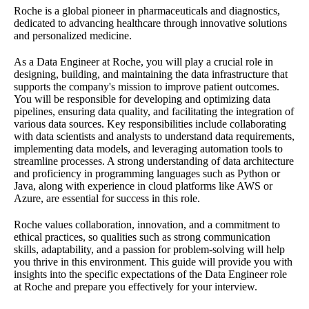
Roche is a global pioneer in pharmaceuticals and diagnostics,
dedicated to advancing healthcare through innovative solutions
and personalized medicine.
As a Data Engineer at Roche, you will play a crucial role in
designing, building, and maintaining the data infrastructure that
supports the company's mission to improve patient outcomes.
You will be responsible for developing and optimizing data
pipelines, ensuring data quality, and facilitating the integration of
various data sources. Key responsibilities include collaborating
with data scientists and analysts to understand data requirements,
implementing data models, and leveraging automation tools to
streamline processes. A strong understanding of data architecture
and proficiency in programming languages such as Python or
Java, along with experience in cloud platforms like AWS or
Azure, are essential for success in this role.
Roche values collaboration, innovation, and a commitment to
ethical practices, so qualities such as strong communication
skills, adaptability, and a passion for problem-solving will help
you thrive in this environment. This guide will provide you with
insights into the specific expectations of the Data Engineer role
at Roche and prepare you effectively for your interview.