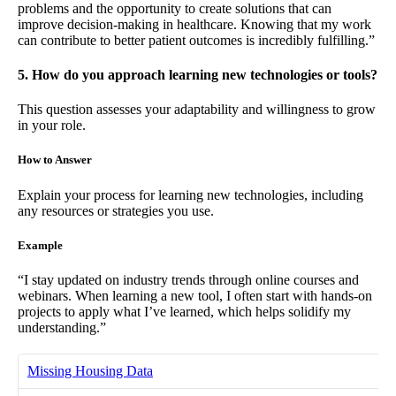
problems and the opportunity to create solutions that can
improve decision-making in healthcare. Knowing that my work
can contribute to better patient outcomes is incredibly fulfilling.”
5. How do you approach learning new technologies or tools?
This question assesses your adaptability and willingness to grow
in your role.
How to Answer
Explain your process for learning new technologies, including
any resources or strategies you use.
Example
“I stay updated on industry trends through online courses and
webinars. When learning a new tool, I often start with hands-on
projects to apply what I’ve learned, which helps solidify my
understanding.”
Missing Housing Data