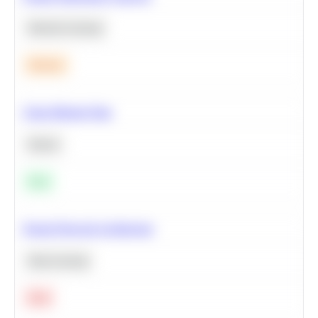
Machine Learning
Medium
Clean Missing Data
Python
Easy
Neural Network Architecture
Deep Learning
Hard