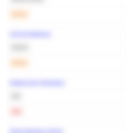
Medium
A/B Test Significance
Statistics
Medium
Optimize Query Performance
SQL
Hard
Feature Importance Analysis