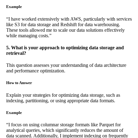
Example
“I have worked extensively with AWS, particularly with services
like S3 for data storage and Redshift for data warehousing.
These tools allowed me to scale our data solutions effectively
while managing costs.”
5. What is your approach to optimizing data storage and
retrieval?
This question assesses your understanding of data architecture
and performance optimization.
How to Answer
Explain your strategies for optimizing data storage, such as
indexing, partitioning, or using appropriate data formats.
Example
“I focus on using columnar storage formats like Parquet for
analytical queries, which significantly reduces the amount of
data scanned. Additionally, I implement indexing on frequently