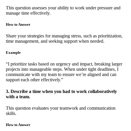
This question assesses your ability to work under pressure and
manage time effectively.
How to Answer
Share your strategies for managing stress, such as prioritization,
time management, and seeking support when needed.
Example
“I prioritize tasks based on urgency and impact, breaking larger
projects into manageable steps. When under tight deadlines, I
communicate with my team to ensure we’re aligned and can
support each other effectively.”
3. Describe a time when you had to work collaboratively
with a team.
This question evaluates your teamwork and communication
skills.
How to Answer