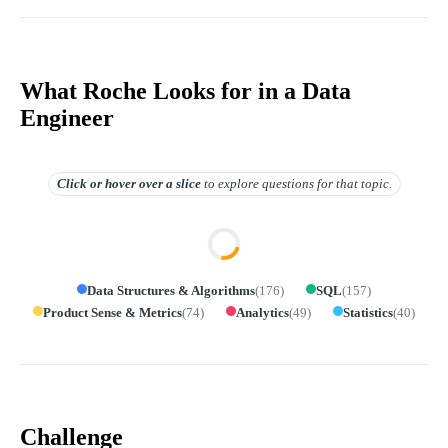
What Roche Looks for in a Data
Engineer
Click or hover over
a slice
to explore questions for that topic.
Data Structures & Algorithms
(
176
)
SQL
(
157
)
Product Sense & Metrics
(
74
)
Analytics
(
49
)
Statistics
(
40
)
Challenge