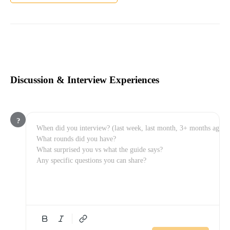
Discussion & Interview Experiences
?