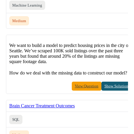
Machine Learning
Medium
We want to build a model to predict housing prices in the city of
Seattle. We’ve scraped 100K sold listings over the past three
years but found that around 20% of the listings are missing
square footage data.
How do we deal with the missing data to construct our model?
View Question
Show Solution
Brain Cancer Treatment Outcomes
SQL