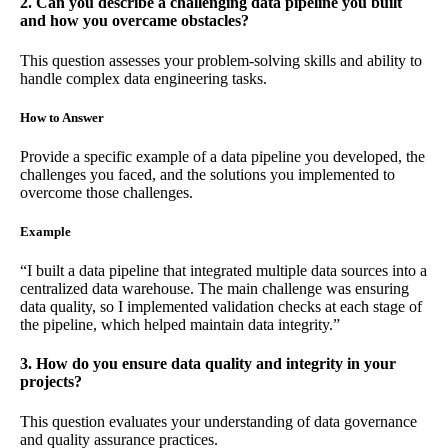
2. Can you describe a challenging data pipeline you built
and how you overcame obstacles?
This question assesses your problem-solving skills and ability to
handle complex data engineering tasks.
How to Answer
Provide a specific example of a data pipeline you developed, the
challenges you faced, and the solutions you implemented to
overcome those challenges.
Example
“I built a data pipeline that integrated multiple data sources into a
centralized data warehouse. The main challenge was ensuring
data quality, so I implemented validation checks at each stage of
the pipeline, which helped maintain data integrity.”
3. How do you ensure data quality and integrity in your
projects?
This question evaluates your understanding of data governance
and quality assurance practices.