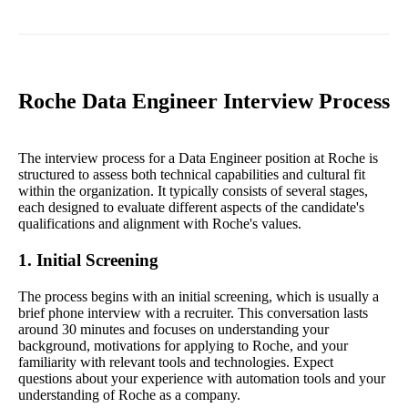
Roche Data Engineer Interview Process
The interview process for a Data Engineer position at Roche is
structured to assess both technical capabilities and cultural fit
within the organization. It typically consists of several stages,
each designed to evaluate different aspects of the candidate's
qualifications and alignment with Roche's values.
1. Initial Screening
The process begins with an initial screening, which is usually a
brief phone interview with a recruiter. This conversation lasts
around 30 minutes and focuses on understanding your
background, motivations for applying to Roche, and your
familiarity with relevant tools and technologies. Expect
questions about your experience with automation tools and your
understanding of Roche as a company.