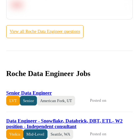
Hard
View all
Roche
Data Engineer
questions
Roche Data Engineer Jobs
Senior Data Engineer
Posted on
LVT
Senior
American Fork, UT
Data Engineer - Snowflake, Databrick, DBT, ETL- W2
position - Independent consultant
Posted on
Vtekis
Mid-Level
Seattle, WA