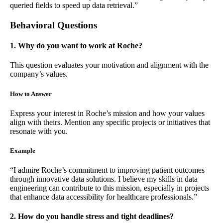
queried fields to speed up data retrieval.”
Behavioral Questions
1. Why do you want to work at Roche?
This question evaluates your motivation and alignment with the
company’s values.
How to Answer
Express your interest in Roche’s mission and how your values
align with theirs. Mention any specific projects or initiatives that
resonate with you.
Example
“I admire Roche’s commitment to improving patient outcomes
through innovative data solutions. I believe my skills in data
engineering can contribute to this mission, especially in projects
that enhance data accessibility for healthcare professionals.”
2. How do you handle stress and tight deadlines?