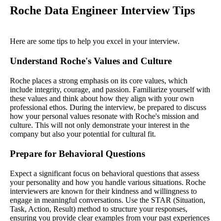
Roche Data Engineer Interview Tips
Here are some tips to help you excel in your interview.
Understand Roche's Values and Culture
Roche places a strong emphasis on its core values, which
include integrity, courage, and passion. Familiarize yourself with
these values and think about how they align with your own
professional ethos. During the interview, be prepared to discuss
how your personal values resonate with Roche's mission and
culture. This will not only demonstrate your interest in the
company but also your potential for cultural fit.
Prepare for Behavioral Questions
Expect a significant focus on behavioral questions that assess
your personality and how you handle various situations. Roche
interviewers are known for their kindness and willingness to
engage in meaningful conversations. Use the STAR (Situation,
Task, Action, Result) method to structure your responses,
ensuring you provide clear examples from your past experiences