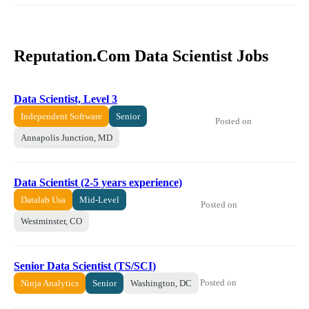
Reputation.Com Data Scientist Jobs
Data Scientist, Level 3
Independent Software
Senior
Posted on
Annapolis Junction, MD
Data Scientist (2-5 years experience)
Datalab Usa
Mid-Level
Posted on
Westminster, CO
Senior Data Scientist (TS/SCI)
Posted on
Ninja Analytics
Senior
Washington, DC