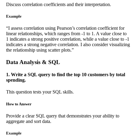
Discuss correlation coefficients and their interpretation.
Example
“I assess correlation using Pearson’s correlation coefficient for
linear relationships, which ranges from -1 to 1. A value close to
1 indicates a strong positive correlation, while a value close to -1
indicates a strong negative correlation. I also consider visualizing
the relationship using scatter plots.”
Data Analysis & SQL
1. Write a SQL query to find the top 10 customers by total
spending.
This question tests your SQL skills.
How to Answer
Provide a clear SQL query that demonstrates your ability to
aggregate and sort data.
Example