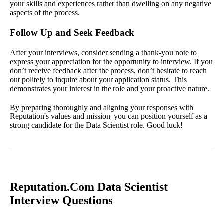
your skills and experiences rather than dwelling on any negative
aspects of the process.
Follow Up and Seek Feedback
After your interviews, consider sending a thank-you note to
express your appreciation for the opportunity to interview. If you
don’t receive feedback after the process, don’t hesitate to reach
out politely to inquire about your application status. This
demonstrates your interest in the role and your proactive nature.
By preparing thoroughly and aligning your responses with
Reputation's values and mission, you can position yourself as a
strong candidate for the Data Scientist role. Good luck!
Reputation.Com Data Scientist
Interview Questions