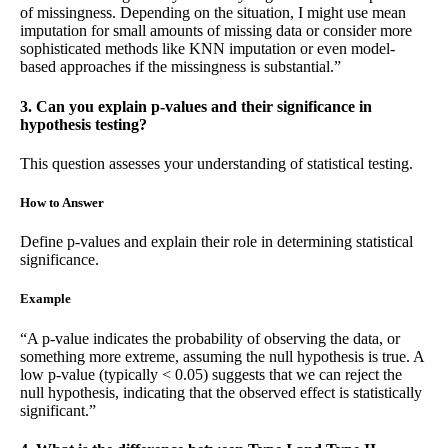
of missingness. Depending on the situation, I might use mean
imputation for small amounts of missing data or consider more
sophisticated methods like KNN imputation or even model-
based approaches if the missingness is substantial.”
3. Can you explain p-values and their significance in
hypothesis testing?
This question assesses your understanding of statistical testing.
How to Answer
Define p-values and explain their role in determining statistical
significance.
Example
“A p-value indicates the probability of observing the data, or
something more extreme, assuming the null hypothesis is true. A
low p-value (typically < 0.05) suggests that we can reject the
null hypothesis, indicating that the observed effect is statistically
significant.”