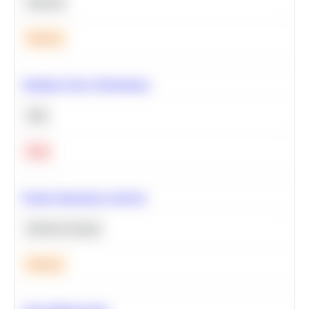
Statistics
Medium
Optimize Query Performance
SQL
Hard
Feature Importance Analysis
Machine Learning
Medium