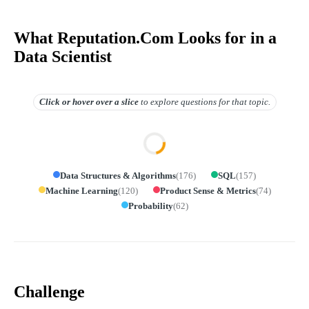
What Reputation.Com Looks for in a
Data Scientist
Click or hover over
a slice
to explore questions for that topic.
Data Structures & Algorithms
(
176
)
SQL
(
157
)
Machine Learning
(
120
)
Product Sense & Metrics
(
74
)
Probability
(
62
)
Challenge