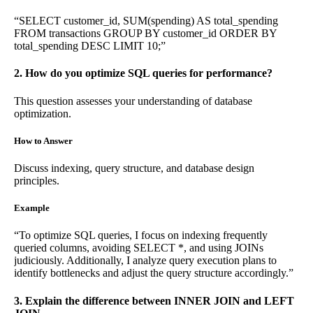
“SELECT customer_id, SUM(spending) AS total_spending
FROM transactions GROUP BY customer_id ORDER BY
total_spending DESC LIMIT 10;”
2. How do you optimize SQL queries for performance?
This question assesses your understanding of database
optimization.
How to Answer
Discuss indexing, query structure, and database design
principles.
Example
“To optimize SQL queries, I focus on indexing frequently
queried columns, avoiding SELECT *, and using JOINs
judiciously. Additionally, I analyze query execution plans to
identify bottlenecks and adjust the query structure accordingly.”
3. Explain the difference between INNER JOIN and LEFT