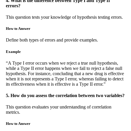
4. What is the difference between Type I and Type II
errors?
This question tests your knowledge of hypothesis testing errors.
How to Answer
Define both types of errors and provide examples.
Example
“A Type I error occurs when we reject a true null hypothesis,
while a Type II error happens when we fail to reject a false null
hypothesis. For instance, concluding that a new drug is effective
when it is not represents a Type I error, whereas failing to detect
its effectiveness when it is effective is a Type II error.”
5. How do you assess the correlation between two variables?
This question evaluates your understanding of correlation
metrics.
How to Answer