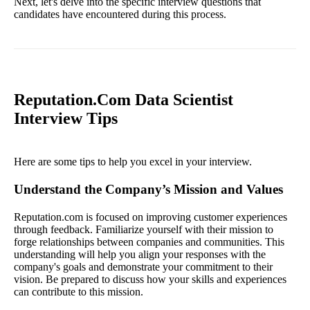
Next, let's delve into the specific interview questions that
candidates have encountered during this process.
Reputation.Com Data Scientist
Interview Tips
Here are some tips to help you excel in your interview.
Understand the Company’s Mission and Values
Reputation.com is focused on improving customer experiences
through feedback. Familiarize yourself with their mission to
forge relationships between companies and communities. This
understanding will help you align your responses with the
company's goals and demonstrate your commitment to their
vision. Be prepared to discuss how your skills and experiences
can contribute to this mission.