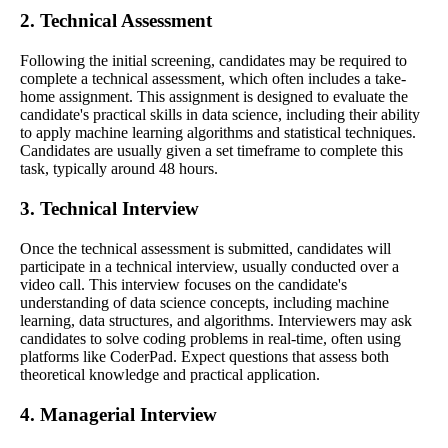
2. Technical Assessment
Following the initial screening, candidates may be required to
complete a technical assessment, which often includes a take-
home assignment. This assignment is designed to evaluate the
candidate's practical skills in data science, including their ability
to apply machine learning algorithms and statistical techniques.
Candidates are usually given a set timeframe to complete this
task, typically around 48 hours.
3. Technical Interview
Once the technical assessment is submitted, candidates will
participate in a technical interview, usually conducted over a
video call. This interview focuses on the candidate's
understanding of data science concepts, including machine
learning, data structures, and algorithms. Interviewers may ask
candidates to solve coding problems in real-time, often using
platforms like CoderPad. Expect questions that assess both
theoretical knowledge and practical application.
4. Managerial Interview