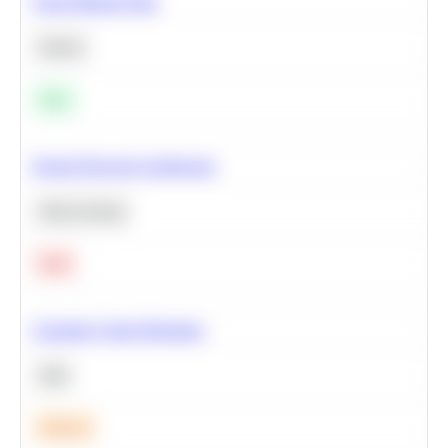
Clean Missing Data
Python
Easy
Neural Network Architecture
Deep Learning
Hard
Calculate Cohort Retention
SQL
Medium