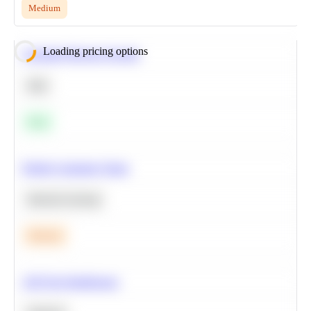
Medium
Loading pricing options
Calculate Moving Average
SQL
Easy
Predict Customer Churn
Machine Learning
Medium
A/B Test Significance