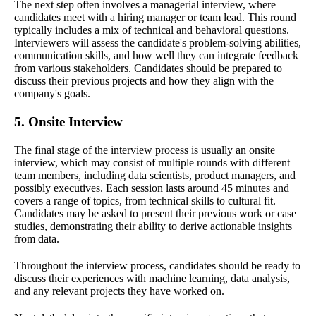
The next step often involves a managerial interview, where
candidates meet with a hiring manager or team lead. This round
typically includes a mix of technical and behavioral questions.
Interviewers will assess the candidate's problem-solving abilities,
communication skills, and how well they can integrate feedback
from various stakeholders. Candidates should be prepared to
discuss their previous projects and how they align with the
company's goals.
5. Onsite Interview
The final stage of the interview process is usually an onsite
interview, which may consist of multiple rounds with different
team members, including data scientists, product managers, and
possibly executives. Each session lasts around 45 minutes and
covers a range of topics, from technical skills to cultural fit.
Candidates may be asked to present their previous work or case
studies, demonstrating their ability to derive actionable insights
from data.
Throughout the interview process, candidates should be ready to
discuss their experiences with machine learning, data analysis,
and any relevant projects they have worked on.