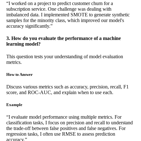
“I worked on a project to predict customer churn for a
subscription service. One challenge was dealing with
imbalanced data. I implemented SMOTE to generate synthetic
samples for the minority class, which improved our model's
accuracy significantly.”
3. How do you evaluate the performance of a machine
learning model?
This question tests your understanding of model evaluation
metrics.
How to Answer
Discuss various metrics such as accuracy, precision, recall, F1
score, and ROC-AUC, and explain when to use each.
Example
“I evaluate model performance using multiple metrics. For
classification tasks, I focus on precision and recall to understand
the trade-off between false positives and false negatives. For
regression tasks, I often use RMSE to assess prediction
accuracy.”