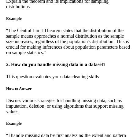
Explain the theorem and its implications for sampling
distributions.
Example
“The Central Limit Theorem states that the distribution of the
sample means approaches a normal distribution as the sample
size increases, regardless of the population's distribution. This is
crucial for making inferences about population parameters based
on sample statistics.”
2. How do you handle missing data in a dataset?
This question evaluates your data cleaning skills.
How to Answer
Discuss various strategies for handling missing data, such as
imputation, deletion, or using algorithms that support missing
values.
Example
“I handle missing data by first analyzing the extent and pattern