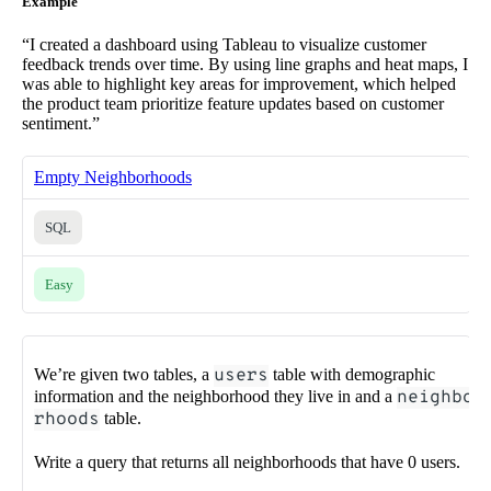
Example
“I created a dashboard using Tableau to visualize customer
feedback trends over time. By using line graphs and heat maps, I
was able to highlight key areas for improvement, which helped
the product team prioritize feature updates based on customer
sentiment.”
Empty Neighborhoods
SQL
Easy
We’re given two tables, a
users
table with demographic
information and the neighborhood they live in and a
neighbo
rhoods
table.
Write a query that returns all neighborhoods that have 0 users.