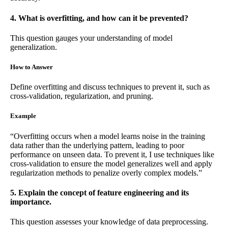
4. What is overfitting, and how can it be prevented?
This question gauges your understanding of model
generalization.
How to Answer
Define overfitting and discuss techniques to prevent it, such as
cross-validation, regularization, and pruning.
Example
“Overfitting occurs when a model learns noise in the training
data rather than the underlying pattern, leading to poor
performance on unseen data. To prevent it, I use techniques like
cross-validation to ensure the model generalizes well and apply
regularization methods to penalize overly complex models.”
5. Explain the concept of feature engineering and its
importance.
This question assesses your knowledge of data preprocessing.