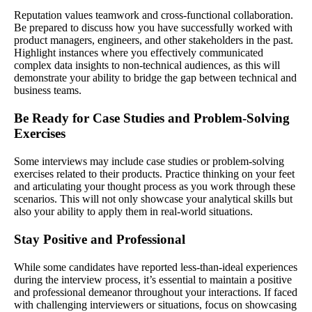
Reputation values teamwork and cross-functional collaboration.
Be prepared to discuss how you have successfully worked with
product managers, engineers, and other stakeholders in the past.
Highlight instances where you effectively communicated
complex data insights to non-technical audiences, as this will
demonstrate your ability to bridge the gap between technical and
business teams.
Be Ready for Case Studies and Problem-Solving
Exercises
Some interviews may include case studies or problem-solving
exercises related to their products. Practice thinking on your feet
and articulating your thought process as you work through these
scenarios. This will not only showcase your analytical skills but
also your ability to apply them in real-world situations.
Stay Positive and Professional
While some candidates have reported less-than-ideal experiences
during the interview process, it’s essential to maintain a positive
and professional demeanor throughout your interactions. If faced
with challenging interviewers or situations, focus on showcasing