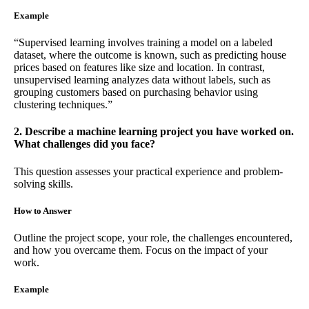
Example
“Supervised learning involves training a model on a labeled
dataset, where the outcome is known, such as predicting house
prices based on features like size and location. In contrast,
unsupervised learning analyzes data without labels, such as
grouping customers based on purchasing behavior using
clustering techniques.”
2. Describe a machine learning project you have worked on.
What challenges did you face?
This question assesses your practical experience and problem-
solving skills.
How to Answer
Outline the project scope, your role, the challenges encountered,
and how you overcame them. Focus on the impact of your
work.
Example