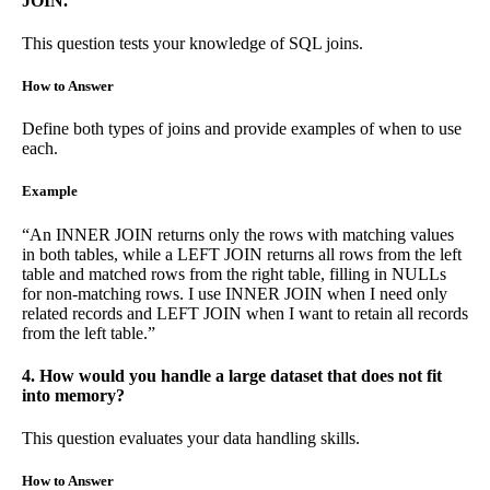
JOIN.
This question tests your knowledge of SQL joins.
How to Answer
Define both types of joins and provide examples of when to use
each.
Example
“An INNER JOIN returns only the rows with matching values
in both tables, while a LEFT JOIN returns all rows from the left
table and matched rows from the right table, filling in NULLs
for non-matching rows. I use INNER JOIN when I need only
related records and LEFT JOIN when I want to retain all records
from the left table.”
4. How would you handle a large dataset that does not fit
into memory?
This question evaluates your data handling skills.
How to Answer