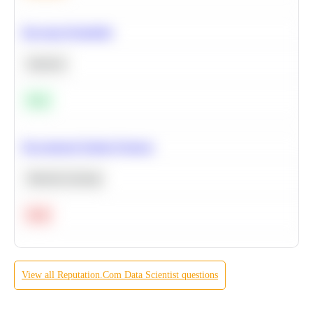
Bayesian Probability
Statistics
Easy
Recommend Similar Products
Machine Learning
Hard
View all
Reputation.Com
Data Scientist
questions