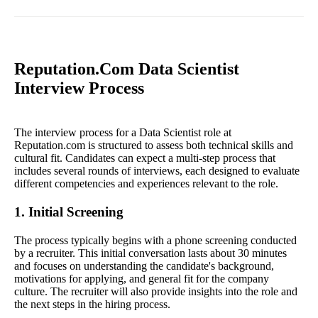
Reputation.Com Data Scientist
Interview Process
The interview process for a Data Scientist role at
Reputation.com is structured to assess both technical skills and
cultural fit. Candidates can expect a multi-step process that
includes several rounds of interviews, each designed to evaluate
different competencies and experiences relevant to the role.
1. Initial Screening
The process typically begins with a phone screening conducted
by a recruiter. This initial conversation lasts about 30 minutes
and focuses on understanding the candidate's background,
motivations for applying, and general fit for the company
culture. The recruiter will also provide insights into the role and
the next steps in the hiring process.