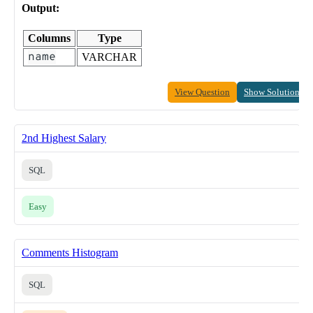
Output:
Columns
Type
name
VARCHAR
View Question
Show Solution
2nd Highest Salary
SQL
Easy
Comments Histogram
SQL