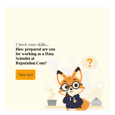
Check your skills...
How prepared are you
for working as a
Data
Scientist
at
Reputation.Com
?
Take test