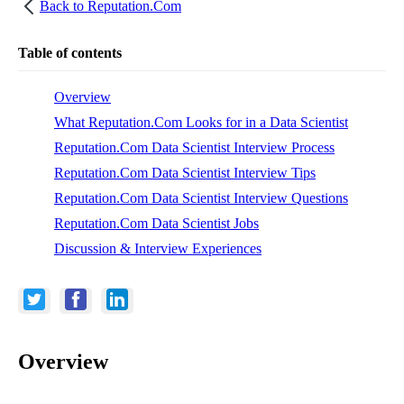
Back to
Reputation.Com
Table of contents
Overview
What Reputation.Com Looks for in a Data Scientist
Reputation.Com Data Scientist Interview Process
Reputation.Com Data Scientist Interview Tips
Reputation.Com Data Scientist Interview Questions
Reputation.Com Data Scientist Jobs
Discussion & Interview Experiences
Overview