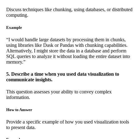
Discuss techniques like chunking, using databases, or distributed
computing.
Example
“I would handle large datasets by processing them in chunks,
using libraries like Dask or Pandas with chunking capabilities.
Alternatively, I might store the data in a database and perform
SQL queries to analyze it without loading the entire dataset into
memory.”
5. Describe a time when you used data visualization to
communicate insights.
This question assesses your ability to convey complex
information.
How to Answer
Provide a specific example of how you used visualization tools
to present data.