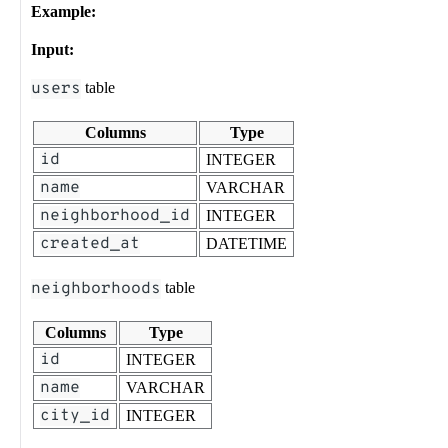
Example:
Input:
users
table
Columns
Type
id
INTEGER
name
VARCHAR
neighborhood_id
INTEGER
created_at
DATETIME
neighborhoods
table
Columns
Type
id
INTEGER
name
VARCHAR
city_id
INTEGER