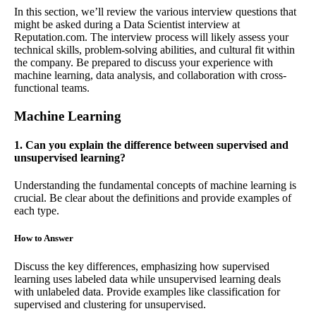
In this section, we’ll review the various interview questions that
might be asked during a Data Scientist interview at
Reputation.com. The interview process will likely assess your
technical skills, problem-solving abilities, and cultural fit within
the company. Be prepared to discuss your experience with
machine learning, data analysis, and collaboration with cross-
functional teams.
Machine Learning
1. Can you explain the difference between supervised and
unsupervised learning?
Understanding the fundamental concepts of machine learning is
crucial. Be clear about the definitions and provide examples of
each type.
How to Answer
Discuss the key differences, emphasizing how supervised
learning uses labeled data while unsupervised learning deals
with unlabeled data. Provide examples like classification for
supervised and clustering for unsupervised.