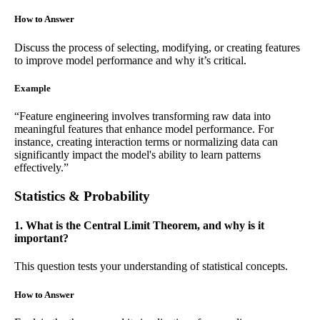
How to Answer
Discuss the process of selecting, modifying, or creating features
to improve model performance and why it’s critical.
Example
“Feature engineering involves transforming raw data into
meaningful features that enhance model performance. For
instance, creating interaction terms or normalizing data can
significantly impact the model's ability to learn patterns
effectively.”
Statistics & Probability
1. What is the Central Limit Theorem, and why is it
important?
This question tests your understanding of statistical concepts.
How to Answer