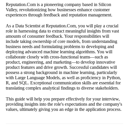
Reputation.Com is a pioneering company based in Silicon
Valley, revolutionizing how businesses enhance customer
experiences through feedback and reputation management.
As a Data Scientist at Reputation.Com, you will play a crucial
role in harnessing data to extract meaningful insights from vast
amounts of consumer feedback. Your responsibilities will
include taking ownership of core models, from understanding
business needs and formulating problems to developing and
deploying advanced machine learning algorithms. You will
collaborate closely with cross-functional teams—such as
product, engineering, and marketing—to develop innovative
product features and drive growth. Successful candidates will
possess a strong background in machine learning, particularly
with Large Language Models, as well as proficiency in Python,
R, and SQL. Exceptional communication skills are essential for
translating complex analytical findings to diverse stakeholders.
This guide will help you prepare effectively for your interview,
providing insights into the role's expectations and the company's
values, ultimately giving you an edge in the application process.