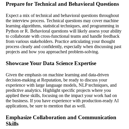
Prepare for Technical and Behavioral Questions
Expect a mix of technical and behavioral questions throughout
the interview process. Technical questions may cover machine
learning algorithms, statistical techniques, and programming in
Python or R. Behavioral questions will likely assess your ability
to collaborate with cross-functional teams and handle feedback
from various stakeholders. Practice articulating your thought
process clearly and confidently, especially when discussing past
projects and how you approached problem-solving.
Showcase Your Data Science Expertise
Given the emphasis on machine learning and data-driven
decision-making at Reputation, be ready to discuss your
experience with large language models, NLP techniques, and
predictive analytics. Highlight specific projects where you
applied these skills, focusing on the impact your work had on
the business. If you have experience with production-ready AI
applications, be sure to mention that as well.
Emphasize Collaboration and Communication
Skills