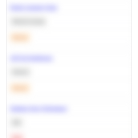
Predict Customer Churn
Machine Learning
Medium
A/B Test Significance
Statistics
Medium
Optimize Query Performance
SQL