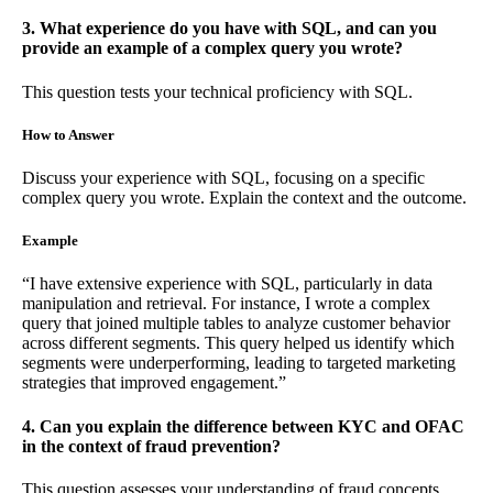
3. What experience do you have with SQL, and can you
provide an example of a complex query you wrote?
This question tests your technical proficiency with SQL.
How to Answer
Discuss your experience with SQL, focusing on a specific
complex query you wrote. Explain the context and the outcome.
Example
“I have extensive experience with SQL, particularly in data
manipulation and retrieval. For instance, I wrote a complex
query that joined multiple tables to analyze customer behavior
across different segments. This query helped us identify which
segments were underperforming, leading to targeted marketing
strategies that improved engagement.”
4. Can you explain the difference between KYC and OFAC
in the context of fraud prevention?
This question assesses your understanding of fraud concepts