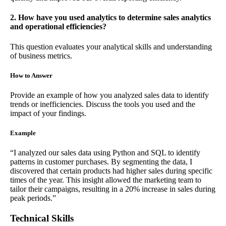
2. How have you used analytics to determine sales analytics
and operational efficiencies?
This question evaluates your analytical skills and understanding
of business metrics.
How to Answer
Provide an example of how you analyzed sales data to identify
trends or inefficiencies. Discuss the tools you used and the
impact of your findings.
Example
“I analyzed our sales data using Python and SQL to identify
patterns in customer purchases. By segmenting the data, I
discovered that certain products had higher sales during specific
times of the year. This insight allowed the marketing team to
tailor their campaigns, resulting in a 20% increase in sales during
peak periods.”
Technical Skills