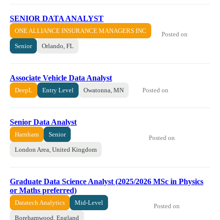
SENIOR DATA ANALYST
ONE ALLIANCE INSURANCE MANAGERS INC
Posted on
Senior
Orlando, FL
Associate Vehicle Data Analyst
Posted on
DeepL
Entry Level
Owatonna, MN
Senior Data Analyst
Harnham
Senior
Posted on
London Area, United Kingdom
Graduate Data Science Analyst (2025/2026 MSc in Physics
or Maths preferred)
Datatech Analytics
Mid-Level
Posted on
Borehamwood, England