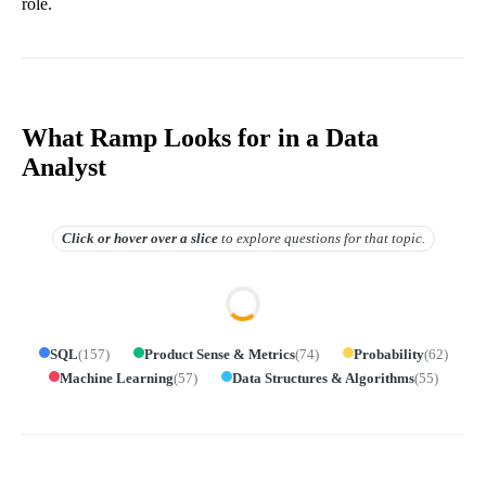
role.
What Ramp Looks for in a Data
Analyst
Click or hover over
a slice
to explore questions for that topic.
SQL
(
157
)
Product Sense & Metrics
(
74
)
Probability
(
62
)
Machine Learning
(
57
)
Data Structures & Algorithms
(
55
)