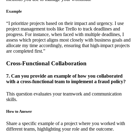
Example
“I prioritize projects based on their impact and urgency. I use
project management tools like Trello to track deadlines and
progress. For instance, when faced with multiple deadlines, I
assess which project aligns most closely with business goals and
allocate my time accordingly, ensuring that high-impact projects
are completed first.”
Cross-Functional Collaboration
7. Can you provide an example of how you collaborated
with a cross-functional team to implement a fraud policy?
This question evaluates your teamwork and communication
skills.
How to Answer
Share a specific example of a project where you worked with
different teams, highlighting your role and the outcome.