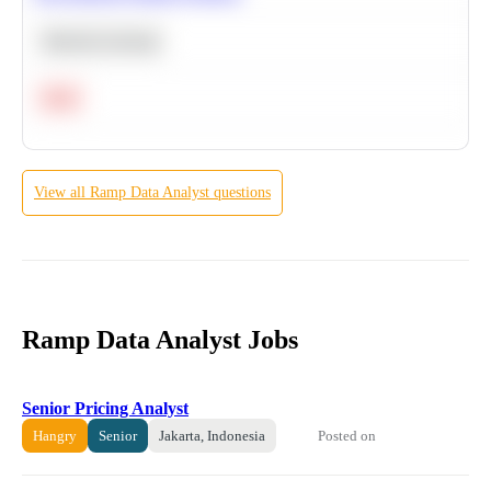
Machine Learning
Hard
View all
Ramp
Data Analyst
questions
Ramp Data Analyst Jobs
Senior Pricing Analyst
Posted on
Hangry
Senior
Jakarta, Indonesia