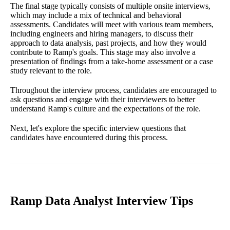
The final stage typically consists of multiple onsite interviews,
which may include a mix of technical and behavioral
assessments. Candidates will meet with various team members,
including engineers and hiring managers, to discuss their
approach to data analysis, past projects, and how they would
contribute to Ramp's goals. This stage may also involve a
presentation of findings from a take-home assessment or a case
study relevant to the role.
Throughout the interview process, candidates are encouraged to
ask questions and engage with their interviewers to better
understand Ramp's culture and the expectations of the role.
Next, let's explore the specific interview questions that
candidates have encountered during this process.
Ramp Data Analyst Interview Tips