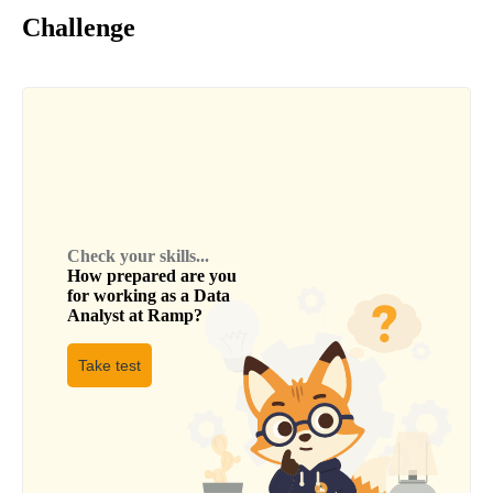
Challenge
Check your skills...
How prepared are you
for working as a
Data
Analyst
at
Ramp
?
Take test