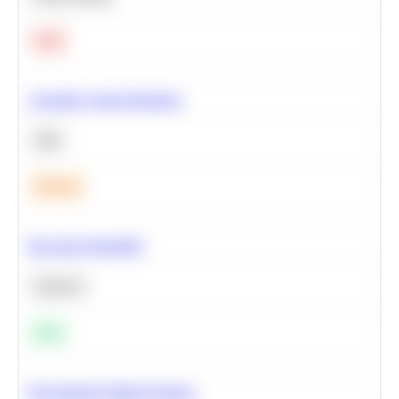
Hard
Calculate Cohort Retention
SQL
Medium
Bayesian Probability
Statistics
Easy
Recommend Similar Products