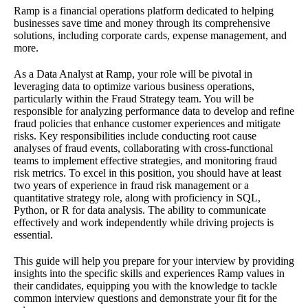
Ramp is a financial operations platform dedicated to helping
businesses save time and money through its comprehensive
solutions, including corporate cards, expense management, and
more.
As a Data Analyst at Ramp, your role will be pivotal in
leveraging data to optimize various business operations,
particularly within the Fraud Strategy team. You will be
responsible for analyzing performance data to develop and refine
fraud policies that enhance customer experiences and mitigate
risks. Key responsibilities include conducting root cause
analyses of fraud events, collaborating with cross-functional
teams to implement effective strategies, and monitoring fraud
risk metrics. To excel in this position, you should have at least
two years of experience in fraud risk management or a
quantitative strategy role, along with proficiency in SQL,
Python, or R for data analysis. The ability to communicate
effectively and work independently while driving projects is
essential.
This guide will help you prepare for your interview by providing
insights into the specific skills and experiences Ramp values in
their candidates, equipping you with the knowledge to tackle
common interview questions and demonstrate your fit for the