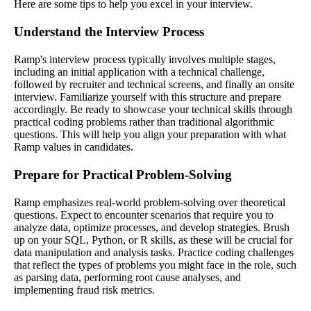
Here are some tips to help you excel in your interview.
Understand the Interview Process
Ramp's interview process typically involves multiple stages,
including an initial application with a technical challenge,
followed by recruiter and technical screens, and finally an onsite
interview. Familiarize yourself with this structure and prepare
accordingly. Be ready to showcase your technical skills through
practical coding problems rather than traditional algorithmic
questions. This will help you align your preparation with what
Ramp values in candidates.
Prepare for Practical Problem-Solving
Ramp emphasizes real-world problem-solving over theoretical
questions. Expect to encounter scenarios that require you to
analyze data, optimize processes, and develop strategies. Brush
up on your SQL, Python, or R skills, as these will be crucial for
data manipulation and analysis tasks. Practice coding challenges
that reflect the types of problems you might face in the role, such
as parsing data, performing root cause analyses, and
implementing fraud risk metrics.