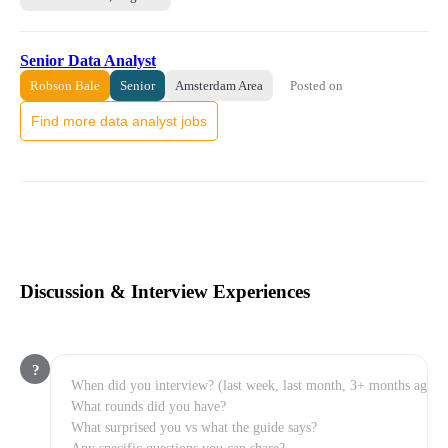
Senior Data Analyst
Posted on
Robson Bale
Senior
Amsterdam Area
Find more data analyst jobs
Discussion & Interview Experiences
?