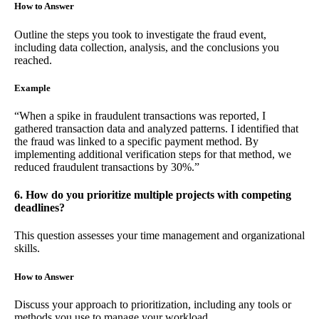
How to Answer
Outline the steps you took to investigate the fraud event,
including data collection, analysis, and the conclusions you
reached.
Example
“When a spike in fraudulent transactions was reported, I
gathered transaction data and analyzed patterns. I identified that
the fraud was linked to a specific payment method. By
implementing additional verification steps for that method, we
reduced fraudulent transactions by 30%.”
6. How do you prioritize multiple projects with competing
deadlines?
This question assesses your time management and organizational
skills.
How to Answer
Discuss your approach to prioritization, including any tools or
methods you use to manage your workload.