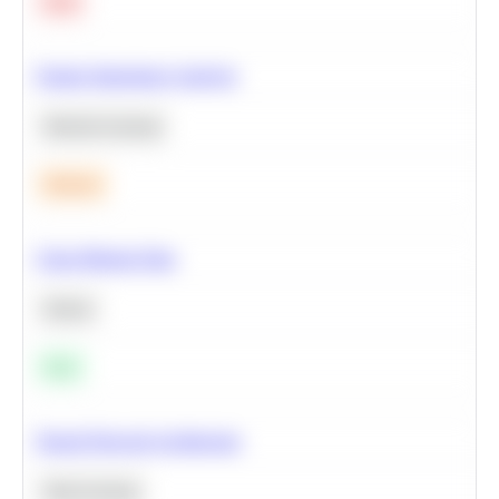
Hard
Feature Importance Analysis
Machine Learning
Medium
Clean Missing Data
Python
Easy
Neural Network Architecture
Deep Learning