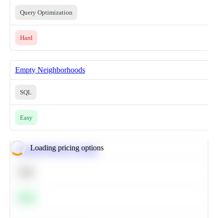
Query Optimization
Hard
Empty Neighborhoods
SQL
Easy
Loading pricing options
Calculate Moving Average
SQL
Easy