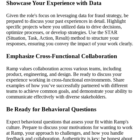
Showcase Your Experience with Data
Given the role's focus on leveraging data for fraud strategy, be
prepared to discuss your past experiences in detail. Highlight
specific projects where you utilized data to drive decisions,
optimize processes, or develop strategies. Use the STAR
(Situation, Task, Action, Result) method to structure your
responses, ensuring you convey the impact of your work clearly.
Emphasize Cross-Functional Collaboration
Ramp values collaboration across various teams, including
product, engineering, and design. Be ready to discuss your
experience working in cross-functional environments. Share
examples of how you’ve successfully partnered with different
teams to achieve common goals, and demonstrate your ability to
communicate effectively with diverse stakeholders.
Be Ready for Behavioral Questions
Expect behavioral questions that assess your fit within Ramp's
culture. Prepare to discuss your motivations for wanting to work
at Ramp, your approach to challenges, and how you handle
feedback and collaboration. Authenticity is key; be honest about