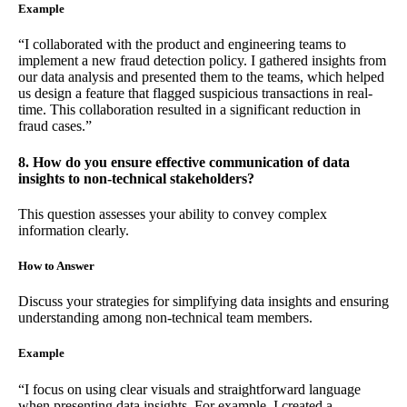
Example
“I collaborated with the product and engineering teams to
implement a new fraud detection policy. I gathered insights from
our data analysis and presented them to the teams, which helped
us design a feature that flagged suspicious transactions in real-
time. This collaboration resulted in a significant reduction in
fraud cases.”
8. How do you ensure effective communication of data
insights to non-technical stakeholders?
This question assesses your ability to convey complex
information clearly.
How to Answer
Discuss your strategies for simplifying data insights and ensuring
understanding among non-technical team members.
Example
“I focus on using clear visuals and straightforward language
when presenting data insights. For example, I created a