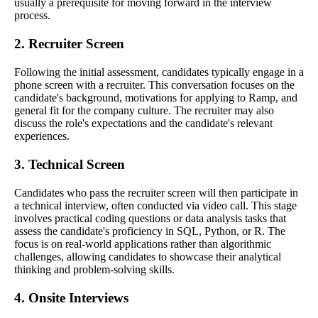
usually a prerequisite for moving forward in the interview
process.
2. Recruiter Screen
Following the initial assessment, candidates typically engage in a
phone screen with a recruiter. This conversation focuses on the
candidate's background, motivations for applying to Ramp, and
general fit for the company culture. The recruiter may also
discuss the role's expectations and the candidate's relevant
experiences.
3. Technical Screen
Candidates who pass the recruiter screen will then participate in
a technical interview, often conducted via video call. This stage
involves practical coding questions or data analysis tasks that
assess the candidate's proficiency in SQL, Python, or R. The
focus is on real-world applications rather than algorithmic
challenges, allowing candidates to showcase their analytical
thinking and problem-solving skills.
4. Onsite Interviews