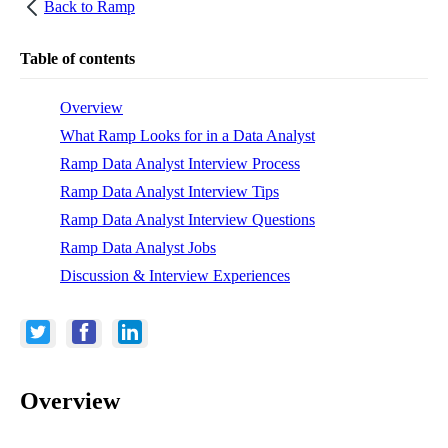
Back to
Ramp
Table of contents
Overview
What Ramp Looks for in a Data Analyst
Ramp Data Analyst Interview Process
Ramp Data Analyst Interview Tips
Ramp Data Analyst Interview Questions
Ramp Data Analyst Jobs
Discussion & Interview Experiences
Overview