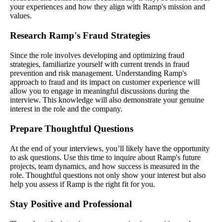
your experiences and how they align with Ramp's mission and
values.
Research Ramp's Fraud Strategies
Since the role involves developing and optimizing fraud
strategies, familiarize yourself with current trends in fraud
prevention and risk management. Understanding Ramp's
approach to fraud and its impact on customer experience will
allow you to engage in meaningful discussions during the
interview. This knowledge will also demonstrate your genuine
interest in the role and the company.
Prepare Thoughtful Questions
At the end of your interviews, you’ll likely have the opportunity
to ask questions. Use this time to inquire about Ramp's future
projects, team dynamics, and how success is measured in the
role. Thoughtful questions not only show your interest but also
help you assess if Ramp is the right fit for you.
Stay Positive and Professional