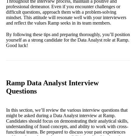
Throughout the interview process, maintain a positive and
professional demeanor. Even if you encounter challenges or
difficult questions, approach them with a problem-solving
mindset. This attitude will resonate well with your interviewers
and reflect the values Ramp seeks in its team members.
By following these tips and preparing thoroughly, you’ll position
yourself as a strong candidate for the Data Analyst role at Ramp.
Good luck!
Ramp Data Analyst Interview
Questions
In this section, we’ll review the various interview questions that
might be asked during a Data Analyst interview at Ramp.
Candidates should focus on demonstrating their analytical skills,
understanding of fraud concepts, and ability to work with cross-
functional teams. Be prepared to discuss your past experiences