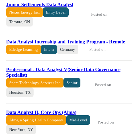
Junior Settlements Data Analyst
Nexus Energy Inc.
Entry Level
Posted on
Toronto, ON
Data Analyst Internship and Training Program - Remote
Posted on
Ededge Learning
Intern
Germany
Professional - Data Analyst V(Senior Data Governance
Specialist)
Sparc Technology Services Inc
Senior
Posted on
Houston, TX
Data Analyst II, Core Ops (Alma)
Alma, a Spring Health Company
Mid-Level
Posted on
New York, NY