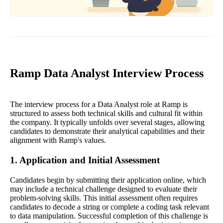
Ramp Data Analyst Interview Process
The interview process for a Data Analyst role at Ramp is
structured to assess both technical skills and cultural fit within
the company. It typically unfolds over several stages, allowing
candidates to demonstrate their analytical capabilities and their
alignment with Ramp's values.
1. Application and Initial Assessment
Candidates begin by submitting their application online, which
may include a technical challenge designed to evaluate their
problem-solving skills. This initial assessment often requires
candidates to decode a string or complete a coding task relevant
to data manipulation. Successful completion of this challenge is