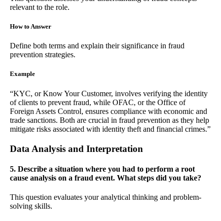
relevant to the role.
How to Answer
Define both terms and explain their significance in fraud
prevention strategies.
Example
“KYC, or Know Your Customer, involves verifying the identity
of clients to prevent fraud, while OFAC, or the Office of
Foreign Assets Control, ensures compliance with economic and
trade sanctions. Both are crucial in fraud prevention as they help
mitigate risks associated with identity theft and financial crimes.”
Data Analysis and Interpretation
5. Describe a situation where you had to perform a root
cause analysis on a fraud event. What steps did you take?
This question evaluates your analytical thinking and problem-
solving skills.