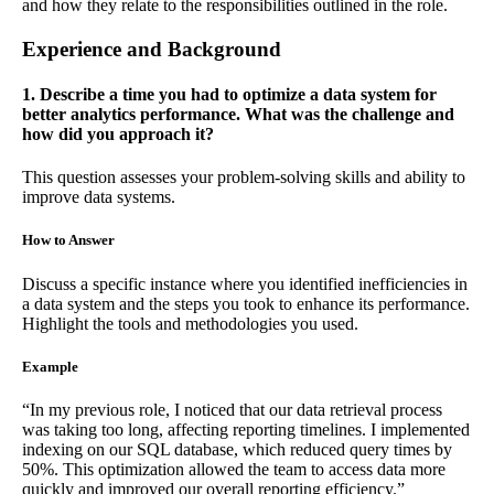
and how they relate to the responsibilities outlined in the role.
Experience and Background
1. Describe a time you had to optimize a data system for
better analytics performance. What was the challenge and
how did you approach it?
This question assesses your problem-solving skills and ability to
improve data systems.
How to Answer
Discuss a specific instance where you identified inefficiencies in
a data system and the steps you took to enhance its performance.
Highlight the tools and methodologies you used.
Example
“In my previous role, I noticed that our data retrieval process
was taking too long, affecting reporting timelines. I implemented
indexing on our SQL database, which reduced query times by
50%. This optimization allowed the team to access data more
quickly and improved our overall reporting efficiency.”