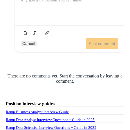
Cancel
Post comment
There are no comments yet. Start the conversation by leaving a
comment.
Position interview guides
Ramp Business Analyst Interview Guide
Ramp Data Analyst Interview Questions + Guide in 2025
Ramp Data Scientist Interview Questions + Guide in 2025