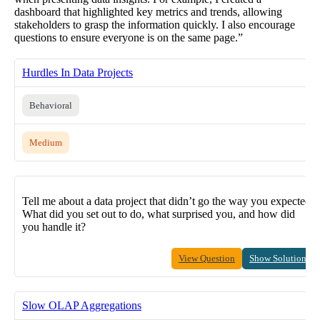
dashboard that highlighted key metrics and trends, allowing
stakeholders to grasp the information quickly. I also encourage
questions to ensure everyone is on the same page.”
Hurdles In Data Projects
Behavioral
Medium
Tell me about a data project that didn’t go the way you expected.
What did you set out to do, what surprised you, and how did
you handle it?
View Question
Show Solution
Slow OLAP Aggregations