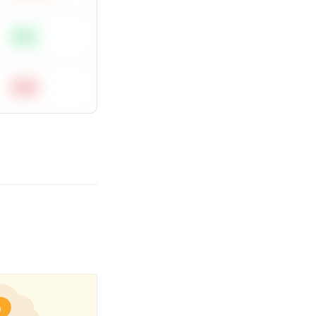
Easy
Hard