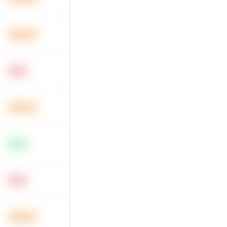
Medium
Hard
Medium
Easy
Hard
Medium