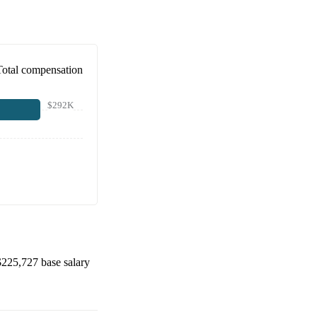
Total compensation
$292K
$225,727
base salary