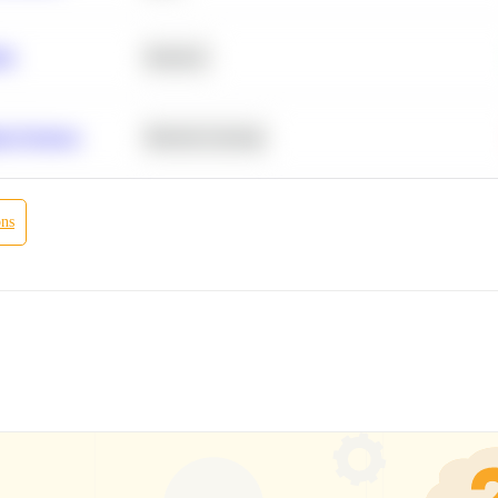
ity
Statistics
r Products
Machine Learning
ons