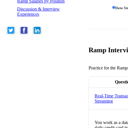
Ramp Salaries by Position
Data St
Discussion & Interview
Experiences
Ramp Intervi
Practice for the Ramp
Questi
Real-Time Transac
Streaming
You work as a data
daily credit card 