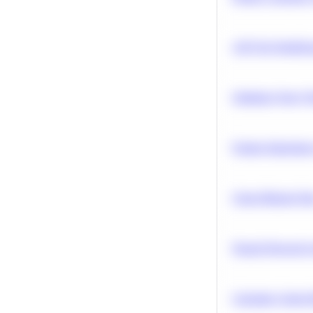
A/B Test Signific
Optimize Query P
Feature Importanc
Clean Missing Da
Neural Network Ar
Calculate Cohort 