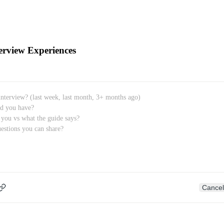
erview Experiences
Cancel