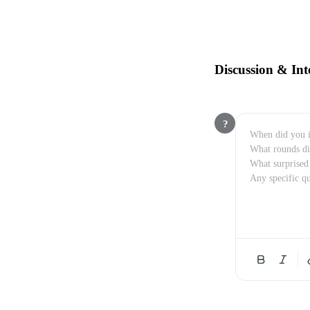
Discussion & Int
?