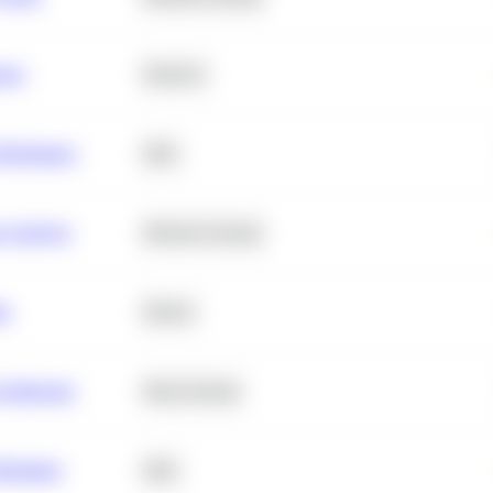
ance
Statistics
erformance
SQL
e Analysis
Machine Learning
ta
Python
chitecture
Deep Learning
Retention
SQL