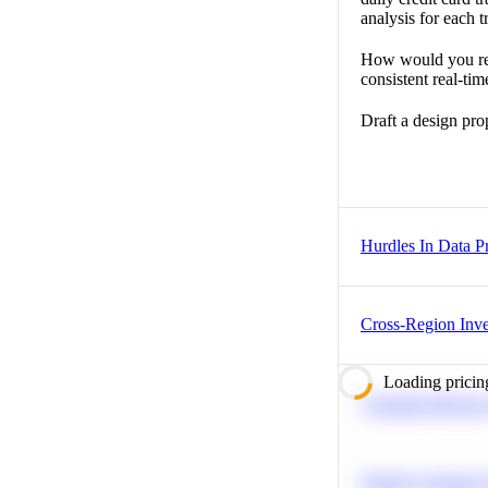
analysis for each t
How would you rede
consistent real-tim
Draft a design pro
Hurdles In Data Pr
Cross-Region Inv
Loading pricin
Calculate Moving
Predict Customer