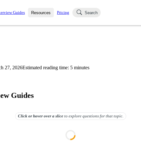
terview Guides
Pricing
Resources
Search
k Interviews
Blog
uestions asked in actual
ching
s
s and see how your skills
Salaries
h 27, 2026
Estimated reading time:
5
minutes
nterviewer
Job Board
p-by-step fashion through
ies.
iew Guides
Click or hover over
a slice
to explore questions for that topic.