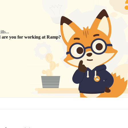
ls...
are you for working at
Ramp
?