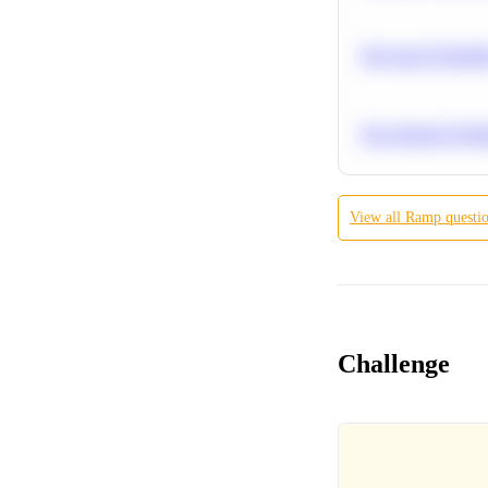
Bayesian Probabil
Recommend Simila
View all
Ramp
questi
Challenge