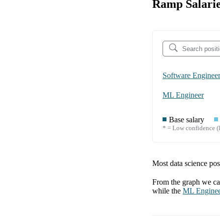
Ramp Salarie
Software Enginee
ML Engineer
Base salary
* = Low confidence (l
Most data science posi
From the graph we can
while the
ML Engine