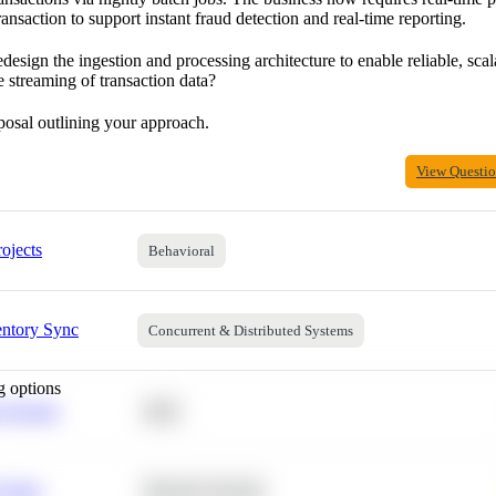
ransaction to support instant fraud detection and real-time reporting.
sign the ingestion and processing architecture to enable reliable, scal
e streaming of transaction data?
posal outlining your approach.
View Questi
ojects
Behavioral
entory Sync
Concurrent & Distributed Systems
g options
 Average
SQL
 Churn
Machine Learning