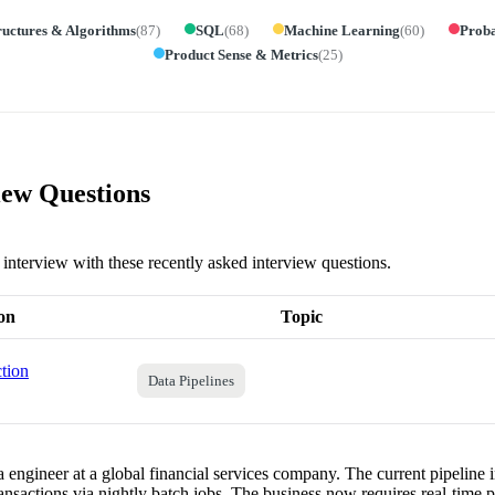
ructures & Algorithms
(
87
)
SQL
(
68
)
Machine Learning
(
60
)
Proba
Product Sense & Metrics
(
25
)
ew Questions
 interview with these recently asked interview questions.
on
Topic
tion
Data Pipelines
 engineer at a global financial services company. The current pipeline i
transactions via nightly batch jobs. The business now requires real-time 