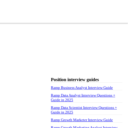
Position interview guides
Ramp Business Analyst Interview Guide
Ramp Data Analyst Interview Questions +
Guide in 2025
Ramp Data Scientist Interview Questions +
Guide in 2025
Ramp Growth Marketer Interview Guide
Ramp Growth Marketing Analyst Interview