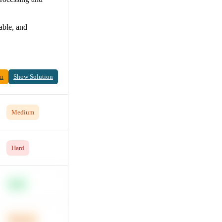
able, and
on
Show Solution
Medium
Hard
Easy
Medium