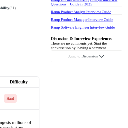
Questions + Guide in 2025
bility
(
31
)
Ramp Product Analyst Interview Guide
Ramp Product Manager Interview Guide
Ramp Software Engineer Interview Guide
Discussion & Interview Experiences
There are no comments yet. Start the
conversation by leaving a comment.
Jump to Discussion
Difficulty
Hard
ngests millions of
processing and