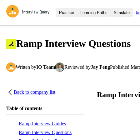
In
Practice
Learning Paths
Simulate
Interview Questions
All Learning Paths
Moc
Practice data science interview q
interviews from top companies.
Ramp Interview Questions
Challenges
Coa
Loading learning path
Test your wit against other user
compare.
Written
by
IQ Team
Reviewed
by
Jay Feng
Published
Marc
Takehomes
AI I
Jumpstart your projects in a ste
takehomes from top tech compan
Back to company list
Ramp Interv
Table of contents
Ramp Interview Guides
Ramp Interview Questions