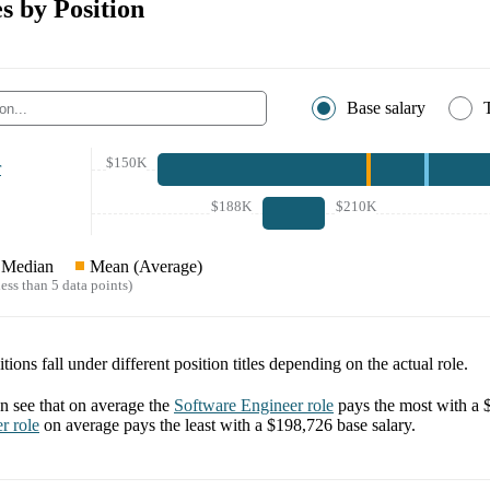
s by Position
Base salary
$150K
r
$188K
$210K
Median
Mean (Average)
ess than 5 data points)
tions fall under different position titles depending on the actual role.
 see that on average the
Software Engineer
role
pays the most with a
er
role
on average pays the least with a
$198,726
base salary.