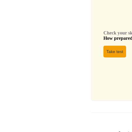
Check your skil
How prepared 
Take test