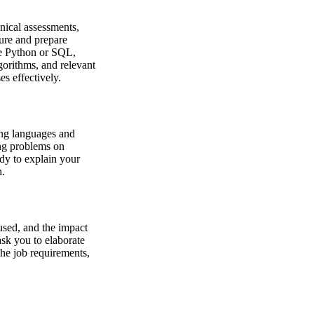
hnical assessments,
ture and prepare
ke Python or SQL,
gorithms, and relevant
s effectively.
ing languages and
ng problems on
dy to explain your
h.
 used, and the impact
ask you to elaborate
the job requirements,