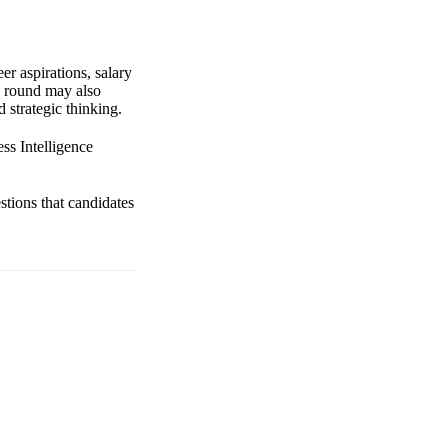
er aspirations, salary
s round may also
 strategic thinking.
ss Intelligence
stions that candidates