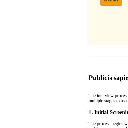
Take test
Publicis sapi
The interview process 
multiple stages to asse
1. Initial Screen
The process begins wit