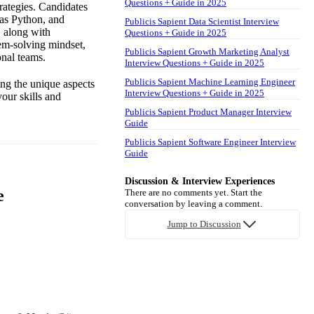
Questions + Guide in 2025
trategies. Candidates
 as Python, and
Publicis Sapient Data Scientist Interview
, along with
Questions + Guide in 2025
lem-solving mindset,
Publicis Sapient Growth Marketing Analyst
onal teams.
Interview Questions + Guide in 2025
Publicis Sapient Machine Learning Engineer
ing the unique aspects
Interview Questions + Guide in 2025
our skills and
Publicis Sapient Product Manager Interview
Guide
Publicis Sapient Software Engineer Interview
Guide
Discussion & Interview Experiences
e
There are no comments yet. Start the
conversation by leaving a comment.
Jump to Discussion