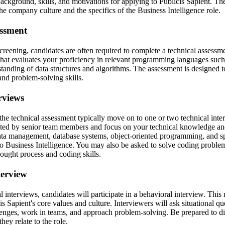
ckground, skills, and motivations for applying to Publicis Sapient. The 
the company culture and the specifics of the Business Intelligence role.
essment
screening, candidates are often required to complete a technical assess
 that evaluates your proficiency in relevant programming languages su
standing of data structures and algorithms. The assessment is designed 
 and problem-solving skills.
rviews
he technical assessment typically move on to one or two technical inte
cted by senior team members and focus on your technical knowledge an
data management, database systems, object-oriented programming, and spe
o Business Intelligence. You may also be asked to solve coding problems
ought process and coding skills.
terview
al interviews, candidates will participate in a behavioral interview. This
s Sapient's core values and culture. Interviewers will ask situational q
nges, work in teams, and approach problem-solving. Be prepared to di
ey relate to the role.