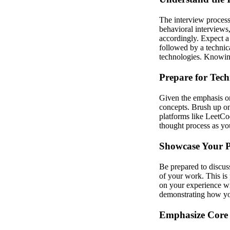
The interview process 
behavioral interviews,
accordingly. Expect 
followed by a technica
technologies. Knowing
Prepare for Tech
Given the emphasis on
concepts. Brush up o
platforms like LeetCo
thought process as you
Showcase Your P
Be prepared to discuss
of your work. This is 
on your experience wit
demonstrating how you
Emphasize Core 