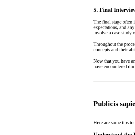
5. Final Intervie
The final stage often 
expectations, and any
involve a case study o
Throughout the proces
concepts and their abi
Now that you have an u
have encountered duri
Publicis sapi
Here are some tips to 
Understand the I