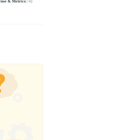
ense & Metrics
(
74
)