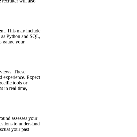
recruiter will also
ment. This may include
ch as Python and SQL,
to gauge your
rviews. These
d experience. Expect
cific tools or
 in real-time,
 round assesses your
uestions to understand
scuss your past