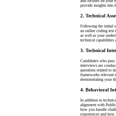
and focuses on your ba
provide insights into 
2. Technical Ass
Following the initial 
an online coding test
as well as your under
technical capabilities
3. Technical Inte
Candidates who pass t
interviews are condu
questions related to 
frameworks relevant t
demonstrating your th
4. Behavioral In
In addition to technic
alignment with Publici
how you handle challe
experiences and how th