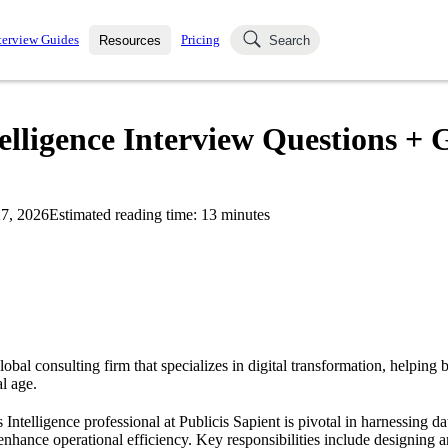
terview Guides
Pricing
Resources
Search
k Interviews
Blog
uestions asked in actual
telligence Interview Questions + 
ching
s
s and see how your skills
Salaries
7, 2026
Estimated reading time:
13
minutes
nterviewer
Job Board
p-by-step fashion through
ies.
global consulting firm that specializes in digital transformation, helping
al age.
 Intelligence professional at Publicis Sapient is pivotal in harnessing dat
nhance operational efficiency. Key responsibilities include designing