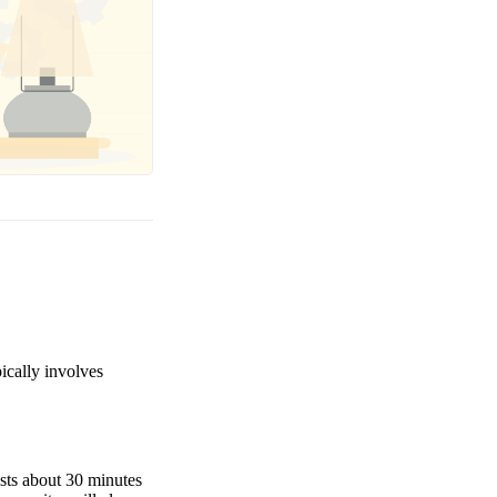
pically involves
asts about 30 minutes