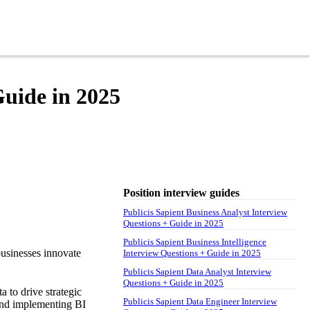
Guide in 2025
Position interview guides
Publicis Sapient Business Analyst Interview
Questions + Guide in 2025
Publicis Sapient Business Intelligence
 businesses innovate
Interview Questions + Guide in 2025
Publicis Sapient Data Analyst Interview
Questions + Guide in 2025
a to drive strategic
Publicis Sapient Data Engineer Interview
 and implementing BI