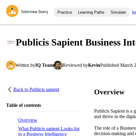
In
Practice
Learning Paths
Simulate
Interview Questions
All Learning Paths
Moc
Practice data science interview q
interviews from top companies.
Publicis Sapient Business In
Challenges
Coa
Loading learning path
Test your wit against other user
compare.
Written
by
IQ Team
Reviewed
by
Kevin
Published
March 2
Takehomes
AI I
Jumpstart your projects in a ste
takehomes from top tech compan
Back to
Publicis sapient
Overview
Table of contents
Publicis Sapient is a 
and thrive in the digit
Overview
The role of a Business
What Publicis sapient Looks for
decision-making and e
in a Business Intelligence