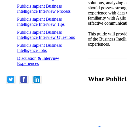
solutions, analyzing c
Publicis sapient Business
should possess strong
Intelligence Interview Process
experience with data 
familiarity with Agile
Publicis sapient Business
effective communicatio
Intelligence Interview Tips
Publicis sapient Business
This guide will provi
Intelligence Interview Questions
of the Business Intell
experiences.
Publicis sapient Business
Intelligence Jobs
Discussion & Interview
Experiences
What Publicis