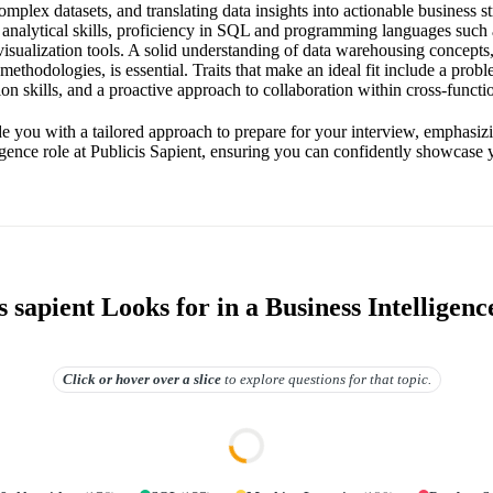
omplex datasets, and translating data insights into actionable business s
 analytical skills, proficiency in SQL and programming languages such
visualization tools. A solid understanding of data warehousing concepts
 methodologies, is essential. Traits that make an ideal fit include a prob
n skills, and a proactive approach to collaboration within cross-functi
de you with a tailored approach to prepare for your interview, emphasiz
igence role at Publicis Sapient, ensuring you can confidently showcase y
 sapient Looks for in a Business Intelligenc
Click or hover over
a slice
to explore questions for that topic.