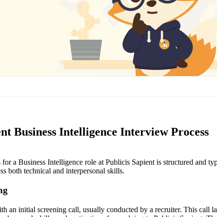
ent Business Intelligence Interview Process
for a Business Intelligence role at Publicis Sapient is structured and ty
ss both technical and interpersonal skills.
ing
h an initial screening call, usually conducted by a recruiter. This call l