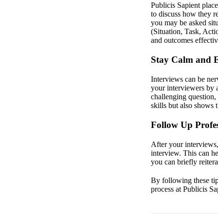
Publicis Sapient place
to discuss how they r
you may be asked situ
(Situation, Task, Act
and outcomes effectiv
Stay Calm and 
Interviews can be ner
your interviewers by a
challenging question,
skills but also shows
Follow Up Profes
After your interviews
interview. This can he
you can briefly reiter
By following these ti
process at Publicis S