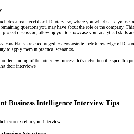
w
includes a managerial or HR interview, where you will discuss your care
 remaining questions you may have about the role or the company. Thi
r project discussion, allowing you to showcase your analytical skills and
s, candidates are encouraged to demonstrate their knowledge of Busine
lity to apply them in practical scenarios.
nderstanding of the interview process, let's delve into the specific que
ng their interviews.
ent Business Intelligence Interview Tips
help you excel in your interview.
nterview Structure