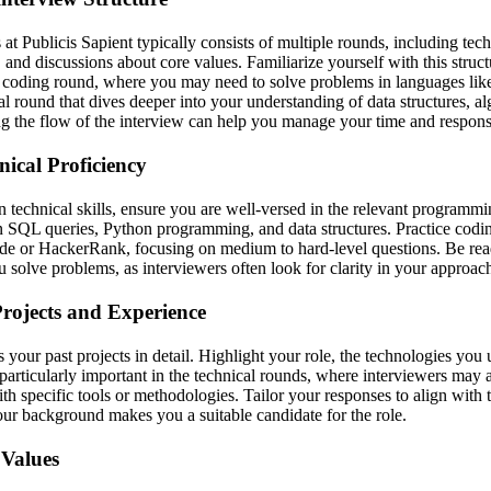
at Publicis Sapient typically consists of multiple rounds, including tec
 and discussions about core values. Familiarize yourself with this struc
a coding round, where you may need to solve problems in languages li
l round that dives deeper into your understanding of data structures, al
 the flow of the interview can help you manage your time and response
nical Proficiency
 technical skills, ensure you are well-versed in the relevant programm
n SQL queries, Python programming, and data structures. Practice codi
de or HackerRank, focusing on medium to hard-level questions. Be rea
 solve problems, as interviewers often look for clarity in your approac
rojects and Experience
 your past projects in detail. Highlight your role, the technologies you
particularly important in the technical rounds, where interviewers may 
h specific tools or methodologies. Tailor your responses to align with 
r background makes you a suitable candidate for the role.
Values