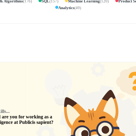
 & Algorithms
(
176
)
SQL
(
157
)
Machine Learning
(
120
)
Product S
Analytics
(
49
)
ls...
are you for working as a
ligence
at
Publicis sapient
?