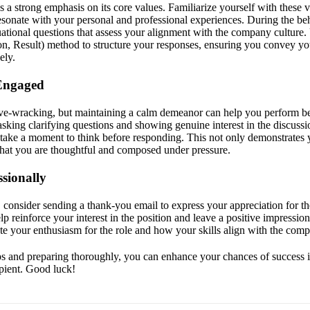
s a strong emphasis on its core values. Familiarize yourself with these 
esonate with your personal and professional experiences. During the beh
ational questions that assess your alignment with the company cultur
ion, Result) method to structure your responses, ensuring you convey y
ely.
Engaged
ve-wracking, but maintaining a calm demeanor can help you perform be
sking clarifying questions and showing genuine interest in the discussi
 take a moment to think before responding. This not only demonstrates
 that you are thoughtful and composed under pressure.
sionally
, consider sending a thank-you email to express your appreciation for th
lp reinforce your interest in the position and leave a positive impressio
ate your enthusiasm for the role and how your skills align with the com
ps and preparing thoroughly, you can enhance your chances of success i
apient. Good luck!