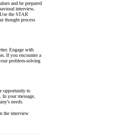
values and be prepared
avioral interview,
e. Use the STAR
our thought process
tter. Engage with
on. If you encounter a
 your problem-solving
e opportunity to
n. In your message,
pany's needs.
n the interview