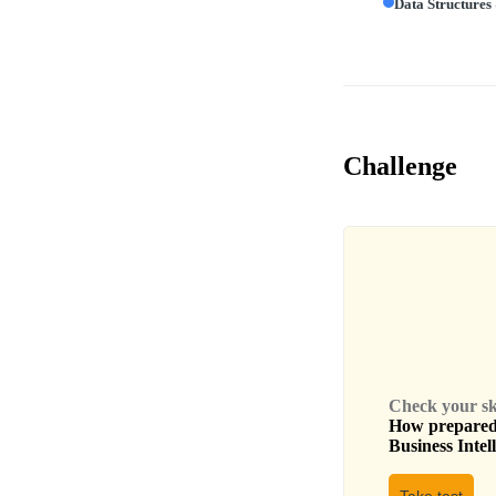
Data Structures
Challenge
Check your skil
How prepared 
Business Intel