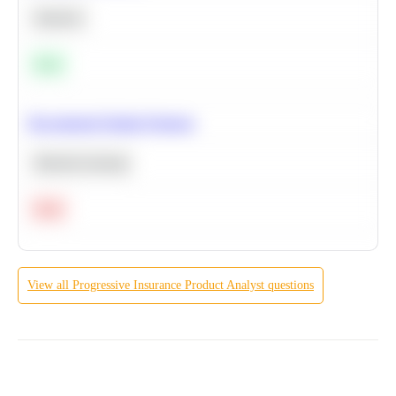
Statistics
Easy
Recommend Similar Products
Machine Learning
Hard
View all
Progressive Insurance
Product Analyst
questions