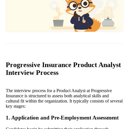
Progressive Insurance Product Analyst
Interview Process
The interview process for a Product Analyst at Progressive
Insurance is structured to assess both analytical skills and
cultural fit within the organization. It typically consists of several
key stages:
1. Application and Pre-Employment Assessment