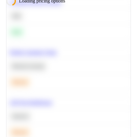
Loading pricing options
Calculate Moving Average
SQL
Easy
Predict Customer Churn
Machine Learning
Medium
A/B Test Significance
Statistics
Medium