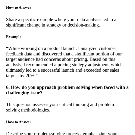
How to Answer
Share a specific example where your data analysis led to a
significant change in strategy or decision-making.
Example
“While working on a product launch, I analyzed customer
feedback data and discovered that a significant portion of our
target audience had concerns about pricing. Based on this
analysis, I recommended a pricing strategy adjustment, which
ultimately led to a successful launch and exceeded our sales
targets by 20%.”
6. How do you approach problem-solving when faced with a
challenging issue?
This question assesses your critical thinking and problem-
solving methodologies.
How to Answer
Describe your problem-solving process, emphasizing your