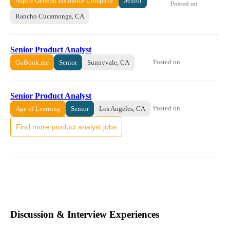
Aspire General Insurance Company
Senior
Posted on
Rancho Cucamonga, CA
Senior Product Analyst
Posted on
GoBook.me
Senior
Sunnyvale, CA
Senior Product Analyst
Posted on
Age of Learning
Senior
Los Angeles, CA
Find more product analyst jobs
Discussion & Interview Experiences