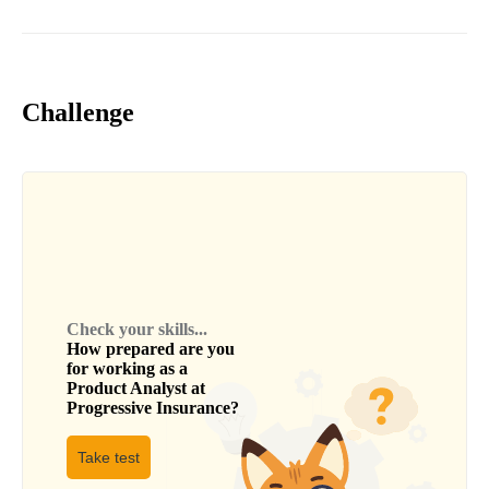
Challenge
Check your skills...
How prepared are you
for working as a
Product Analyst
at
Progressive Insurance
?
Take test