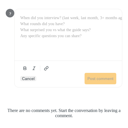
?
Cancel
Post comment
There are no comments yet. Start the conversation by leaving a
comment.