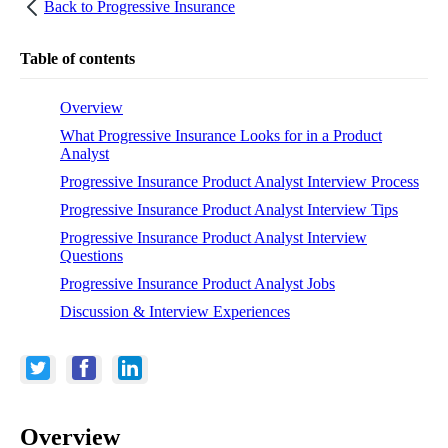
Back to
Progressive Insurance
Table of contents
Overview
What Progressive Insurance Looks for in a Product
Analyst
Progressive Insurance Product Analyst Interview Process
Progressive Insurance Product Analyst Interview Tips
Progressive Insurance Product Analyst Interview
Questions
Progressive Insurance Product Analyst Jobs
Discussion & Interview Experiences
Overview