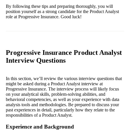
By following these tips and preparing thoroughly, you will
position yourself as a strong candidate for the Product Analyst
role at Progressive Insurance. Good luck!
Progressive Insurance Product Analyst
Interview Questions
In this section, we’ll review the various interview questions that
might be asked during a Product Analyst interview at
Progressive Insurance. The interview process will likely focus
on your analytical skills, problem-solving abilities, and
behavioral competencies, as well as your experience with data
analysis tools and methodologies. Be prepared to discuss your
past experiences in detail, particularly how they relate to the
responsibilities of a Product Analyst.
Experience and Background