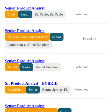
Senior Product Analyst
Posted on
Chery
Senior
São Paulo, São Paulo
Senior Product Analyst
major London Market insurer
Senior
Posted on
London Area, United Kingdom
Senior Product Analyst
Posted on
Twinkl
Senior
United Kingdom
Sr. Product Analyst - HYBRID
Posted on
ReachMobi
Senior
Bonita Springs, FL
Senior Product Analyst