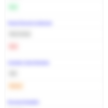
Easy
Neural Network Architecture
Deep Learning
Hard
Calculate Cohort Retention
SQL
Medium
Bayesian Probability