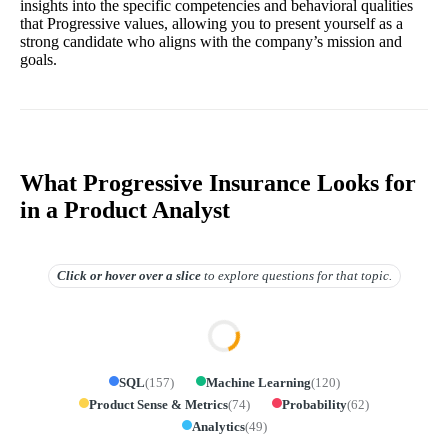
insights into the specific competencies and behavioral qualities
that Progressive values, allowing you to present yourself as a
strong candidate who aligns with the company’s mission and
goals.
What Progressive Insurance Looks for
in a Product Analyst
Click or hover over
a slice
to explore questions for that topic.
SQL
(
157
)
Machine Learning
(
120
)
Product Sense & Metrics
(
74
)
Probability
(
62
)
Analytics
(
49
)