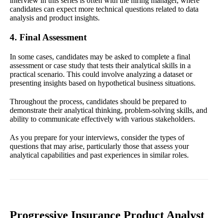
interview in this series is often with the hiring manager, where
candidates can expect more technical questions related to data
analysis and product insights.
4. Final Assessment
In some cases, candidates may be asked to complete a final
assessment or case study that tests their analytical skills in a
practical scenario. This could involve analyzing a dataset or
presenting insights based on hypothetical business situations.
Throughout the process, candidates should be prepared to
demonstrate their analytical thinking, problem-solving skills, and
ability to communicate effectively with various stakeholders.
As you prepare for your interviews, consider the types of
questions that may arise, particularly those that assess your
analytical capabilities and past experiences in similar roles.
Progressive Insurance Product Analyst