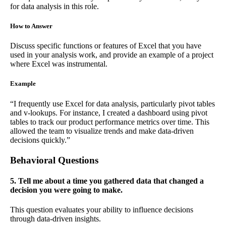
for data analysis in this role.
How to Answer
Discuss specific functions or features of Excel that you have
used in your analysis work, and provide an example of a project
where Excel was instrumental.
Example
“I frequently use Excel for data analysis, particularly pivot tables
and v-lookups. For instance, I created a dashboard using pivot
tables to track our product performance metrics over time. This
allowed the team to visualize trends and make data-driven
decisions quickly.”
Behavioral Questions
5. Tell me about a time you gathered data that changed a
decision you were going to make.
This question evaluates your ability to influence decisions
through data-driven insights.