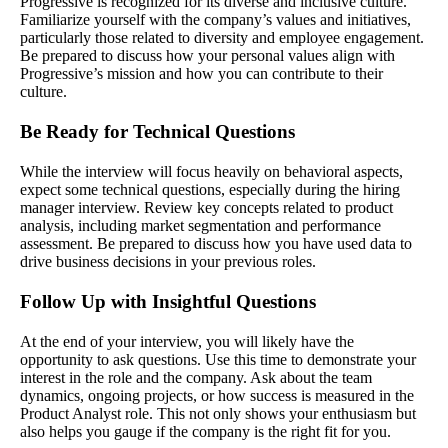
Progressive is recognized for its diverse and inclusive culture.
Familiarize yourself with the company’s values and initiatives,
particularly those related to diversity and employee engagement.
Be prepared to discuss how your personal values align with
Progressive’s mission and how you can contribute to their
culture.
Be Ready for Technical Questions
While the interview will focus heavily on behavioral aspects,
expect some technical questions, especially during the hiring
manager interview. Review key concepts related to product
analysis, including market segmentation and performance
assessment. Be prepared to discuss how you have used data to
drive business decisions in your previous roles.
Follow Up with Insightful Questions
At the end of your interview, you will likely have the
opportunity to ask questions. Use this time to demonstrate your
interest in the role and the company. Ask about the team
dynamics, ongoing projects, or how success is measured in the
Product Analyst role. This not only shows your enthusiasm but
also helps you gauge if the company is the right fit for you.