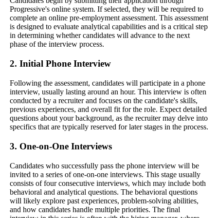
Candidates begin by submitting their application through
Progressive's online system. If selected, they will be required to
complete an online pre-employment assessment. This assessment
is designed to evaluate analytical capabilities and is a critical step
in determining whether candidates will advance to the next
phase of the interview process.
2. Initial Phone Interview
Following the assessment, candidates will participate in a phone
interview, usually lasting around an hour. This interview is often
conducted by a recruiter and focuses on the candidate's skills,
previous experiences, and overall fit for the role. Expect detailed
questions about your background, as the recruiter may delve into
specifics that are typically reserved for later stages in the process.
3. One-on-One Interviews
Candidates who successfully pass the phone interview will be
invited to a series of one-on-one interviews. This stage usually
consists of four consecutive interviews, which may include both
behavioral and analytical questions. The behavioral questions
will likely explore past experiences, problem-solving abilities,
and how candidates handle multiple priorities. The final