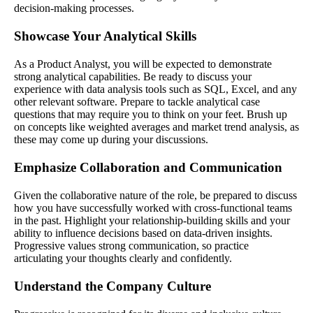
decision-making processes.
Showcase Your Analytical Skills
As a Product Analyst, you will be expected to demonstrate
strong analytical capabilities. Be ready to discuss your
experience with data analysis tools such as SQL, Excel, and any
other relevant software. Prepare to tackle analytical case
questions that may require you to think on your feet. Brush up
on concepts like weighted averages and market trend analysis, as
these may come up during your discussions.
Emphasize Collaboration and Communication
Given the collaborative nature of the role, be prepared to discuss
how you have successfully worked with cross-functional teams
in the past. Highlight your relationship-building skills and your
ability to influence decisions based on data-driven insights.
Progressive values strong communication, so practice
articulating your thoughts clearly and confidently.
Understand the Company Culture