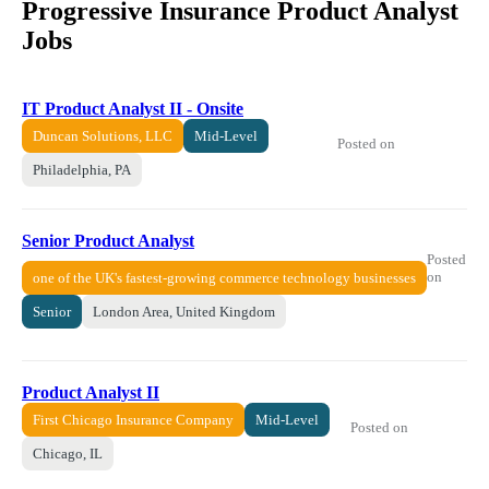
Progressive Insurance Product Analyst
Jobs
IT Product Analyst II - Onsite
Duncan Solutions, LLC
Mid-Level
Posted on
Philadelphia, PA
Senior Product Analyst
Posted
on
one of the UK's fastest-growing commerce technology businesses
Senior
London Area, United Kingdom
Product Analyst II
First Chicago Insurance Company
Mid-Level
Posted on
Chicago, IL