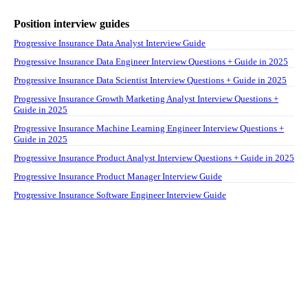
Position interview guides
Progressive Insurance Data Analyst Interview Guide
Progressive Insurance Data Engineer Interview Questions + Guide in 2025
Progressive Insurance Data Scientist Interview Questions + Guide in 2025
Progressive Insurance Growth Marketing Analyst Interview Questions +
Guide in 2025
Progressive Insurance Machine Learning Engineer Interview Questions +
Guide in 2025
Progressive Insurance Product Analyst Interview Questions + Guide in 2025
Progressive Insurance Product Manager Interview Guide
Progressive Insurance Software Engineer Interview Guide