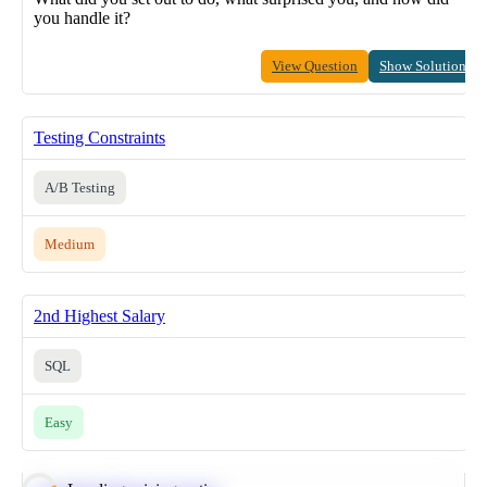
you handle it?
View Question
Show Solution
Testing Constraints
A/B Testing
Medium
2nd Highest Salary
SQL
Easy