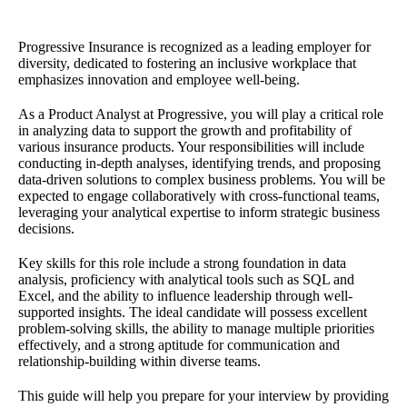
Progressive Insurance is recognized as a leading employer for
diversity, dedicated to fostering an inclusive workplace that
emphasizes innovation and employee well-being.
As a Product Analyst at Progressive, you will play a critical role
in analyzing data to support the growth and profitability of
various insurance products. Your responsibilities will include
conducting in-depth analyses, identifying trends, and proposing
data-driven solutions to complex business problems. You will be
expected to engage collaboratively with cross-functional teams,
leveraging your analytical expertise to inform strategic business
decisions.
Key skills for this role include a strong foundation in data
analysis, proficiency with analytical tools such as SQL and
Excel, and the ability to influence leadership through well-
supported insights. The ideal candidate will possess excellent
problem-solving skills, the ability to manage multiple priorities
effectively, and a strong aptitude for communication and
relationship-building within diverse teams.
This guide will help you prepare for your interview by providing