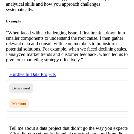
analytical skills and how you approach challenges
systematically.
Example
“When faced with a challenging issue, I first break it down into
smaller components to understand the root cause. I then gather
relevant data and consult with team members to brainstorm
potential solutions. For example, when we faced declining sales,
I analyzed market trends and customer feedback, which led us to
pivot our marketing strategy effectively.”
Hurdles In Data Projects
Behavioral
Medium
Tell me about a data project that didn’t go the way you expected.
What did you set out to do, what surprised you, and how did