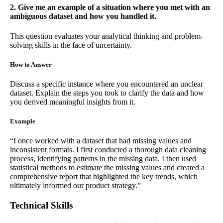
2. Give me an example of a situation where you met with an
ambiguous dataset and how you handled it.
This question evaluates your analytical thinking and problem-
solving skills in the face of uncertainty.
How to Answer
Discuss a specific instance where you encountered an unclear
dataset. Explain the steps you took to clarify the data and how
you derived meaningful insights from it.
Example
“I once worked with a dataset that had missing values and
inconsistent formats. I first conducted a thorough data cleaning
process, identifying patterns in the missing data. I then used
statistical methods to estimate the missing values and created a
comprehensive report that highlighted the key trends, which
ultimately informed our product strategy.”
Technical Skills