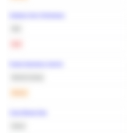
Optimize Query Performance
SQL
Hard
Feature Importance Analysis
Machine Learning
Medium
Clean Missing Data
Python