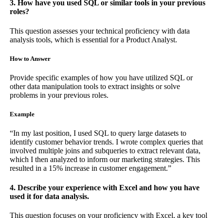
3. How have you used SQL or similar tools in your previous
roles?
This question assesses your technical proficiency with data
analysis tools, which is essential for a Product Analyst.
How to Answer
Provide specific examples of how you have utilized SQL or
other data manipulation tools to extract insights or solve
problems in your previous roles.
Example
“In my last position, I used SQL to query large datasets to
identify customer behavior trends. I wrote complex queries that
involved multiple joins and subqueries to extract relevant data,
which I then analyzed to inform our marketing strategies. This
resulted in a 15% increase in customer engagement.”
4. Describe your experience with Excel and how you have
used it for data analysis.
This question focuses on your proficiency with Excel, a key tool