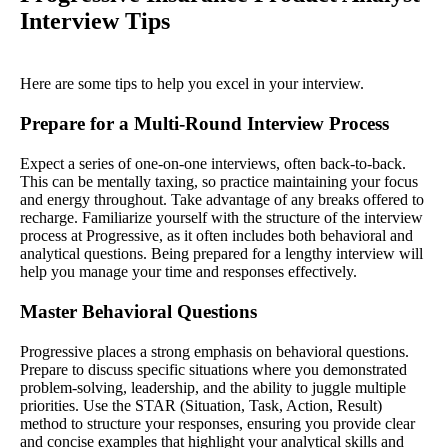
Interview Tips
Here are some tips to help you excel in your interview.
Prepare for a Multi-Round Interview Process
Expect a series of one-on-one interviews, often back-to-back.
This can be mentally taxing, so practice maintaining your focus
and energy throughout. Take advantage of any breaks offered to
recharge. Familiarize yourself with the structure of the interview
process at Progressive, as it often includes both behavioral and
analytical questions. Being prepared for a lengthy interview will
help you manage your time and responses effectively.
Master Behavioral Questions
Progressive places a strong emphasis on behavioral questions.
Prepare to discuss specific situations where you demonstrated
problem-solving, leadership, and the ability to juggle multiple
priorities. Use the STAR (Situation, Task, Action, Result)
method to structure your responses, ensuring you provide clear
and concise examples that highlight your analytical skills and