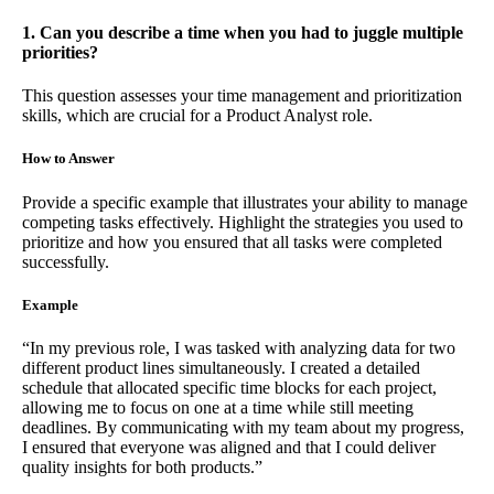
1. Can you describe a time when you had to juggle multiple
priorities?
This question assesses your time management and prioritization
skills, which are crucial for a Product Analyst role.
How to Answer
Provide a specific example that illustrates your ability to manage
competing tasks effectively. Highlight the strategies you used to
prioritize and how you ensured that all tasks were completed
successfully.
Example
“In my previous role, I was tasked with analyzing data for two
different product lines simultaneously. I created a detailed
schedule that allocated specific time blocks for each project,
allowing me to focus on one at a time while still meeting
deadlines. By communicating with my team about my progress,
I ensured that everyone was aligned and that I could deliver
quality insights for both products.”