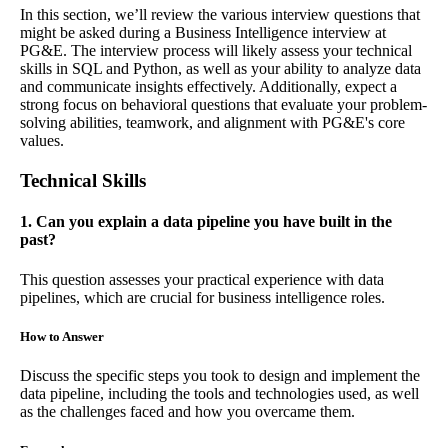
In this section, we’ll review the various interview questions that
might be asked during a Business Intelligence interview at
PG&E. The interview process will likely assess your technical
skills in SQL and Python, as well as your ability to analyze data
and communicate insights effectively. Additionally, expect a
strong focus on behavioral questions that evaluate your problem-
solving abilities, teamwork, and alignment with PG&E's core
values.
Technical Skills
1. Can you explain a data pipeline you have built in the
past?
This question assesses your practical experience with data
pipelines, which are crucial for business intelligence roles.
How to Answer
Discuss the specific steps you took to design and implement the
data pipeline, including the tools and technologies used, as well
as the challenges faced and how you overcame them.