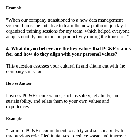
Example
"When our company transitioned to a new data management
system, I took the initiative to learn the new platform quickly. I
organized training sessions for my team, which helped everyone
adapt smoothly and maintain productivity during the transition."
4. What do you believe are the key values that PG&E stands
for, and how do they align with your personal values?
This question assesses your cultural fit and alignment with the
company's mission.
How to Answer
Discuss PG&E's core values, such as safety, reliability, and
sustainability, and relate them to your own values and
experiences.
Example
"I admire PG&E's commitment to safety and sustainability. In
my previous role, I led initiatives to reduce waste and improve