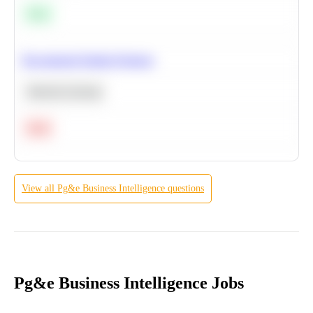
Easy
Recommend Similar Products
Machine Learning
Hard
View all
Pg&e
Business Intelligence
questions
Pg&e Business Intelligence Jobs