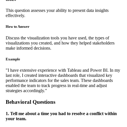
This question assesses your ability to present data insights
effectively.
How to Answer
Discuss the visualization tools you have used, the types of
visualizations you created, and how they helped stakeholders
make informed decisions.
Example
"I have extensive experience with Tableau and Power BI. In my
last role, I created interactive dashboards that visualized key
performance indicators for the sales team. These dashboards
enabled the team to track progress in real-time and adjust
strategies accordingly."
Behavioral Questions
1. Tell me about a time you had to resolve a conflict within
your team.