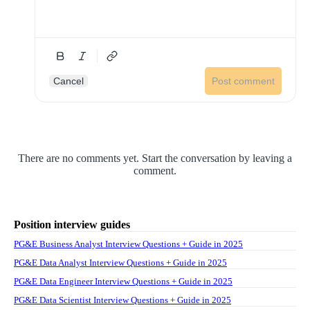
Cancel
Post comment
There are no comments yet. Start the conversation by leaving a
comment.
Position interview guides
PG&E Business Analyst Interview Questions + Guide in 2025
PG&E Data Analyst Interview Questions + Guide in 2025
PG&E Data Engineer Interview Questions + Guide in 2025
PG&E Data Scientist Interview Questions + Guide in 2025