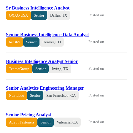
Sr Business Intelligence Analyst
Posted on
OXXO USA
Senior
Dallas, TX
Senior Business Intelligence Data Analyst
Posted on
bet365
Senior
Denver, CO
Business Intelligence Analyst Senior
Posted on
TeemaGroup
Senior
Irving, TX
Senior Analytics Engineering Manager
Posted on
Nextdoor
Senior
San Francisco, CA
Senior Pricing Analyst
Posted on
Adept Fasteners
Senior
Valencia, CA