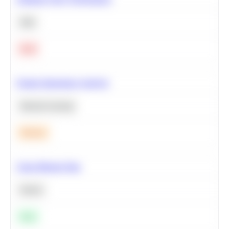
SQL
Hard
Feature Importance Analysis
Machine Learning
Medium
Clean Missing Data
Python
Easy