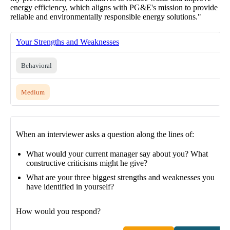
energy efficiency, which aligns with PG&E's mission to provide
reliable and environmentally responsible energy solutions."
Your Strengths and Weaknesses
Behavioral
Medium
When an interviewer asks a question along the lines of:
What would your current manager say about you? What
constructive criticisms might he give?
What are your three biggest strengths and weaknesses you
have identified in yourself?
How would you respond?