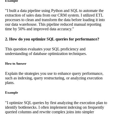
Example
"I built a data pipeline using Python and SQL to automate the
extraction of sales data from our CRM system. I utilized ETL
processes to clean and transform the data before loading it into
our data warehouse. This pipeline reduced manual reporting
time by 50% and improved data accuracy."
2. How do you optimize SQL queries for performance?
This question evaluates your SQL proficiency and
understanding of database optimization techniques.
How to Answer
Explain the strategies you use to enhance query performance,
such as indexing, query restructuring, or analyzing execution
plans.
Example
"I optimize SQL queries by first analyzing the execution plan to
identify bottlenecks. I often implement indexing on frequently
queried columns and rewrite complex joins into simpler