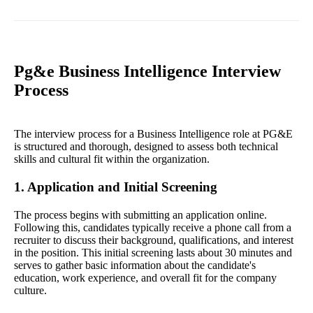
Pg&e Business Intelligence Interview
Process
The interview process for a Business Intelligence role at PG&E
is structured and thorough, designed to assess both technical
skills and cultural fit within the organization.
1. Application and Initial Screening
The process begins with submitting an application online.
Following this, candidates typically receive a phone call from a
recruiter to discuss their background, qualifications, and interest
in the position. This initial screening lasts about 30 minutes and
serves to gather basic information about the candidate's
education, work experience, and overall fit for the company
culture.