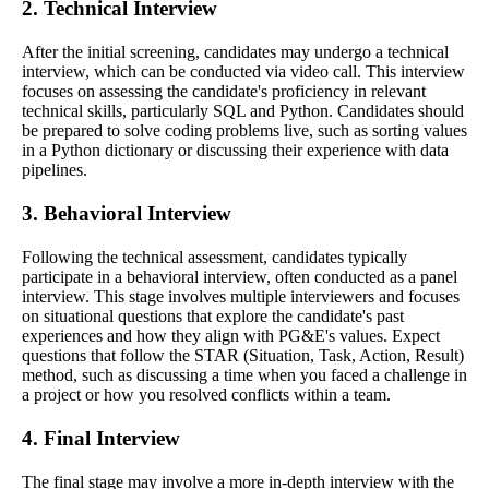
2. Technical Interview
After the initial screening, candidates may undergo a technical
interview, which can be conducted via video call. This interview
focuses on assessing the candidate's proficiency in relevant
technical skills, particularly SQL and Python. Candidates should
be prepared to solve coding problems live, such as sorting values
in a Python dictionary or discussing their experience with data
pipelines.
3. Behavioral Interview
Following the technical assessment, candidates typically
participate in a behavioral interview, often conducted as a panel
interview. This stage involves multiple interviewers and focuses
on situational questions that explore the candidate's past
experiences and how they align with PG&E's values. Expect
questions that follow the STAR (Situation, Task, Action, Result)
method, such as discussing a time when you faced a challenge in
a project or how you resolved conflicts within a team.
4. Final Interview
The final stage may involve a more in-depth interview with the