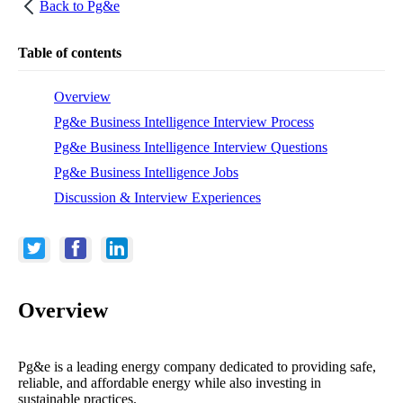
Back to
Pg&e
Table of contents
Overview
Pg&e Business Intelligence Interview Process
Pg&e Business Intelligence Interview Questions
Pg&e Business Intelligence Jobs
Discussion & Interview Experiences
Overview
Pg&e is a leading energy company dedicated to providing safe,
reliable, and affordable energy while also investing in
sustainable practices.