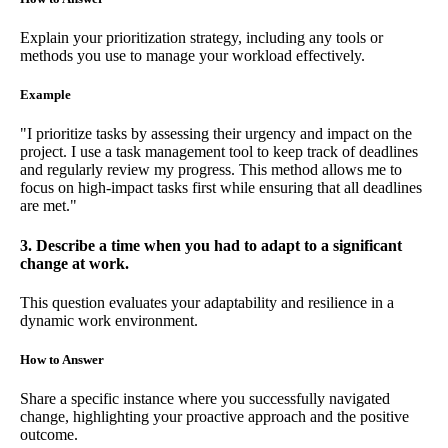
Explain your prioritization strategy, including any tools or
methods you use to manage your workload effectively.
Example
"I prioritize tasks by assessing their urgency and impact on the
project. I use a task management tool to keep track of deadlines
and regularly review my progress. This method allows me to
focus on high-impact tasks first while ensuring that all deadlines
are met."
3. Describe a time when you had to adapt to a significant
change at work.
This question evaluates your adaptability and resilience in a
dynamic work environment.
How to Answer
Share a specific instance where you successfully navigated
change, highlighting your proactive approach and the positive
outcome.