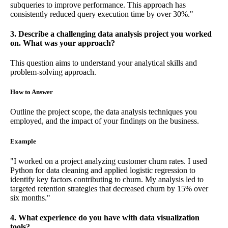
subqueries to improve performance. This approach has
consistently reduced query execution time by over 30%."
3. Describe a challenging data analysis project you worked
on. What was your approach?
This question aims to understand your analytical skills and
problem-solving approach.
How to Answer
Outline the project scope, the data analysis techniques you
employed, and the impact of your findings on the business.
Example
"I worked on a project analyzing customer churn rates. I used
Python for data cleaning and applied logistic regression to
identify key factors contributing to churn. My analysis led to
targeted retention strategies that decreased churn by 15% over
six months."
4. What experience do you have with data visualization
tools?