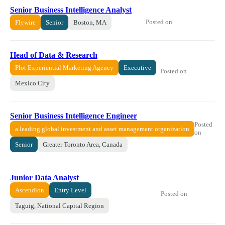
Senior Business Intelligence Analyst
Posted on
Flywire
Senior
Boston, MA
Head of Data & Research
Plot Experiential Marketing Agency
Executive
Posted on
Mexico City
Senior Business Intelligence Engineer
Posted
a leading global investment and asset management organization
on
Senior
Greater Toronto Area, Canada
Junior Data Analyst
Ascendion
Entry Level
Posted on
Taguig, National Capital Region