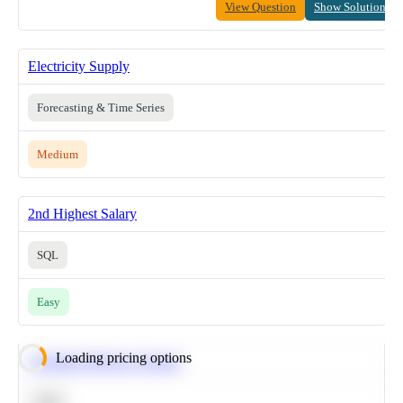
View Question
Show Solution
Electricity Supply
Forecasting & Time Series
Medium
2nd Highest Salary
SQL
Easy
Loading pricing options
Calculate Moving Average
SQL