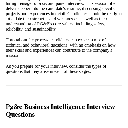
hiring manager or a second panel interview. This session often
delves deeper into the candidate's resume, discussing specific
projects and experiences in detail. Candidates should be ready to
articulate their strengths and weaknesses, as well as their
understanding of PG&E's core values, including safety,
reliability, and sustainability.
Throughout the process, candidates can expect a mix of
technical and behavioral questions, with an emphasis on how
their skills and experiences can contribute to the company's
mission.
As you prepare for your interview, consider the types of
questions that may arise in each of these stages.
Pg&e Business Intelligence Interview
Questions