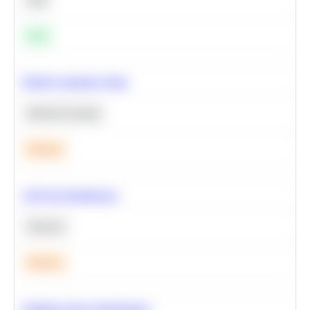
Easy
Predict Customer Churn
Machine Learning
Medium
A/B Test Significance
Statistics
Medium
Optimize Query Performance