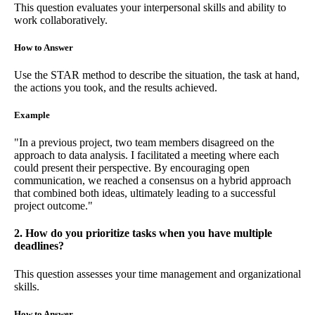
This question evaluates your interpersonal skills and ability to
work collaboratively.
How to Answer
Use the STAR method to describe the situation, the task at hand,
the actions you took, and the results achieved.
Example
"In a previous project, two team members disagreed on the
approach to data analysis. I facilitated a meeting where each
could present their perspective. By encouraging open
communication, we reached a consensus on a hybrid approach
that combined both ideas, ultimately leading to a successful
project outcome."
2. How do you prioritize tasks when you have multiple
deadlines?
This question assesses your time management and organizational
skills.
How to Answer