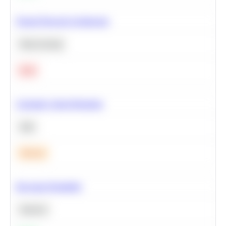
Neural Network Architecture
Deep Learning
Hard
Calculate Cohort Retention
SQL
Medium
Bayesian Probability
Statistics