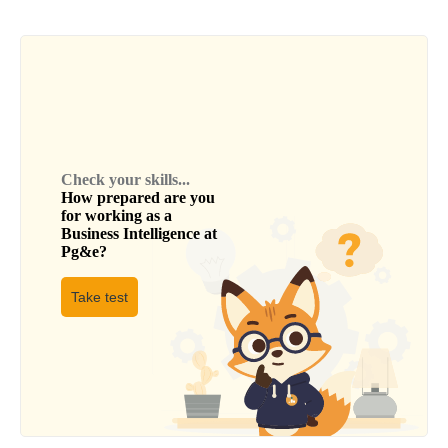
Check your skills...
How prepared are you
for working as a
Business Intelligence
at
Pg&e
?
Take test