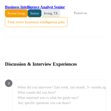
Business Intelligence Analyst Senior
Posted on
Teema Group
Senior
Irving, TX
Find more business intelligence jobs
Discussion & Interview Experiences
?