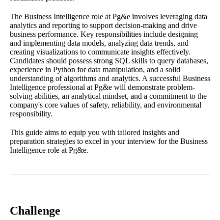
The Business Intelligence role at Pg&e involves leveraging data
analytics and reporting to support decision-making and drive
business performance. Key responsibilities include designing
and implementing data models, analyzing data trends, and
creating visualizations to communicate insights effectively.
Candidates should possess strong SQL skills to query databases,
experience in Python for data manipulation, and a solid
understanding of algorithms and analytics. A successful Business
Intelligence professional at Pg&e will demonstrate problem-
solving abilities, an analytical mindset, and a commitment to the
company's core values of safety, reliability, and environmental
responsibility.
This guide aims to equip you with tailored insights and
preparation strategies to excel in your interview for the Business
Intelligence role at Pg&e.
Challenge