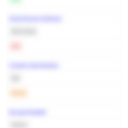
Neural Network Architecture
Deep Learning
Hard
Calculate Cohort Retention
SQL
Medium
Bayesian Probability
Statistics