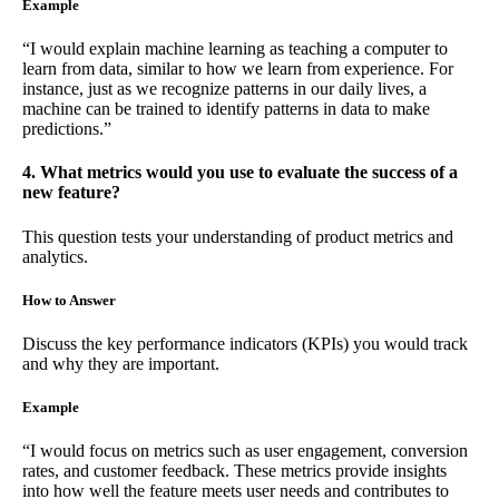
Example
“I would explain machine learning as teaching a computer to
learn from data, similar to how we learn from experience. For
instance, just as we recognize patterns in our daily lives, a
machine can be trained to identify patterns in data to make
predictions.”
4. What metrics would you use to evaluate the success of a
new feature?
This question tests your understanding of product metrics and
analytics.
How to Answer
Discuss the key performance indicators (KPIs) you would track
and why they are important.
Example
“I would focus on metrics such as user engagement, conversion
rates, and customer feedback. These metrics provide insights
into how well the feature meets user needs and contributes to