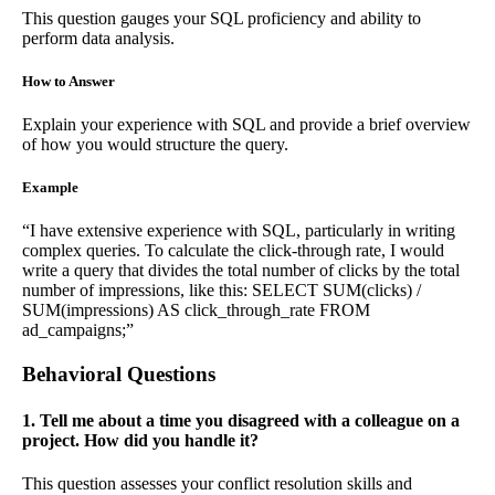
This question gauges your SQL proficiency and ability to
perform data analysis.
How to Answer
Explain your experience with SQL and provide a brief overview
of how you would structure the query.
Example
“I have extensive experience with SQL, particularly in writing
complex queries. To calculate the click-through rate, I would
write a query that divides the total number of clicks by the total
number of impressions, like this: SELECT SUM(clicks) /
SUM(impressions) AS click_through_rate FROM
ad_campaigns;”
Behavioral Questions
1. Tell me about a time you disagreed with a colleague on a
project. How did you handle it?
This question assesses your conflict resolution skills and