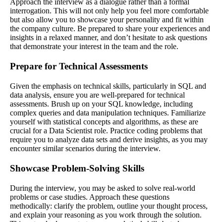
Approach the interview as a dialogue rather than a formal
interrogation. This will not only help you feel more comfortable
but also allow you to showcase your personality and fit within
the company culture. Be prepared to share your experiences and
insights in a relaxed manner, and don’t hesitate to ask questions
that demonstrate your interest in the team and the role.
Prepare for Technical Assessments
Given the emphasis on technical skills, particularly in SQL and
data analysis, ensure you are well-prepared for technical
assessments. Brush up on your SQL knowledge, including
complex queries and data manipulation techniques. Familiarize
yourself with statistical concepts and algorithms, as these are
crucial for a Data Scientist role. Practice coding problems that
require you to analyze data sets and derive insights, as you may
encounter similar scenarios during the interview.
Showcase Problem-Solving Skills
During the interview, you may be asked to solve real-world
problems or case studies. Approach these questions
methodically: clarify the problem, outline your thought process,
and explain your reasoning as you work through the solution.