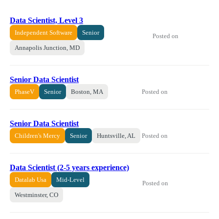
Data Scientist, Level 3
Independent Software
Senior
Posted on
Annapolis Junction, MD
Senior Data Scientist
Posted on
PhaseV
Senior
Boston, MA
Senior Data Scientist
Posted on
Children's Mercy
Senior
Huntsville, AL
Data Scientist (2-5 years experience)
Datalab Usa
Mid-Level
Posted on
Westminster, CO