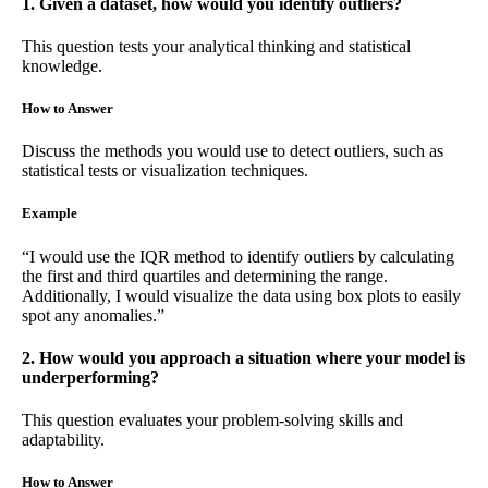
1. Given a dataset, how would you identify outliers?
This question tests your analytical thinking and statistical
knowledge.
How to Answer
Discuss the methods you would use to detect outliers, such as
statistical tests or visualization techniques.
Example
“I would use the IQR method to identify outliers by calculating
the first and third quartiles and determining the range.
Additionally, I would visualize the data using box plots to easily
spot any anomalies.”
2. How would you approach a situation where your model is
underperforming?
This question evaluates your problem-solving skills and
adaptability.
How to Answer