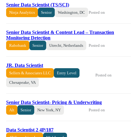
Senior Data Scientist (TS/SCI)
Posted on
Ninja Analytics
Senior
Washington, DC
Senior Data Scientist & Content Lead – Transaction
Monitoring Detection
Posted on
Rabobank
Senior
Utrecht, Netherlands
JR. Data Scientist
Sellers & Associates LLC
Entry Level
Posted on
Chesapeake, VA
Senior Data Scientist- Pricing & Underwriting
Posted on
Alt
Senior
New York, NY
Data Scientist 2 4P/187