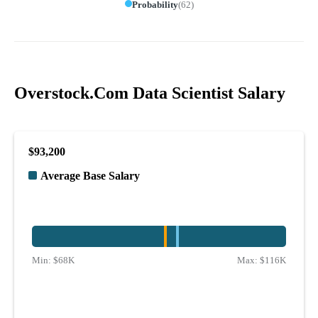
Probability
(
62
)
Overstock.Com Data Scientist Salary
$93,200
Average Base Salary
Min:
$68K
Max:
$116K