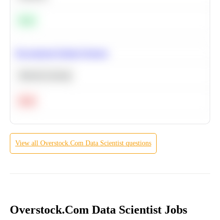
Easy
Recommend Similar Products
Machine Learning
Hard
View all
Overstock.Com
Data Scientist
questions
Overstock.Com Data Scientist Jobs