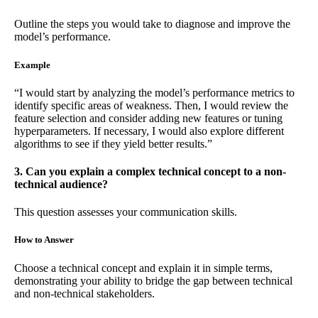
Outline the steps you would take to diagnose and improve the
model’s performance.
Example
“I would start by analyzing the model’s performance metrics to
identify specific areas of weakness. Then, I would review the
feature selection and consider adding new features or tuning
hyperparameters. If necessary, I would also explore different
algorithms to see if they yield better results.”
3. Can you explain a complex technical concept to a non-
technical audience?
This question assesses your communication skills.
How to Answer
Choose a technical concept and explain it in simple terms,
demonstrating your ability to bridge the gap between technical
and non-technical stakeholders.