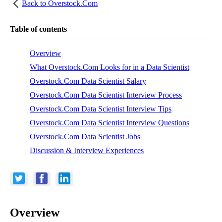
Back to
Overstock.Com
Table of contents
Overview
What Overstock.Com Looks for in a Data Scientist
Overstock.Com Data Scientist Salary
Overstock.Com Data Scientist Interview Process
Overstock.Com Data Scientist Interview Tips
Overstock.Com Data Scientist Interview Questions
Overstock.Com Data Scientist Jobs
Discussion & Interview Experiences
Overview