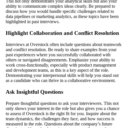
This not only demonstrates your analytical skills but also your
ability to communicate complex ideas clearly. Be prepared to
discuss how you would handle specific challenges related to
data pipelines or marketing analytics, as these topics have been
highlighted in past interviews.
Highlight Collaboration and Conflict Resolution
Interviews at Overstock often include questions about teamwork
and conflict resolution. Be ready to share examples from your
past experiences where you successfully collaborated with
others or navigated disagreements. Emphasize your ability to
work cross-functionally, especially with product management
and development teams, as this is a key aspect of the role.
Demonstrating your interpersonal skills will help you stand out
as a candidate who can thrive in a collaborative environment.
Ask Insightful Questions
Prepare thoughtful questions to ask your interviewers. This not
only shows your interest in the role but also gives you a chance
to assess if Overstock is the right fit for you. Inquire about the
team dynamics, the challenges they face, and how success is
measured in the role. Questions about the company’s future