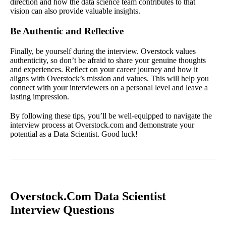
direction and how the data science team contributes to that
vision can also provide valuable insights.
Be Authentic and Reflective
Finally, be yourself during the interview. Overstock values
authenticity, so don’t be afraid to share your genuine thoughts
and experiences. Reflect on your career journey and how it
aligns with Overstock’s mission and values. This will help you
connect with your interviewers on a personal level and leave a
lasting impression.
By following these tips, you’ll be well-equipped to navigate the
interview process at Overstock.com and demonstrate your
potential as a Data Scientist. Good luck!
Overstock.Com Data Scientist
Interview Questions