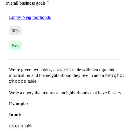
overall business goals.”
Empty Neighborhoods
SQL
Easy
We’re given two tables, a
users
table with demographic
information and the neighborhood they live in and a
neighbo
rhoods
table.
Write a query that returns all neighborhoods that have 0 users.
Example:
Input:
users
table