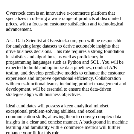
Overstock.com is an innovative e-commerce platform that
specializes in offering a wide range of products at discounted
prices, with a focus on customer satisfaction and technological
advancement.
As a Data Scientist at Overstock.com, you will be responsible
for analyzing large datasets to derive actionable insights that
drive business decisions. This role requires a strong foundation
in statistics and algorithms, as well as proficiency in
programming languages such as Python and SQL. You will be
expected to build and optimize data pipelines, conduct A/B
testing, and develop predictive models to enhance the customer
experience and improve operational efficiency. Collaboration
with cross-functional teams, including product management and
development, will be essential to ensure that data-driven
strategies align with business objectives.
Ideal candidates will possess a keen analytical mindset,
exceptional problem-solving abilities, and excellent
communication skills, allowing them to convey complex data
insights in a clear and concise manner. A background in machine
learning and familiarity with e-commerce metrics will further
enhance your fit for this role.