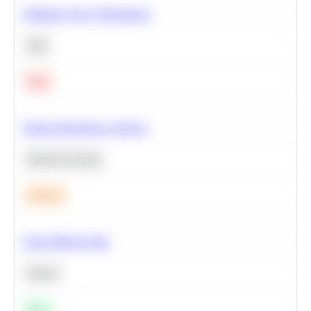
Optimize Query Performance
SQL
Hard
Feature Importance Analysis
Machine Learning
Medium
Clean Missing Data
Python
Easy