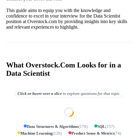
This guide aims to equip you with the knowledge and
confidence to excel in your interview for the Data Scientist
position at Overstock.com by providing insights into key skills
and relevant experiences to highlight.
What Overstock.Com Looks for in a
Data Scientist
Click or hover over
a slice
to explore questions for that topic.
Data Structures & Algorithms
(
176
)
SQL
(
157
)
Machine Learning
(
120
)
Product Sense & Metrics
(
74
)