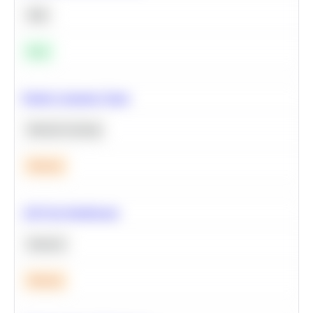
SQL
Easy
Predict Customer Churn
Machine Learning
Medium
A/B Test Significance
Statistics
Medium