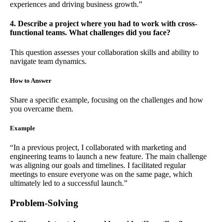
experiences and driving business growth.”
4. Describe a project where you had to work with cross-
functional teams. What challenges did you face?
This question assesses your collaboration skills and ability to
navigate team dynamics.
How to Answer
Share a specific example, focusing on the challenges and how
you overcame them.
Example
“In a previous project, I collaborated with marketing and
engineering teams to launch a new feature. The main challenge
was aligning our goals and timelines. I facilitated regular
meetings to ensure everyone was on the same page, which
ultimately led to a successful launch.”
Problem-Solving