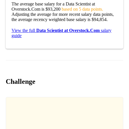
The average base salary for a Data Scientist at
Overstock.Com is $93,200
based on 5 data points.
Adjusting the average for more recent salary data points,
the average recency weighted base salary is $94,854.
View the full
Data Scientist at Overstock.Com
salary
guide
Challenge