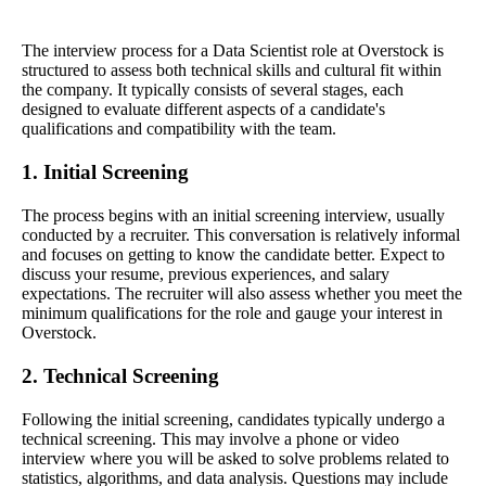
The interview process for a Data Scientist role at Overstock is
structured to assess both technical skills and cultural fit within
the company. It typically consists of several stages, each
designed to evaluate different aspects of a candidate's
qualifications and compatibility with the team.
1. Initial Screening
The process begins with an initial screening interview, usually
conducted by a recruiter. This conversation is relatively informal
and focuses on getting to know the candidate better. Expect to
discuss your resume, previous experiences, and salary
expectations. The recruiter will also assess whether you meet the
minimum qualifications for the role and gauge your interest in
Overstock.
2. Technical Screening
Following the initial screening, candidates typically undergo a
technical screening. This may involve a phone or video
interview where you will be asked to solve problems related to
statistics, algorithms, and data analysis. Questions may include