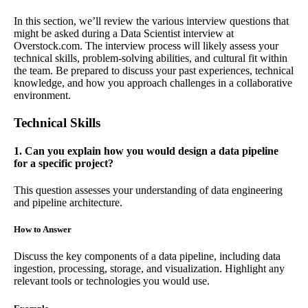
In this section, we’ll review the various interview questions that
might be asked during a Data Scientist interview at
Overstock.com. The interview process will likely assess your
technical skills, problem-solving abilities, and cultural fit within
the team. Be prepared to discuss your past experiences, technical
knowledge, and how you approach challenges in a collaborative
environment.
Technical Skills
1. Can you explain how you would design a data pipeline
for a specific project?
This question assesses your understanding of data engineering
and pipeline architecture.
How to Answer
Discuss the key components of a data pipeline, including data
ingestion, processing, storage, and visualization. Highlight any
relevant tools or technologies you would use.