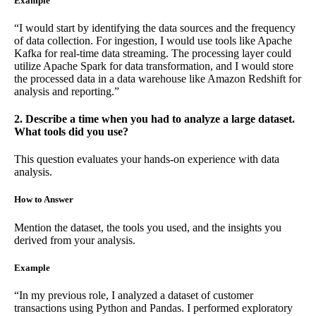
Example
“I would start by identifying the data sources and the frequency
of data collection. For ingestion, I would use tools like Apache
Kafka for real-time data streaming. The processing layer could
utilize Apache Spark for data transformation, and I would store
the processed data in a data warehouse like Amazon Redshift for
analysis and reporting.”
2. Describe a time when you had to analyze a large dataset.
What tools did you use?
This question evaluates your hands-on experience with data
analysis.
How to Answer
Mention the dataset, the tools you used, and the insights you
derived from your analysis.
Example
“In my previous role, I analyzed a dataset of customer
transactions using Python and Pandas. I performed exploratory