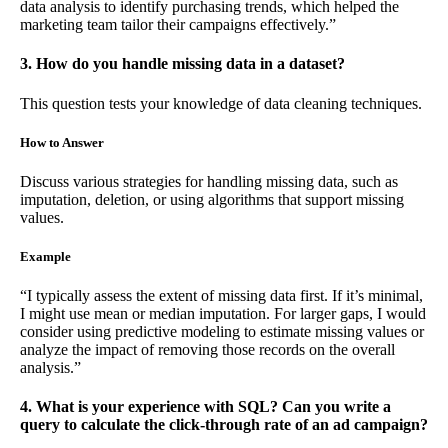
data analysis to identify purchasing trends, which helped the
marketing team tailor their campaigns effectively.”
3. How do you handle missing data in a dataset?
This question tests your knowledge of data cleaning techniques.
How to Answer
Discuss various strategies for handling missing data, such as
imputation, deletion, or using algorithms that support missing
values.
Example
“I typically assess the extent of missing data first. If it’s minimal,
I might use mean or median imputation. For larger gaps, I would
consider using predictive modeling to estimate missing values or
analyze the impact of removing those records on the overall
analysis.”
4. What is your experience with SQL? Can you write a
query to calculate the click-through rate of an ad campaign?