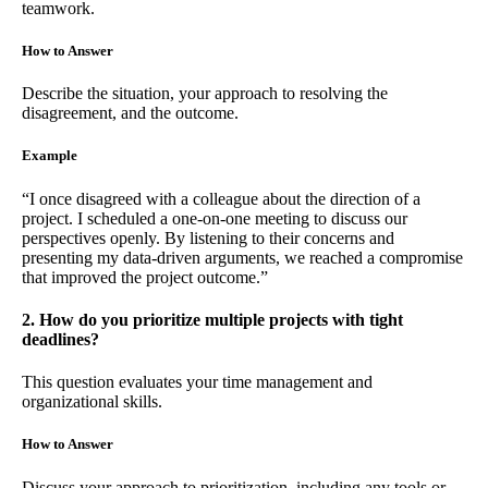
teamwork.
How to Answer
Describe the situation, your approach to resolving the
disagreement, and the outcome.
Example
“I once disagreed with a colleague about the direction of a
project. I scheduled a one-on-one meeting to discuss our
perspectives openly. By listening to their concerns and
presenting my data-driven arguments, we reached a compromise
that improved the project outcome.”
2. How do you prioritize multiple projects with tight
deadlines?
This question evaluates your time management and
organizational skills.
How to Answer
Discuss your approach to prioritization, including any tools or