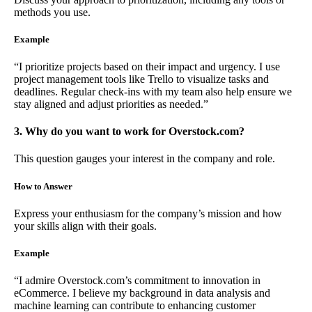
methods you use.
Example
“I prioritize projects based on their impact and urgency. I use
project management tools like Trello to visualize tasks and
deadlines. Regular check-ins with my team also help ensure we
stay aligned and adjust priorities as needed.”
3. Why do you want to work for Overstock.com?
This question gauges your interest in the company and role.
How to Answer
Express your enthusiasm for the company’s mission and how
your skills align with their goals.
Example
“I admire Overstock.com’s commitment to innovation in
eCommerce. I believe my background in data analysis and
machine learning can contribute to enhancing customer