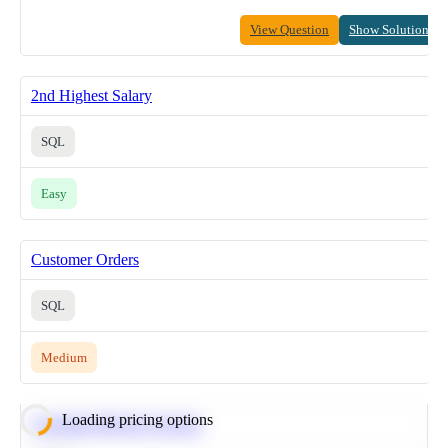
View Question
Show Solution
2nd Highest Salary
SQL
Easy
Customer Orders
SQL
Medium
Loading pricing options
Calculate Moving Average