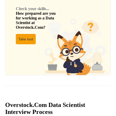
Check your skills...
How prepared are you
for working as a
Data
Scientist
at
Overstock.Com
?
Take test
Overstock.Com Data Scientist
Interview Process