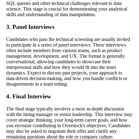
SQL queries and other technical challenges relevant to data
science. This stage is crucial for demonstrating your analytical
skills and understanding of data manipulation.
3. Panel Interviews
Candidates who pass the technical screening are usually invited
to participate in a series of panel interviews. These interviews
often include members from various teams, such as product
management, development, and UX. The format is generally
conversational, allowing candidates to showcase their
interpersonal skills and how they would fit into the team
dynamics. Expect to discuss past projects, your approach to
data-driven decision-making, and how you handle conflicts or
disagreements in a team setting.
4. Final Interview
The final stage typically involves a more in-depth discussion
with the hiring manager or senior leadership. This interview may
cover strategic thinking, your long-term career goals, and how
you envision contributing to Overstock's objectives. Candidates
may also be asked to negotiate their offer and clarify any
remaining questions about the role or company culture.