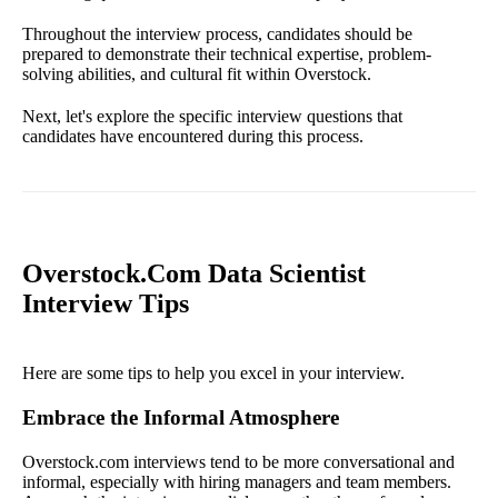
Throughout the interview process, candidates should be
prepared to demonstrate their technical expertise, problem-
solving abilities, and cultural fit within Overstock.
Next, let's explore the specific interview questions that
candidates have encountered during this process.
Overstock.Com Data Scientist
Interview Tips
Here are some tips to help you excel in your interview.
Embrace the Informal Atmosphere
Overstock.com interviews tend to be more conversational and
informal, especially with hiring managers and team members.