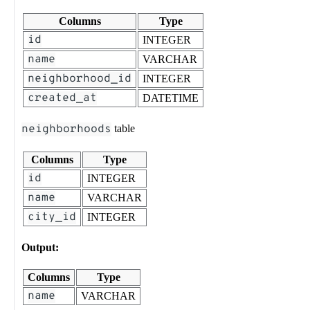
Columns
Type
id
INTEGER
name
VARCHAR
neighborhood_id
INTEGER
created_at
DATETIME
neighborhoods
table
Columns
Type
id
INTEGER
name
VARCHAR
city_id
INTEGER
Output:
Columns
Type
name
VARCHAR