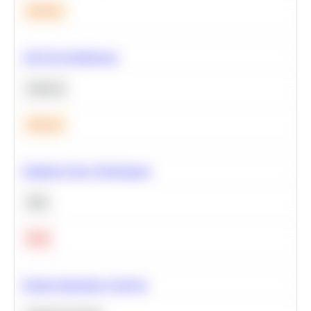
Medium
A/B Test Significance
Statistics
Medium
Optimize Query Performance
SQL
Hard
Feature Importance Analysis