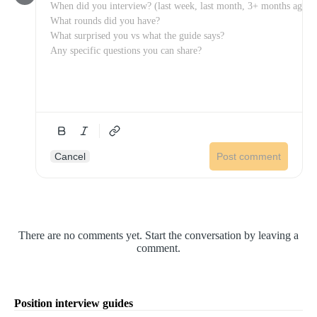
Cancel
Post comment
There are no comments yet. Start the conversation by leaving a
comment.
Position interview guides