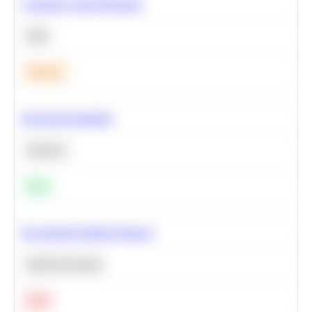
Calculate Cohort Retention
SQL
Medium
Bayesian Probability
Statistics
Easy
Recommend Similar Products
Machine Learning
Hard