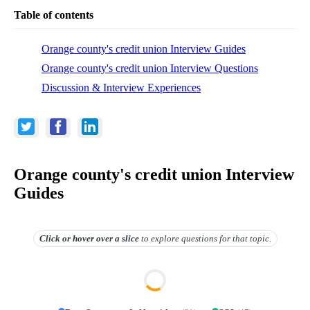
Table of contents
Orange county's credit union Interview Guides
Orange county's credit union Interview Questions
Discussion & Interview Experiences
Orange county's credit union Interview
Guides
Click or hover over
a slice
to explore questions for that topic.