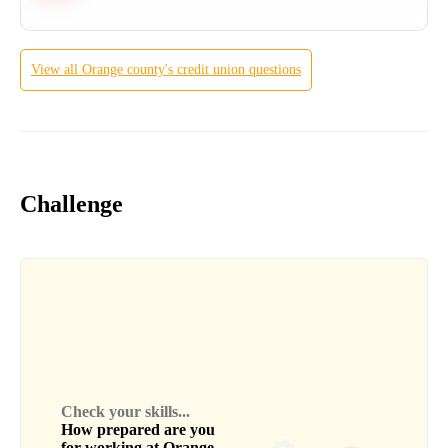
View all
Orange county's credit union
questions
Challenge
Check your skills...
How prepared are you
for working at
Orange