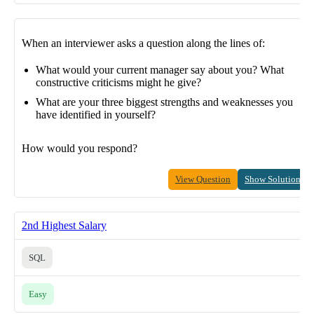
When an interviewer asks a question along the lines of:
What would your current manager say about you? What
constructive criticisms might he give?
What are your three biggest strengths and weaknesses you
have identified in yourself?
How would you respond?
View Question
Show Solution
2nd Highest Salary
SQL
Easy