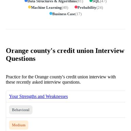
Data Structures & Algorithms
(
81
)
SQL
(
47
)
Machine Learning
(
40
)
Probability
(
24
)
Business Case
(
17
)
Orange county's credit union Interview
Questions
Practice for the Orange county's credit union interview with
these recently asked interview questions.
Your Strengths and Weaknesses
Behavioral
Medium