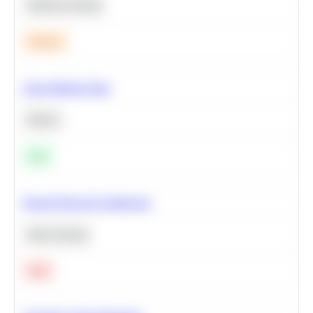
Machine Learning
Medium
Clean Missing Data
Python
Easy
Neural Network Architecture
Deep Learning
Hard