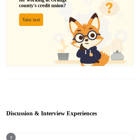
county's credit union
?
Take test
Discussion & Interview Experiences
?