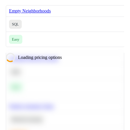
Empty Neighborhoods
SQL
Easy
Loading pricing options
Calculate Moving Average
SQL
Easy
Predict Customer Churn
Machine Learning