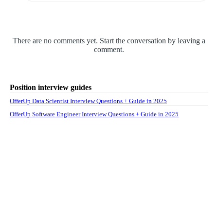
There are no comments yet. Start the conversation by leaving a
comment.
Position interview guides
OfferUp Data Scientist Interview Questions + Guide in 2025
OfferUp Software Engineer Interview Questions + Guide in 2025