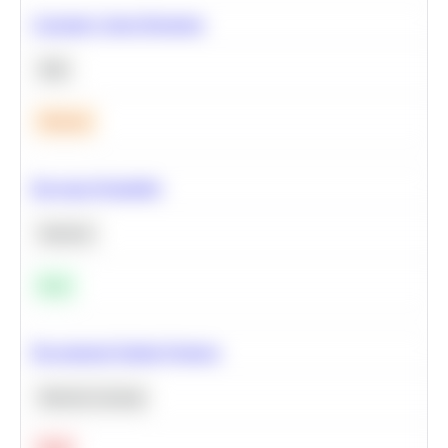
Calculate Cohort Retention
SQL
Medium
Bayesian Probability
Statistics
Easy
Recommend Similar Products
Machine Learning