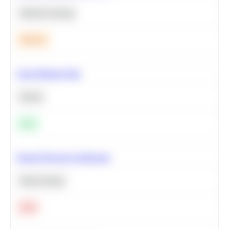
Machine Learning
Medium
Clean Missing Data
Python
Easy
Neural Network Architecture
Deep Learning
Hard