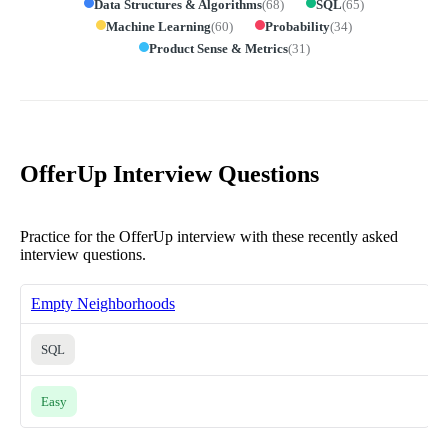
Data Structures & Algorithms
(
68
)
SQL
(
65
)
Machine Learning
(
60
)
Probability
(
34
)
Product Sense & Metrics
(
31
)
OfferUp Interview Questions
Practice for the OfferUp interview with these recently asked
interview questions.
Empty Neighborhoods
SQL
Easy