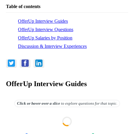
Table of contents
OfferUp Interview Guides
OfferUp Interview Questions
OfferUp Salaries by Position
Discussion & Interview Experiences
OfferUp Interview Guides
Click or hover over
a slice
to explore questions for that topic.