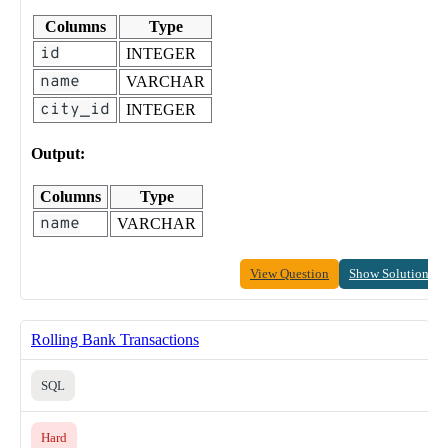
Columns
Type
id
INTEGER
name
VARCHAR
city_id
INTEGER
Output:
Columns
Type
name
VARCHAR
View Question
Show Solution
Rolling Bank Transactions
SQL
Hard