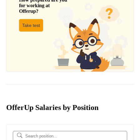
for working at
Offerup
?
Take test
OfferUp Salaries by Position