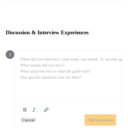
Discussion & Interview Experiences
?
Cancel
Post comment