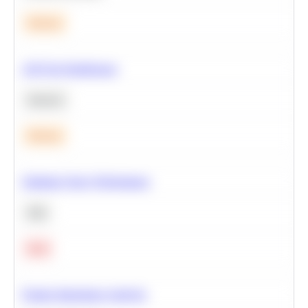
Medium
A/B Test Significance
Statistics
Medium
Optimize Query Performance
SQL
Hard
Feature Importance Analysis