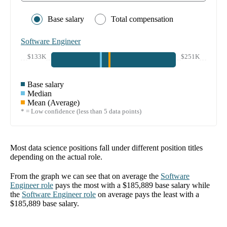
Base salary
Total compensation
Software Engineer
$133K
$251K
Base salary
Median
Mean (Average)
* = Low confidence (less than 5 data points)
Most data science positions fall under different position titles
depending on the actual role.
From the graph we can see that on average the
Software
Engineer
role
pays the most with a
$185,889
base salary while
the
Software Engineer
role
on average pays the least with a
$185,889
base salary.