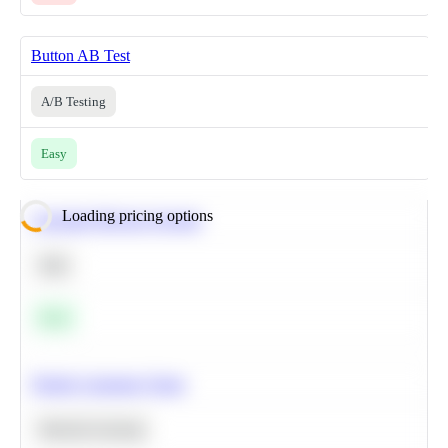
Button AB Test
A/B Testing
Easy
Loading pricing options
Calculate Moving Average
SQL
Easy
Predict Customer Churn
Machine Learning