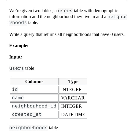
We’re given two tables, a
users
table with demographic
information and the neighborhood they live in and a
neighbo
rhoods
table.
Write a query that returns all neighborhoods that have 0 users.
Example:
Input:
users
table
Columns
Type
id
INTEGER
name
VARCHAR
neighborhood_id
INTEGER
created_at
DATETIME
neighborhoods
table