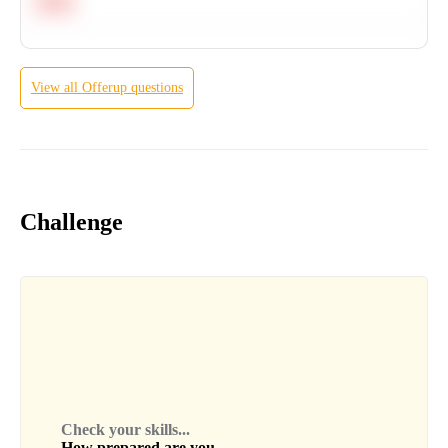
Hard
View all
Offerup
questions
Challenge
Check your skills...
How prepared are you