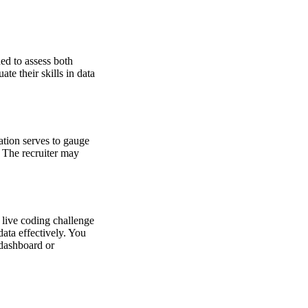
ned to assess both
te their skills in data
ation serves to gauge
. The recruiter may
 live coding challenge
data effectively. You
 dashboard or