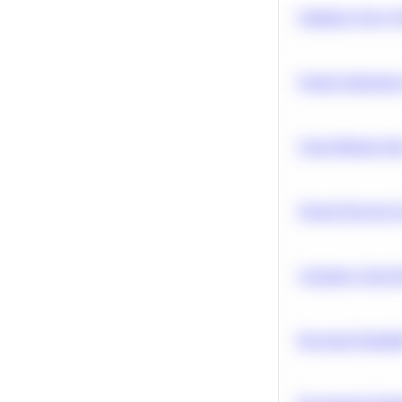
Optimize Query P
Feature Importanc
Clean Missing Da
Neural Network Ar
Calculate Cohort 
Bayesian Probabil