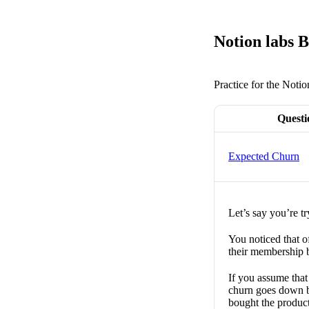
Notion labs B
Practice for the Notio
Questi
Expected Churn
Let’s say you’re tr
You noticed that o
their membership b
If you assume tha
churn goes down 
bought the produc