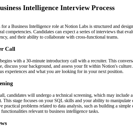
usiness Intelligence Interview Process
for a Business Intelligence role at Notion Labs is structured and desig
al competencies. Candidates can expect a series of interviews that evalua
ncy, and their ability to collaborate with cross-functional teams.
er Call
begins with a 30-minute introductory call with a recruiter. This convers
ole, discuss your background, and assess your fit within Notion's culture
us experiences and what you are looking for in your next position.
eening
call, candidates will undergo a technical screening, which may include a
. This stage focuses on your SQL skills and your ability to manipulate 
e practical problems related to data analysis, such as building a simple
functionalities relevant to business intelligence tasks.
ews