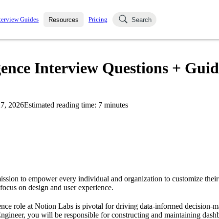
terview Guides
Pricing
Resources
Search
k Interviews
Blog
uestions asked in actual
gence Interview Questions + Guid
ching
s
s and see how your skills
Salaries
7, 2026
Estimated reading time:
7
minutes
nterviewer
Job Board
p-by-step fashion through
ies.
ission to empower every individual and organization to customize their 
 focus on design and user experience.
ence role at Notion Labs is pivotal for driving data-informed decision-m
Engineer, you will be responsible for constructing and maintaining dash