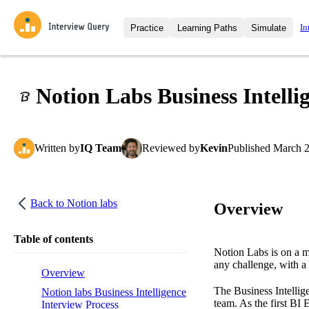
In
Practice
Learning Paths
Simulate
Interview Questions
All Learning Paths
Moc
Practice data science interview q
interviews from top companies.
Notion Labs Business Intelli
Challenges
Coa
Loading learning path
Test your wit against other user
compare.
Written
by
IQ Team
Reviewed
by
Kevin
Published
March 2
Takehomes
AI I
Jumpstart your projects in a ste
takehomes from top tech compan
Back to
Notion labs
Overview
Table of contents
Notion Labs is on a m
any challenge, with a
Overview
The Business Intellig
Notion labs Business Intelligence
team. As the first BI 
Interview Process