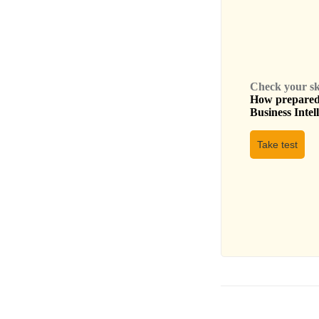
Check your skil
How prepared 
Business Intel
Take test