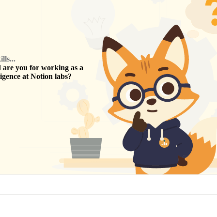
ls...
are you for working as a
ligence
at
Notion labs
?