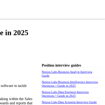
e in 2025
Position interview guides
Notion Labs Business Analyst Interview
Guide
Notion Labs Business Intelligence Interview
software to tackle
Questions + Guide in 2025
Notion Labs Data Engineer Interview
Questions + Guide in 2025
aking within the Sales
Notion Labs Data Scientist Interview Guide
boards and reports that