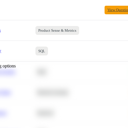
View Questi
s
Product Sense & Metrics
y
SQL
g options
 Average
SQL
 Churn
Machine Learning
ance
Statistics