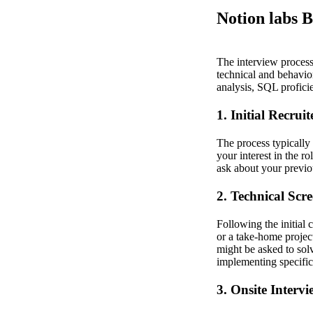
Notion labs B
The interview process 
technical and behavior
analysis, SQL proficie
1. Initial Recruit
The process typically 
your interest in the r
ask about your previo
2. Technical Scr
Following the initial 
or a take-home project
might be asked to solv
implementing specific 
3. Onsite Intervi