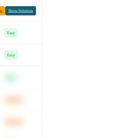
on
Show Solution
Easy
Easy
Easy
Medium
Medium