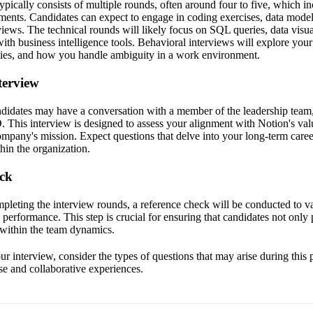
ypically consists of multiple rounds, often around four to five, which i
ments. Candidates can expect to engage in coding exercises, data model
views. The technical rounds will likely focus on SQL queries, data visua
th business intelligence tools. Behavioral interviews will explore your
ties, and how you handle ambiguity in a work environment.
terview
candidates may have a conversation with a member of the leadership team
 This interview is designed to assess your alignment with Notion's val
company's mission. Expect questions that delve into your long-term car
hin the organization.
eck
mpleting the interview rounds, a reference check will be conducted to v
performance. This step is crucial for ensuring that candidates not only 
ll within the team dynamics.
r interview, consider the types of questions that may arise during this 
se and collaborative experiences.