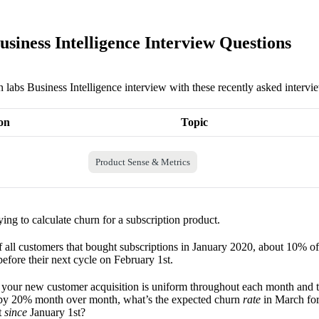
usiness Intelligence Interview Questions
n labs Business Intelligence interview with these recently asked intervi
on
Topic
Product Sense & Metrics
ying to calculate churn for a subscription product.
f all customers that bought subscriptions in January 2020, about 10% o
efore their next cycle on February 1st.
t your new customer acquisition is uniform throughout each month and 
by 20% month over month, what’s the expected churn
rate
in March for
t
since
January 1st?