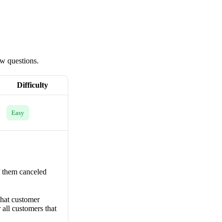
ew questions.
Difficulty
Easy
f them canceled
that customer
 all customers that