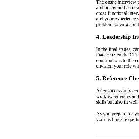
The onsite interview t
and behavioral assess
cross-functional inter
and your experience wi
problem-solving abili
4. Leadership In
In the final stages, 
Data or even the CEO.
contributions to the 
envision your role wit
5. Reference Ch
After successfully co
work experiences and 
skills but also fit we
As you prepare for you
your technical experti