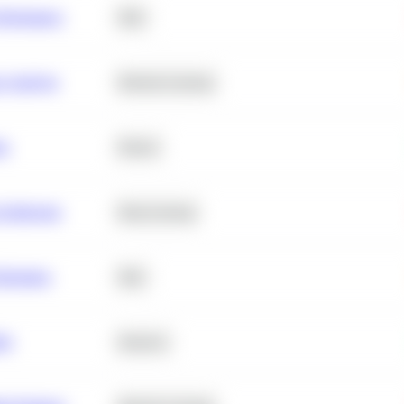
erformance
SQL
e Analysis
Machine Learning
ta
Python
chitecture
Deep Learning
Retention
SQL
ity
Statistics