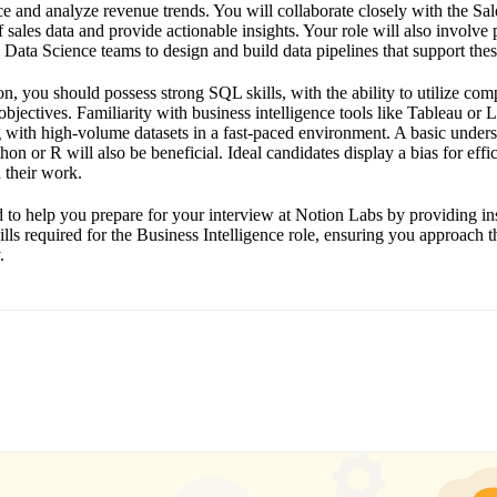
e and analyze revenue trends. You will collaborate closely with the Sal
 sales data and provide actionable insights. Your role will also involve 
Data Science teams to design and build data pipelines that support thes
ion, you should possess strong SQL skills, with the ability to utilize com
objectives. Familiarity with business intelligence tools like Tableau or L
 with high-volume datasets in a fast-paced environment. A basic unders
on or R will also be beneficial. Ideal candidates display a bias for effi
 their work.
d to help you prepare for your interview at Notion Labs by providing ins
kills required for the Business Intelligence role, ensuring you approach 
.