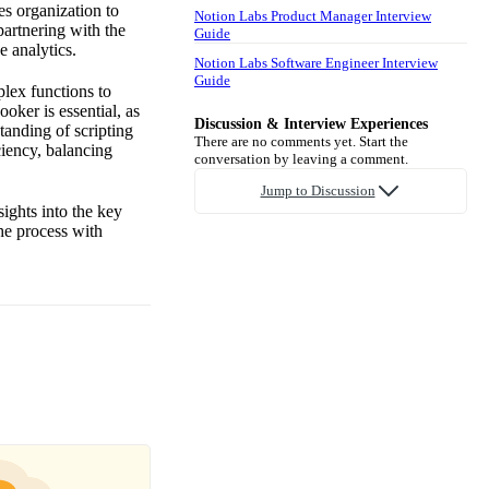
es organization to
Notion Labs Product Manager Interview
partnering with the
Guide
e analytics.
Notion Labs Software Engineer Interview
Guide
plex functions to
ooker is essential, as
Discussion & Interview Experiences
tanding of scripting
There are no comments yet. Start the
ciency, balancing
conversation by leaving a comment.
Jump to Discussion
ights into the key
the process with