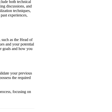
nclude both technical
ing discussions, and
lization techniques,
 past experiences,
, such as the Head of
ues and your potential
eer goals and how you
alidate your previous
possess the required
process, focusing on