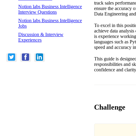
track sales performanc
Notion labs Business Intelligence
ensure the accuracy of
Interview Questions
Data Engineering and 
Notion labs Business Intelligence
To excel in this posit
Jobs
achieve data analysis 
Discussion & Interview
is experience working
Experiences
languages such as Pyth
speed and accuracy in
This guide is designe
responsibilities and s
confidence and clarity
Challenge