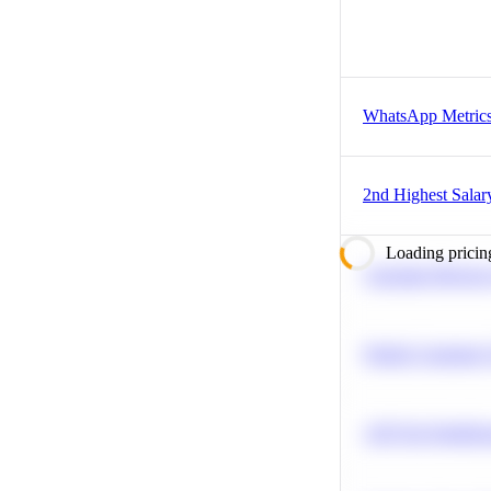
WhatsApp Metric
2nd Highest Salar
Loading pricin
Calculate Moving
Predict Customer
A/B Test Signific