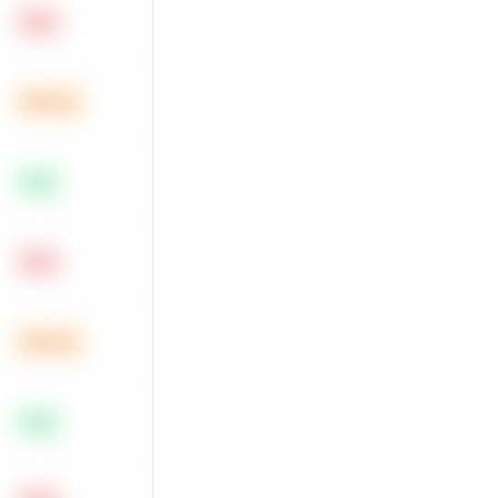
Hard
Medium
Easy
Hard
Medium
Easy