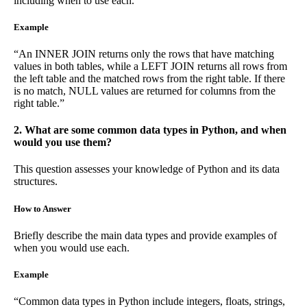
including when to use each.
Example
“An INNER JOIN returns only the rows that have matching
values in both tables, while a LEFT JOIN returns all rows from
the left table and the matched rows from the right table. If there
is no match, NULL values are returned for columns from the
right table.”
2. What are some common data types in Python, and when
would you use them?
This question assesses your knowledge of Python and its data
structures.
How to Answer
Briefly describe the main data types and provide examples of
when you would use each.
Example
“Common data types in Python include integers, floats, strings,