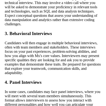
technical interview. This may involve a video call where you
will be asked to demonstrate your proficiency in relevant tools
and technologies, such as SQL and data analysis techniques.
Expect conceptual questions that assess your understanding of
data manipulation and analytics rather than extensive coding
challenges.
3. Behavioral Interviews
Candidates will then engage in multiple behavioral interviews,
often with team members and stakeholders. These interviews
focus on your past experiences, problem-solving abilities, and
how you align with Mx's core values. Interviewers may present
specific qualities they are looking for and ask you to provide
examples that demonstrate these traits. Be prepared for questions
that explore your teamwork, communication skills, and
adaptability.
4. Panel Interviews
In some cases, candidates may face panel interviews, where you
will meet with several team members simultaneously. This
format allows interviewers to assess how you interact with
different personalities and how well you can articulate your