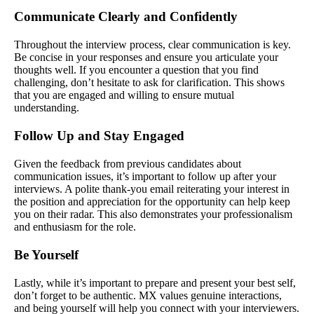
Communicate Clearly and Confidently
Throughout the interview process, clear communication is key.
Be concise in your responses and ensure you articulate your
thoughts well. If you encounter a question that you find
challenging, don’t hesitate to ask for clarification. This shows
that you are engaged and willing to ensure mutual
understanding.
Follow Up and Stay Engaged
Given the feedback from previous candidates about
communication issues, it’s important to follow up after your
interviews. A polite thank-you email reiterating your interest in
the position and appreciation for the opportunity can help keep
you on their radar. This also demonstrates your professionalism
and enthusiasm for the role.
Be Yourself
Lastly, while it’s important to prepare and present your best self,
don’t forget to be authentic. MX values genuine interactions,
and being yourself will help you connect with your interviewers.