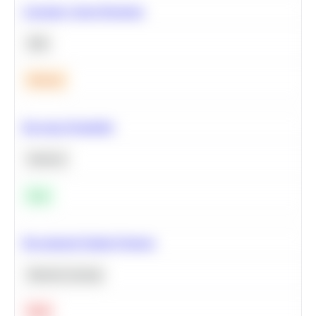
Calculate Cohort Retention
SQL
Medium
Bayesian Probability
Statistics
Easy
Recommend Similar Products
Machine Learning
Hard