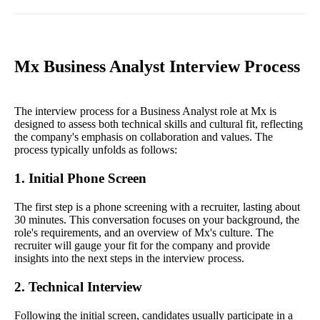
Mx Business Analyst Interview Process
The interview process for a Business Analyst role at Mx is
designed to assess both technical skills and cultural fit, reflecting
the company's emphasis on collaboration and values. The
process typically unfolds as follows:
1. Initial Phone Screen
The first step is a phone screening with a recruiter, lasting about
30 minutes. This conversation focuses on your background, the
role's requirements, and an overview of Mx's culture. The
recruiter will gauge your fit for the company and provide
insights into the next steps in the interview process.
2. Technical Interview
Following the initial screen, candidates usually participate in a