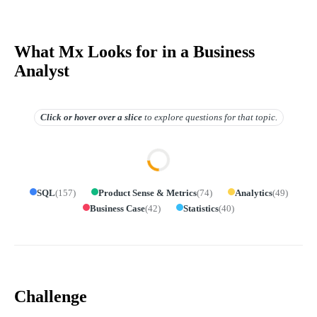
What Mx Looks for in a Business
Analyst
Click or hover over
a slice
to explore questions for that topic.
SQL
(
157
)
Product Sense & Metrics
(
74
)
Analytics
(
49
)
Business Case
(
42
)
Statistics
(
40
)
Challenge