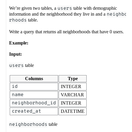
We’re given two tables, a
users
table with demographic
information and the neighborhood they live in and a
neighbo
rhoods
table.
Write a query that returns all neighborhoods that have 0 users.
Example:
Input:
users
table
Columns
Type
id
INTEGER
name
VARCHAR
neighborhood_id
INTEGER
created_at
DATETIME
neighborhoods
table