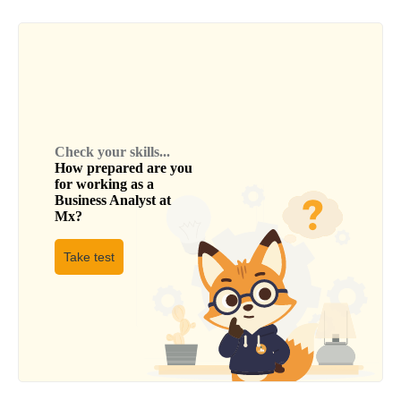
Check your skills...
How prepared are you
for working as a
Business Analyst
at
Mx
?
Take test