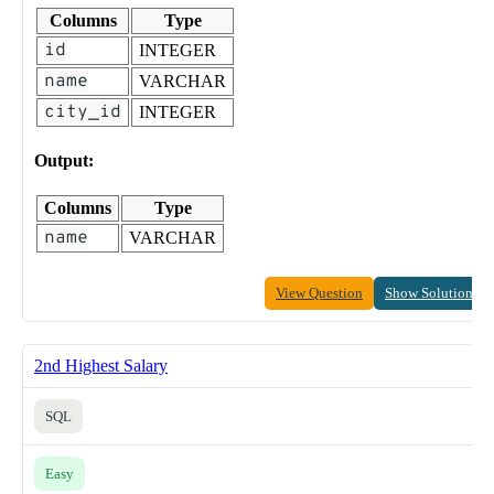
Columns
Type
id
INTEGER
name
VARCHAR
city_id
INTEGER
Output:
Columns
Type
name
VARCHAR
View Question
Show Solution
2nd Highest Salary
SQL
Easy