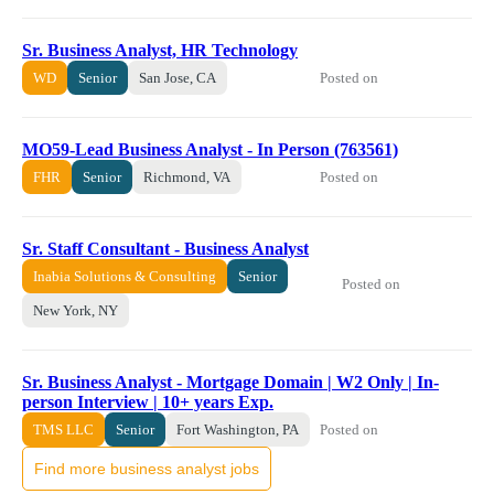
Sr. Business Analyst, HR Technology
Posted on
WD
Senior
San Jose, CA
MO59-Lead Business Analyst - In Person (763561)
Posted on
FHR
Senior
Richmond, VA
Sr. Staff Consultant - Business Analyst
Inabia Solutions & Consulting
Senior
Posted on
New York, NY
Sr. Business Analyst - Mortgage Domain | W2 Only | In-
person Interview | 10+ years Exp.
Posted on
TMS LLC
Senior
Fort Washington, PA
Find more business analyst jobs