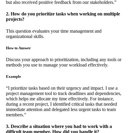
but also received positive feedback from our stakeholders.”
2. How do you prioritize tasks when working on multiple
projects?
This question evaluates your time management and
organizational skills.
How to Answer
Discuss your approach to prioritization, including any tools or
methods you use to manage your workload effectively.
Example
“I prioritize tasks based on their urgency and impact. I use a
project management tool to track deadlines and dependencies,
which helps me allocate my time effectively. For instance,
during a recent project, I identified critical tasks that needed
immediate attention and delegated less urgent tasks to team
members.”
3. Describe a situation where you had to work with a
difficult team member. How did you handle it?