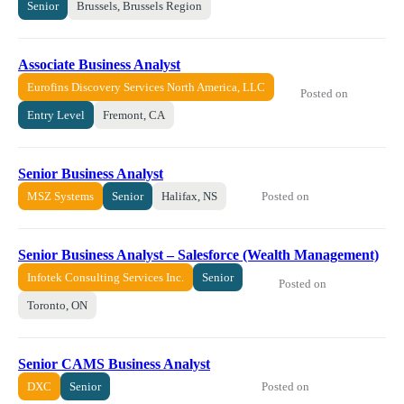
Senior
Brussels, Brussels Region
Associate Business Analyst
Eurofins Discovery Services North America, LLC
Posted on
Entry Level
Fremont, CA
Senior Business Analyst
Posted on
MSZ Systems
Senior
Halifax, NS
Senior Business Analyst – Salesforce (Wealth Management)
Infotek Consulting Services Inc.
Senior
Posted on
Toronto, ON
Senior CAMS Business Analyst
Posted on
DXC
Senior