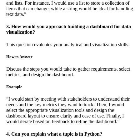
and lists. For instance, I would use a list to store a collection of
items that can change, while a string would be ideal for handling
text data.”
3. How would you approach building a dashboard for data
visualization?
This question evaluates your analytical and visualization skills.
How to Answer
Discuss the steps you would take to gather requirements, select
metrics, and design the dashboard.
Example
“I would start by meeting with stakeholders to understand their
needs and the key metrics they want to track. Then, I would
select the appropriate visualization tools and design the
dashboard layout to ensure clarity and ease of use. Finally, I
would iterate based on feedback to refine the dashboard.”
4. Can you explain what a tuple is in Python?