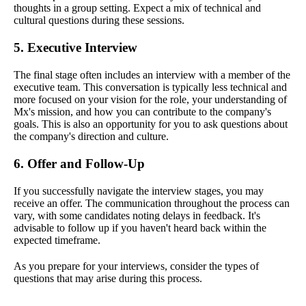
thoughts in a group setting. Expect a mix of technical and
cultural questions during these sessions.
5. Executive Interview
The final stage often includes an interview with a member of the
executive team. This conversation is typically less technical and
more focused on your vision for the role, your understanding of
Mx's mission, and how you can contribute to the company's
goals. This is also an opportunity for you to ask questions about
the company's direction and culture.
6. Offer and Follow-Up
If you successfully navigate the interview stages, you may
receive an offer. The communication throughout the process can
vary, with some candidates noting delays in feedback. It's
advisable to follow up if you haven't heard back within the
expected timeframe.
As you prepare for your interviews, consider the types of
questions that may arise during this process.