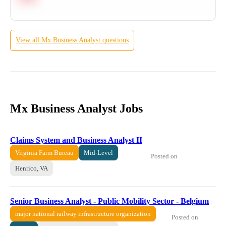
View all
Mx
Business Analyst
questions
Mx Business Analyst Jobs
Claims System and Business Analyst II
Virginia Farm Bureau
Mid-Level
Posted on
Henrico, VA
Senior Business Analyst - Public Mobility Sector - Belgium
major national railway infrastructure organization
Posted on