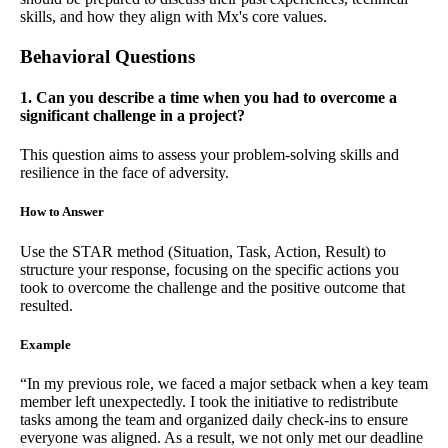
skills, and how they align with Mx's core values.
Behavioral Questions
1. Can you describe a time when you had to overcome a
significant challenge in a project?
This question aims to assess your problem-solving skills and
resilience in the face of adversity.
How to Answer
Use the STAR method (Situation, Task, Action, Result) to
structure your response, focusing on the specific actions you
took to overcome the challenge and the positive outcome that
resulted.
Example
“In my previous role, we faced a major setback when a key team
member left unexpectedly. I took the initiative to redistribute
tasks among the team and organized daily check-ins to ensure
everyone was aligned. As a result, we not only met our deadline