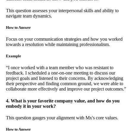
This question assesses your interpersonal skills and ability to
navigate team dynamics.
How to Answer
Focus on your communication strategies and how you worked
towards a resolution while maintaining professionalism.
Example
“I once worked with a team member who was resistant to
feedback. I scheduled a one-on-one meeting to discuss our
project goals and listened to their concerns. By acknowledging
their perspective and finding common ground, we were able to
collaborate more effectively and improve our project outcomes.”
4. What is your favorite company value, and how do you
embody it in your work?
This question gauges your alignment with Mx's core values.
How to Answer