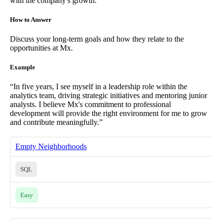
with the company's growth.
How to Answer
Discuss your long-term goals and how they relate to the
opportunities at Mx.
Example
“In five years, I see myself in a leadership role within the
analytics team, driving strategic initiatives and mentoring junior
analysts. I believe Mx's commitment to professional
development will provide the right environment for me to grow
and contribute meaningfully.”
Empty Neighborhoods
SQL
Easy