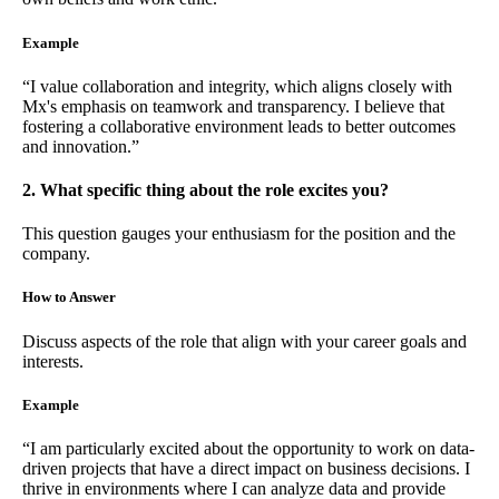
Example
“I value collaboration and integrity, which aligns closely with
Mx's emphasis on teamwork and transparency. I believe that
fostering a collaborative environment leads to better outcomes
and innovation.”
2. What specific thing about the role excites you?
This question gauges your enthusiasm for the position and the
company.
How to Answer
Discuss aspects of the role that align with your career goals and
interests.
Example
“I am particularly excited about the opportunity to work on data-
driven projects that have a direct impact on business decisions. I
thrive in environments where I can analyze data and provide