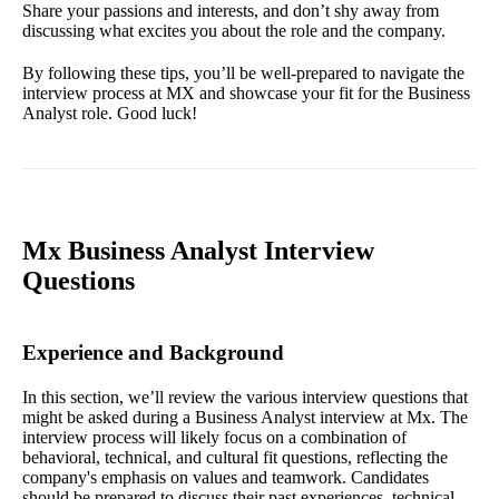
Share your passions and interests, and don’t shy away from
discussing what excites you about the role and the company.
By following these tips, you’ll be well-prepared to navigate the
interview process at MX and showcase your fit for the Business
Analyst role. Good luck!
Mx Business Analyst Interview
Questions
Experience and Background
In this section, we’ll review the various interview questions that
might be asked during a Business Analyst interview at Mx. The
interview process will likely focus on a combination of
behavioral, technical, and cultural fit questions, reflecting the
company's emphasis on values and teamwork. Candidates
should be prepared to discuss their past experiences, technical