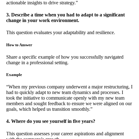
actionable insights to drive strategy.”
3. Describe a time when you had to adapt to a significant
change in your work environment.
This question evaluates your adaptability and resilience.
How to Answer
Share a specific example of how you successfully navigated
change in a professional setting.
Example
“When my previous company underwent a major restructuring, I
had to quickly adapt to new team dynamics and processes. I
took the initiative to communicate openly with my new team
members and sought feedback to ensure we were aligned on our
goals, which helped us transition smoothly.”
4. Where do you see yourself in five years?
This question assesses your career aspirations and alignment