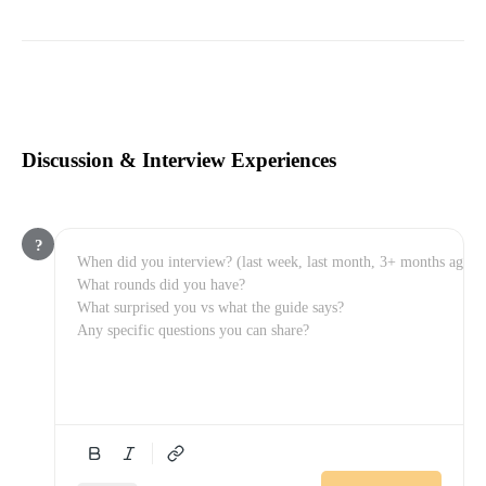
Discussion & Interview Experiences
?