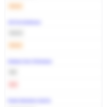
Medium
A/B Test Significance
Statistics
Medium
Optimize Query Performance
SQL
Hard
Feature Importance Analysis