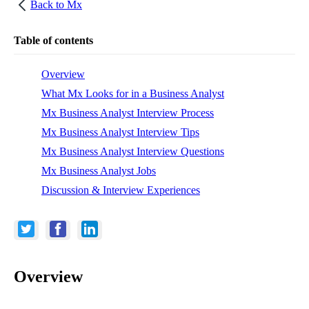
Back to
Mx
Table of contents
Overview
What Mx Looks for in a Business Analyst
Mx Business Analyst Interview Process
Mx Business Analyst Interview Tips
Mx Business Analyst Interview Questions
Mx Business Analyst Jobs
Discussion & Interview Experiences
Overview