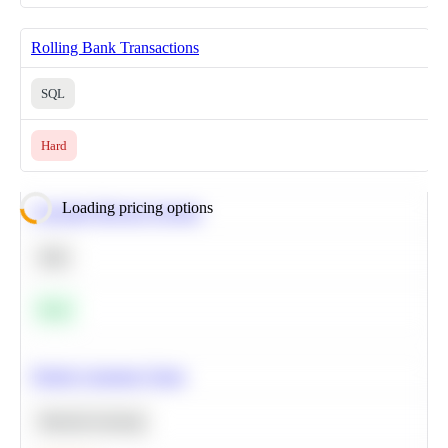
Rolling Bank Transactions
SQL
Hard
Loading pricing options
Calculate Moving Average
SQL
Easy
Predict Customer Churn
Machine Learning