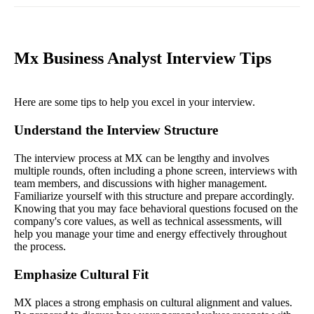
Mx Business Analyst Interview Tips
Here are some tips to help you excel in your interview.
Understand the Interview Structure
The interview process at MX can be lengthy and involves
multiple rounds, often including a phone screen, interviews with
team members, and discussions with higher management.
Familiarize yourself with this structure and prepare accordingly.
Knowing that you may face behavioral questions focused on the
company's core values, as well as technical assessments, will
help you manage your time and energy effectively throughout
the process.
Emphasize Cultural Fit
MX places a strong emphasis on cultural alignment and values.