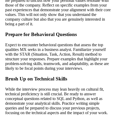
Be prepared to discuss how your personal values resonate with
those of the company. Reflect on specific examples from your
past experiences that demonstrate your alignment with their core
values. This will not only show that you understand the
company culture but also that you are genuinely interested in
being a part of it.
Prepare for Behavioral Questions
Expect to encounter behavioral questions that assess the top
qualities MX seeks in a business analyst. Familiarize yourself
with the STAR (Situation, Task, Action, Result) method to
structure your responses. Prepare examples that highlight your
problem-solving skills, teamwork, and adaptability, as these are
likely to be focal points during your interviews.
Brush Up on Technical Skills
While the interview process may lean heavily on cultural fit,
technical proficiency is still crucial. Be ready to answer
conceptual questions related to SQL and Python, as well as
demonstrate your analytical skills. Practice writing simple
queries and be prepared to discuss your previous projects,
focusing on the technical aspects and the impact of your work.