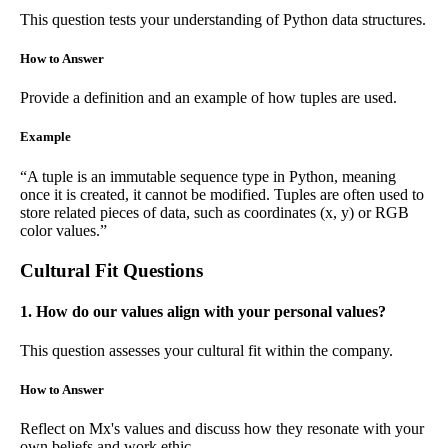
This question tests your understanding of Python data structures.
How to Answer
Provide a definition and an example of how tuples are used.
Example
“A tuple is an immutable sequence type in Python, meaning
once it is created, it cannot be modified. Tuples are often used to
store related pieces of data, such as coordinates (x, y) or RGB
color values.”
Cultural Fit Questions
1. How do our values align with your personal values?
This question assesses your cultural fit within the company.
How to Answer
Reflect on Mx's values and discuss how they resonate with your
own beliefs and work ethic.