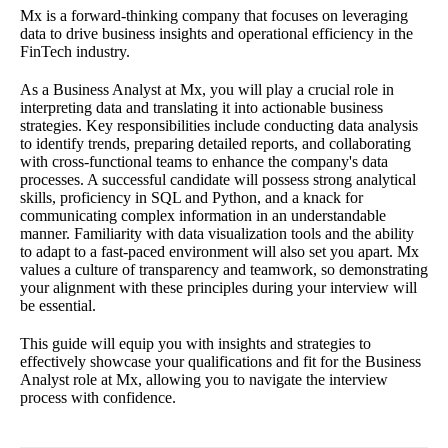
Mx is a forward-thinking company that focuses on leveraging
data to drive business insights and operational efficiency in the
FinTech industry.
As a Business Analyst at Mx, you will play a crucial role in
interpreting data and translating it into actionable business
strategies. Key responsibilities include conducting data analysis
to identify trends, preparing detailed reports, and collaborating
with cross-functional teams to enhance the company's data
processes. A successful candidate will possess strong analytical
skills, proficiency in SQL and Python, and a knack for
communicating complex information in an understandable
manner. Familiarity with data visualization tools and the ability
to adapt to a fast-paced environment will also set you apart. Mx
values a culture of transparency and teamwork, so demonstrating
your alignment with these principles during your interview will
be essential.
This guide will equip you with insights and strategies to
effectively showcase your qualifications and fit for the Business
Analyst role at Mx, allowing you to navigate the interview
process with confidence.