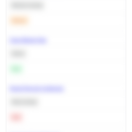
Machine Learning
Medium
Clean Missing Data
Python
Easy
Neural Network Architecture
Deep Learning
Hard