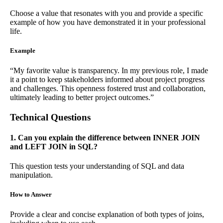
Choose a value that resonates with you and provide a specific
example of how you have demonstrated it in your professional
life.
Example
“My favorite value is transparency. In my previous role, I made
it a point to keep stakeholders informed about project progress
and challenges. This openness fostered trust and collaboration,
ultimately leading to better project outcomes.”
Technical Questions
1. Can you explain the difference between INNER JOIN
and LEFT JOIN in SQL?
This question tests your understanding of SQL and data
manipulation.
How to Answer
Provide a clear and concise explanation of both types of joins,