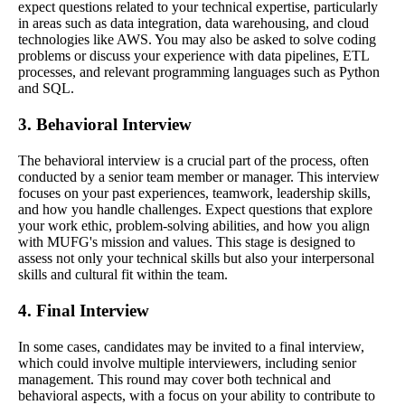
expect questions related to your technical expertise, particularly
in areas such as data integration, data warehousing, and cloud
technologies like AWS. You may also be asked to solve coding
problems or discuss your experience with data pipelines, ETL
processes, and relevant programming languages such as Python
and SQL.
3. Behavioral Interview
The behavioral interview is a crucial part of the process, often
conducted by a senior team member or manager. This interview
focuses on your past experiences, teamwork, leadership skills,
and how you handle challenges. Expect questions that explore
your work ethic, problem-solving abilities, and how you align
with MUFG's mission and values. This stage is designed to
assess not only your technical skills but also your interpersonal
skills and cultural fit within the team.
4. Final Interview
In some cases, candidates may be invited to a final interview,
which could involve multiple interviewers, including senior
management. This round may cover both technical and
behavioral aspects, with a focus on your ability to contribute to