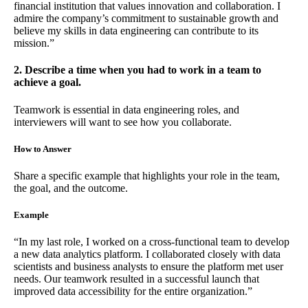
financial institution that values innovation and collaboration. I
admire the company’s commitment to sustainable growth and
believe my skills in data engineering can contribute to its
mission.”
2. Describe a time when you had to work in a team to
achieve a goal.
Teamwork is essential in data engineering roles, and
interviewers will want to see how you collaborate.
How to Answer
Share a specific example that highlights your role in the team,
the goal, and the outcome.
Example
“In my last role, I worked on a cross-functional team to develop
a new data analytics platform. I collaborated closely with data
scientists and business analysts to ensure the platform met user
needs. Our teamwork resulted in a successful launch that
improved data accessibility for the entire organization.”