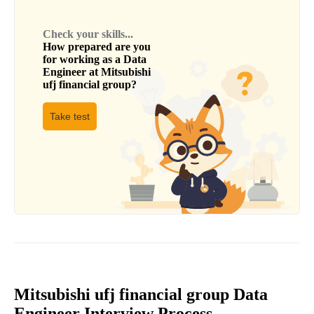
Check your skills...
How prepared are you
for working as a
Data
Engineer
at
Mitsubishi
ufj financial group
?
Take test
Mitsubishi ufj financial group Data
Engineer Interview Process