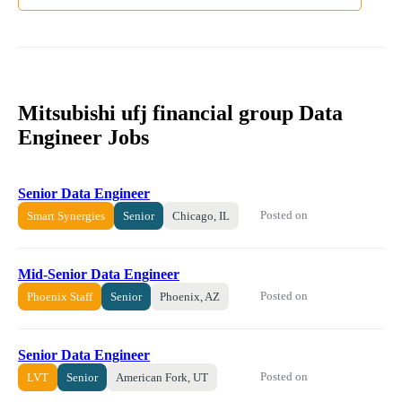
Mitsubishi ufj financial group Data
Engineer Jobs
Senior Data Engineer
Posted on
Smart Synergies
Senior
Chicago, IL
Mid-Senior Data Engineer
Posted on
Phoenix Staff
Senior
Phoenix, AZ
Senior Data Engineer
Posted on
LVT
Senior
American Fork, UT