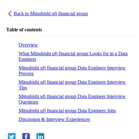
Back to
Mitsubishi ufj financial group
Table of contents
Overview
What Mitsubishi ufj financial group Looks for in a Data
Engineer
Mitsubishi ufj financial group Data Engineer Interview
Process
Mitsubishi ufj financial group Data Engineer Interview
Tips
Mitsubishi ufj financial group Data Engineer Interview
Questions
Mitsubishi ufj financial group Data Engineer Jobs
Discussion & Interview Experiences