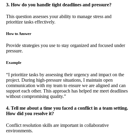
3. How do you handle tight deadlines and pressure?
This question assesses your ability to manage stress and
prioritize tasks effectively.
How to Answer
Provide strategies you use to stay organized and focused under
pressure.
Example
“I prioritize tasks by assessing their urgency and impact on the
project. During high-pressure situations, I maintain open
communication with my team to ensure we are aligned and can
support each other. This approach has helped me meet deadlines
without compromising quality.”
4. Tell me about a time you faced a conflict in a team setting.
How did you resolve it?
Conflict resolution skills are important in collaborative
environments.