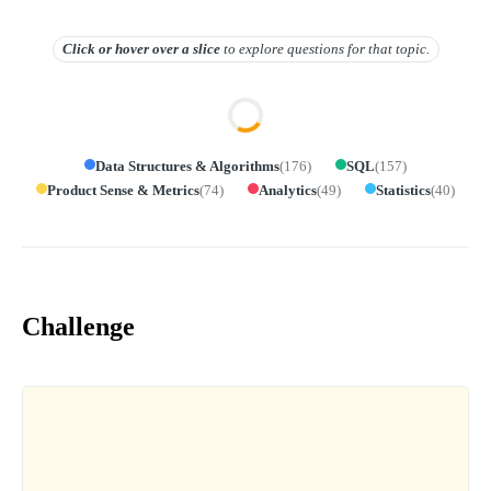
Click or hover over
a slice
to explore questions for that topic.
Data Structures & Algorithms
(
176
)
SQL
(
157
)
Product Sense & Metrics
(
74
)
Analytics
(
49
)
Statistics
(
40
)
Challenge