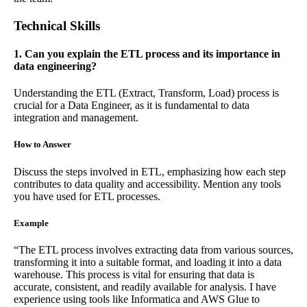
Technical Skills
1. Can you explain the ETL process and its importance in
data engineering?
Understanding the ETL (Extract, Transform, Load) process is
crucial for a Data Engineer, as it is fundamental to data
integration and management.
How to Answer
Discuss the steps involved in ETL, emphasizing how each step
contributes to data quality and accessibility. Mention any tools
you have used for ETL processes.
Example
“The ETL process involves extracting data from various sources,
transforming it into a suitable format, and loading it into a data
warehouse. This process is vital for ensuring that data is
accurate, consistent, and readily available for analysis. I have
experience using tools like Informatica and AWS Glue to