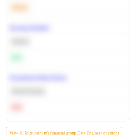
Medium
Bayesian Probability
Statistics
Easy
Recommend Similar Products
Machine Learning
Hard
View all
Mitsubishi ufj financial group
Data Engineer
questions