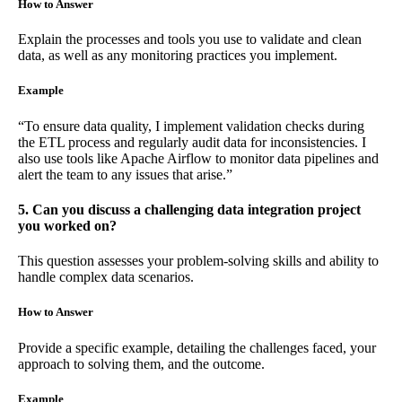
How to Answer
Explain the processes and tools you use to validate and clean
data, as well as any monitoring practices you implement.
Example
“To ensure data quality, I implement validation checks during
the ETL process and regularly audit data for inconsistencies. I
also use tools like Apache Airflow to monitor data pipelines and
alert the team to any issues that arise.”
5. Can you discuss a challenging data integration project
you worked on?
This question assesses your problem-solving skills and ability to
handle complex data scenarios.
How to Answer
Provide a specific example, detailing the challenges faced, your
approach to solving them, and the outcome.
Example