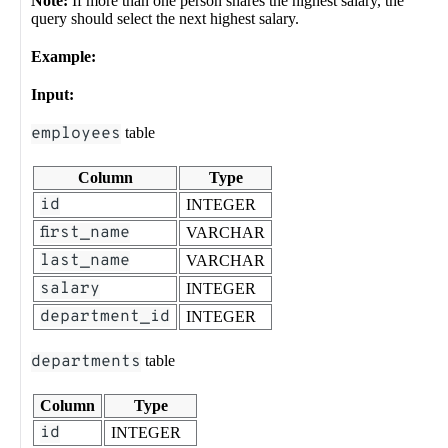
Note:
If more than one person shares the highest salary, the
query should select the next highest salary.
Example:
Input:
employees
table
Column
Type
id
INTEGER
first_name
VARCHAR
last_name
VARCHAR
salary
INTEGER
department_id
INTEGER
departments
table
Column
Type
id
INTEGER