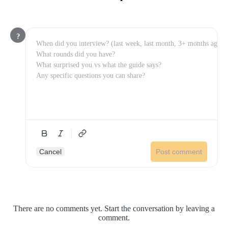
?
Cancel
Post comment
There are no comments yet. Start the conversation by leaving a
comment.