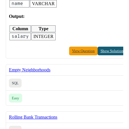
name
VARCHAR
Output:
Column
Type
salary
INTEGER
View Question
Show Solution
Empty Neighborhoods
SQL
Easy
Rolling Bank Transactions