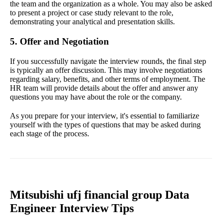
the team and the organization as a whole. You may also be asked
to present a project or case study relevant to the role,
demonstrating your analytical and presentation skills.
5. Offer and Negotiation
If you successfully navigate the interview rounds, the final step
is typically an offer discussion. This may involve negotiations
regarding salary, benefits, and other terms of employment. The
HR team will provide details about the offer and answer any
questions you may have about the role or the company.
As you prepare for your interview, it's essential to familiarize
yourself with the types of questions that may be asked during
each stage of the process.
Mitsubishi ufj financial group Data
Engineer Interview Tips