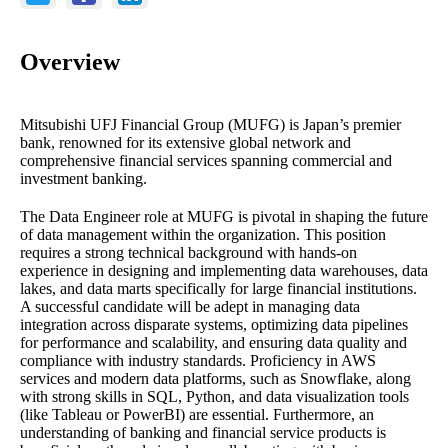
Overview
Mitsubishi UFJ Financial Group (MUFG) is Japan’s premier
bank, renowned for its extensive global network and
comprehensive financial services spanning commercial and
investment banking.
The Data Engineer role at MUFG is pivotal in shaping the future
of data management within the organization. This position
requires a strong technical background with hands-on
experience in designing and implementing data warehouses, data
lakes, and data marts specifically for large financial institutions.
A successful candidate will be adept in managing data
integration across disparate systems, optimizing data pipelines
for performance and scalability, and ensuring data quality and
compliance with industry standards. Proficiency in AWS
services and modern data platforms, such as Snowflake, along
with strong skills in SQL, Python, and data visualization tools
(like Tableau or PowerBI) are essential. Furthermore, an
understanding of banking and financial service products is