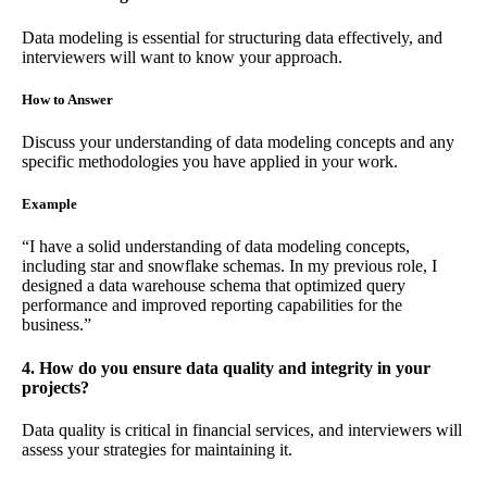
Data modeling is essential for structuring data effectively, and
interviewers will want to know your approach.
How to Answer
Discuss your understanding of data modeling concepts and any
specific methodologies you have applied in your work.
Example
“I have a solid understanding of data modeling concepts,
including star and snowflake schemas. In my previous role, I
designed a data warehouse schema that optimized query
performance and improved reporting capabilities for the
business.”
4. How do you ensure data quality and integrity in your
projects?
Data quality is critical in financial services, and interviewers will
assess your strategies for maintaining it.