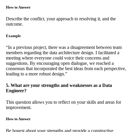
How to Answer
Describe the conflict, your approach to resolving it, and the
outcome.
Example
“In a previous project, there was a disagreement between team
members regarding the data architecture design. I facilitated a
meeting where everyone could voice their concerns and
suggestions. By encouraging open dialogue, we reached a
consensus that incorporated the best ideas from each perspective,
leading to a more robust design.”
5. What are your strengths and weaknesses as a Data
Engineer?
This question allows you to reflect on your skills and areas for
improvement.
How to Answer
Be honest about your strengths and provide a constructive