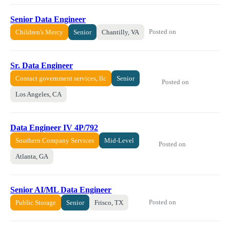
Senior Data Engineer
Posted on
Children's Mercy
Senior
Chantilly, VA
Sr. Data Engineer
Contact government services, llc
Senior
Posted on
Los Angeles, CA
Data Engineer IV 4P/792
Southern Company Services
Mid-Level
Posted on
Atlanta, GA
Senior AI/ML Data Engineer
Posted on
Public Storage
Senior
Frisco, TX