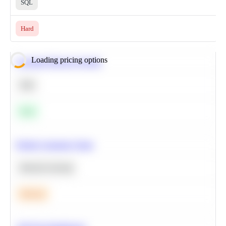
SQL
Hard
Loading pricing options
Calculate Moving Average
SQL
Easy
Predict Customer Churn
Machine Learning
Medium