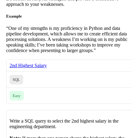
approach to your weaknesses.
Example
“One of my strengths is my proficiency in Python and data
pipeline development, which allows me to create efficient data
processing solutions. A weakness I’m working on is my public
speaking skills; I’ve been taking workshops to improve my
confidence when presenting to larger groups.”
2nd Highest Salary
SQL
Easy
Write a SQL query to select the 2nd highest salary in the
engineering department.