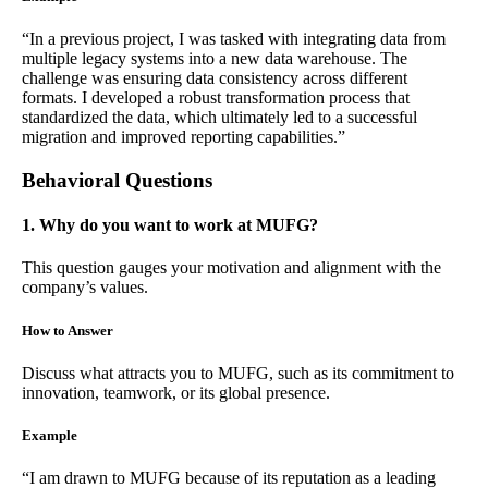
“In a previous project, I was tasked with integrating data from
multiple legacy systems into a new data warehouse. The
challenge was ensuring data consistency across different
formats. I developed a robust transformation process that
standardized the data, which ultimately led to a successful
migration and improved reporting capabilities.”
Behavioral Questions
1. Why do you want to work at MUFG?
This question gauges your motivation and alignment with the
company’s values.
How to Answer
Discuss what attracts you to MUFG, such as its commitment to
innovation, teamwork, or its global presence.
Example
“I am drawn to MUFG because of its reputation as a leading