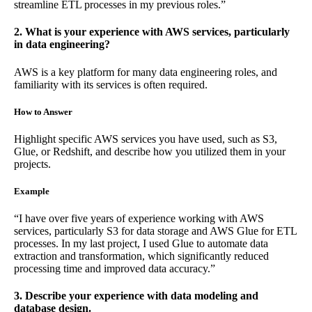
streamline ETL processes in my previous roles.”
2. What is your experience with AWS services, particularly
in data engineering?
AWS is a key platform for many data engineering roles, and
familiarity with its services is often required.
How to Answer
Highlight specific AWS services you have used, such as S3,
Glue, or Redshift, and describe how you utilized them in your
projects.
Example
“I have over five years of experience working with AWS
services, particularly S3 for data storage and AWS Glue for ETL
processes. In my last project, I used Glue to automate data
extraction and transformation, which significantly reduced
processing time and improved data accuracy.”
3. Describe your experience with data modeling and
database design.