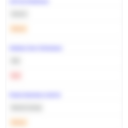
A/B Test Significance
Statistics
Medium
Optimize Query Performance
SQL
Hard
Feature Importance Analysis
Machine Learning
Medium