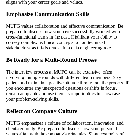
aligns with your career goals and values.
Emphasize Communication Skills
MUFG values collaboration and effective communication. Be
prepared to discuss how you have successfully worked with
cross-functional teams in the past. Highlight your ability to
convey complex technical concepts to non-technical
stakeholders, as this is crucial in a data engineering role.
Be Ready for a Multi-Round Process
The interview process at MUFG can be extensive, often
involving multiple rounds with different team members. Stay
patient and maintain a positive attitude throughout the process. If
you encounter any unexpected questions or shifts in focus,
remain adaptable and use them as opportunities to showcase
your problem-solving skills.
Reflect on Company Culture
MUFG emphasizes a culture of collaboration, innovation, and
client-centricity. Be prepared to discuss how your personal
values align with the company's principles. Share examples of