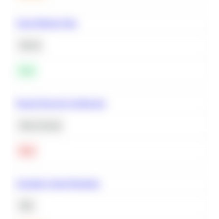
Clean Missing Data
Python
Easy
Neural Network Architecture
Deep Learning
Hard
Calculate Cohort Retention
SQL