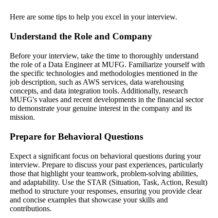
Here are some tips to help you excel in your interview.
Understand the Role and Company
Before your interview, take the time to thoroughly understand
the role of a Data Engineer at MUFG. Familiarize yourself with
the specific technologies and methodologies mentioned in the
job description, such as AWS services, data warehousing
concepts, and data integration tools. Additionally, research
MUFG's values and recent developments in the financial sector
to demonstrate your genuine interest in the company and its
mission.
Prepare for Behavioral Questions
Expect a significant focus on behavioral questions during your
interview. Prepare to discuss your past experiences, particularly
those that highlight your teamwork, problem-solving abilities,
and adaptability. Use the STAR (Situation, Task, Action, Result)
method to structure your responses, ensuring you provide clear
and concise examples that showcase your skills and
contributions.