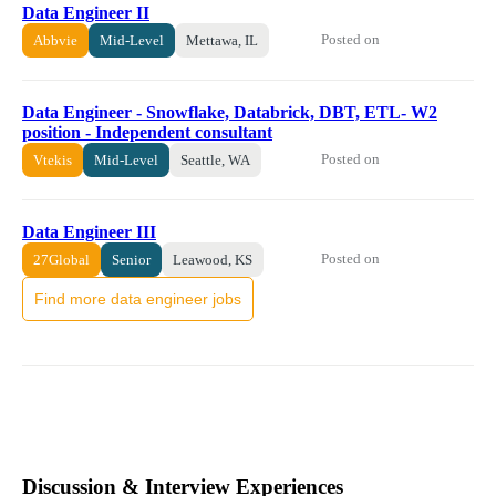
Data Engineer II
Posted on
Abbvie
Mid-Level
Mettawa, IL
Data Engineer - Snowflake, Databrick, DBT, ETL- W2
position - Independent consultant
Posted on
Vtekis
Mid-Level
Seattle, WA
Data Engineer III
Posted on
27Global
Senior
Leawood, KS
Find more data engineer jobs
Discussion & Interview Experiences