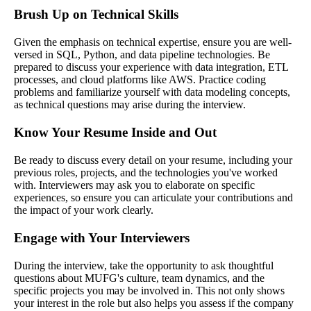
Brush Up on Technical Skills
Given the emphasis on technical expertise, ensure you are well-
versed in SQL, Python, and data pipeline technologies. Be
prepared to discuss your experience with data integration, ETL
processes, and cloud platforms like AWS. Practice coding
problems and familiarize yourself with data modeling concepts,
as technical questions may arise during the interview.
Know Your Resume Inside and Out
Be ready to discuss every detail on your resume, including your
previous roles, projects, and the technologies you've worked
with. Interviewers may ask you to elaborate on specific
experiences, so ensure you can articulate your contributions and
the impact of your work clearly.
Engage with Your Interviewers
During the interview, take the opportunity to ask thoughtful
questions about MUFG's culture, team dynamics, and the
specific projects you may be involved in. This not only shows
your interest in the role but also helps you assess if the company