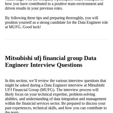
how you have contributed to a positive team environment and
driven results in your previous roles.
By following these tips and preparing thoroughly, you will
position yourself as a strong candidate for the Data Engineer role
at MUFG. Good luck!
Mitsubishi ufj financial group Data
Engineer Interview Questions
In this section, we’ll review the various interview questions that
might be asked during a Data Engineer interview at Mitsubishi
UFJ Financial Group (MUFG). The interview process will
likely focus on your technical expertise, problem-solving
abilities, and understanding of data integration and management
within the financial services sector. Be prepared to discuss your
past experiences, technical skills, and how you can contribute to
the team.