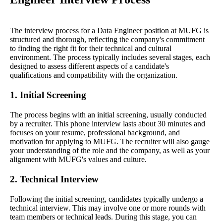
The interview process for a Data Engineer position at MUFG is
structured and thorough, reflecting the company's commitment
to finding the right fit for their technical and cultural
environment. The process typically includes several stages, each
designed to assess different aspects of a candidate's
qualifications and compatibility with the organization.
1. Initial Screening
The process begins with an initial screening, usually conducted
by a recruiter. This phone interview lasts about 30 minutes and
focuses on your resume, professional background, and
motivation for applying to MUFG. The recruiter will also gauge
your understanding of the role and the company, as well as your
alignment with MUFG's values and culture.
2. Technical Interview
Following the initial screening, candidates typically undergo a
technical interview. This may involve one or more rounds with
team members or technical leads. During this stage, you can