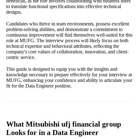
beneficial, as the role involves collaborating with business users
to translate functional specifications into effective technical
designs.
Candidates who thrive in team environments, possess excellent
problem-solving abilities, and demonstrate a commitment to
continuous improvement will find themselves well-suited for this
role at MUFG. The interview process will likely focus on both
technical expertise and behavioral attributes, reflecting the
company's core values of collaboration, innovation, and client-
centric service.
This guide is designed to equip you with the insights and
knowledge necessary to prepare effectively for your interview at
MUFG, enhancing your confidence and ability to articulate your
fit for the Data Engineer position.
What Mitsubishi ufj financial group
Looks for in a Data Engineer