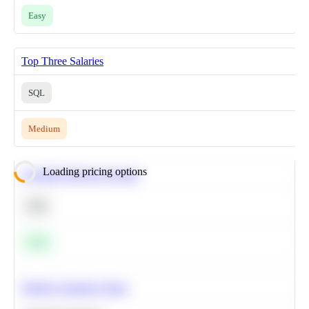
Easy
Top Three Salaries
SQL
Medium
Loading pricing options
Calculate Moving Average
SQL
Easy
Predict Customer Churn