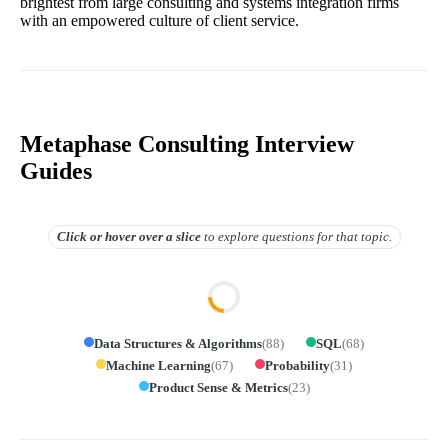
brightest from large consulting and systems integration firms
with an empowered culture of client service.
Metaphase Consulting Interview
Guides
Click or hover over
a slice
to explore questions for that topic.
Data Structures & Algorithms
(
88
)
SQL
(
68
)
Machine Learning
(
67
)
Probability
(
31
)
Product Sense & Metrics
(
23
)