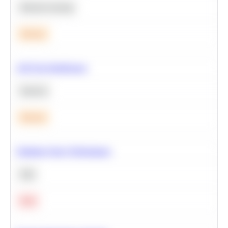
Machine Learning
Medium
A/B Test Significance
Statistics
Medium
Optimize Query Performance
SQL
Hard