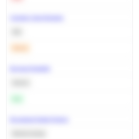
Calculate Cohort Retention
SQL
Medium
Bayesian Probability
Statistics
Easy
Recommend Similar Products
Machine Learning