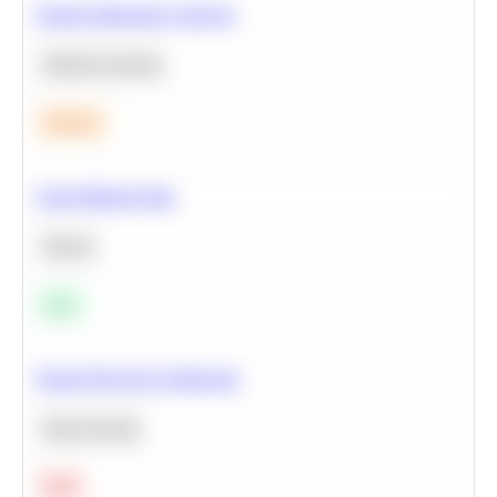
Feature Importance Analysis
Machine Learning
Medium
Clean Missing Data
Python
Easy
Neural Network Architecture
Deep Learning
Hard