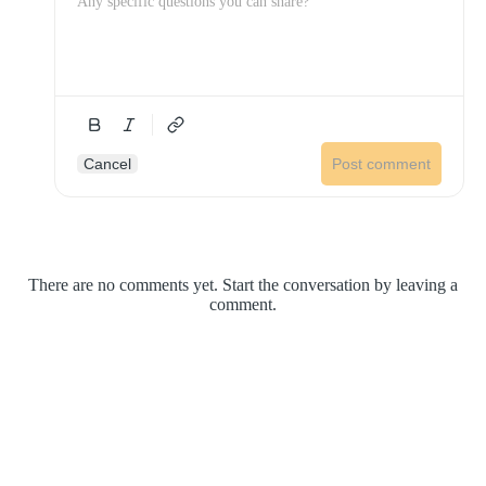
Cancel
Post comment
There are no comments yet. Start the conversation by leaving a
comment.