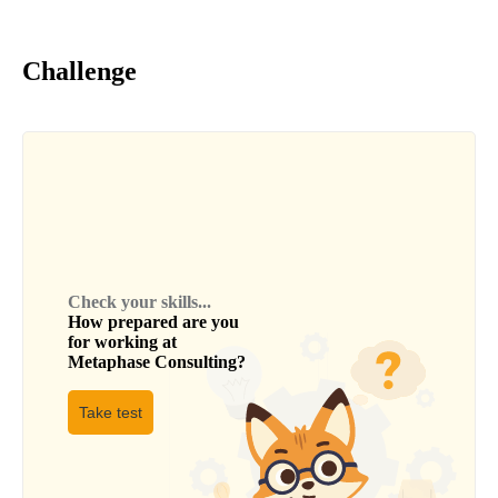
Challenge
Check your skills...
How prepared are you
for working at
Metaphase Consulting
?
Take test