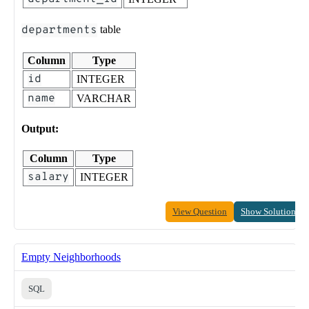
departments
table
Column
Type
id
INTEGER
name
VARCHAR
Output:
Column
Type
salary
INTEGER
View Question
Show Solution
Empty Neighborhoods
SQL