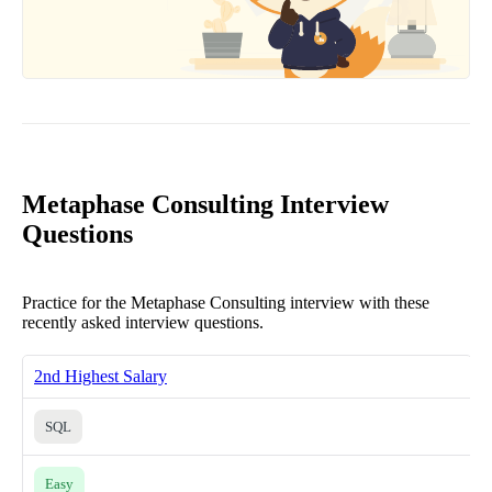
Metaphase Consulting Interview
Questions
Practice for the Metaphase Consulting interview with these
recently asked interview questions.
2nd Highest Salary
SQL
Easy