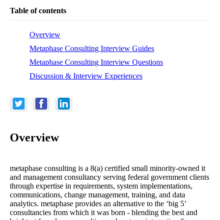
Table of contents
Overview
Metaphase Consulting Interview Guides
Metaphase Consulting Interview Questions
Discussion & Interview Experiences
Overview
metaphase consulting is a 8(a) certified small minority-owned it
and management consultancy serving federal government clients
through expertise in requirements, system implementations,
communications, change management, training, and data
analytics. metaphase provides an alternative to the ‘big 5’
consultancies from which it was born - blending the best and