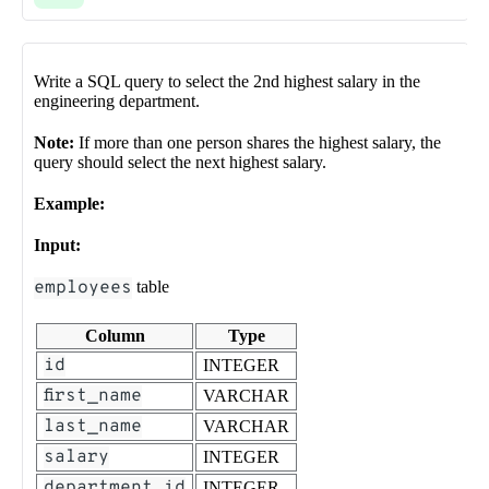
Write a SQL query to select the 2nd highest salary in the
engineering department.
Note:
If more than one person shares the highest salary, the
query should select the next highest salary.
Example:
Input:
employees
table
Column
Type
id
INTEGER
first_name
VARCHAR
last_name
VARCHAR
salary
INTEGER
department_id
INTEGER