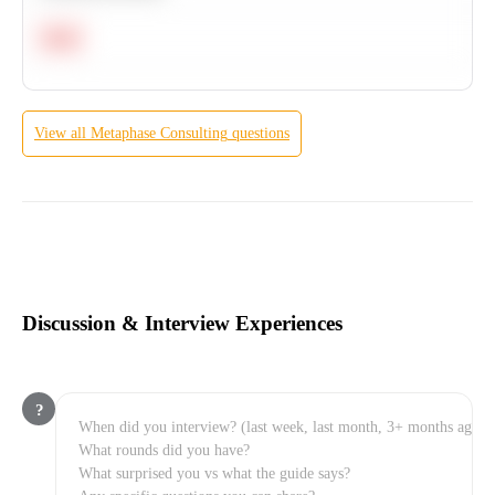
Hard
View all
Metaphase Consulting
questions
Discussion & Interview Experiences
?