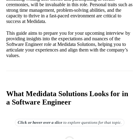
ceremonies, will be invaluable in this role. Personal traits such as
strong time management, problem-solving abilities, and the
capacity to thrive in a fast-paced environment are critical to
success at Medidata.
This guide aims to prepare you for your upcoming interview by
providing insights into the expectations and nuances of the
Software Engineer role at Medidata Solutions, helping you to
articulate your experiences and align them with the company’s
values.
What Medidata Solutions Looks for in
a Software Engineer
Click or hover over
a slice
to explore questions for that topic.