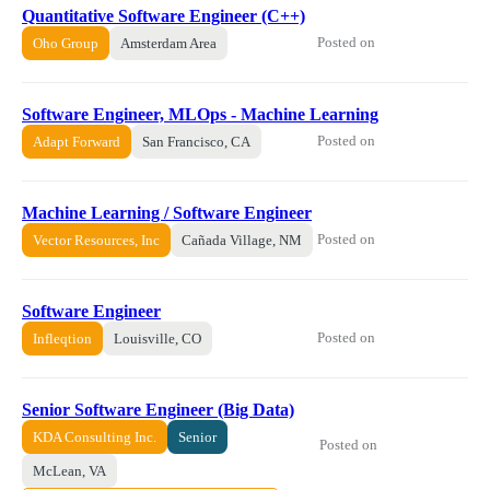
Quantitative Software Engineer (C++)
Posted on
Oho Group
Amsterdam Area
Software Engineer, MLOps - Machine Learning
Posted on
Adapt Forward
San Francisco, CA
Machine Learning / Software Engineer
Posted on
Vector Resources, Inc
Cañada Village, NM
Software Engineer
Posted on
Infleqtion
Louisville, CO
Senior Software Engineer (Big Data)
KDA Consulting Inc.
Senior
Posted on
McLean, VA