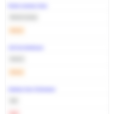
Predict Customer Churn
Machine Learning
Medium
A/B Test Significance
Statistics
Medium
Optimize Query Performance
SQL
Hard