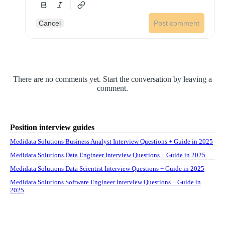
Cancel
Post comment
There are no comments yet. Start the conversation by leaving a
comment.
Position interview guides
Medidata Solutions Business Analyst Interview Questions + Guide in 2025
Medidata Solutions Data Engineer Interview Questions + Guide in 2025
Medidata Solutions Data Scientist Interview Questions + Guide in 2025
Medidata Solutions Software Engineer Interview Questions + Guide in
2025