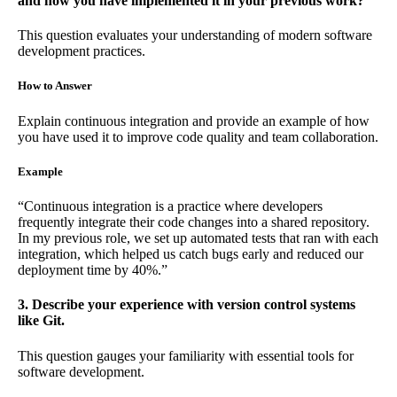
and how you have implemented it in your previous work?
This question evaluates your understanding of modern software
development practices.
How to Answer
Explain continuous integration and provide an example of how
you have used it to improve code quality and team collaboration.
Example
“Continuous integration is a practice where developers
frequently integrate their code changes into a shared repository.
In my previous role, we set up automated tests that ran with each
integration, which helped us catch bugs early and reduced our
deployment time by 40%.”
3. Describe your experience with version control systems
like Git.
This question gauges your familiarity with essential tools for
software development.