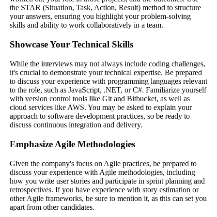
the STAR (Situation, Task, Action, Result) method to structure
your answers, ensuring you highlight your problem-solving
skills and ability to work collaboratively in a team.
Showcase Your Technical Skills
While the interviews may not always include coding challenges,
it's crucial to demonstrate your technical expertise. Be prepared
to discuss your experience with programming languages relevant
to the role, such as JavaScript, .NET, or C#. Familiarize yourself
with version control tools like Git and Bitbucket, as well as
cloud services like AWS. You may be asked to explain your
approach to software development practices, so be ready to
discuss continuous integration and delivery.
Emphasize Agile Methodologies
Given the company's focus on Agile practices, be prepared to
discuss your experience with Agile methodologies, including
how you write user stories and participate in sprint planning and
retrospectives. If you have experience with story estimation or
other Agile frameworks, be sure to mention it, as this can set you
apart from other candidates.