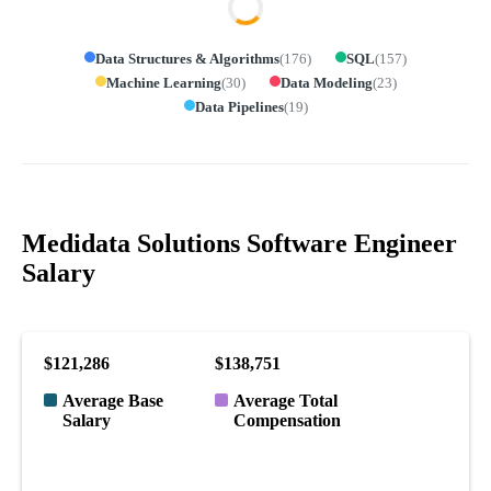
Data Structures & Algorithms
(
176
)
SQL
(
157
)
Machine Learning
(
30
)
Data Modeling
(
23
)
Data Pipelines
(
19
)
Medidata Solutions Software Engineer
Salary
$121,286
$138,751
Average Base
Average Total
Salary
Compensation