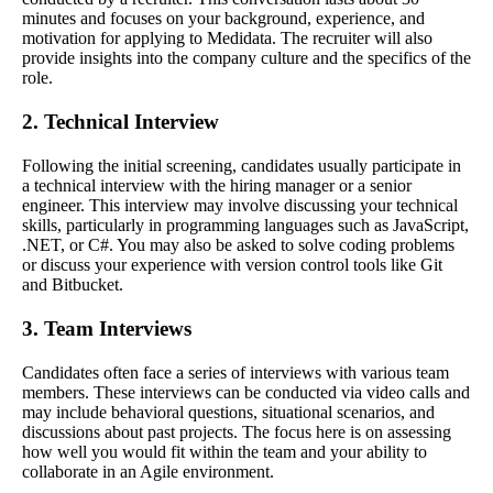
minutes and focuses on your background, experience, and
motivation for applying to Medidata. The recruiter will also
provide insights into the company culture and the specifics of the
role.
2. Technical Interview
Following the initial screening, candidates usually participate in
a technical interview with the hiring manager or a senior
engineer. This interview may involve discussing your technical
skills, particularly in programming languages such as JavaScript,
.NET, or C#. You may also be asked to solve coding problems
or discuss your experience with version control tools like Git
and Bitbucket.
3. Team Interviews
Candidates often face a series of interviews with various team
members. These interviews can be conducted via video calls and
may include behavioral questions, situational scenarios, and
discussions about past projects. The focus here is on assessing
how well you would fit within the team and your ability to
collaborate in an Agile environment.