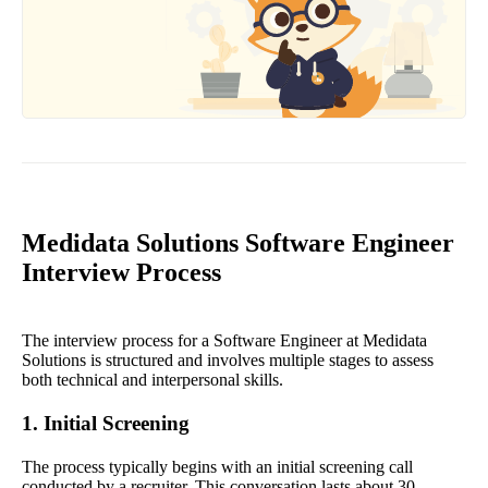
Medidata Solutions Software Engineer
Interview Process
The interview process for a Software Engineer at Medidata
Solutions is structured and involves multiple stages to assess
both technical and interpersonal skills.
1. Initial Screening
The process typically begins with an initial screening call
conducted by a recruiter. This conversation lasts about 30