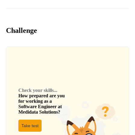
Challenge
Check your skills...
How prepared are you
for working as a
Software Engineer
at
Medidata Solutions
?
Take test