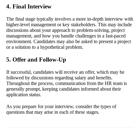
4. Final Interview
The final stage typically involves a more in-depth interview with
higher-level management or key stakeholders. This may include
discussions about your approach to problem-solving, project
management, and how you handle challenges in a fast-paced
environment. Candidates may also be asked to present a project
or a solution to a hypothetical problem.
5. Offer and Follow-Up
If successful, candidates will receive an offer, which may be
followed by discussions regarding salary and benefits.
Throughout the process, communication from the HR team is
generally prompt, keeping candidates informed about their
application status.
As you prepare for your interview, consider the types of
questions that may arise in each of these stages.