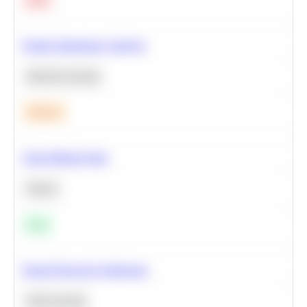
Feature Importance Analysis
Machine Learning
Medium
Clean Missing Data
Python
Easy
Neural Network Architecture
Deep Learning