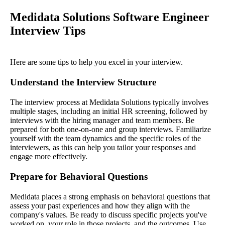
Medidata Solutions Software Engineer
Interview Tips
Here are some tips to help you excel in your interview.
Understand the Interview Structure
The interview process at Medidata Solutions typically involves
multiple stages, including an initial HR screening, followed by
interviews with the hiring manager and team members. Be
prepared for both one-on-one and group interviews. Familiarize
yourself with the team dynamics and the specific roles of the
interviewers, as this can help you tailor your responses and
engage more effectively.
Prepare for Behavioral Questions
Medidata places a strong emphasis on behavioral questions that
assess your past experiences and how they align with the
company's values. Be ready to discuss specific projects you've
worked on, your role in those projects, and the outcomes. Use