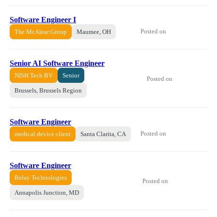
Software Engineer I
Posted on
The McAlear Group
Maumee, OH
Senior AI Software Engineer
NISH Tech BV
Senior
Posted on
Brussels, Brussels Region
Software Engineer
Posted on
medical device client
Santa Clarita, CA
Software Engineer
Belay Technologies
Posted on
Annapolis Junction, MD