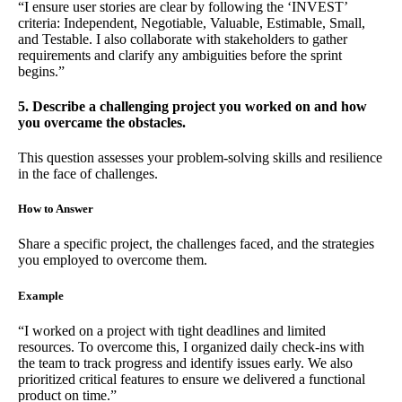
“I ensure user stories are clear by following the ‘INVEST’
criteria: Independent, Negotiable, Valuable, Estimable, Small,
and Testable. I also collaborate with stakeholders to gather
requirements and clarify any ambiguities before the sprint
begins.”
5. Describe a challenging project you worked on and how
you overcame the obstacles.
This question assesses your problem-solving skills and resilience
in the face of challenges.
How to Answer
Share a specific project, the challenges faced, and the strategies
you employed to overcome them.
Example
“I worked on a project with tight deadlines and limited
resources. To overcome this, I organized daily check-ins with
the team to track progress and identify issues early. We also
prioritized critical features to ensure we delivered a functional
product on time.”