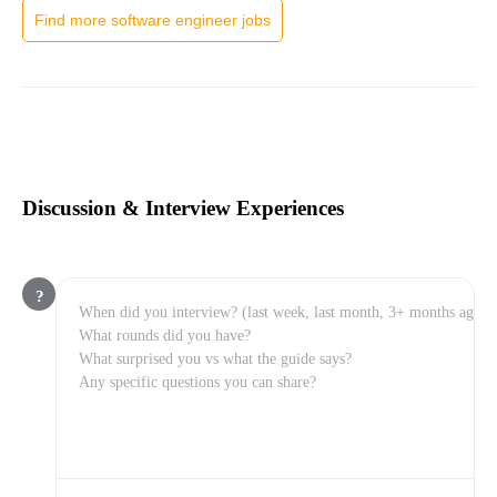
Find more software engineer jobs
Discussion & Interview Experiences
?