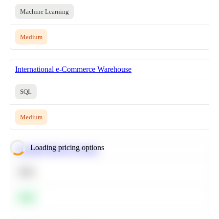
Machine Learning
Medium
International e-Commerce Warehouse
SQL
Medium
Loading pricing options
Calculate Moving Average
SQL
Easy