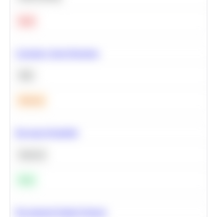
Hard
Calculate Cohort Retention
SQL
Medium
Bayesian Probability
Statistics
Easy
Recommend Similar Products