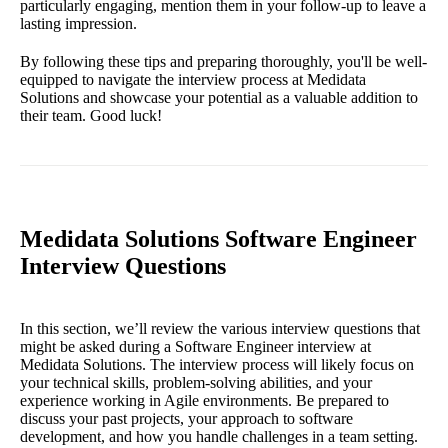
particularly engaging, mention them in your follow-up to leave a
lasting impression.
By following these tips and preparing thoroughly, you'll be well-
equipped to navigate the interview process at Medidata
Solutions and showcase your potential as a valuable addition to
their team. Good luck!
Medidata Solutions Software Engineer
Interview Questions
In this section, we’ll review the various interview questions that
might be asked during a Software Engineer interview at
Medidata Solutions. The interview process will likely focus on
your technical skills, problem-solving abilities, and your
experience working in Agile environments. Be prepared to
discuss your past projects, your approach to software
development, and how you handle challenges in a team setting.