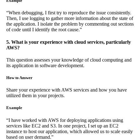
Example
“When debugging, I first try to reproduce the issue consistently.
Then, I use logging to gather more information about the state of
the application. I isolate the problem by commenting out sections
of code until I identify the root cause.”
5. What is your experience with cloud services, particularly
AWS?
This question assesses your knowledge of cloud computing and
its application in software development.
How to Answer
Share your experience with AWS services and how you have
utilized them in your projects.
Example
“I have worked with AWS for deploying applications using
services like EC2 and S3. In one project, I set up an EC2
instance to host our application, which allowed us to scale easily
based on user demand.”