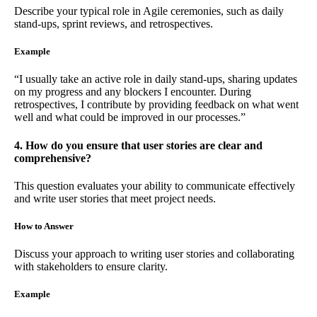
Describe your typical role in Agile ceremonies, such as daily
stand-ups, sprint reviews, and retrospectives.
Example
“I usually take an active role in daily stand-ups, sharing updates
on my progress and any blockers I encounter. During
retrospectives, I contribute by providing feedback on what went
well and what could be improved in our processes.”
4. How do you ensure that user stories are clear and
comprehensive?
This question evaluates your ability to communicate effectively
and write user stories that meet project needs.
How to Answer
Discuss your approach to writing user stories and collaborating
with stakeholders to ensure clarity.
Example