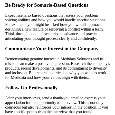
Be Ready for Scenario-Based Questions
Expect scenario-based questions that assess your problem-
solving abilities and how you would handle specific situations.
For example, you might be asked how you would approach
designing a new feature or resolving a conflict within a team.
Think through potential scenarios in advance and practice
articulating your thought process clearly and confidently.
Communicate Your Interest in the Company
Demonstrating genuine interest in Medidata Solutions and its
mission can make a positive impression. Research the company's
products, recent developments, and its commitment to diversity
and inclusion. Be prepared to articulate why you want to work
for Medidata and how your values align with theirs.
Follow Up Professionally
After your interviews, send a thank-you email to express your
appreciation for the opportunity to interview. This is not only
courteous but also reinforces your interest in the position. If you
have specific points from the interview that you found