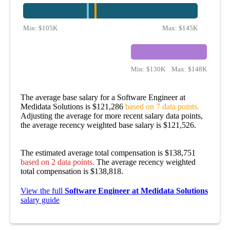
Min:
$105K
Max:
$145K
Min:
$130K
Max:
$148K
The average base salary for a Software Engineer at
Medidata Solutions is $121,286
based on 7 data points.
Adjusting the average for more recent salary data points,
the average recency weighted base salary is $121,526.
The estimated average total compensation is $138,751
based on 2 data points.
The average recency weighted
total compensation is $138,818.
View the full
Software Engineer at Medidata Solutions
salary guide