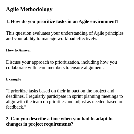
Agile Methodology
1. How do you prioritize tasks in an Agile environment?
This question evaluates your understanding of Agile principles
and your ability to manage workload effectively.
How to Answer
Discuss your approach to prioritization, including how you
collaborate with team members to ensure alignment.
Example
“I prioritize tasks based on their impact on the project and
deadlines. I regularly participate in sprint planning meetings to
align with the team on priorities and adjust as needed based on
feedback.”
2. Can you describe a time when you had to adapt to
changes in project requirements?