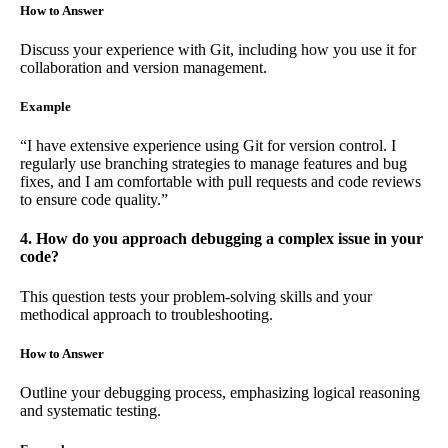
How to Answer
Discuss your experience with Git, including how you use it for
collaboration and version management.
Example
“I have extensive experience using Git for version control. I
regularly use branching strategies to manage features and bug
fixes, and I am comfortable with pull requests and code reviews
to ensure code quality.”
4. How do you approach debugging a complex issue in your
code?
This question tests your problem-solving skills and your
methodical approach to troubleshooting.
How to Answer
Outline your debugging process, emphasizing logical reasoning
and systematic testing.