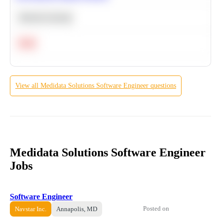
Machine Learning
Hard
View all
Medidata Solutions
Software Engineer
questions
Medidata Solutions Software Engineer
Jobs
Software Engineer
Posted on
Navstar Inc.
Annapolis, MD