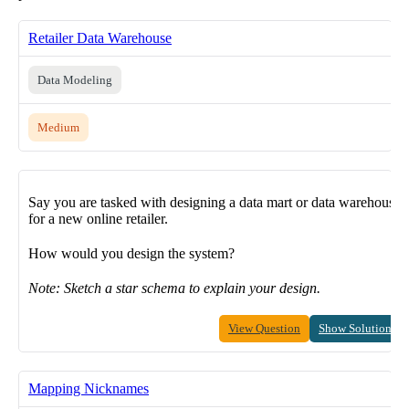
Retailer Data Warehouse
Data Modeling
Medium
Say you are tasked with designing a data mart or data warehouse
for a new online retailer.
How would you design the system?
Note: Sketch a star schema to explain your design.
View Question
Show Solution
Mapping Nicknames