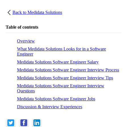
Back to
Medidata Solutions
Table of contents
Overview
What Medidata Solutions Looks for in a Software
Engineer
Medidata Solutions Software Engineer Salary
Medidata Solutions Software Engineer Interview Process
Medidata Solutions Software Engineer Interview Tips
Medidata Solutions Software Engineer Interview
Questions
Medidata Solutions Software Engineer Jobs
Discussion & Interview Experiences