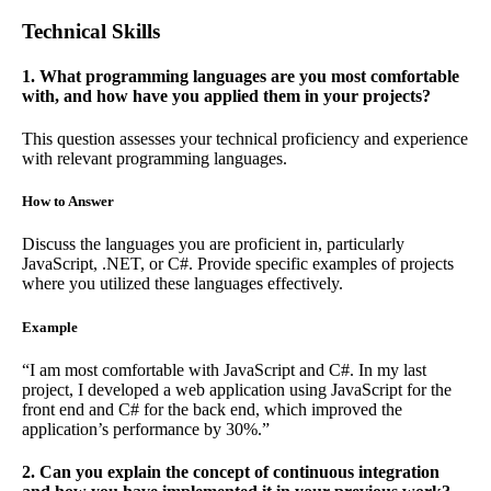
Technical Skills
1. What programming languages are you most comfortable
with, and how have you applied them in your projects?
This question assesses your technical proficiency and experience
with relevant programming languages.
How to Answer
Discuss the languages you are proficient in, particularly
JavaScript, .NET, or C#. Provide specific examples of projects
where you utilized these languages effectively.
Example
“I am most comfortable with JavaScript and C#. In my last
project, I developed a web application using JavaScript for the
front end and C# for the back end, which improved the
application’s performance by 30%.”
2. Can you explain the concept of continuous integration