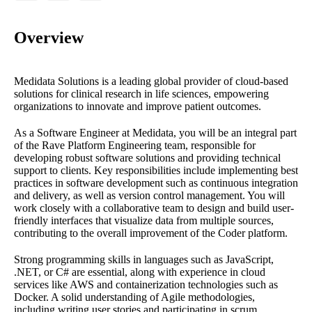
Overview
Medidata Solutions is a leading global provider of cloud-based
solutions for clinical research in life sciences, empowering
organizations to innovate and improve patient outcomes.
As a Software Engineer at Medidata, you will be an integral part
of the Rave Platform Engineering team, responsible for
developing robust software solutions and providing technical
support to clients. Key responsibilities include implementing best
practices in software development such as continuous integration
and delivery, as well as version control management. You will
work closely with a collaborative team to design and build user-
friendly interfaces that visualize data from multiple sources,
contributing to the overall improvement of the Coder platform.
Strong programming skills in languages such as JavaScript,
.NET, or C# are essential, along with experience in cloud
services like AWS and containerization technologies such as
Docker. A solid understanding of Agile methodologies,
including writing user stories and participating in scrum