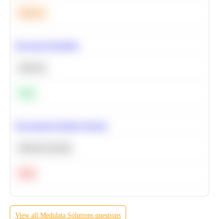
Medium
Bayesian Probability
Statistics
Easy
Recommend Similar Products
Machine Learning
Hard
View all
Medidata Solutions
questions