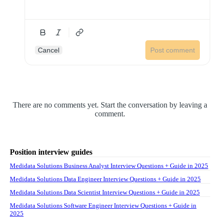
Cancel
Post comment
There are no comments yet. Start the conversation by leaving a
comment.
Position interview guides
Medidata Solutions Business Analyst Interview Questions + Guide in 2025
Medidata Solutions Data Engineer Interview Questions + Guide in 2025
Medidata Solutions Data Scientist Interview Questions + Guide in 2025
Medidata Solutions Software Engineer Interview Questions + Guide in
2025