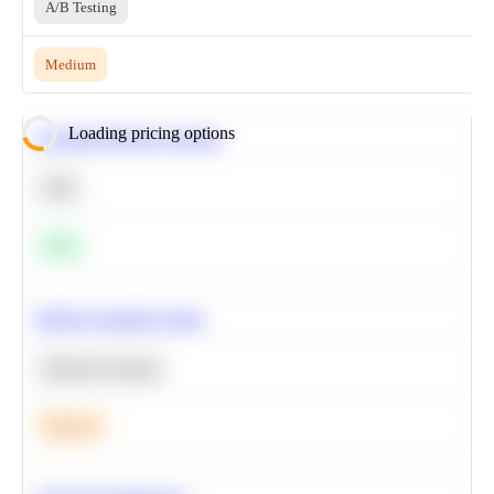
A/B Testing
Medium
Loading pricing options
Calculate Moving Average
SQL
Easy
Predict Customer Churn
Machine Learning
Medium