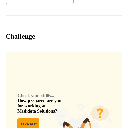
Challenge
Check your skills...
How prepared are you
for working at
Medidata Solutions
?
Take test