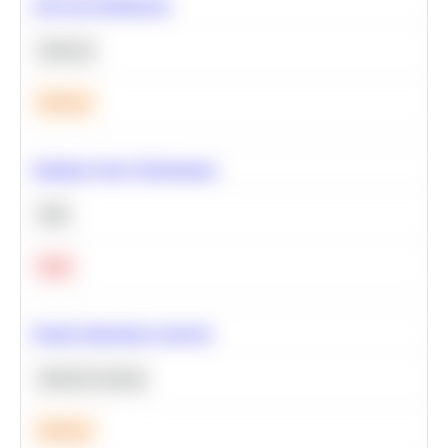
A/B Test Significance
Statistics
Medium
Optimize Query Performance
SQL
Hard
Feature Importance Analysis
Machine Learning
Medium