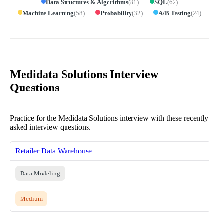
Data Structures & Algorithms
(
81
)
SQL
(
62
)
Machine Learning
(
58
)
Probability
(
32
)
A/B Testing
(
24
)
Medidata Solutions Interview
Questions
Practice for the Medidata Solutions interview with these recently
asked interview questions.
Retailer Data Warehouse
Data Modeling
Medium