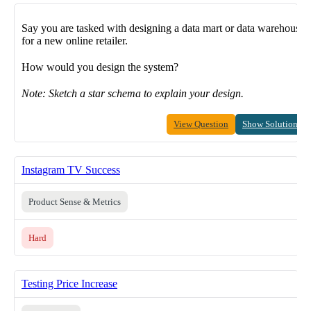
Say you are tasked with designing a data mart or data warehouse
for a new online retailer.
How would you design the system?
Note: Sketch a star schema to explain your design.
View Question
Show Solution
Instagram TV Success
Product Sense & Metrics
Hard
Testing Price Increase