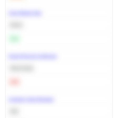
Clean Missing Data
Python
Easy
Neural Network Architecture
Deep Learning
Hard
Calculate Cohort Retention
SQL