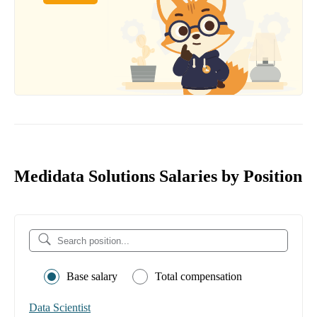
Medidata Solutions Salaries by Position
Base salary
Total compensation
Data Scientist