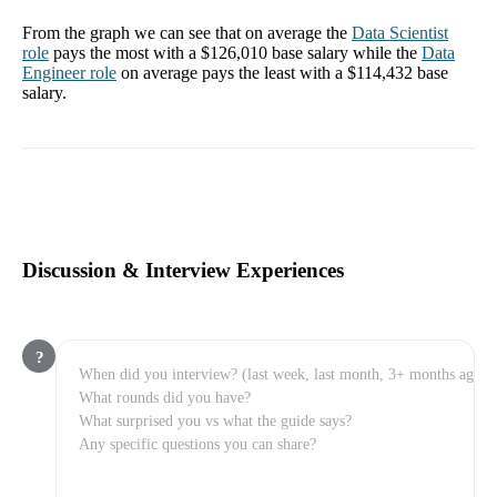
From the graph we can see that on average the
Data Scientist
role
pays the most with a
$126,010
base salary while the
Data
Engineer
role
on average pays the least with a
$114,432
base
salary.
Discussion & Interview Experiences
?