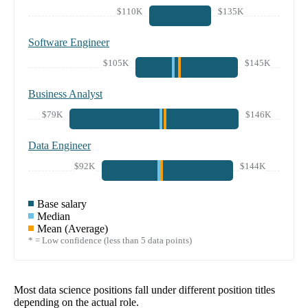
$110K
$135K
Software Engineer
$105K
$145K
Business Analyst
$79K
$146K
Data Engineer
$92K
$144K
Base salary
Median
Mean (Average)
* = Low confidence (less than 5 data points)
Most data science positions fall under different position titles
depending on the actual role.