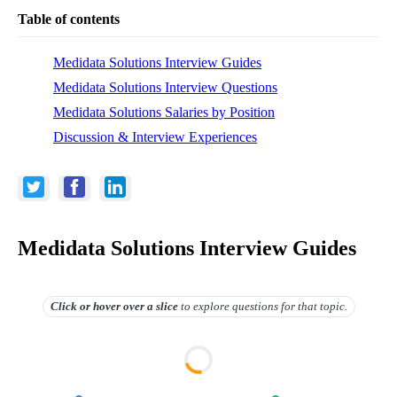
Table of contents
Medidata Solutions Interview Guides
Medidata Solutions Interview Questions
Medidata Solutions Salaries by Position
Discussion & Interview Experiences
Medidata Solutions Interview Guides
Click or hover over
a slice
to explore questions for that topic.