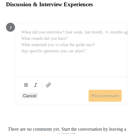
Discussion & Interview Experiences
?
Cancel
Post comment
There are no comments yet. Start the conversation by leaving a