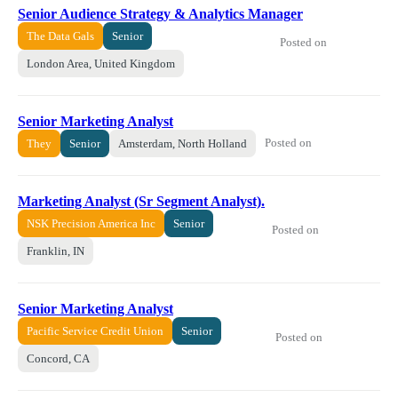
Senior Audience Strategy & Analytics Manager
The Data Gals
Senior
Posted on
London Area, United Kingdom
Senior Marketing Analyst
Posted on
They
Senior
Amsterdam, North Holland
Marketing Analyst (Sr Segment Analyst).
NSK Precision America Inc
Senior
Posted on
Franklin, IN
Senior Marketing Analyst
Pacific Service Credit Union
Senior
Posted on
Concord, CA