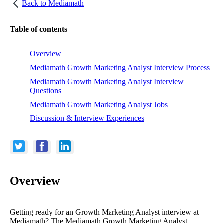
Back to
Mediamath
Table of contents
Overview
Mediamath Growth Marketing Analyst Interview Process
Mediamath Growth Marketing Analyst Interview
Questions
Mediamath Growth Marketing Analyst Jobs
Discussion & Interview Experiences
Overview
Getting ready for an Growth Marketing Analyst interview at
Mediamath? The Mediamath Growth Marketing Analyst