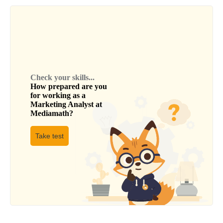
Check your skills...
How prepared are you
for working as a
Marketing Analyst
at
Mediamath
?
Take test