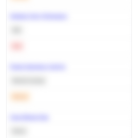
Optimize Query Performance
SQL
Hard
Feature Importance Analysis
Machine Learning
Medium
Clean Missing Data
Python