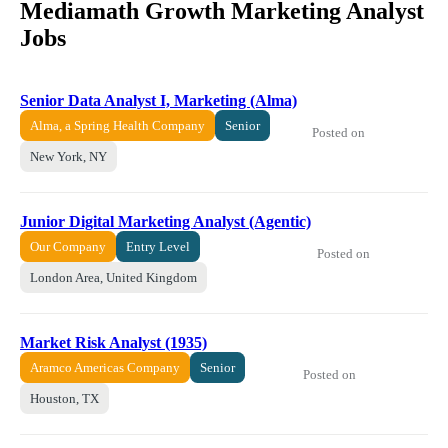
Mediamath Growth Marketing Analyst
Jobs
Senior Data Analyst I, Marketing (Alma)
Alma, a Spring Health Company
Senior
Posted on
New York, NY
Junior Digital Marketing Analyst (Agentic)
Our Company
Entry Level
Posted on
London Area, United Kingdom
Market Risk Analyst (1935)
Aramco Americas Company
Senior
Posted on
Houston, TX