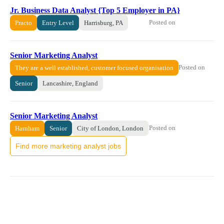
Jr. Business Data Analyst {Top 5 Employer in PA}
Posted on
Practo
Entry Level
Harrisburg, PA
Senior Marketing Analyst
Posted on
They are a well established, customer focused organisation
Senior
Lancashire, England
Senior Marketing Analyst
Posted on
Harnham
Senior
City of London, London
Find more marketing analyst jobs