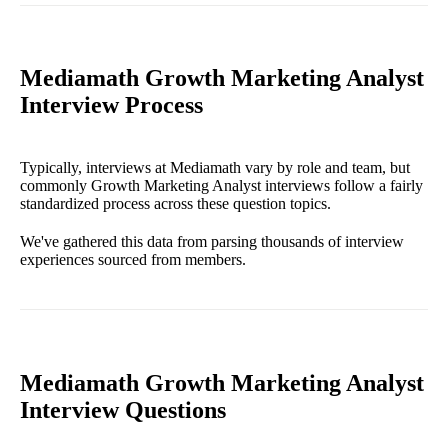
Mediamath Growth Marketing Analyst
Interview Process
Typically, interviews at Mediamath vary by role and team, but
commonly Growth Marketing Analyst interviews follow a fairly
standardized process across these question topics.
We've gathered this data from parsing thousands of interview
experiences sourced from members.
Mediamath Growth Marketing Analyst
Interview Questions