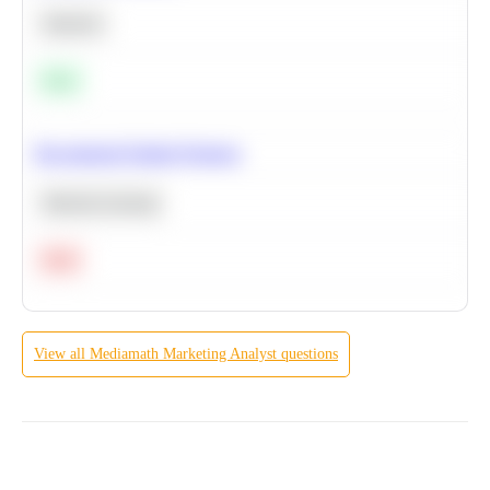
Statistics
Easy
Recommend Similar Products
Machine Learning
Hard
View all
Mediamath
Marketing Analyst
questions