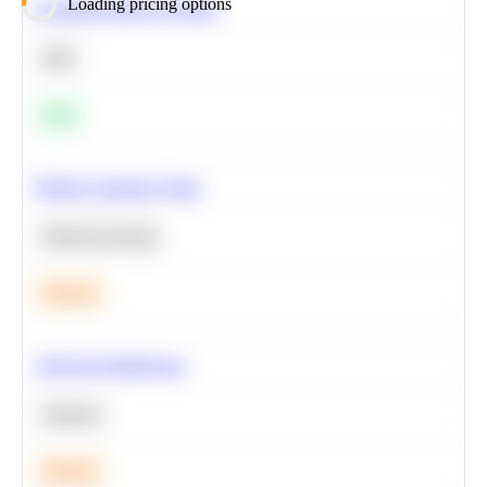
Loading pricing options
Calculate Moving Average
SQL
Easy
Predict Customer Churn
Machine Learning
Medium
A/B Test Significance
Statistics
Medium