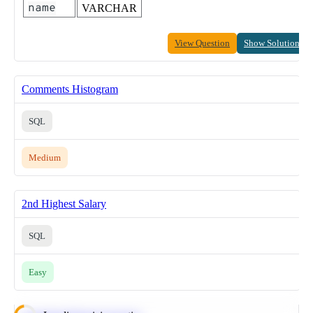
name
VARCHAR
View Question
Show Solution
Comments Histogram
SQL
Medium
2nd Highest Salary
SQL
Easy