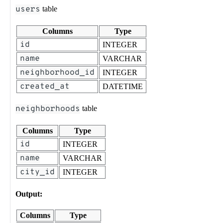
users
table
Columns
Type
id
INTEGER
name
VARCHAR
neighborhood_id
INTEGER
created_at
DATETIME
neighborhoods
table
Columns
Type
id
INTEGER
name
VARCHAR
city_id
INTEGER
Output:
Columns
Type