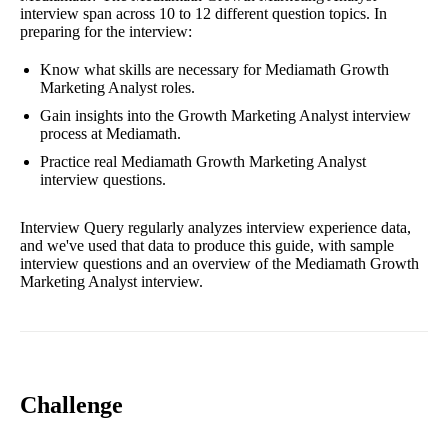
interview span across 10 to 12 different question topics. In
preparing for the interview:
Know what skills are necessary for Mediamath Growth
Marketing Analyst roles.
Gain insights into the Growth Marketing Analyst interview
process at Mediamath.
Practice real Mediamath Growth Marketing Analyst
interview questions.
Interview Query regularly analyzes interview experience data,
and we've used that data to produce this guide, with sample
interview questions and an overview of the Mediamath Growth
Marketing Analyst interview.
Challenge