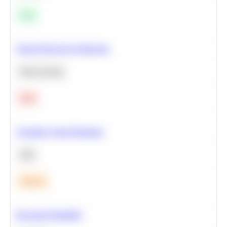
Easy
Neural Network Architecture
Deep Learning
Hard
Calculate Cohort Retention
SQL
Medium
Bayesian Probability