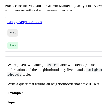
Practice for the Mediamath Growth Marketing Analyst interview
with these recently asked interview questions.
Empty Neighborhoods
SQL
Easy
We’re given two tables, a
users
table with demographic
information and the neighborhood they live in and a
neighbo
rhoods
table.
Write a query that returns all neighborhoods that have 0 users.
Example:
Input: