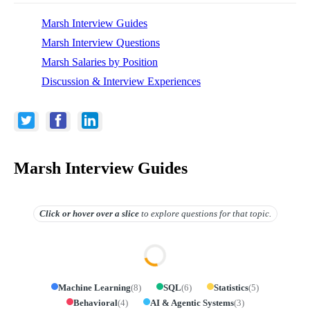
Marsh Interview Guides
Marsh Interview Questions
Marsh Salaries by Position
Discussion & Interview Experiences
Marsh Interview Guides
Click or hover over
a slice
to explore questions for that topic.
Machine Learning
(
8
)
SQL
(
6
)
Statistics
(
5
)
Behavioral
(
4
)
AI & Agentic Systems
(
3
)