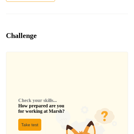
Challenge
Check your skills...
How prepared are you
for working at
Marsh
?
Take test