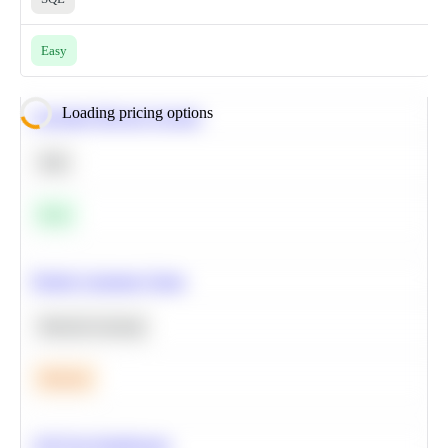
Easy
Loading pricing options
Calculate Moving Average
SQL
Easy
Predict Customer Churn
Machine Learning
Medium
A/B Test Significance