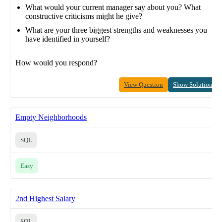
What would your current manager say about you? What
constructive criticisms might he give?
What are your three biggest strengths and weaknesses you
have identified in yourself?
How would you respond?
View Question
Show Solution
Empty Neighborhoods
SQL
Easy
2nd Highest Salary
SQL