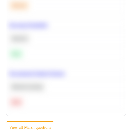
Medium
Bayesian Probability
Statistics
Easy
Recommend Similar Products
Machine Learning
Hard
View all
Marsh
questions