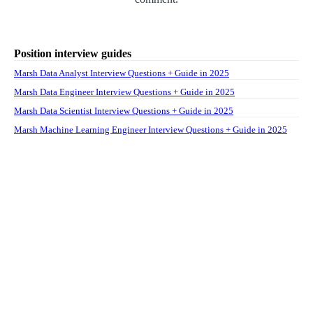
Position interview guides
Marsh Data Analyst Interview Questions + Guide in 2025
Marsh Data Engineer Interview Questions + Guide in 2025
Marsh Data Scientist Interview Questions + Guide in 2025
Marsh Machine Learning Engineer Interview Questions + Guide in 2025