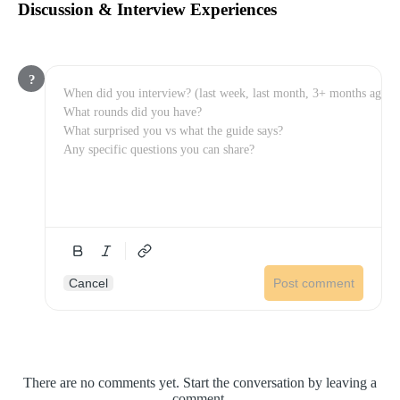
Discussion & Interview Experiences
?
Cancel
Post comment
There are no comments yet. Start the conversation by leaving a
comment.