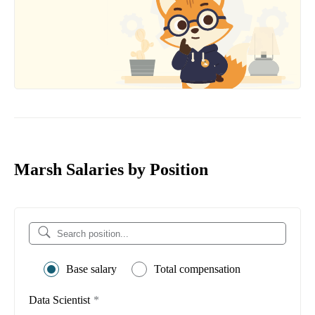
Marsh Salaries by Position
Base salary
Total compensation
Data Scientist
*