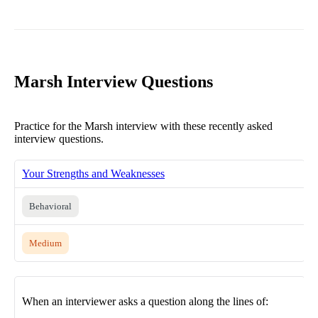
Marsh Interview Questions
Practice for the Marsh interview with these recently asked
interview questions.
Your Strengths and Weaknesses
Behavioral
Medium
When an interviewer asks a question along the lines of: