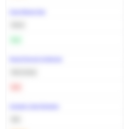
Clean Missing Data
Python
Easy
Neural Network Architecture
Deep Learning
Hard
Calculate Cohort Retention
SQL