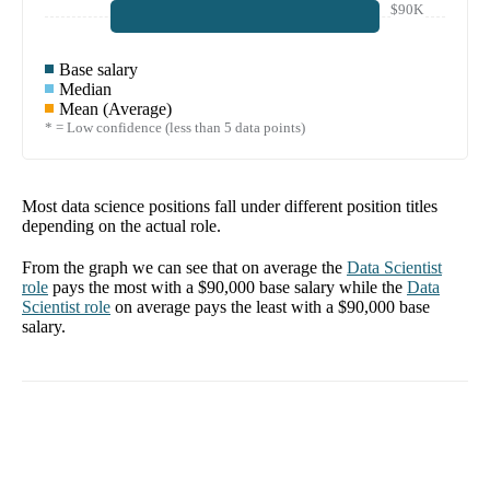
$90K
Base salary
Median
Mean (Average)
* = Low confidence (less than 5 data points)
Most data science positions fall under different position titles
depending on the actual role.
From the graph we can see that on average the
Data Scientist
role
pays the most with a
$90,000
base salary while the
Data
Scientist
role
on average pays the least with a
$90,000
base
salary.