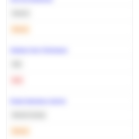
Statistics
Medium
Optimize Query Performance
SQL
Hard
Feature Importance Analysis
Machine Learning
Medium