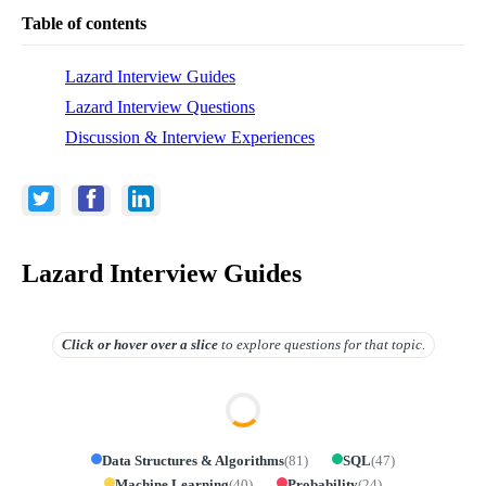
Table of contents
Lazard Interview Guides
Lazard Interview Questions
Discussion & Interview Experiences
Lazard Interview Guides
Click or hover over
a slice
to explore questions for that topic.
Data Structures & Algorithms
(
81
)
SQL
(
47
)
Machine Learning
(
40
)
Probability
(
24
)