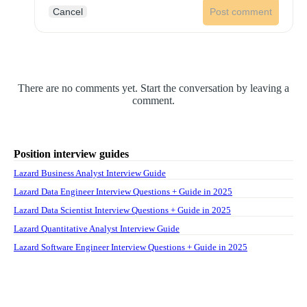
Cancel
Post comment
There are no comments yet. Start the conversation by leaving a
comment.
Position interview guides
Lazard Business Analyst Interview Guide
Lazard Data Engineer Interview Questions + Guide in 2025
Lazard Data Scientist Interview Questions + Guide in 2025
Lazard Quantitative Analyst Interview Guide
Lazard Software Engineer Interview Questions + Guide in 2025