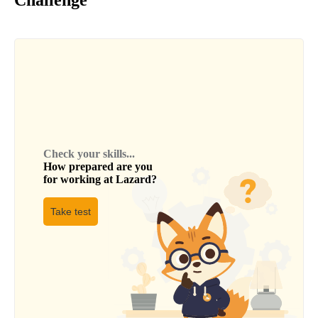
Challenge
Check your skills...
How prepared are you
for working at
Lazard
?
Take test