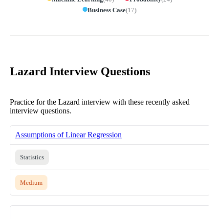
Business Case
(
17
)
Lazard Interview Questions
Practice for the Lazard interview with these recently asked
interview questions.
Assumptions of Linear Regression
Statistics
Medium