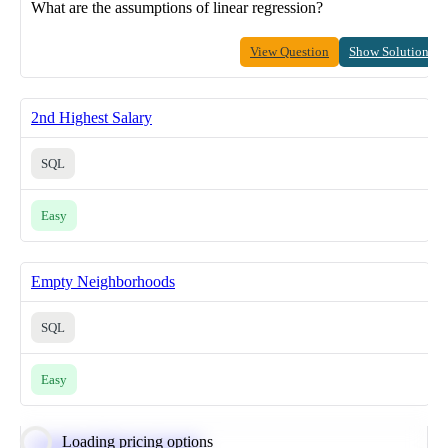
What are the assumptions of linear regression?
View Question
Show Solution
2nd Highest Salary
SQL
Easy
Empty Neighborhoods
SQL
Easy
Loading pricing options
Calculate Moving Average