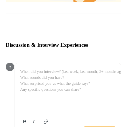
Discussion & Interview Experiences
?