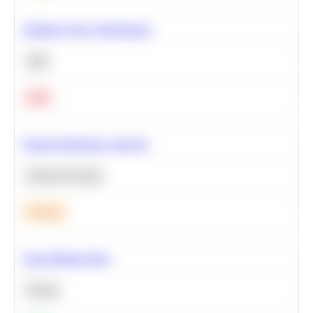
Optimize Query Performance
SQL
Hard
Feature Importance Analysis
Machine Learning
Medium
Clean Missing Data
Python