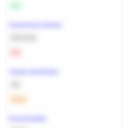
Easy
Neural Network Architecture
Deep Learning
Hard
Calculate Cohort Retention
SQL
Medium
Bayesian Probability