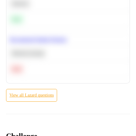
Statistics
Easy
Recommend Similar Products
Machine Learning
Hard
View all
Lazard
questions