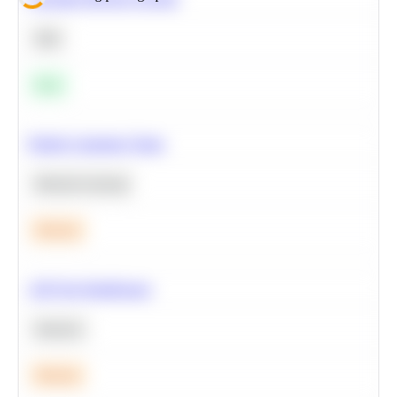
SQL
Easy
Predict Customer Churn
Machine Learning
Medium
A/B Test Significance
Statistics
Medium