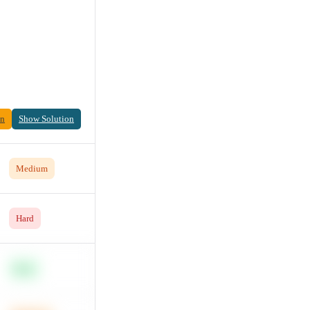
on
Show Solution
Medium
Hard
Easy