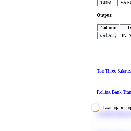
name
VAR
Output:
Column
T
salary
INT
Top Three Salarie
Rolling Bank Tran
Loading pricin
Calculate Moving