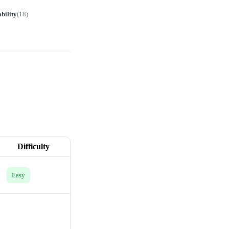
bility
(
18
)
Difficulty
Easy