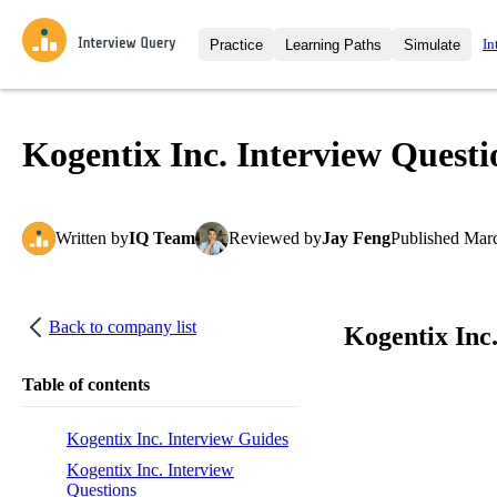
In
Practice
Learning Paths
Simulate
Interview Questions
All Learning Paths
Moc
Practice data science interview q
interviews from top companies.
Kogentix Inc. Interview Questi
Challenges
Coa
Loading learning path
Test your wit against other user
compare.
Written
by
IQ Team
Reviewed
by
Jay Feng
Published
Marc
Takehomes
AI I
Jumpstart your projects in a ste
takehomes from top tech compan
Back to company list
Kogentix Inc
Table of contents
Kogentix Inc. Interview Guides
Kogentix Inc. Interview
Questions