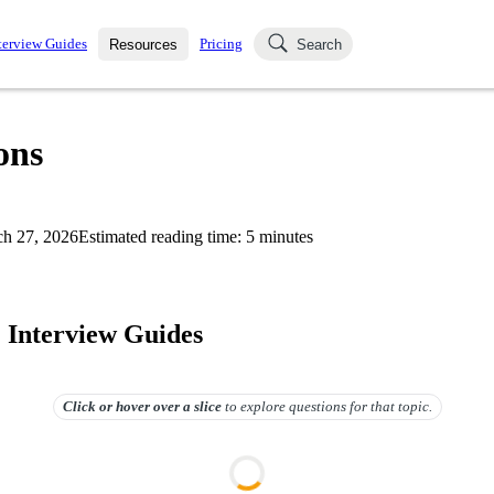
terview Guides
Pricing
Resources
Search
k Interviews
Blog
uestions asked in actual
ons
ching
s
s and see how your skills
Salaries
h 27, 2026
Estimated reading time:
5
minutes
nterviewer
Job Board
p-by-step fashion through
ies.
. Interview Guides
Click or hover over
a slice
to explore questions for that topic.