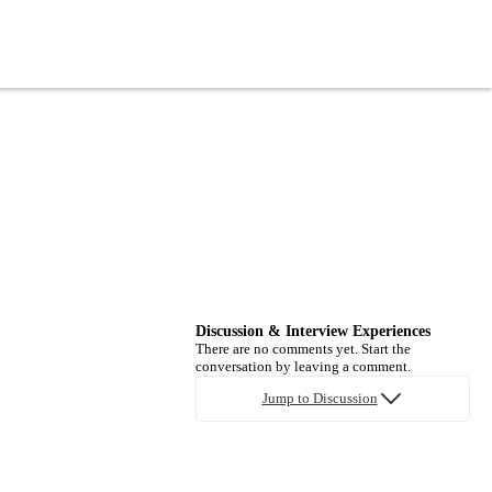
Discussion & Interview Experiences
There are no comments yet. Start the
conversation by leaving a comment.
Jump to Discussion