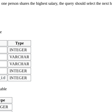
one person shares the highest salary, the query should select the next h
le
Type
INTEGER
VARCHAR
VARCHAR
INTEGER
_id
INTEGER
able
ype
EGER