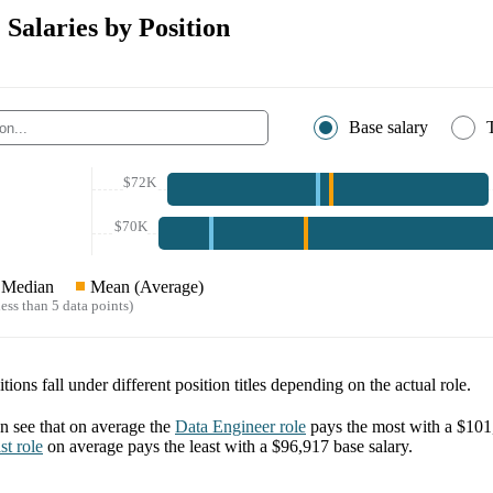
 Salaries by Position
Base salary
$72K
$70K
Median
Mean (Average)
ess than 5 data points)
tions fall under different position titles depending on the actual role.
 see that on average the
Data Engineer
role
pays the most with a
$101
st
role
on average pays the least with a
$96,917
base salary.