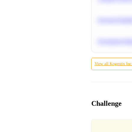
Bayesian Probabil
Recommend Simila
View all
Kogentix Inc
Challenge