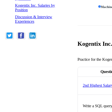
Kogentix Inc. Salaries by
Machin
Position
Discussion & Interview
Experiences
Kogentix Inc
Practice for the Kogen
Questi
2nd Highest Salar
Write a SQL query 