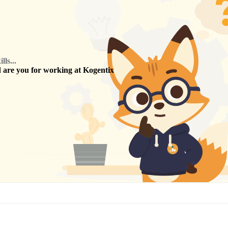
ls...
are you for working at
Kogentix