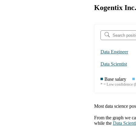
Kogentix Inc.
Data Engineer
Data Scientist
Base salary
* = Low confidence (l
Most data science posi
From the graph we can
while the
Data Scienti