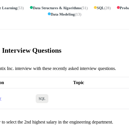
e Learning
(
53
)
Data Structures & Algorithms
(
51
)
SQL
(
28
)
Proba
Data Modeling
(
13
)
. Interview Questions
tix Inc. interview with these recently asked interview questions.
on
Topic
y
SQL
to select the 2nd highest salary in the engineering department.