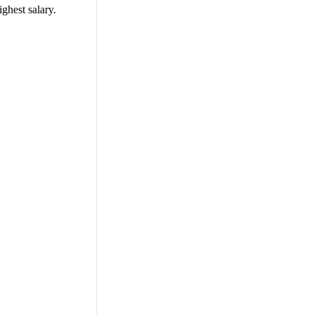
ighest salary.