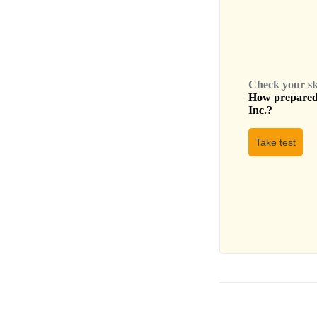
Check your skil
How prepared 
Inc.
?
Take test