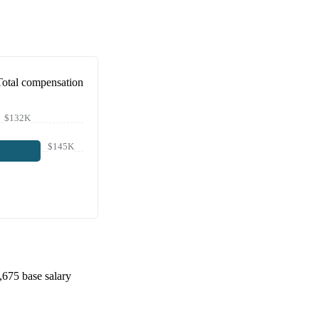
Total compensation
$132K
$145K
,675
base salary