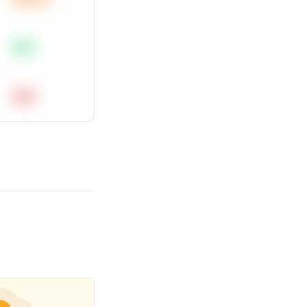
Easy
Hard