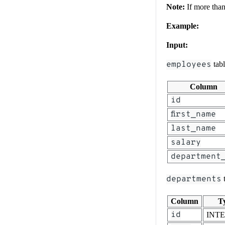
Note:
If more than 
Example:
Input:
employees
tab
Column
id
first_name
last_name
salary
department
departments
t
Column
T
id
INT