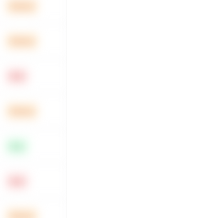
Medium
Medium
Hard
Medium
Easy
Hard
Medium