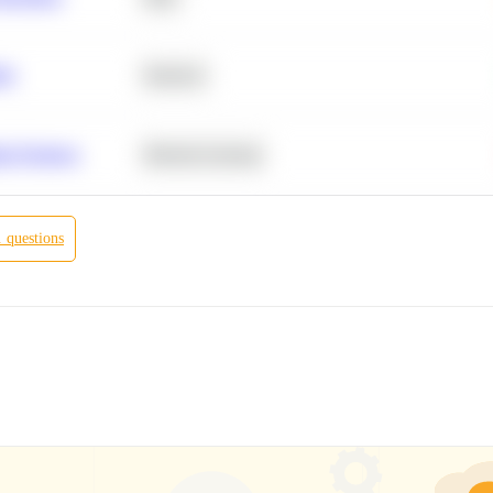
ity
Statistics
r Products
Machine Learning
.
questions