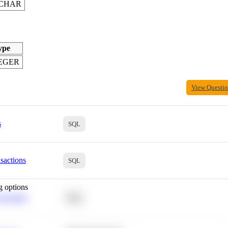
CHAR
ype
EGER
View Questi
s
SQL
sactions
SQL
g options
 Average
SQL