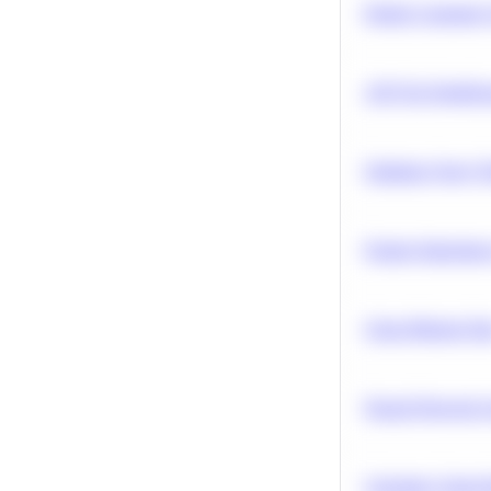
Predict Customer
A/B Test Signific
Optimize Query P
Feature Importanc
Clean Missing Da
Neural Network Ar
Calculate Cohort 