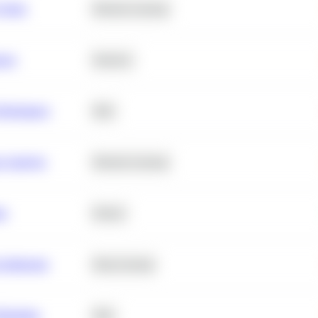
 Churn
Machine Learning
ance
Statistics
erformance
SQL
e Analysis
Machine Learning
ta
Python
chitecture
Deep Learning
Retention
SQL