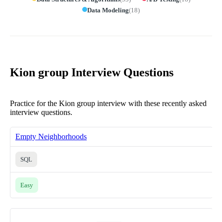
Data Modeling
(
18
)
Kion group Interview Questions
Practice for the Kion group interview with these recently asked
interview questions.
Empty Neighborhoods
SQL
Easy