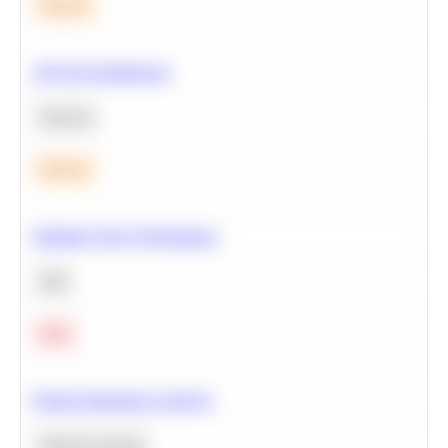
Medium
A/B Test Significance
Statistics
Medium
Optimize Query Performance
SQL
Hard
Feature Importance Analysis
Machine Learning