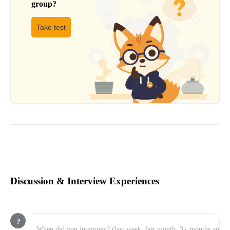
group
?
Take test
Discussion & Interview Experiences
?