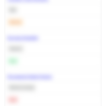
SQL
Medium
Bayesian Probability
Statistics
Easy
Recommend Similar Products
Machine Learning
Hard