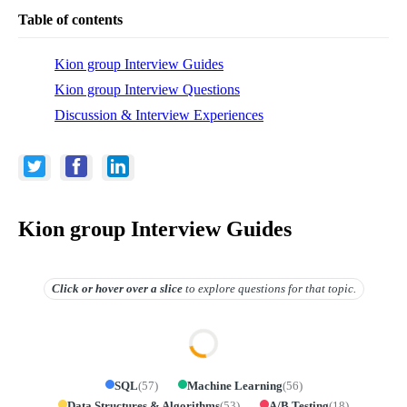
Table of contents
Kion group Interview Guides
Kion group Interview Questions
Discussion & Interview Experiences
Kion group Interview Guides
Click or hover over
a slice
to explore questions for that topic.
SQL
(
57
)
Machine Learning
(
56
)
Data Structures & Algorithms
(
53
)
A/B Testing
(
18
)