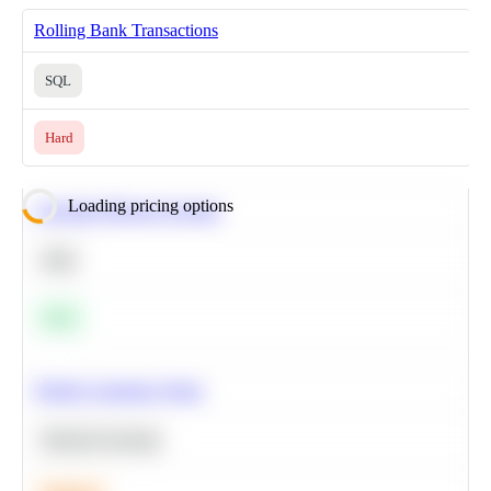
Rolling Bank Transactions
SQL
Hard
Loading pricing options
Calculate Moving Average
SQL
Easy
Predict Customer Churn
Machine Learning