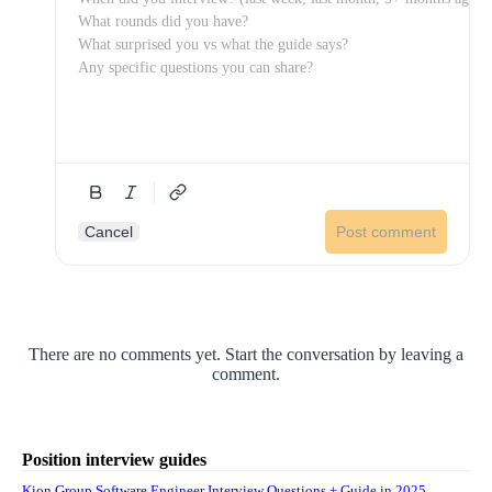
Cancel
Post comment
There are no comments yet. Start the conversation by leaving a
comment.
Position interview guides
Kion Group Software Engineer Interview Questions + Guide in 2025