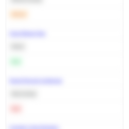
Medium
Clean Missing Data
Python
Easy
Neural Network Architecture
Deep Learning
Hard
Calculate Cohort Retention