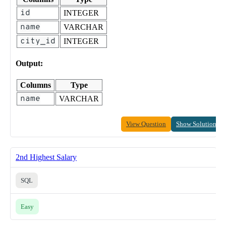
id
INTEGER
name
VARCHAR
city_id
INTEGER
Output:
Columns
Type
name
VARCHAR
View Question
Show Solution
2nd Highest Salary
SQL
Easy