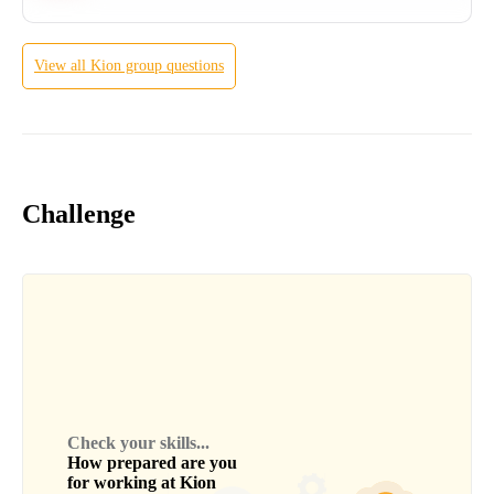
View all
Kion group
questions
Challenge
Check your skills...
How prepared are you
for working at
Kion