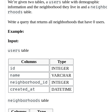
We’re given two tables, a
users
table with demographic
information and the neighborhood they live in and a
neighbo
rhoods
table.
Write a query that returns all neighborhoods that have 0 users.
Example:
Input:
users
table
Columns
Type
id
INTEGER
name
VARCHAR
neighborhood_id
INTEGER
created_at
DATETIME
neighborhoods
table
Columns
Type