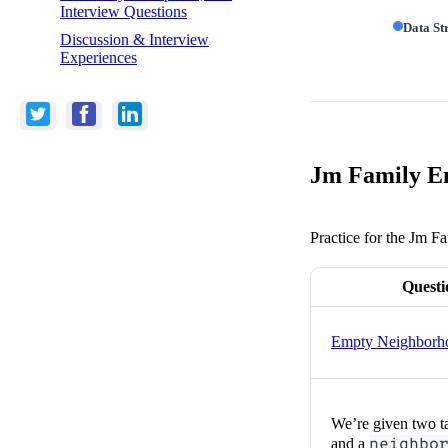
Interview Questions
Data St
Discussion & Interview
Experiences
Jm Family En
Practice for the Jm Fa
Questi
Empty Neighborh
We’re given two t
and a
neighbo