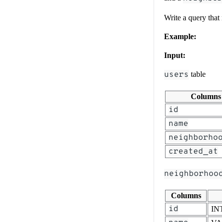
Write a query that
Example:
Input:
users
table
Columns
id
name
neighborho
created_at
neighborhoo
Columns
id
IN