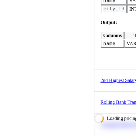
name
V
city_id
IN
Output:
Columns
T
name
VA
2nd Highest Salar
Rolling Bank Tran
Loading pricin
Calculate Moving