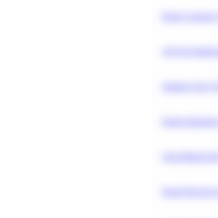
Predict Customer
A/B Test Signific
Optimize Query P
Feature Importanc
Clean Missing Da
Neural Network Ar