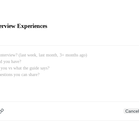
erview Experiences
Cancel