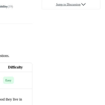
Jump to Discussion
bility
(
19
)
stions.
Difficulty
Easy
od they live in