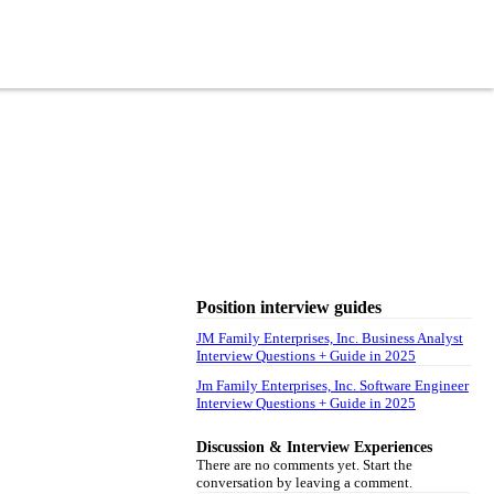
Position interview guides
JM Family Enterprises, Inc. Business Analyst
Interview Questions + Guide in 2025
Jm Family Enterprises, Inc. Software Engineer
Interview Questions + Guide in 2025
Discussion & Interview Experiences
There are no comments yet. Start the
conversation by leaving a comment.