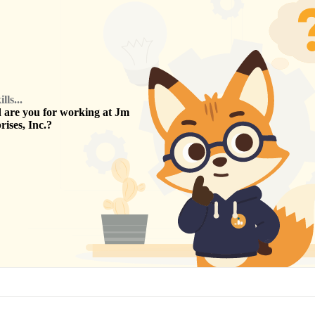
ls...
are you for working at
Jm
ises, Inc.
?