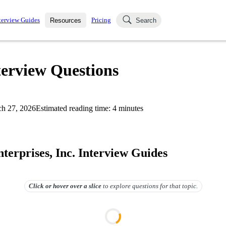
terview Guides
Pricing
Resources
Search
k Interviews
Blog
uestions asked in actual
terview Questions
ching
s
s and see how your skills
Salaries
h 27, 2026
Estimated reading time:
4
minutes
nterviewer
Job Board
p-by-step fashion through
ies.
terprises, Inc. Interview Guides
Click or hover over
a slice
to explore questions for that topic.