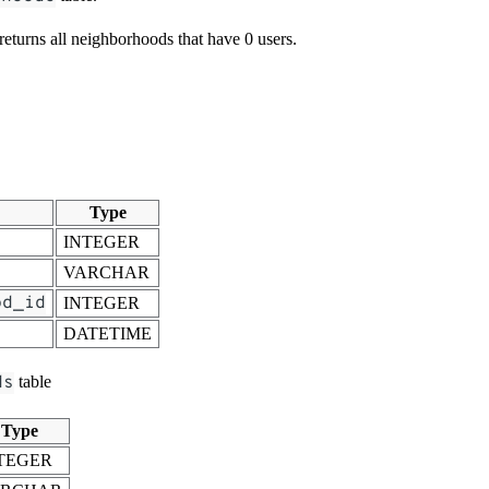
 returns all neighborhoods that have 0 users.
Type
INTEGER
VARCHAR
od_id
INTEGER
DATETIME
ds
table
Type
TEGER