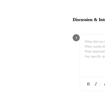
Discussion & Int
?