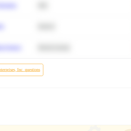
Retention
SQL
ity
Statistics
r Products
Machine Learning
erprises, Inc.
questions