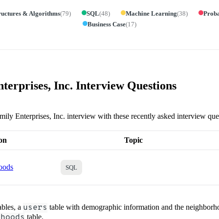
ructures & Algorithms
(
79
)
SQL
(
48
)
Machine Learning
(
38
)
Proba
Business Case
(
17
)
terprises, Inc. Interview Questions
mily Enterprises, Inc. interview with these recently asked interview que
on
Topic
oods
SQL
ables, a
users
table with demographic information and the neighborho
rhoods
table.