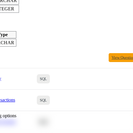
ARCHAR
TEGER
ype
RCHAR
View Questi
y
SQL
sactions
SQL
g options
 Average
SQL