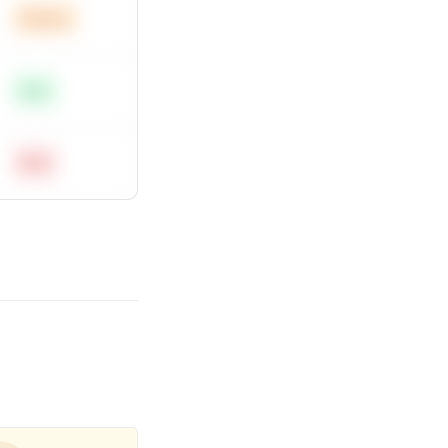
Medium
Easy
Hard