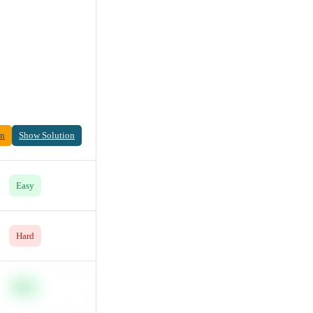
on
Show Solution
Easy
Hard
Easy