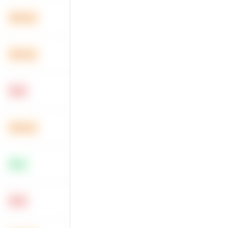
Medium
Medium
Hard
Medium
Easy
Hard