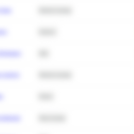
 Churn
Machine Learning
ance
Statistics
erformance
SQL
e Analysis
Machine Learning
ta
Python
chitecture
Deep Learning