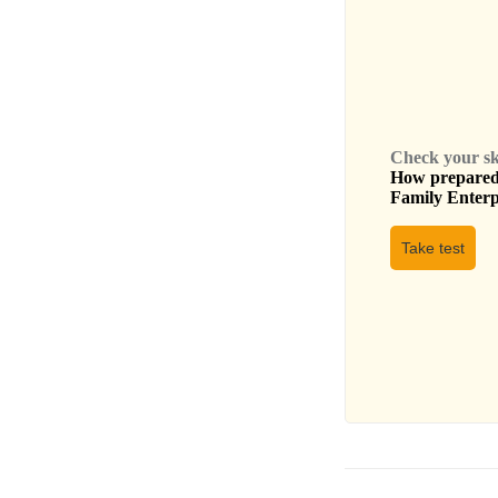
Check your skil
How prepared 
Family Enterpr
Take test