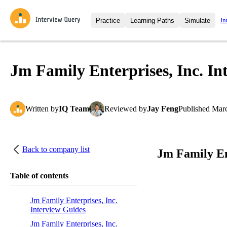
In
Practice
Learning Paths
Simulate
Interview Questions
All Learning Paths
Moc
Practice data science interview q
interviews from top companies.
Jm Family Enterprises, Inc. In
Challenges
Coa
Loading learning path
Test your wit against other user
compare.
Written
by
IQ Team
Reviewed
by
Jay Feng
Published
Marc
Takehomes
AI I
Jumpstart your projects in a ste
takehomes from top tech compan
Back to company list
Jm Family En
Table of contents
Jm Family Enterprises, Inc.
Interview Guides
Jm Family Enterprises, Inc.