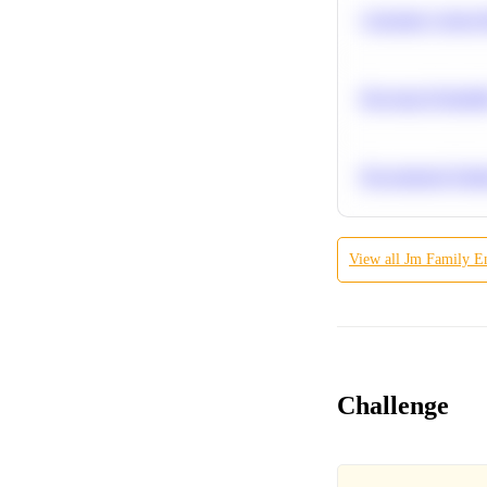
Calculate Cohort 
Bayesian Probabil
Recommend Simila
View all
Jm Family Ent
Challenge