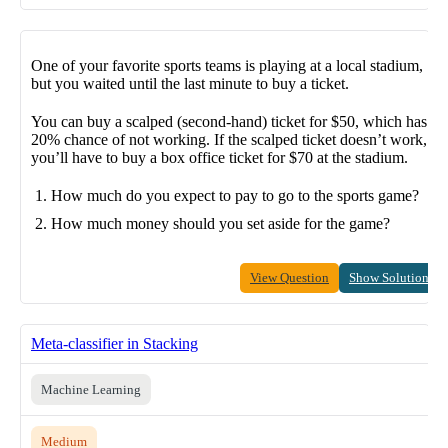
One of your favorite sports teams is playing at a local stadium,
but you waited until the last minute to buy a ticket.
You can buy a scalped (second-hand) ticket for $50, which has a
20% chance of not working. If the scalped ticket doesn’t work,
you’ll have to buy a box office ticket for $70 at the stadium.
How much do you expect to pay to go to the sports game?
How much money should you set aside for the game?
View Question
Show Solution
Meta-classifier in Stacking
Machine Learning
Medium