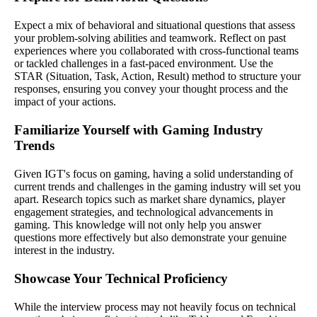
Expect a mix of behavioral and situational questions that assess
your problem-solving abilities and teamwork. Reflect on past
experiences where you collaborated with cross-functional teams
or tackled challenges in a fast-paced environment. Use the
STAR (Situation, Task, Action, Result) method to structure your
responses, ensuring you convey your thought process and the
impact of your actions.
Familiarize Yourself with Gaming Industry
Trends
Given IGT's focus on gaming, having a solid understanding of
current trends and challenges in the gaming industry will set you
apart. Research topics such as market share dynamics, player
engagement strategies, and technological advancements in
gaming. This knowledge will not only help you answer
questions more effectively but also demonstrate your genuine
interest in the industry.
Showcase Your Technical Proficiency
While the interview process may not heavily focus on technical