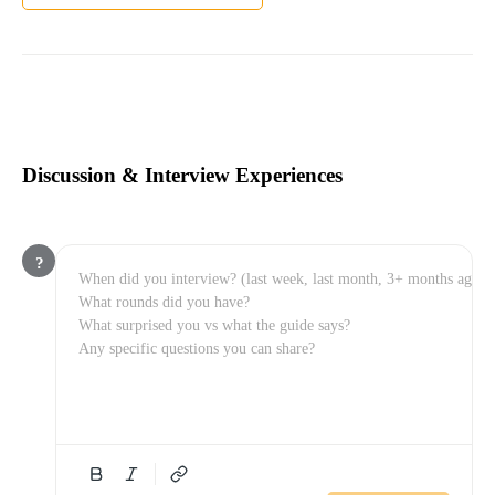
Discussion & Interview Experiences
?