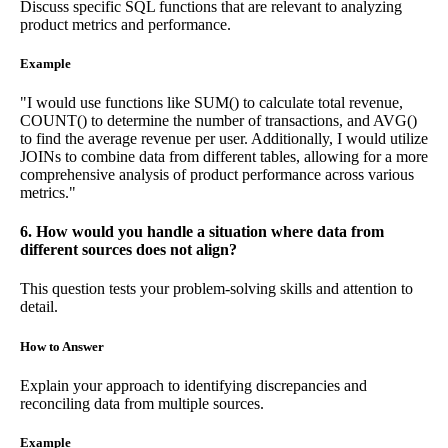
Discuss specific SQL functions that are relevant to analyzing
product metrics and performance.
Example
"I would use functions like SUM() to calculate total revenue,
COUNT() to determine the number of transactions, and AVG()
to find the average revenue per user. Additionally, I would utilize
JOINs to combine data from different tables, allowing for a more
comprehensive analysis of product performance across various
metrics."
6. How would you handle a situation where data from
different sources does not align?
This question tests your problem-solving skills and attention to
detail.
How to Answer
Explain your approach to identifying discrepancies and
reconciling data from multiple sources.
Example