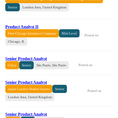
Senior
London Area, United Kingdom
Product Analyst II
First Chicago Insurance Company
Mid-Level
Posted on
Chicago, IL
Senior Product Analyst
Posted on
Chery
Senior
São Paulo, São Paulo
Senior Product Analyst
major London Market insurer
Senior
Posted on
London Area, United Kingdom
Senior Product Analyst