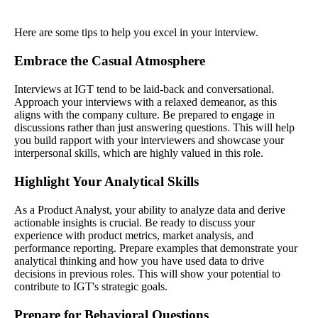
Here are some tips to help you excel in your interview.
Embrace the Casual Atmosphere
Interviews at IGT tend to be laid-back and conversational.
Approach your interviews with a relaxed demeanor, as this
aligns with the company culture. Be prepared to engage in
discussions rather than just answering questions. This will help
you build rapport with your interviewers and showcase your
interpersonal skills, which are highly valued in this role.
Highlight Your Analytical Skills
As a Product Analyst, your ability to analyze data and derive
actionable insights is crucial. Be ready to discuss your
experience with product metrics, market analysis, and
performance reporting. Prepare examples that demonstrate your
analytical thinking and how you have used data to drive
decisions in previous roles. This will show your potential to
contribute to IGT's strategic goals.
Prepare for Behavioral Questions