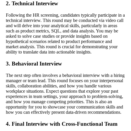
2. Technical Interview
Following the HR screening, candidates typically participate in a
technical interview. This round may be conducted via video call
and will delve into your analytical skills, particularly in areas
such as product metrics, SQL, and data analysis. You may be
asked to solve case studies or provide insights based on
hypothetical scenarios related to product performance and
market analysis. This round is crucial for demonstrating your
ability to translate data into actionable insights.
3. Behavioral Interview
The next step often involves a behavioral interview with a hiring
manager or team lead. This round focuses on your interpersonal
skills, collaboration abilities, and how you handle various
workplace situations. Expect questions that explore your past
experiences in team settings, your approach to problem-solving,
and how you manage competing priorities. This is also an
opportunity for you to showcase your communication skills and
how you can effectively present data-driven recommendations.
4. Final Interview with Cross-Functional Team