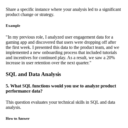
Share a specific instance where your analysis led to a significant
product change or strategy.
Example
"In my previous role, I analyzed user engagement data for a
gaming app and discovered that users were dropping off after
the first week. I presented this data to the product team, and we
implemented a new onboarding process that included tutorials
and incentives for continued play. As a result, we saw a 20%
increase in user retention over the next quarter."
SQL and Data Analysis
5. What SQL functions would you use to analyze product
performance data?
This question evaluates your technical skills in SQL and data
analysis.
How to Answer