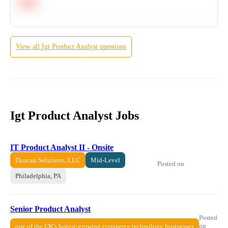
Hard
View all
Igt
Product Analyst
questions
Igt Product Analyst Jobs
IT Product Analyst II - Onsite
Duncan Solutions, LLC
Mid-Level
Posted on
Philadelphia, PA
Senior Product Analyst
Posted
on
one of the UK's fastest-growing commerce technology businesses