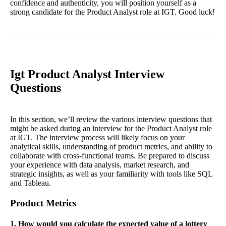
confidence and authenticity, you will position yourself as a
strong candidate for the Product Analyst role at IGT. Good luck!
Igt Product Analyst Interview
Questions
In this section, we’ll review the various interview questions that
might be asked during an interview for the Product Analyst role
at IGT. The interview process will likely focus on your
analytical skills, understanding of product metrics, and ability to
collaborate with cross-functional teams. Be prepared to discuss
your experience with data analysis, market research, and
strategic insights, as well as your familiarity with tools like SQL
and Tableau.
Product Metrics
1. How would you calculate the expected value of a lottery