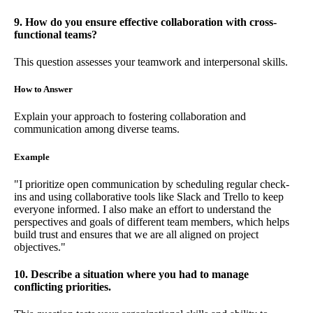
9. How do you ensure effective collaboration with cross-
functional teams?
This question assesses your teamwork and interpersonal skills.
How to Answer
Explain your approach to fostering collaboration and
communication among diverse teams.
Example
"I prioritize open communication by scheduling regular check-
ins and using collaborative tools like Slack and Trello to keep
everyone informed. I also make an effort to understand the
perspectives and goals of different team members, which helps
build trust and ensures that we are all aligned on project
objectives."
10. Describe a situation where you had to manage
conflicting priorities.