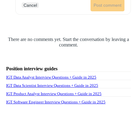
Cancel
Post comment
There are no comments yet. Start the conversation by leaving a
comment.
Position interview guides
IGT Data Analyst Interview Questions + Guide in 2025
IGT Data Scientist Interview Questions + Guide in 2025
IGT Product Analyst Interview Questions + Guide in 2025
IGT Software Engineer Interview Questions + Guide in 2025