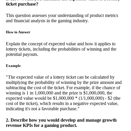
ticket purchase?
This question assesses your understanding of product metrics
and financial analysis in the gaming industry.
How to Answer
Explain the concept of expected value and how it applies to
lottery tickets, including the probabilities of winning and the
potential payouts.
Example
"The expected value of a lottery ticket can be calculated by
multiplying the probability of winning by the prize amount and
subtracting the cost of the ticket. For example, if the chance of
winning is 1 in 1,000,000 and the prize is $1,000,000, the
expected value would be $1,000,000 * (1/1,000,000) - $2 (the
cost of the ticket), which results in a negative expected value,
indicating it's not a favorable purchase."
2. Describe how you would develop and manage growth
revenue KPIs for a gaming product.