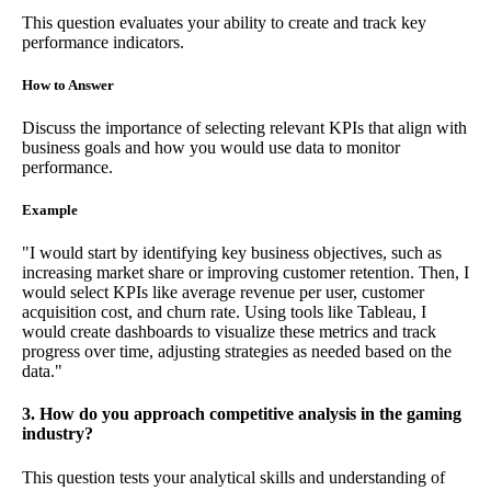
This question evaluates your ability to create and track key
performance indicators.
How to Answer
Discuss the importance of selecting relevant KPIs that align with
business goals and how you would use data to monitor
performance.
Example
"I would start by identifying key business objectives, such as
increasing market share or improving customer retention. Then, I
would select KPIs like average revenue per user, customer
acquisition cost, and churn rate. Using tools like Tableau, I
would create dashboards to visualize these metrics and track
progress over time, adjusting strategies as needed based on the
data."
3. How do you approach competitive analysis in the gaming
industry?
This question tests your analytical skills and understanding of