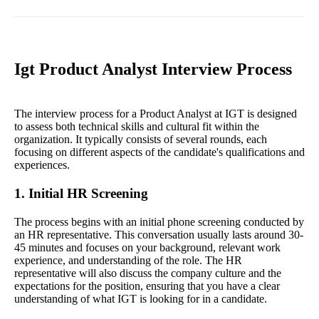
Igt Product Analyst Interview Process
The interview process for a Product Analyst at IGT is designed
to assess both technical skills and cultural fit within the
organization. It typically consists of several rounds, each
focusing on different aspects of the candidate's qualifications and
experiences.
1. Initial HR Screening
The process begins with an initial phone screening conducted by
an HR representative. This conversation usually lasts around 30-
45 minutes and focuses on your background, relevant work
experience, and understanding of the role. The HR
representative will also discuss the company culture and the
expectations for the position, ensuring that you have a clear
understanding of what IGT is looking for in a candidate.