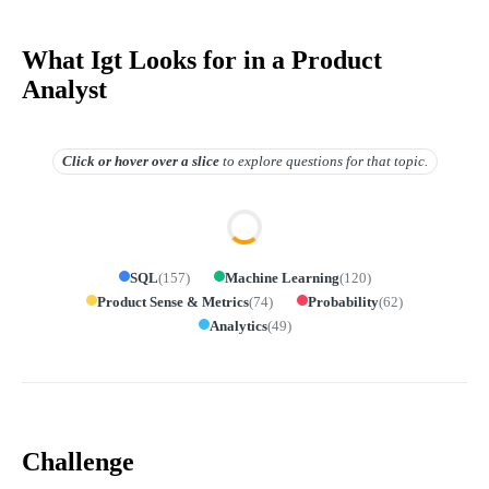
What Igt Looks for in a Product
Analyst
Click or hover over
a slice
to explore questions for that topic.
SQL
(
157
)
Machine Learning
(
120
)
Product Sense & Metrics
(
74
)
Probability
(
62
)
Analytics
(
49
)
Challenge