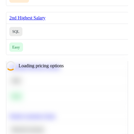
2nd Highest Salary
SQL
Easy
Loading pricing options
Calculate Moving Average
SQL
Easy
Predict Customer Churn
Machine Learning