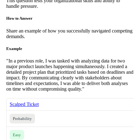
This question tests your organizational skills and ability to
handle pressure.
How to Answer
Share an example of how you successfully navigated competing
demands.
Example
"In a previous role, I was tasked with analyzing data for two
major product launches happening simultaneously. I created a
detailed project plan that prioritized tasks based on deadlines and
impact. By communicating clearly with stakeholders about
timelines and expectations, I was able to deliver both analyses
on time without compromising quality."
Scalped Ticket
Probability
Easy