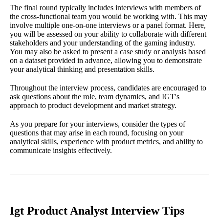
The final round typically includes interviews with members of
the cross-functional team you would be working with. This may
involve multiple one-on-one interviews or a panel format. Here,
you will be assessed on your ability to collaborate with different
stakeholders and your understanding of the gaming industry.
You may also be asked to present a case study or analysis based
on a dataset provided in advance, allowing you to demonstrate
your analytical thinking and presentation skills.
Throughout the interview process, candidates are encouraged to
ask questions about the role, team dynamics, and IGT's
approach to product development and market strategy.
As you prepare for your interviews, consider the types of
questions that may arise in each round, focusing on your
analytical skills, experience with product metrics, and ability to
communicate insights effectively.
Igt Product Analyst Interview Tips