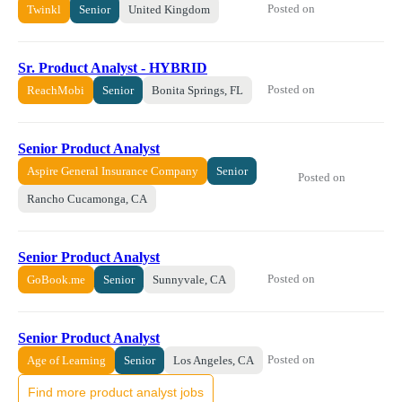
Posted on
Twinkl
Senior
United Kingdom
Sr. Product Analyst - HYBRID
Posted on
ReachMobi
Senior
Bonita Springs, FL
Senior Product Analyst
Aspire General Insurance Company
Senior
Posted on
Rancho Cucamonga, CA
Senior Product Analyst
Posted on
GoBook.me
Senior
Sunnyvale, CA
Senior Product Analyst
Posted on
Age of Learning
Senior
Los Angeles, CA
Find more product analyst jobs