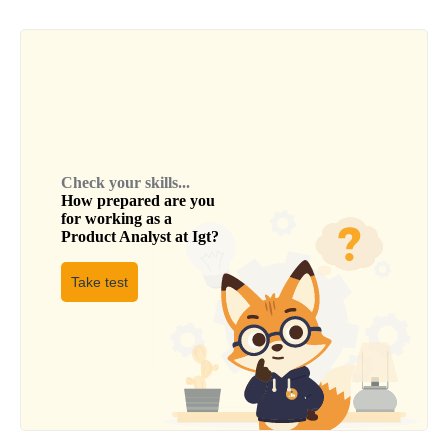
Check your skills...
How prepared are you
for working as a
Product Analyst
at
Igt
?
Take test