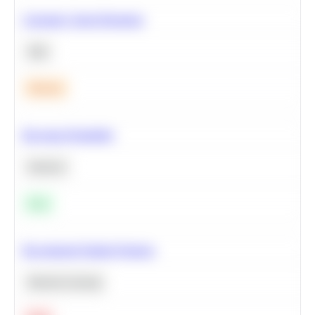
Calculate Cohort Retention
SQL
Medium
Bayesian Probability
Statistics
Easy
Recommend Similar Products
Machine Learning