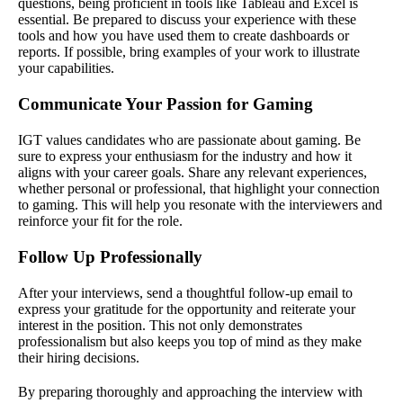
questions, being proficient in tools like Tableau and Excel is
essential. Be prepared to discuss your experience with these
tools and how you have used them to create dashboards or
reports. If possible, bring examples of your work to illustrate
your capabilities.
Communicate Your Passion for Gaming
IGT values candidates who are passionate about gaming. Be
sure to express your enthusiasm for the industry and how it
aligns with your career goals. Share any relevant experiences,
whether personal or professional, that highlight your connection
to gaming. This will help you resonate with the interviewers and
reinforce your fit for the role.
Follow Up Professionally
After your interviews, send a thoughtful follow-up email to
express your gratitude for the opportunity and reiterate your
interest in the position. This not only demonstrates
professionalism but also keeps you top of mind as they make
their hiring decisions.
By preparing thoroughly and approaching the interview with