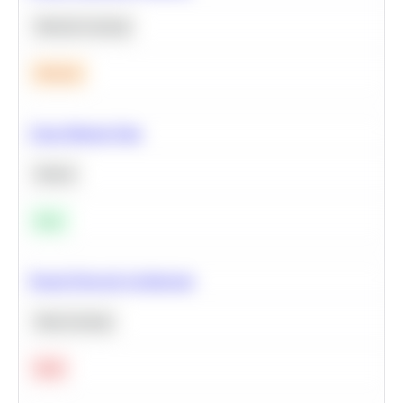
Machine Learning
Medium
Clean Missing Data
Python
Easy
Neural Network Architecture
Deep Learning
Hard