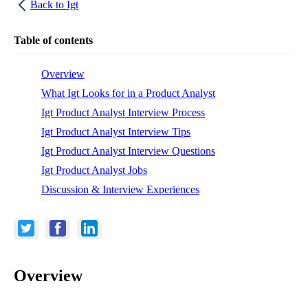
Back to
Igt
Table of contents
Overview
What Igt Looks for in a Product Analyst
Igt Product Analyst Interview Process
Igt Product Analyst Interview Tips
Igt Product Analyst Interview Questions
Igt Product Analyst Jobs
Discussion & Interview Experiences
Overview