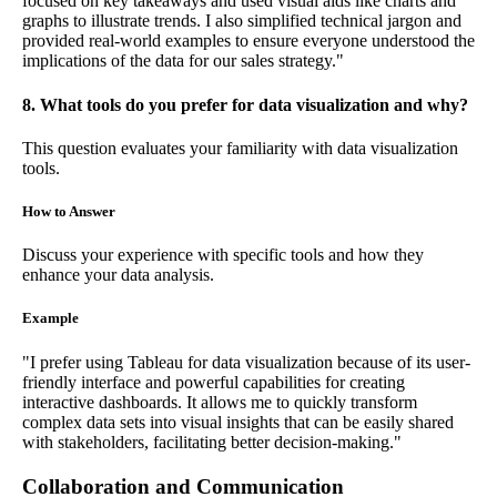
focused on key takeaways and used visual aids like charts and
graphs to illustrate trends. I also simplified technical jargon and
provided real-world examples to ensure everyone understood the
implications of the data for our sales strategy."
8. What tools do you prefer for data visualization and why?
This question evaluates your familiarity with data visualization
tools.
How to Answer
Discuss your experience with specific tools and how they
enhance your data analysis.
Example
"I prefer using Tableau for data visualization because of its user-
friendly interface and powerful capabilities for creating
interactive dashboards. It allows me to quickly transform
complex data sets into visual insights that can be easily shared
with stakeholders, facilitating better decision-making."
Collaboration and Communication