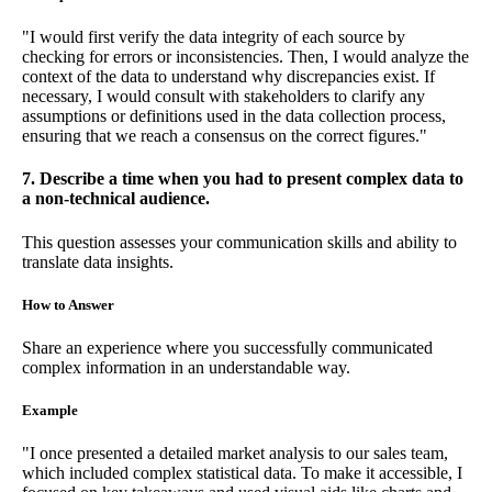
"I would first verify the data integrity of each source by
checking for errors or inconsistencies. Then, I would analyze the
context of the data to understand why discrepancies exist. If
necessary, I would consult with stakeholders to clarify any
assumptions or definitions used in the data collection process,
ensuring that we reach a consensus on the correct figures."
7. Describe a time when you had to present complex data to
a non-technical audience.
This question assesses your communication skills and ability to
translate data insights.
How to Answer
Share an experience where you successfully communicated
complex information in an understandable way.
Example
"I once presented a detailed market analysis to our sales team,
which included complex statistical data. To make it accessible, I