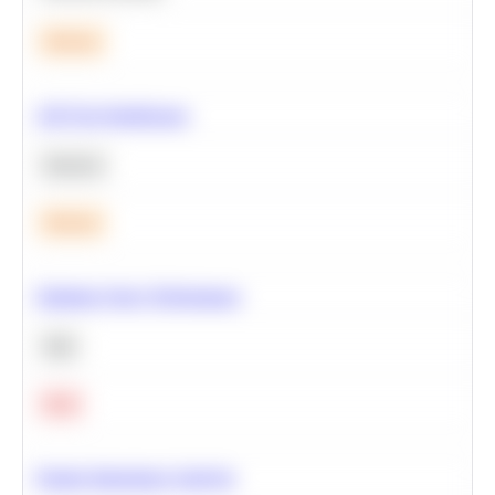
Medium
A/B Test Significance
Statistics
Medium
Optimize Query Performance
SQL
Hard
Feature Importance Analysis