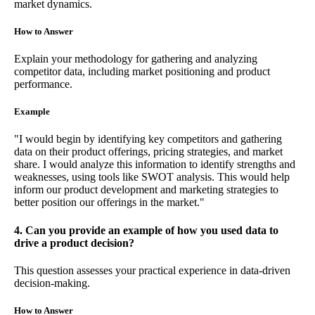
market dynamics.
How to Answer
Explain your methodology for gathering and analyzing
competitor data, including market positioning and product
performance.
Example
"I would begin by identifying key competitors and gathering
data on their product offerings, pricing strategies, and market
share. I would analyze this information to identify strengths and
weaknesses, using tools like SWOT analysis. This would help
inform our product development and marketing strategies to
better position our offerings in the market."
4. Can you provide an example of how you used data to
drive a product decision?
This question assesses your practical experience in data-driven
decision-making.
How to Answer