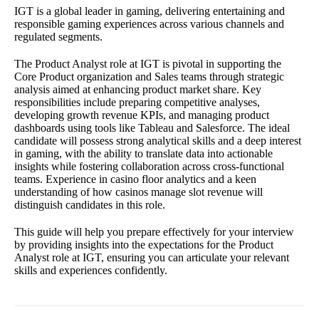
IGT is a global leader in gaming, delivering entertaining and
responsible gaming experiences across various channels and
regulated segments.
The Product Analyst role at IGT is pivotal in supporting the
Core Product organization and Sales teams through strategic
analysis aimed at enhancing product market share. Key
responsibilities include preparing competitive analyses,
developing growth revenue KPIs, and managing product
dashboards using tools like Tableau and Salesforce. The ideal
candidate will possess strong analytical skills and a deep interest
in gaming, with the ability to translate data into actionable
insights while fostering collaboration across cross-functional
teams. Experience in casino floor analytics and a keen
understanding of how casinos manage slot revenue will
distinguish candidates in this role.
This guide will help you prepare effectively for your interview
by providing insights into the expectations for the Product
Analyst role at IGT, ensuring you can articulate your relevant
skills and experiences confidently.