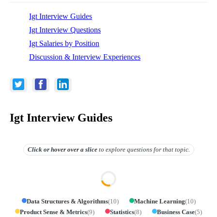
Igt Interview Guides
Igt Interview Questions
Igt Salaries by Position
Discussion & Interview Experiences
Igt Interview Guides
Click or hover over
a slice
to explore questions for that topic.
Data Structures & Algorithms
(
10
)
Machine Learning
(
10
)
Product Sense & Metrics
(
9
)
Statistics
(
8
)
Business Case
(
5
)