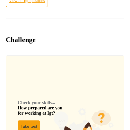
View all
Igt
questions
Challenge
Check your skills...
How prepared are you
for working at
Igt
?
Take test