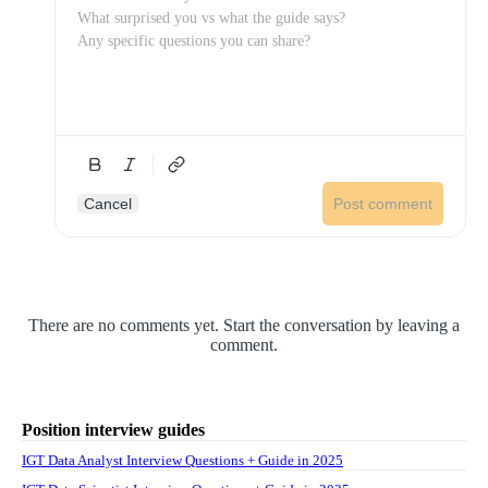
Cancel
Post comment
There are no comments yet. Start the conversation by leaving a
comment.
Position interview guides
IGT Data Analyst Interview Questions + Guide in 2025