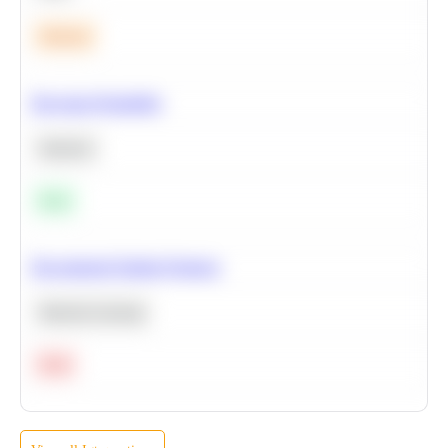
Medium
Bayesian Probability
Statistics
Easy
Recommend Similar Products
Machine Learning
Hard