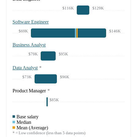
$116K
$129K
Software Engineer
$69K
$146K
Business Analyst
$79K
$95K
Data Analyst
*
$73K
$96K
Product Manager
*
$85K
Base salary
Median
Mean (Average)
* = Low confidence (less than 5 data points)