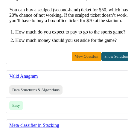
You can buy a scalped (second-hand) ticket for $50, which has a
20% chance of not working. If the scalped ticket doesn’t work,
you’ll have to buy a box office ticket for $70 at the stadium.
How much do you expect to pay to go to the sports game?
How much money should you set aside for the game?
View Question
Show Solution
Valid Anagram
Data Structures & Algorithms
Easy
Meta-classifier in Stacking