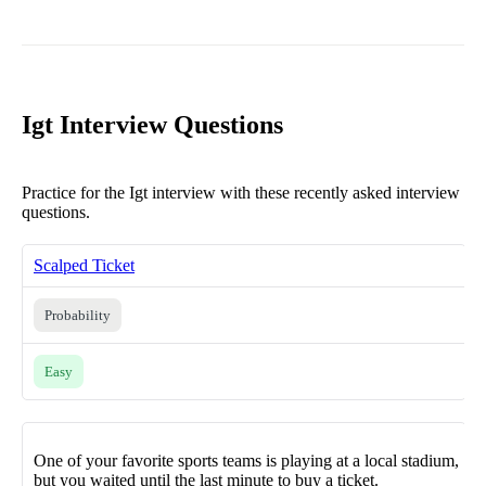
Igt Interview Questions
Practice for the Igt interview with these recently asked interview
questions.
Scalped Ticket
Probability
Easy
One of your favorite sports teams is playing at a local stadium,
but you waited until the last minute to buy a ticket.