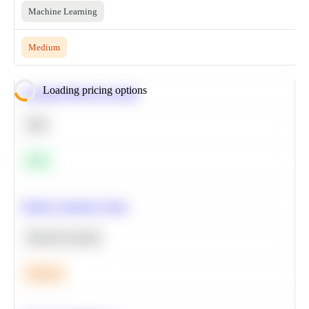
Machine Learning
Medium
Loading pricing options
Calculate Moving Average
SQL
Easy
Predict Customer Churn
Machine Learning
Medium