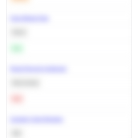
Clean Missing Data
Python
Easy
Neural Network Architecture
Deep Learning
Hard
Calculate Cohort Retention
SQL