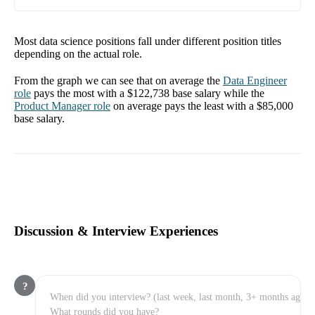
Most data science positions fall under different position titles
depending on the actual role.
From the graph we can see that on average the
Data Engineer
role
pays the most with a
$122,738
base salary while the
Product Manager
role
on average pays the least with a
$85,000
base salary.
Discussion & Interview Experiences
?