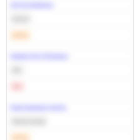
A/B Test Significance
Statistics
Medium
Optimize Query Performance
SQL
Hard
Feature Importance Analysis
Machine Learning
Medium