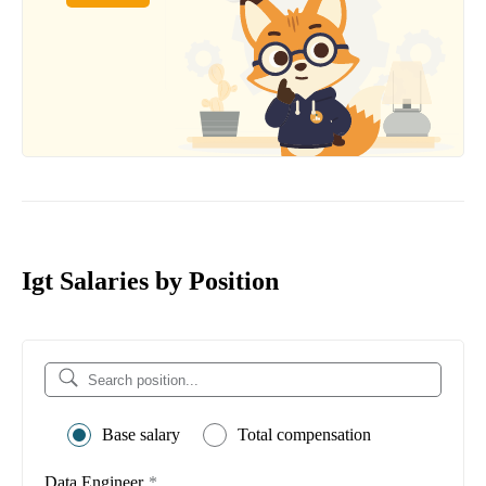
Igt Salaries by Position
Base salary
Total compensation
Data Engineer
*