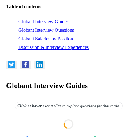
Table of contents
Globant Interview Guides
Globant Interview Questions
Globant Salaries by Position
Discussion & Interview Experiences
Globant Interview Guides
Click or hover over
a slice
to explore questions for that topic.