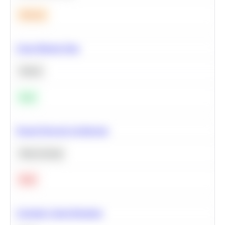
Medium
Clean Missing Data
Python
Easy
Neural Network Architecture
Deep Learning
Hard
Calculate Cohort Retention