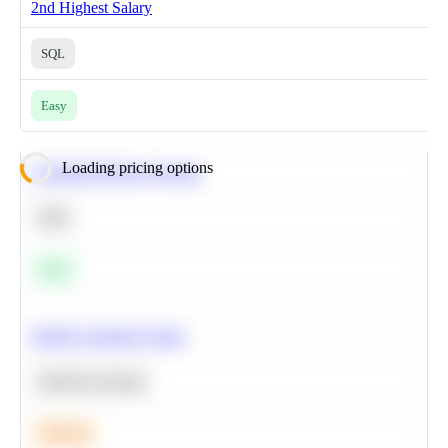
2nd Highest Salary
SQL
Easy
Loading pricing options
Calculate Moving Average
SQL
Easy
Predict Customer Churn
Machine Learning
Medium