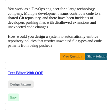
You work as a DevOps engineer for a large technology
company. Multiple development teams contribute code to a
shared Git repository, and there have been incidents of
developers pushing files with disallowed extensions and
unexpected code changes.
How would you design a system to automatically enforce
repository policies that restrict unwanted file types and code
patterns from being pushed?
View Question
Show Solution
Text Editor With OOP
Design Patterns
Easy