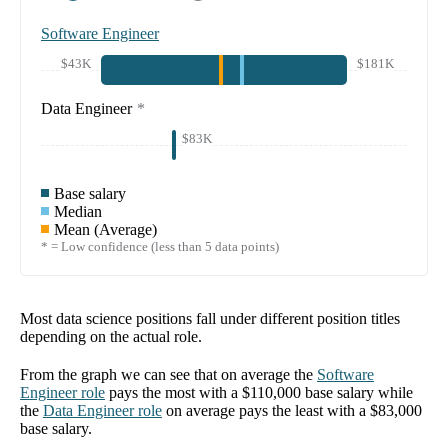
Software Engineer
$43K
$181K
Data Engineer
*
$83K
Base salary
Median
Mean (Average)
* = Low confidence (less than 5 data points)
Most data science positions fall under different position titles
depending on the actual role.
From the graph we can see that on average the
Software
Engineer
role
pays the most with a
$110,000
base salary while
the
Data Engineer
role
on average pays the least with a
$83,000
base salary.