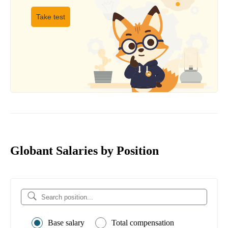
Take test
Globant Salaries by Position
Base salary
Total compensation