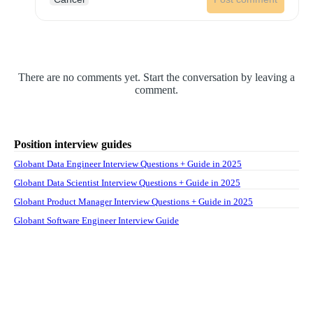
There are no comments yet. Start the conversation by leaving a
comment.
Position interview guides
Globant Data Engineer Interview Questions + Guide in 2025
Globant Data Scientist Interview Questions + Guide in 2025
Globant Product Manager Interview Questions + Guide in 2025
Globant Software Engineer Interview Guide