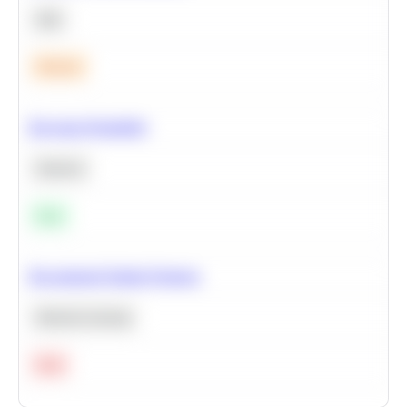
SQL
Medium
Bayesian Probability
Statistics
Easy
Recommend Similar Products
Machine Learning
Hard