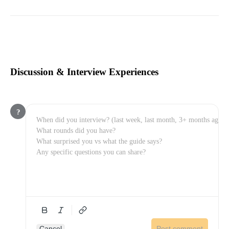
Discussion & Interview Experiences
?
Cancel
Post comment