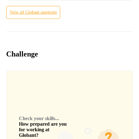
View all
Globant
questions
Challenge
Check your skills...
How prepared are you
for working at
Globant
?