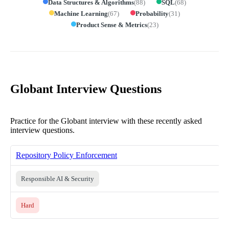
Data Structures & Algorithms
(
88
)
SQL
(
68
)
Machine Learning
(
67
)
Probability
(
31
)
Product Sense & Metrics
(
23
)
Globant Interview Questions
Practice for the Globant interview with these recently asked
interview questions.
Repository Policy Enforcement
Responsible AI & Security
Hard