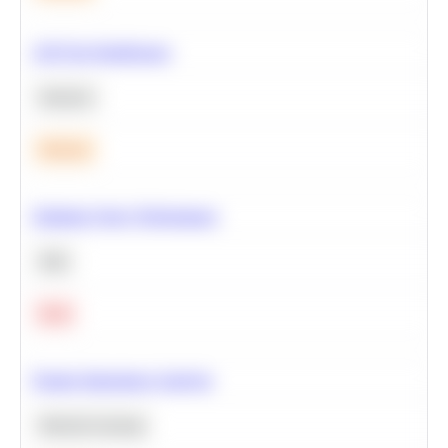
A/B Test Significance
Statistics
Medium
Optimize Query Performance
SQL
Hard
Feature Importance Analysis
Machine Learning