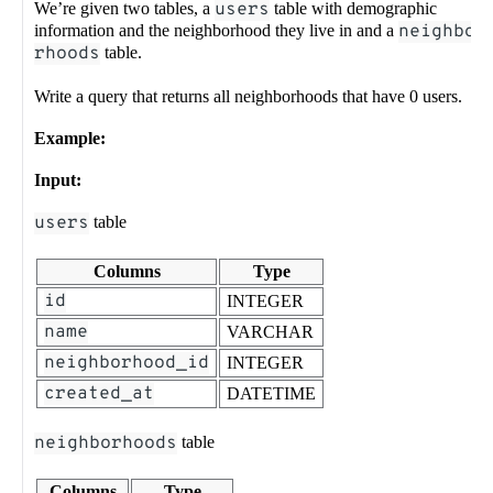
We’re given two tables, a
users
table with demographic
information and the neighborhood they live in and a
neighbo
rhoods
table.
Write a query that returns all neighborhoods that have 0 users.
Example:
Input:
users
table
Columns
Type
id
INTEGER
name
VARCHAR
neighborhood_id
INTEGER
created_at
DATETIME
neighborhoods
table
Columns
Type