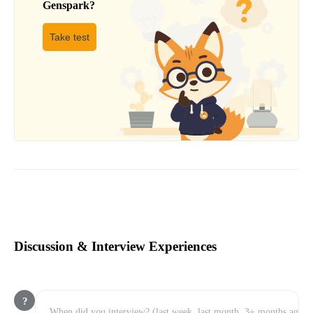
Genspark
?
Take test
Discussion & Interview Experiences
?