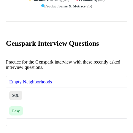
Product Sense & Metrics
(
25
)
Genspark Interview Questions
Practice for the Genspark interview with these recently asked
interview questions.
Empty Neighborhoods
SQL
Easy