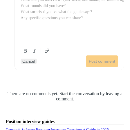
Cancel
Post comment
There are no comments yet. Start the conversation by leaving a
comment.
Position interview guides
Genspark Software Engineer Interview Questions + Guide in 2025