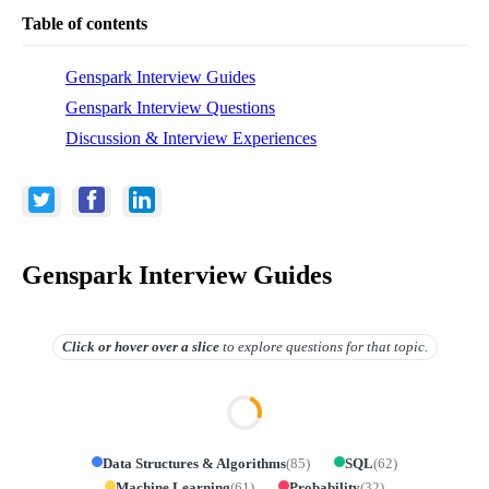
Table of contents
Genspark Interview Guides
Genspark Interview Questions
Discussion & Interview Experiences
Genspark Interview Guides
Click or hover over
a slice
to explore questions for that topic.
Data Structures & Algorithms
(
85
)
SQL
(
62
)
Machine Learning
(
61
)
Probability
(
32
)