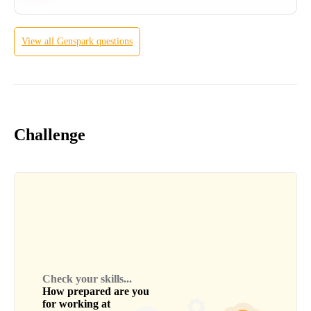
View all
Genspark
questions
Challenge
Check your skills...
How prepared are you
for working at