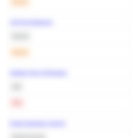
Medium
A/B Test Significance
Statistics
Medium
Optimize Query Performance
SQL
Hard
Feature Importance Analysis
Machine Learning