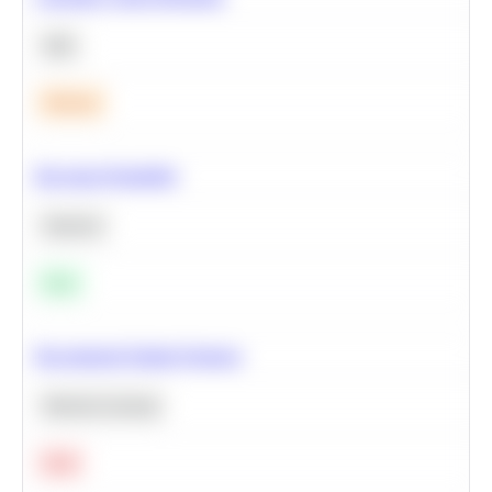
SQL
Medium
Bayesian Probability
Statistics
Easy
Recommend Similar Products
Machine Learning
Hard