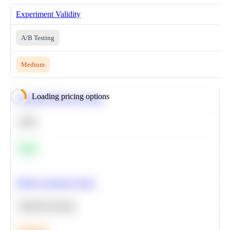
Experiment Validity
A/B Testing
Medium
Loading pricing options
Calculate Moving Average
SQL
Easy
Predict Customer Churn
Machine Learning