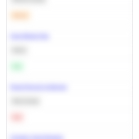
Medium
Clean Missing Data
Python
Easy
Neural Network Architecture
Deep Learning
Hard
Calculate Cohort Retention