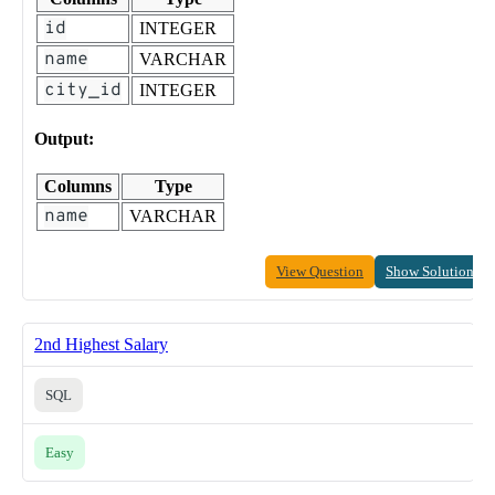
id
INTEGER
name
VARCHAR
city_id
INTEGER
Output:
Columns
Type
name
VARCHAR
View Question
Show Solution
2nd Highest Salary
SQL
Easy