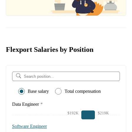
Flexport Salaries by Position
Base salary
Total compensation
Data Engineer
*
$192K
$219K
Software Engineer