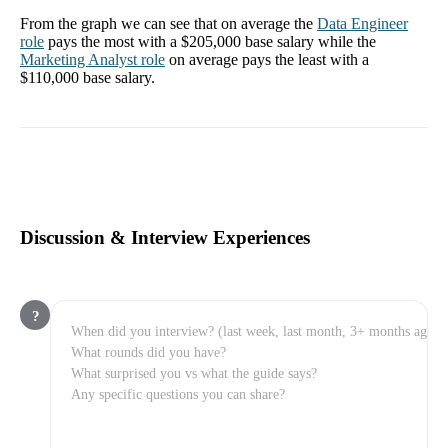
From the graph we can see that on average the
Data Engineer
role
pays the most with a
$205,000
base salary while the
Marketing Analyst
role
on average pays the least with a
$110,000
base salary.
Discussion & Interview Experiences
?