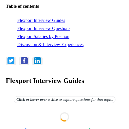
Table of contents
Flexport Interview Guides
Flexport Interview Questions
Flexport Salaries by Position
Discussion & Interview Experiences
Flexport Interview Guides
Click or hover over
a slice
to explore questions for that topic.