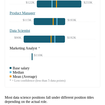
$122K
$233K
Product Manager
$115K
$193K
Data Scientist
$90K
$192K
Marketing Analyst
*
$110K
Base salary
Median
Mean (Average)
* = Low confidence (less than 5 data points)
Most data science positions fall under different position titles
depending on the actual role.