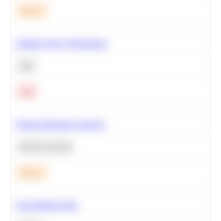
Medium
Optimize Query Performance
SQL
Hard
Feature Importance Analysis
Machine Learning
Medium
Clean Missing Data