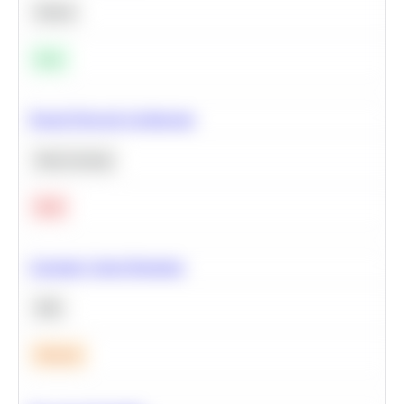
Python
Easy
Neural Network Architecture
Deep Learning
Hard
Calculate Cohort Retention
SQL
Medium