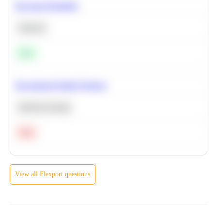
Bayesian Probability
Statistics
Easy
Recommend Similar Products
Machine Learning
Hard
View all
Flexport
questions