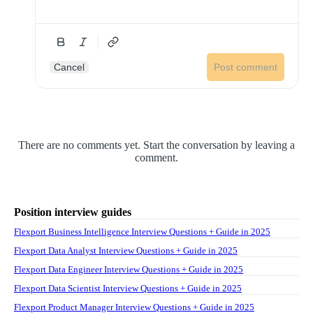
Cancel
Post comment
There are no comments yet. Start the conversation by leaving a
comment.
Position interview guides
Flexport Business Intelligence Interview Questions + Guide in 2025
Flexport Data Analyst Interview Questions + Guide in 2025
Flexport Data Engineer Interview Questions + Guide in 2025
Flexport Data Scientist Interview Questions + Guide in 2025
Flexport Product Manager Interview Questions + Guide in 2025