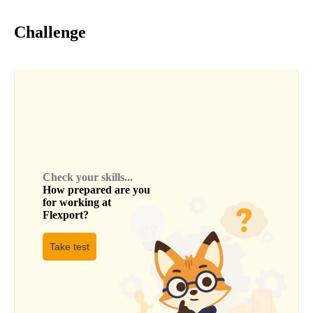
Challenge
Check your skills...
How prepared are you
for working at
Flexport
?
Take test