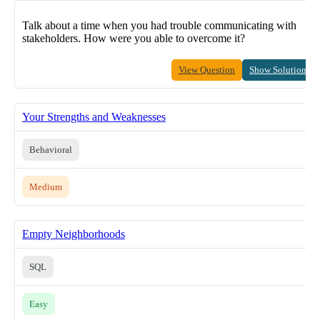
Talk about a time when you had trouble communicating with
stakeholders. How were you able to overcome it?
View Question
Show Solution
Your Strengths and Weaknesses
Behavioral
Medium
Empty Neighborhoods
SQL
Easy