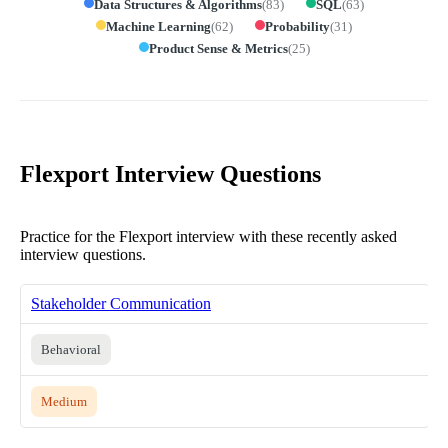
Data Structures & Algorithms
(
83
)
SQL
(
63
)
Machine Learning
(
62
)
Probability
(
31
)
Product Sense & Metrics
(
25
)
Flexport Interview Questions
Practice for the Flexport interview with these recently asked
interview questions.
Stakeholder Communication
Behavioral
Medium