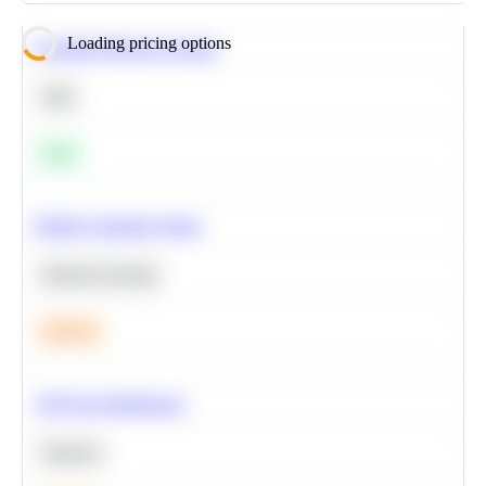
Loading pricing options
Calculate Moving Average
SQL
Easy
Predict Customer Churn
Machine Learning
Medium
A/B Test Significance
Statistics