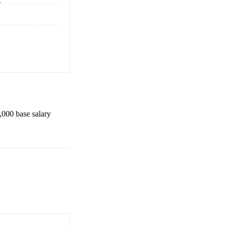
K
,000
base salary