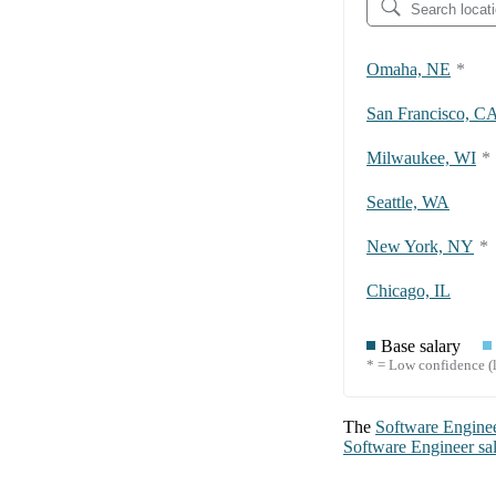
Omaha, NE
*
San Francisco, C
Milwaukee, WI
*
Seattle, WA
New York, NY
*
Chicago, IL
Base salary
* = Low confidence (l
The
Software Engine
Software Engineer
sa