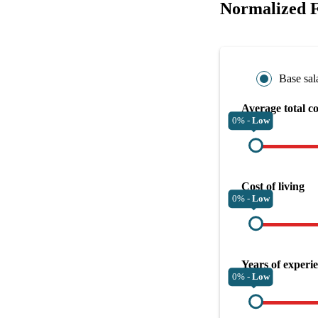
Normalized F
Base sal
Average total c
0% -
Low
Cost of living
0% -
Low
Years of experi
0% -
Low