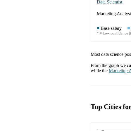
Data Scientist
Marketing Analyst
Base salary
* = Low confidence (l
Most data science posi
From the graph we can
while the
Marketing A
Top Cities fo