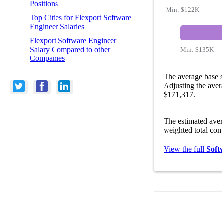
Positions
Min:
$122K
Top Cities for Flexport Software
Engineer Salaries
Flexport Software Engineer
Salary Compared to other
Min:
$135K
Companies
The average base s
Adjusting the aver
$171,317.
The estimated ave
weighted total com
View the full
Soft