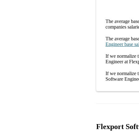
The average
base
companies
salari
The average
base
Engineer
base sa
If we normalize t
Engineer at Flex
If we normalize t
Software Enginee
Flexport Sof