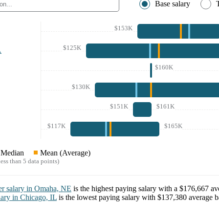
Base salary
$153K
$125K
A
$160K
$130K
$151K
$161K
$117K
$165K
Median
Mean (Average)
ess than 5 data points)
er
salary in
Omaha, NE
is the highest paying salary with a
$176,667
ave
lary in
Chicago, IL
is the lowest paying salary with
$137,380
average ba