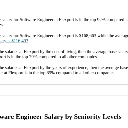
 salary
for
Software Engineer at Flexport
is in the top
92%
compared to 
es.
 salary
for
Software Engineer at Flexport
is
$168,663
while the averag
lary
is
$116,493
.
he salaries
at Flexport
by the cost of living, then the average
base salar
port
is in the top
79%
compared to all other
companies
.
he salaries
at Flexport
by the years of experience, then the average
base
r at Flexport
is in the top
89%
compared to all other
companies
.
tware Engineer Salary by Seniority Levels