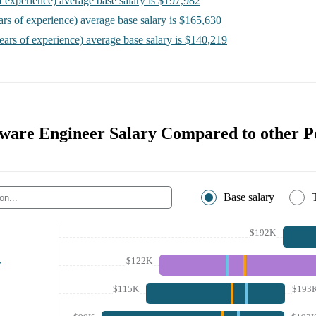
f experience)
average base salary is
$197,982
ars of experience)
average base salary is
$165,630
ears of experience)
average base salary is
$140,219
tware Engineer Salary Compared to other Po
Base salary
$192K
$122K
r
$115K
$193