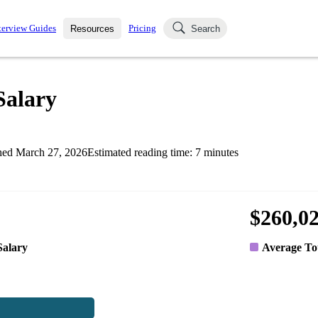
terview Guides
Pricing
Resources
Search
k Interviews
Blog
uestions asked in actual
Salary
ching
s
s and see how your skills
Salaries
hed
March 27, 2026
Estimated reading time:
7
minutes
nterviewer
Job Board
p-by-step fashion through
ies.
$260,0
Salary
Average To