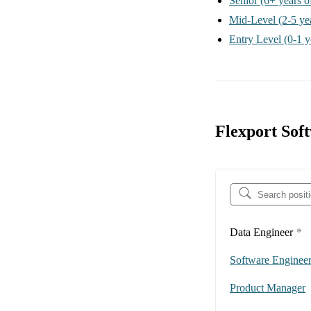
Senior
(6+ years o
Mid-Level
(2-5 ye
Entry Level
(0-1 y
Flexport Sof
Data Engineer
*
Software Enginee
Product Manager