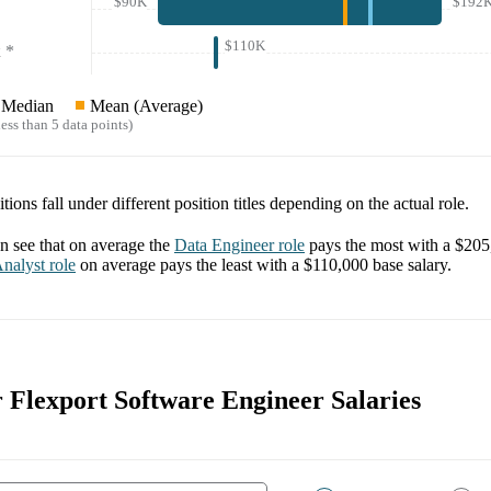
$90K
$192
$110K
*
Median
Mean (Average)
ess than 5 data points)
tions fall under different position titles depending on the actual role.
 see that on average the
Data Engineer
role
pays the most with a
$205
nalyst
role
on average pays the least with a
$110,000
base salary.
r Flexport Software Engineer Salaries