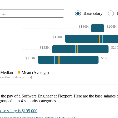
Base salary
$186K
$204K
$150K
$132K
$21
$113K
$196K
Median
Mean (Average)
ess than 5 data points)
e the pay of a
Software Engineer at Flexport
. Here are the base salaries 
grouped into
4
seniority categories.
ase salary is
$195,000