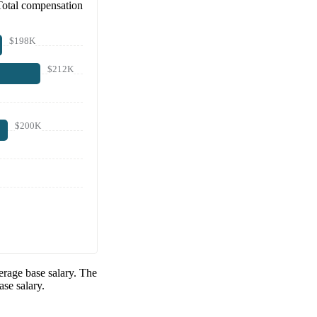
Total compensation
$198K
$212K
$200K
rage base salary. The
se salary.