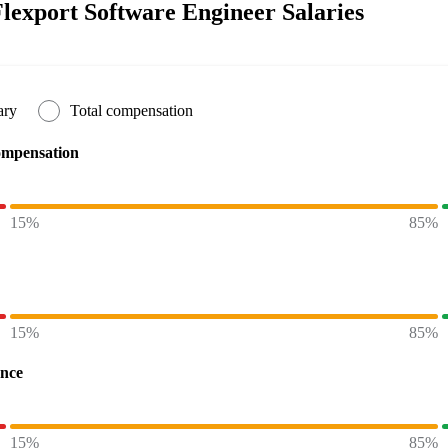
lexport Software Engineer Salaries
ary
Total compensation
ompensation
15%
85%
15%
85%
ence
15%
85%