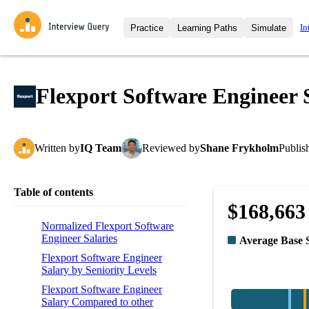
In
Practice
Learning Paths
Simulate
Interview Questions
All Learning Paths
Moc
Practice data science interview q
interviews from top companies.
Flexport Software Engineer 
Challenges
Coa
Loading learning path
Test your wit against other user
compare.
Written
by
IQ Team
Reviewed
by
Shane Frykholm
Publis
Takehomes
AI I
Jumpstart your projects in a ste
takehomes from top tech compan
Table of contents
$168,663
Normalized Flexport Software
Engineer Salaries
Average Base 
Flexport Software Engineer
Salary by Seniority Levels
Flexport Software Engineer
Salary Compared to other