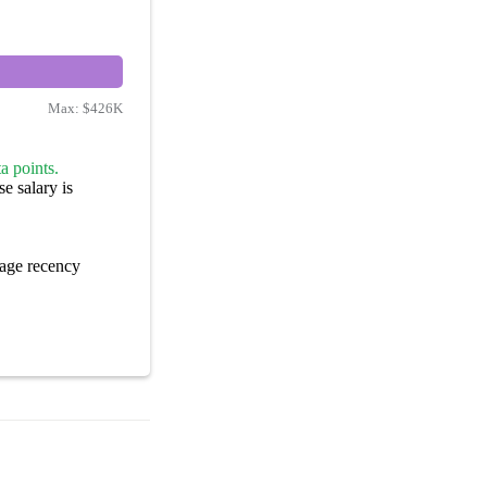
Max:
$426K
a points.
e salary is
age recency