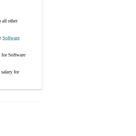
all other
e
Software
y
for
Software
 salary
for