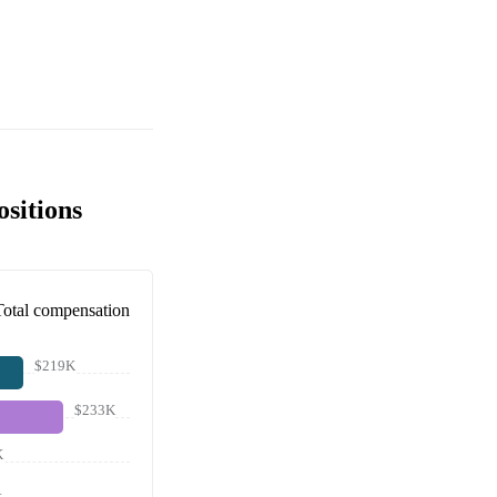
sitions
Total compensation
$219K
$233K
K