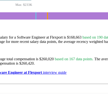
Max:
$233K
alary for a Software Engineer at Flexport is $168,663
based on 190 dat
age for more recent salary data points, the average recency weighted bas
rage total compensation is $260,020
based on 167 data points.
The aver
pensation is $260,420.
ware Engineer at Flexport
interview guide