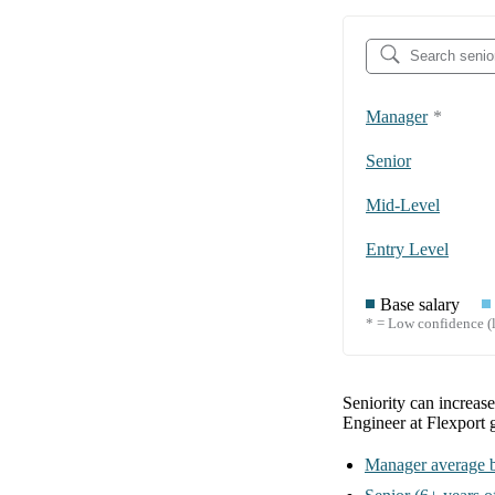
Manager
*
Senior
Mid-Level
Entry Level
Base salary
* = Low confidence (l
Seniority can increas
Engineer at Flexport
Manager
average b