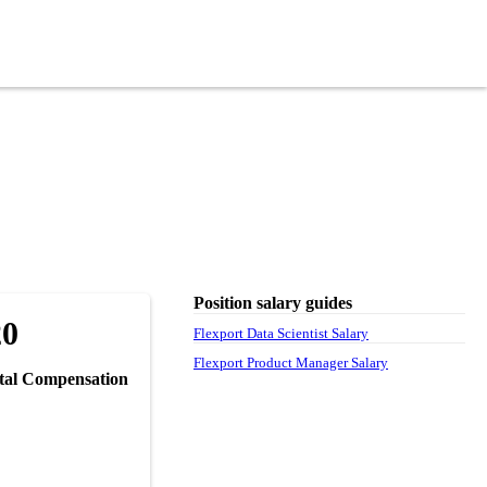
Position salary guides
20
Flexport Data Scientist Salary
Flexport Product Manager Salary
tal Compensation