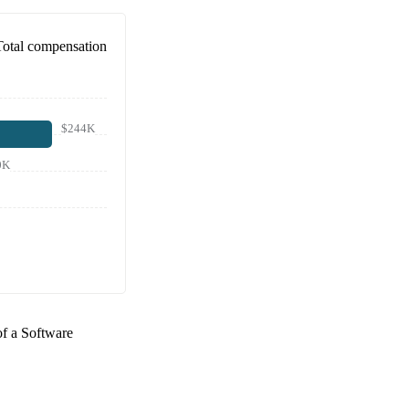
Total compensation
$244K
0K
of a
Software