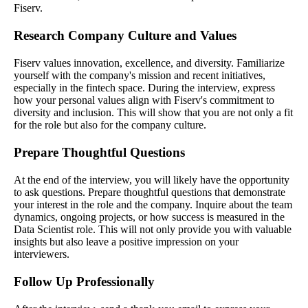
Fiserv.
Research Company Culture and Values
Fiserv values innovation, excellence, and diversity. Familiarize
yourself with the company's mission and recent initiatives,
especially in the fintech space. During the interview, express
how your personal values align with Fiserv's commitment to
diversity and inclusion. This will show that you are not only a fit
for the role but also for the company culture.
Prepare Thoughtful Questions
At the end of the interview, you will likely have the opportunity
to ask questions. Prepare thoughtful questions that demonstrate
your interest in the role and the company. Inquire about the team
dynamics, ongoing projects, or how success is measured in the
Data Scientist role. This will not only provide you with valuable
insights but also leave a positive impression on your
interviewers.
Follow Up Professionally