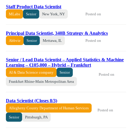
Staff Product Data Scientist
Posted on
MLabs
Senior
New York, NY
Principal Data Scientist, 340B Strategy & Analytics
Posted on
Abbvie
Senior
Mettawa, IL
Senior / Lead Data Scientist – Applied Statistics & Machine
Learning – €105,000 – Hybrid – Frankfurt
AI & Data Science company
Senior
Posted on
Frankfurt Rhine-Main Metropolitan Area
Data Scientist (Closes 8/3)
Allegheny County Department of Human Services
Posted on
Senior
Pittsburgh, PA