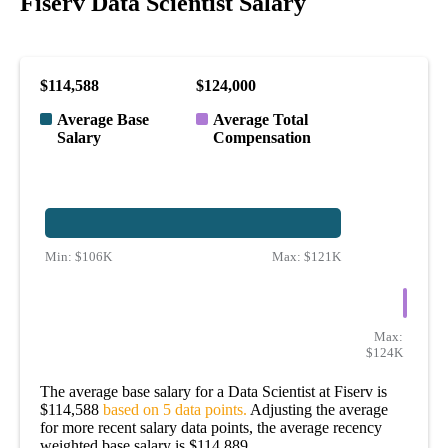
Fiserv Data Scientist Salary
$114,588
$124,000
Average Base
Average Total
Salary
Compensation
Min:
$106K
Max:
$121K
Max:
$124K
The average base salary for a Data Scientist at Fiserv is
$114,588
based on 5 data points.
Adjusting the average
for more recent salary data points, the average recency
weighted base salary is $114,889.