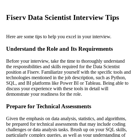
Fiserv Data Scientist Interview Tips
Here are some tips to help you excel in your interview.
Understand the Role and Its Requirements
Before your interview, take the time to thoroughly understand
the responsibilities and skills required for the Data Scientist
position at Fiserv. Familiarize yourself with the specific tools and
technologies mentioned in the job description, such as Python,
SQL, and BI platforms like Power BI or Tableau. Being able to
discuss your experience with these tools in detail will
demonstrate your readiness for the role.
Prepare for Technical Assessments
Given the emphasis on data analysis, statistics, and algorithms,
be prepared for technical assessments that may include coding
challenges or data analysis tasks. Brush up on your SQL skills,
particularly complex queries, as well as your understanding of