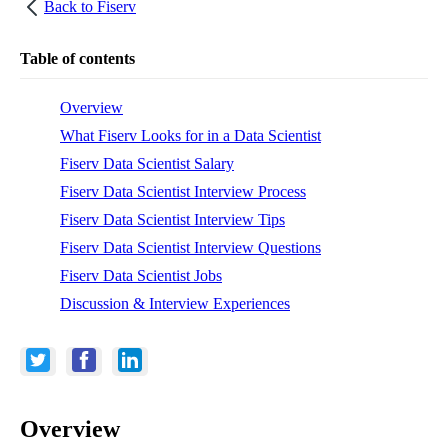
Back to
Fiserv
Table of contents
Overview
What Fiserv Looks for in a Data Scientist
Fiserv Data Scientist Salary
Fiserv Data Scientist Interview Process
Fiserv Data Scientist Interview Tips
Fiserv Data Scientist Interview Questions
Fiserv Data Scientist Jobs
Discussion & Interview Experiences
Overview