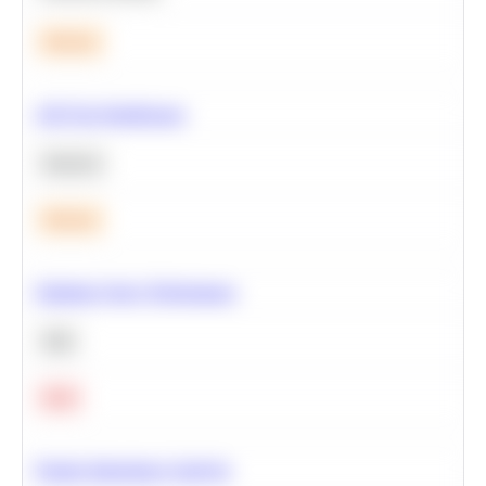
Medium
A/B Test Significance
Statistics
Medium
Optimize Query Performance
SQL
Hard
Feature Importance Analysis