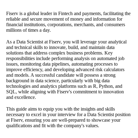
Fiserv is a global leader in Fintech and payments, facilitating the
reliable and secure movement of money and information for
financial institutions, corporations, merchants, and consumers
millions of times a day.
As a Data Scientist at Fiserv, you will leverage your analytical
and technical skills to innovate, build, and maintain data
solutions that address complex business problems. Key
responsibilities include performing analysis on automated job
issues, monitoring data pipelines, automating processes to
improve efficiency, and developing advanced risk calculators
and models. A successful candidate will possess a strong
background in data science, particularly with big data
technologies and analytics platforms such as R, Python, and
SQL, while aligning with Fiserv's commitment to innovation
and excellence.
This guide aims to equip you with the insights and skills
necessary to excel in your interview for a Data Scientist position
at Fiserv, ensuring you are well-prepared to showcase your
qualifications and fit with the company's values.