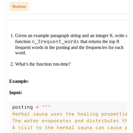
Medium
Given an example paragraph string and an integer
N
, write a
function
n_frequent_words
that returns the top
N
frequent words in the posting and the frequencies for each
word.
What’s the function run-time?
Example:
Input:
posting
=