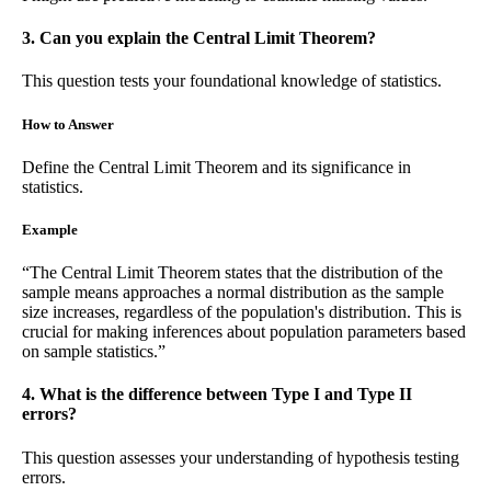
3. Can you explain the Central Limit Theorem?
This question tests your foundational knowledge of statistics.
How to Answer
Define the Central Limit Theorem and its significance in
statistics.
Example
“The Central Limit Theorem states that the distribution of the
sample means approaches a normal distribution as the sample
size increases, regardless of the population's distribution. This is
crucial for making inferences about population parameters based
on sample statistics.”
4. What is the difference between Type I and Type II
errors?
This question assesses your understanding of hypothesis testing
errors.