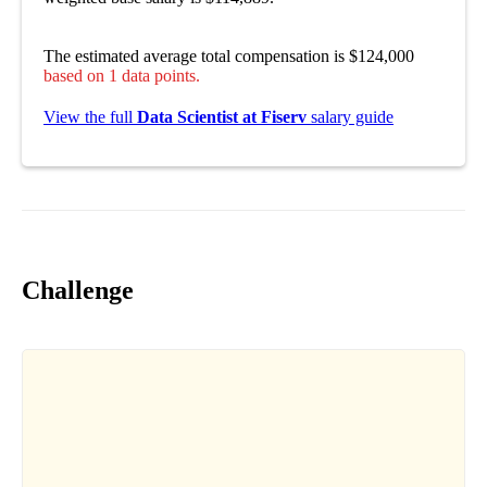
The estimated average total compensation is $124,000
based on 1 data points.
View the full
Data Scientist at Fiserv
salary guide
Challenge