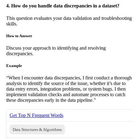
4. How do you handle data discrepancies in a dataset?
This question evaluates your data validation and troubleshooting
skills.
How to Answer
Discuss your approach to identifying and resolving
discrepancies.
Example
“When I encounter data discrepancies, I first conduct a thorough
analysis to identify the source of the issue, whether it’s due to
data entry errors, integration problems, or system bugs. I then
implement validation checks and automate processes to catch
these discrepancies early in the data pipeline.”
Get Top N Frequent Words
Data Structures & Algorithms