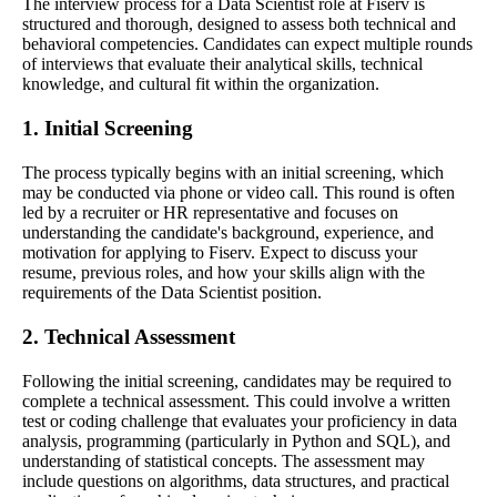
The interview process for a Data Scientist role at Fiserv is
structured and thorough, designed to assess both technical and
behavioral competencies. Candidates can expect multiple rounds
of interviews that evaluate their analytical skills, technical
knowledge, and cultural fit within the organization.
1. Initial Screening
The process typically begins with an initial screening, which
may be conducted via phone or video call. This round is often
led by a recruiter or HR representative and focuses on
understanding the candidate's background, experience, and
motivation for applying to Fiserv. Expect to discuss your
resume, previous roles, and how your skills align with the
requirements of the Data Scientist position.
2. Technical Assessment
Following the initial screening, candidates may be required to
complete a technical assessment. This could involve a written
test or coding challenge that evaluates your proficiency in data
analysis, programming (particularly in Python and SQL), and
understanding of statistical concepts. The assessment may
include questions on algorithms, data structures, and practical