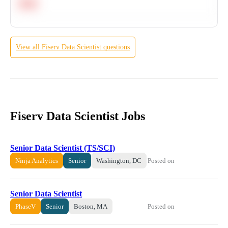
Hard
View all
Fiserv
Data Scientist
questions
Fiserv Data Scientist Jobs
Senior Data Scientist (TS/SCI)
Posted on
Ninja Analytics
Senior
Washington, DC
Senior Data Scientist
Posted on
PhaseV
Senior
Boston, MA