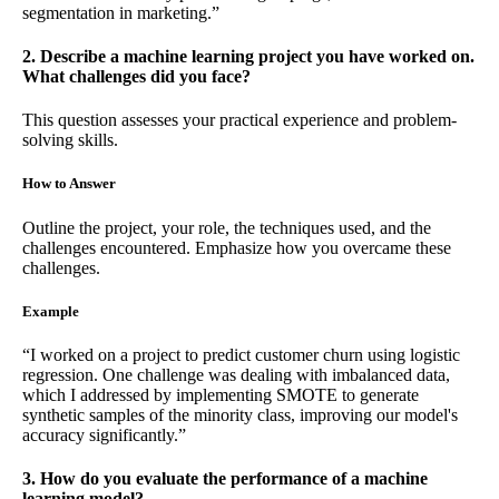
segmentation in marketing.”
2. Describe a machine learning project you have worked on.
What challenges did you face?
This question assesses your practical experience and problem-
solving skills.
How to Answer
Outline the project, your role, the techniques used, and the
challenges encountered. Emphasize how you overcame these
challenges.
Example
“I worked on a project to predict customer churn using logistic
regression. One challenge was dealing with imbalanced data,
which I addressed by implementing SMOTE to generate
synthetic samples of the minority class, improving our model's
accuracy significantly.”
3. How do you evaluate the performance of a machine
learning model?