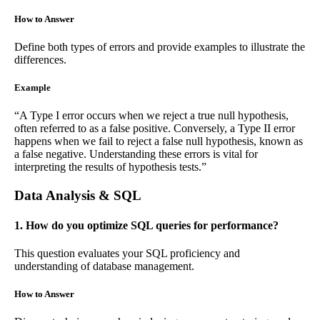
How to Answer
Define both types of errors and provide examples to illustrate the
differences.
Example
“A Type I error occurs when we reject a true null hypothesis,
often referred to as a false positive. Conversely, a Type II error
happens when we fail to reject a false null hypothesis, known as
a false negative. Understanding these errors is vital for
interpreting the results of hypothesis tests.”
Data Analysis & SQL
1. How do you optimize SQL queries for performance?
This question evaluates your SQL proficiency and
understanding of database management.
How to Answer