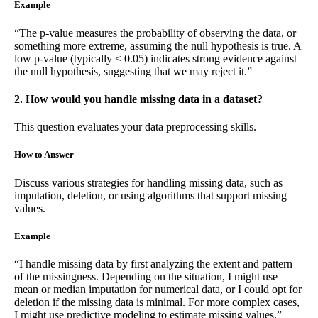
Example
“The p-value measures the probability of observing the data, or
something more extreme, assuming the null hypothesis is true. A
low p-value (typically < 0.05) indicates strong evidence against
the null hypothesis, suggesting that we may reject it.”
2. How would you handle missing data in a dataset?
This question evaluates your data preprocessing skills.
How to Answer
Discuss various strategies for handling missing data, such as
imputation, deletion, or using algorithms that support missing
values.
Example
“I handle missing data by first analyzing the extent and pattern
of the missingness. Depending on the situation, I might use
mean or median imputation for numerical data, or I could opt for
deletion if the missing data is minimal. For more complex cases,
I might use predictive modeling to estimate missing values.”