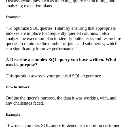
Discuss techniques such as indexing, query restructuring, and
analyzing execution plans.
Example
“To optimize SQL queries, I start by ensuring that appropriate
indexes are in place for frequently queried columns. I also
analyze the execution plan to identify bottlenecks and restructure
queries to minimize the number of joins and subqueries, which
can significantly improve performance.”
2. Describe a complex SQL query you have written. What
was its purpose?
This question assesses your practical SQL experience.
How to Answer
Outline the query's purpose, the data it was working with, and
any challenges faced.
Example
“I wrote a complex SQL query to generate a report on customer