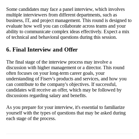
Some candidates may face a panel interview, which involves
multiple interviewers from different departments, such as
business, IT, and project management. This round is designed to
evaluate how well you can collaborate across teams and your
ability to communicate complex ideas effectively. Expect a mix
of technical and behavioral questions during this session.
6. Final Interview and Offer
The final stage of the interview process may involve a
discussion with higher management or a director. This round
often focuses on your long-term career goals, your
understanding of Fiserv's products and services, and how you
can contribute to the company's objectives. If successful,
candidates will receive an offer, which may be followed by
discussions regarding salary and benefits.
As you prepare for your interview, it's essential to familiarize
yourself with the types of questions that may be asked during
each stage of the process.