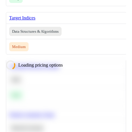
Target Indices
Data Structures & Algorithms
Medium
Loading pricing options
Calculate Moving Average
SQL
Easy
Predict Customer Churn
Machine Learning