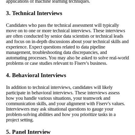
applications of machine learning techniques.
3. Technical Interviews
Candidates who pass the technical assessment will typically
move on to one or more technical interviews. These interviews
are often conducted by senior data scientists or technical leads
and focus on in-depth discussions about your technical skills and
experience. Expect questions related to data pipeline
management, troubleshooting data discrepancies, and
automating processes. You may also be asked to solve real-world
problems or case studies relevant to Fiserv's business.
4. Behavioral Interviews
In addition to technical interviews, candidates will likely
participate in behavioral interviews. These interviews assess
how you handle various situations, your teamwork and
communication skills, and your alignment with Fiserv's values.
Interviewers may ask situational questions to gauge your
problem-solving abilities and how you prioritize tasks in a
project setting.
5. Panel Interview