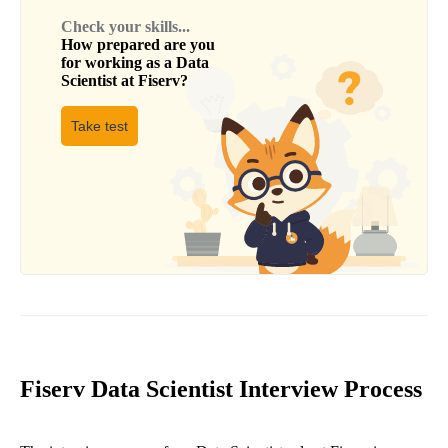
Check your skills...
How prepared are you
for working as a
Data
Scientist
at
Fiserv
?
Take test
Fiserv Data Scientist Interview Process