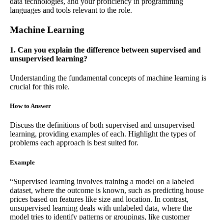
data technologies, and your proficiency in programming
languages and tools relevant to the role.
Machine Learning
1. Can you explain the difference between supervised and
unsupervised learning?
Understanding the fundamental concepts of machine learning is
crucial for this role.
How to Answer
Discuss the definitions of both supervised and unsupervised
learning, providing examples of each. Highlight the types of
problems each approach is best suited for.
Example
“Supervised learning involves training a model on a labeled
dataset, where the outcome is known, such as predicting house
prices based on features like size and location. In contrast,
unsupervised learning deals with unlabeled data, where the
model tries to identify patterns or groupings, like customer