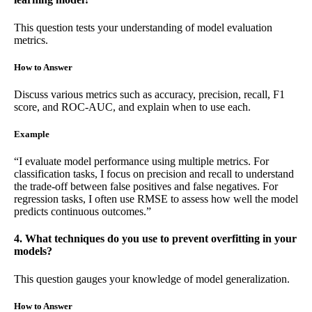
This question tests your understanding of model evaluation
metrics.
How to Answer
Discuss various metrics such as accuracy, precision, recall, F1
score, and ROC-AUC, and explain when to use each.
Example
“I evaluate model performance using multiple metrics. For
classification tasks, I focus on precision and recall to understand
the trade-off between false positives and false negatives. For
regression tasks, I often use RMSE to assess how well the model
predicts continuous outcomes.”
4. What techniques do you use to prevent overfitting in your
models?
This question gauges your knowledge of model generalization.
How to Answer