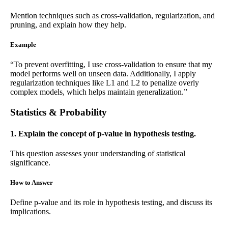
Mention techniques such as cross-validation, regularization, and
pruning, and explain how they help.
Example
“To prevent overfitting, I use cross-validation to ensure that my
model performs well on unseen data. Additionally, I apply
regularization techniques like L1 and L2 to penalize overly
complex models, which helps maintain generalization.”
Statistics & Probability
1. Explain the concept of p-value in hypothesis testing.
This question assesses your understanding of statistical
significance.
How to Answer
Define p-value and its role in hypothesis testing, and discuss its
implications.