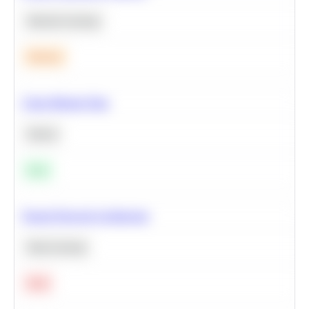
Machine Learning
Medium
Clean Missing Data
Python
Easy
Neural Network Architecture
Deep Learning
Hard