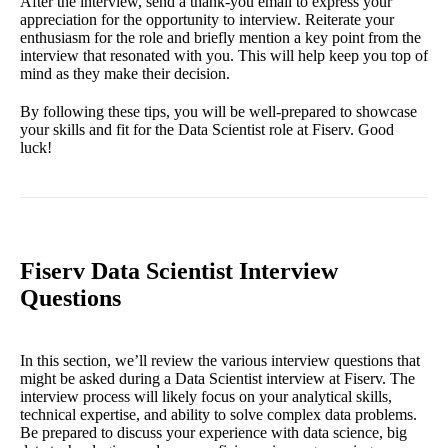
After the interview, send a thank-you email to express your
appreciation for the opportunity to interview. Reiterate your
enthusiasm for the role and briefly mention a key point from the
interview that resonated with you. This will help keep you top of
mind as they make their decision.
By following these tips, you will be well-prepared to showcase
your skills and fit for the Data Scientist role at Fiserv. Good
luck!
Fiserv Data Scientist Interview
Questions
In this section, we’ll review the various interview questions that
might be asked during a Data Scientist interview at Fiserv. The
interview process will likely focus on your analytical skills,
technical expertise, and ability to solve complex data problems.
Be prepared to discuss your experience with data science, big