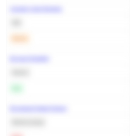
Calculate Cohort Retention
SQL
Medium
Bayesian Probability
Statistics
Easy
Recommend Similar Products
Machine Learning