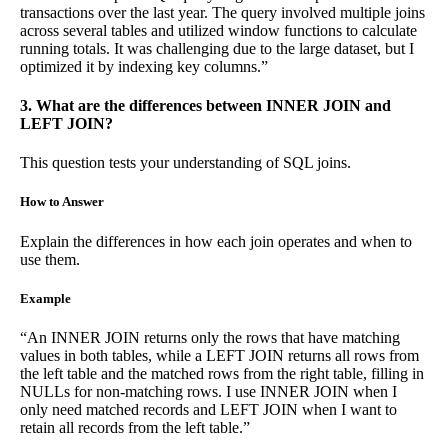
transactions over the last year. The query involved multiple joins
across several tables and utilized window functions to calculate
running totals. It was challenging due to the large dataset, but I
optimized it by indexing key columns.”
3. What are the differences between INNER JOIN and
LEFT JOIN?
This question tests your understanding of SQL joins.
How to Answer
Explain the differences in how each join operates and when to
use them.
Example
“An INNER JOIN returns only the rows that have matching
values in both tables, while a LEFT JOIN returns all rows from
the left table and the matched rows from the right table, filling in
NULLs for non-matching rows. I use INNER JOIN when I
only need matched records and LEFT JOIN when I want to
retain all records from the left table.”