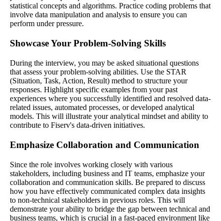
statistical concepts and algorithms. Practice coding problems that
involve data manipulation and analysis to ensure you can
perform under pressure.
Showcase Your Problem-Solving Skills
During the interview, you may be asked situational questions
that assess your problem-solving abilities. Use the STAR
(Situation, Task, Action, Result) method to structure your
responses. Highlight specific examples from your past
experiences where you successfully identified and resolved data-
related issues, automated processes, or developed analytical
models. This will illustrate your analytical mindset and ability to
contribute to Fiserv's data-driven initiatives.
Emphasize Collaboration and Communication
Since the role involves working closely with various
stakeholders, including business and IT teams, emphasize your
collaboration and communication skills. Be prepared to discuss
how you have effectively communicated complex data insights
to non-technical stakeholders in previous roles. This will
demonstrate your ability to bridge the gap between technical and
business teams, which is crucial in a fast-paced environment like