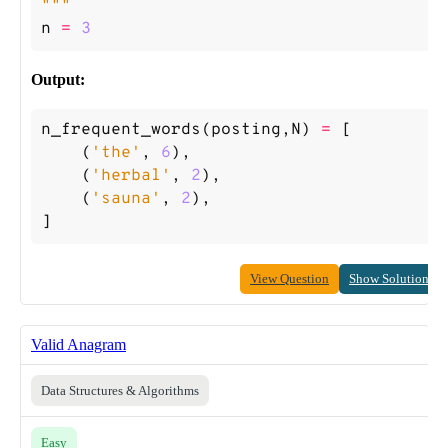
"""
n
=
3
Output:
n_frequent_words
(
posting
,
N
)
=
[
(
'the'
,
6
),
(
'herbal'
,
2
),
(
'sauna'
,
2
),
]
View Question
Show Solution
Valid Anagram
Data Structures & Algorithms
Easy