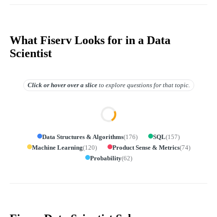
What Fiserv Looks for in a Data
Scientist
Click or hover over
a slice
to explore questions for that topic.
Data Structures & Algorithms
(
176
)
SQL
(
157
)
Machine Learning
(
120
)
Product Sense & Metrics
(
74
)
Probability
(
62
)