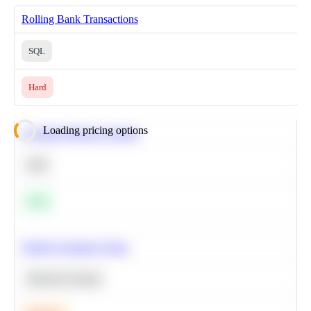
Rolling Bank Transactions
SQL
Hard
Loading pricing options
Calculate Moving Average
SQL
Easy
Predict Customer Churn
Machine Learning