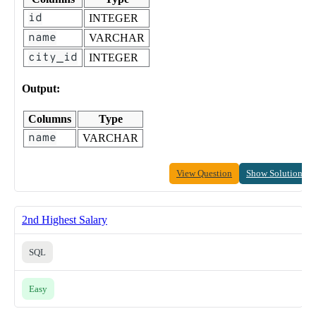
id
INTEGER
name
VARCHAR
city_id
INTEGER
Output:
Columns
Type
name
VARCHAR
View Question
Show Solution
2nd Highest Salary
SQL
Easy