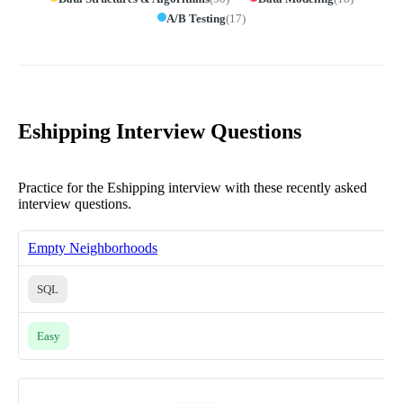
A/B Testing
(
17
)
Eshipping Interview Questions
Practice for the Eshipping interview with these recently asked
interview questions.
Empty Neighborhoods
SQL
Easy