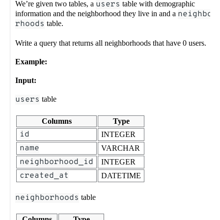
We’re given two tables, a
users
table with demographic
information and the neighborhood they live in and a
neighbo
rhoods
table.
Write a query that returns all neighborhoods that have 0 users.
Example:
Input:
users
table
Columns
Type
id
INTEGER
name
VARCHAR
neighborhood_id
INTEGER
created_at
DATETIME
neighborhoods
table
Columns
Type