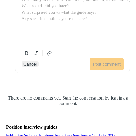
Cancel
Post comment
There are no comments yet. Start the conversation by leaving a
comment.
Position interview guides
Eshipping Software Engineer Interview Questions + Guide in 2025