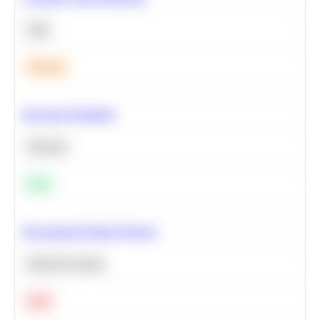
SQL
Medium
Bayesian Probability
Statistics
Easy
Recommend Similar Products
Machine Learning
Hard