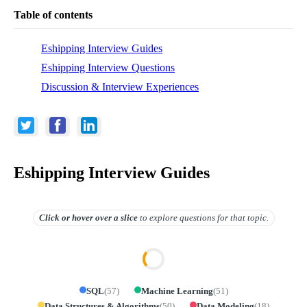
Table of contents
Eshipping Interview Guides
Eshipping Interview Questions
Discussion & Interview Experiences
Eshipping Interview Guides
Click or hover over
a slice
to explore questions for that topic.
SQL
(
57
)
Machine Learning
(
51
)
Data Structures & Algorithms
(
50
)
Data Modeling
(
18
)