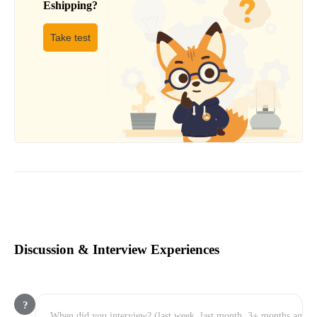
Eshipping
?
Take test
Discussion & Interview Experiences
?