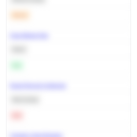
Medium
Clean Missing Data
Python
Easy
Neural Network Architecture
Deep Learning
Hard
Calculate Cohort Retention