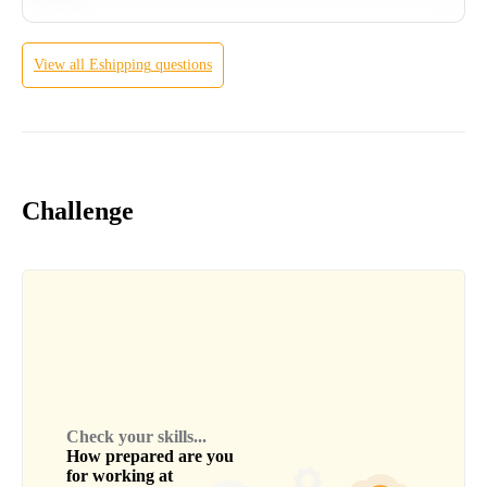
View all
Eshipping
questions
Challenge
Check your skills...
How prepared are you
for working at