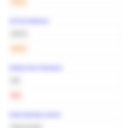
Medium
A/B Test Significance
Statistics
Medium
Optimize Query Performance
SQL
Hard
Feature Importance Analysis
Machine Learning