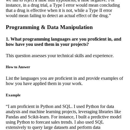
instance, in a drug trial, a Type I error would mean concluding
that a drug is effective when it is not, while a Type II error
would mean failing to detect an actual effect of the drug.”
Programming & Data Manipulation
1. What programming languages are you proficient in, and
how have you used them in your projects?
This question assesses your technical skills and experience.
How to Answer
List the languages you are proficient in and provide examples of
how you have applied them in your work.
Example
“I am proficient in Python and SQL. I used Python for data
analysis and machine learning projects, leveraging libraries like
Pandas and Scikit-learn. For instance, I built a predictive model
using Python to forecast sales trends. I also used SQL
extensively to query large datasets and perform data