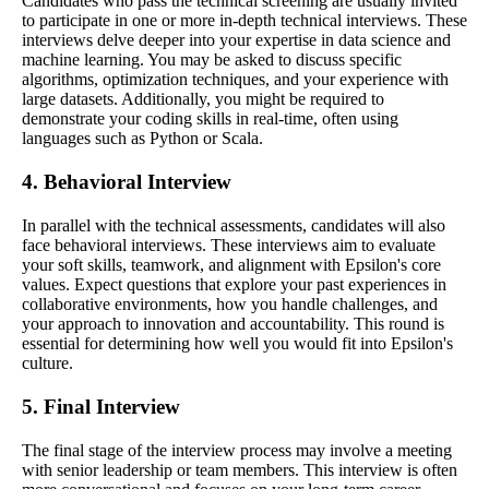
Candidates who pass the technical screening are usually invited
to participate in one or more in-depth technical interviews. These
interviews delve deeper into your expertise in data science and
machine learning. You may be asked to discuss specific
algorithms, optimization techniques, and your experience with
large datasets. Additionally, you might be required to
demonstrate your coding skills in real-time, often using
languages such as Python or Scala.
4. Behavioral Interview
In parallel with the technical assessments, candidates will also
face behavioral interviews. These interviews aim to evaluate
your soft skills, teamwork, and alignment with Epsilon's core
values. Expect questions that explore your past experiences in
collaborative environments, how you handle challenges, and
your approach to innovation and accountability. This round is
essential for determining how well you would fit into Epsilon's
culture.
5. Final Interview
The final stage of the interview process may involve a meeting
with senior leadership or team members. This interview is often