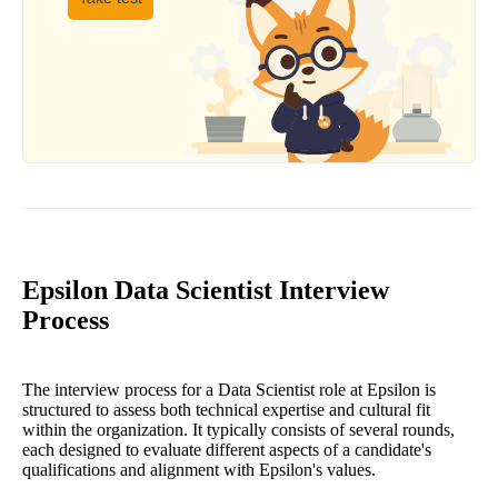
Epsilon Data Scientist Interview
Process
The interview process for a Data Scientist role at Epsilon is
structured to assess both technical expertise and cultural fit
within the organization. It typically consists of several rounds,
each designed to evaluate different aspects of a candidate's
qualifications and alignment with Epsilon's values.