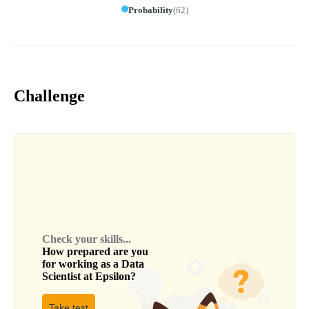
Probability
(
62
)
Challenge
Check your skills...
How prepared are you
for working as a
Data
Scientist
at
Epsilon
?
Take test