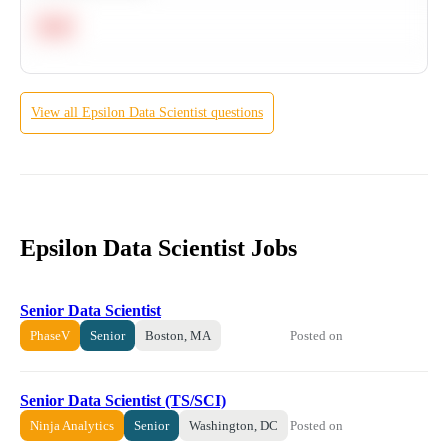
Hard
View all
Epsilon
Data Scientist
questions
Epsilon Data Scientist Jobs
Senior Data Scientist
Posted on
PhaseV
Senior
Boston, MA
Senior Data Scientist (TS/SCI)
Posted on
Ninja Analytics
Senior
Washington, DC