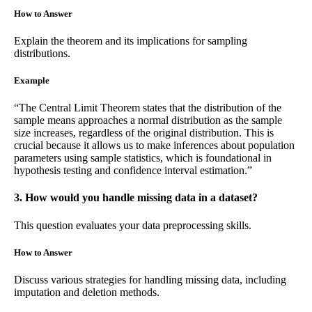
How to Answer
Explain the theorem and its implications for sampling
distributions.
Example
“The Central Limit Theorem states that the distribution of the
sample means approaches a normal distribution as the sample
size increases, regardless of the original distribution. This is
crucial because it allows us to make inferences about population
parameters using sample statistics, which is foundational in
hypothesis testing and confidence interval estimation.”
3. How would you handle missing data in a dataset?
This question evaluates your data preprocessing skills.
How to Answer
Discuss various strategies for handling missing data, including
imputation and deletion methods.