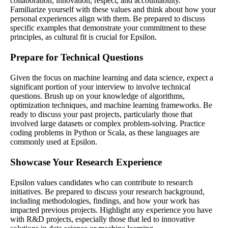
collaboration, innovation, respect, and accountability.
Familiarize yourself with these values and think about how your
personal experiences align with them. Be prepared to discuss
specific examples that demonstrate your commitment to these
principles, as cultural fit is crucial for Epsilon.
Prepare for Technical Questions
Given the focus on machine learning and data science, expect a
significant portion of your interview to involve technical
questions. Brush up on your knowledge of algorithms,
optimization techniques, and machine learning frameworks. Be
ready to discuss your past projects, particularly those that
involved large datasets or complex problem-solving. Practice
coding problems in Python or Scala, as these languages are
commonly used at Epsilon.
Showcase Your Research Experience
Epsilon values candidates who can contribute to research
initiatives. Be prepared to discuss your research background,
including methodologies, findings, and how your work has
impacted previous projects. Highlight any experience you have
with R&D projects, especially those that led to innovative