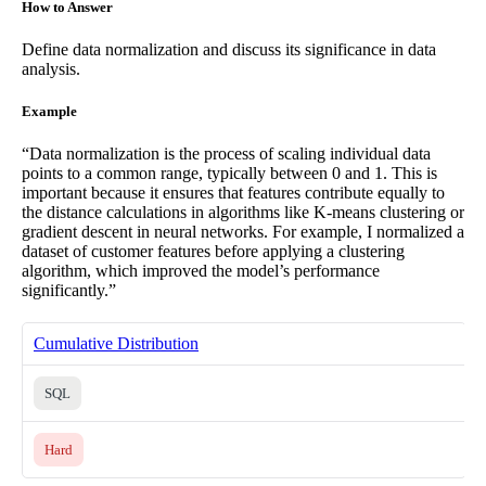
How to Answer
Define data normalization and discuss its significance in data
analysis.
Example
“Data normalization is the process of scaling individual data
points to a common range, typically between 0 and 1. This is
important because it ensures that features contribute equally to
the distance calculations in algorithms like K-means clustering or
gradient descent in neural networks. For example, I normalized a
dataset of customer features before applying a clustering
algorithm, which improved the model’s performance
significantly.”
Cumulative Distribution
SQL
Hard