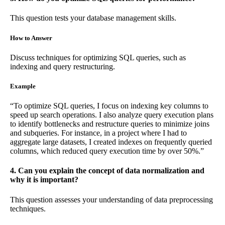
This question tests your database management skills.
How to Answer
Discuss techniques for optimizing SQL queries, such as
indexing and query restructuring.
Example
“To optimize SQL queries, I focus on indexing key columns to
speed up search operations. I also analyze query execution plans
to identify bottlenecks and restructure queries to minimize joins
and subqueries. For instance, in a project where I had to
aggregate large datasets, I created indexes on frequently queried
columns, which reduced query execution time by over 50%.”
4. Can you explain the concept of data normalization and
why it is important?
This question assesses your understanding of data preprocessing
techniques.