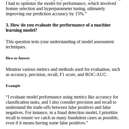
I had to optimize the model for performance, which involved
feature selection and hyperparameter tuning, ultimately
improving our prediction accuracy by 15%.”
3. How do you evaluate the performance of a machine
learning model?
This question tests your understanding of model assessment
techniques.
How to Answer
Mention various metrics and methods used for evaluation, such
as accuracy, precision, recall, F1 score, and ROC-AUC.
Example
“I evaluate model performance using metrics like accuracy for
classification tasks, and I also consider precision and recall to
understand the trade-offs between false positives and false
negatives. For instance, in a fraud detection model, I prioritize
recall to ensure we catch as many fraudulent cases as possible,
even if it means having some false positives.”