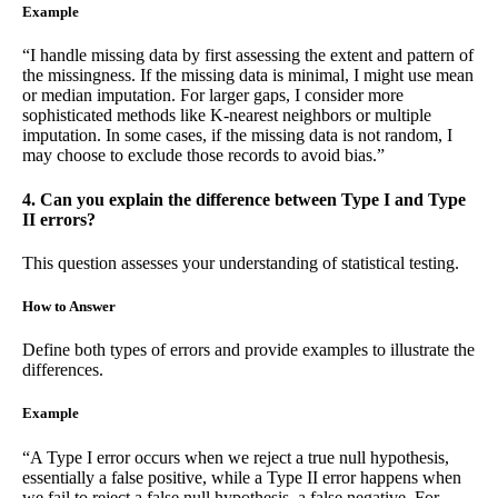
Example
“I handle missing data by first assessing the extent and pattern of
the missingness. If the missing data is minimal, I might use mean
or median imputation. For larger gaps, I consider more
sophisticated methods like K-nearest neighbors or multiple
imputation. In some cases, if the missing data is not random, I
may choose to exclude those records to avoid bias.”
4. Can you explain the difference between Type I and Type
II errors?
This question assesses your understanding of statistical testing.
How to Answer
Define both types of errors and provide examples to illustrate the
differences.
Example
“A Type I error occurs when we reject a true null hypothesis,
essentially a false positive, while a Type II error happens when
we fail to reject a false null hypothesis, a false negative. For