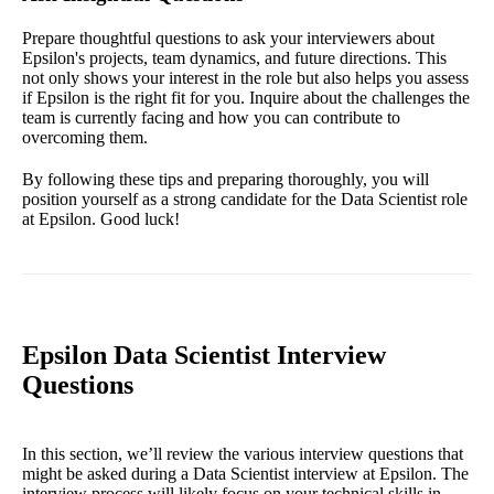
Prepare thoughtful questions to ask your interviewers about
Epsilon's projects, team dynamics, and future directions. This
not only shows your interest in the role but also helps you assess
if Epsilon is the right fit for you. Inquire about the challenges the
team is currently facing and how you can contribute to
overcoming them.
By following these tips and preparing thoroughly, you will
position yourself as a strong candidate for the Data Scientist role
at Epsilon. Good luck!
Epsilon Data Scientist Interview
Questions
In this section, we’ll review the various interview questions that
might be asked during a Data Scientist interview at Epsilon. The
interview process will likely focus on your technical skills in