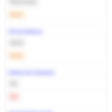
Machine Learning
Medium
A/B Test Significance
Statistics
Medium
Optimize Query Performance
SQL
Hard