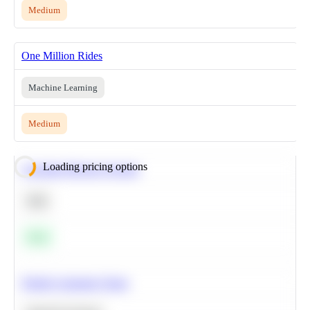
Medium
One Million Rides
Machine Learning
Medium
Loading pricing options
Calculate Moving Average
SQL
Easy
Predict Customer Churn