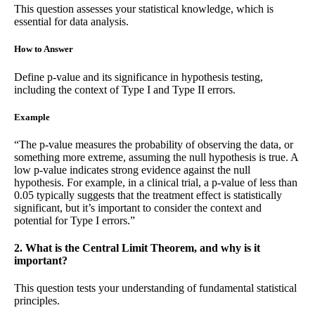
This question assesses your statistical knowledge, which is
essential for data analysis.
How to Answer
Define p-value and its significance in hypothesis testing,
including the context of Type I and Type II errors.
Example
“The p-value measures the probability of observing the data, or
something more extreme, assuming the null hypothesis is true. A
low p-value indicates strong evidence against the null
hypothesis. For example, in a clinical trial, a p-value of less than
0.05 typically suggests that the treatment effect is statistically
significant, but it’s important to consider the context and
potential for Type I errors.”
2. What is the Central Limit Theorem, and why is it
important?
This question tests your understanding of fundamental statistical
principles.