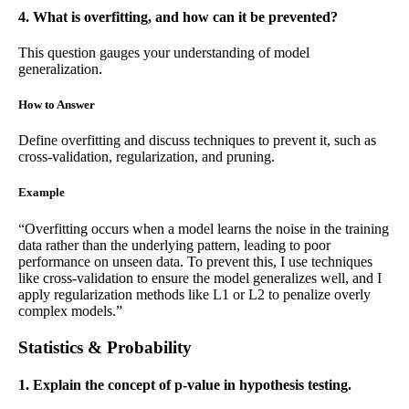
4. What is overfitting, and how can it be prevented?
This question gauges your understanding of model
generalization.
How to Answer
Define overfitting and discuss techniques to prevent it, such as
cross-validation, regularization, and pruning.
Example
“Overfitting occurs when a model learns the noise in the training
data rather than the underlying pattern, leading to poor
performance on unseen data. To prevent this, I use techniques
like cross-validation to ensure the model generalizes well, and I
apply regularization methods like L1 or L2 to penalize overly
complex models.”
Statistics & Probability
1. Explain the concept of p-value in hypothesis testing.