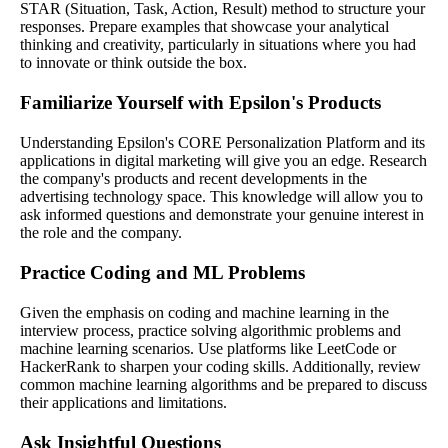
STAR (Situation, Task, Action, Result) method to structure your
responses. Prepare examples that showcase your analytical
thinking and creativity, particularly in situations where you had
to innovate or think outside the box.
Familiarize Yourself with Epsilon's Products
Understanding Epsilon's CORE Personalization Platform and its
applications in digital marketing will give you an edge. Research
the company's products and recent developments in the
advertising technology space. This knowledge will allow you to
ask informed questions and demonstrate your genuine interest in
the role and the company.
Practice Coding and ML Problems
Given the emphasis on coding and machine learning in the
interview process, practice solving algorithmic problems and
machine learning scenarios. Use platforms like LeetCode or
HackerRank to sharpen your coding skills. Additionally, review
common machine learning algorithms and be prepared to discuss
their applications and limitations.
Ask Insightful Questions