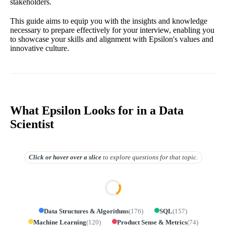
stakeholders.
This guide aims to equip you with the insights and knowledge
necessary to prepare effectively for your interview, enabling you
to showcase your skills and alignment with Epsilon's values and
innovative culture.
What Epsilon Looks for in a Data
Scientist
Click or hover over
a slice
to explore questions for that topic.
Data Structures & Algorithms
(
176
)
SQL
(
157
)
Machine Learning
(
120
)
Product Sense & Metrics
(
74
)