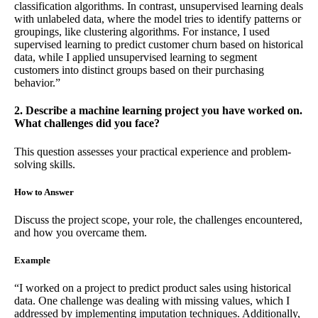
classification algorithms. In contrast, unsupervised learning deals
with unlabeled data, where the model tries to identify patterns or
groupings, like clustering algorithms. For instance, I used
supervised learning to predict customer churn based on historical
data, while I applied unsupervised learning to segment
customers into distinct groups based on their purchasing
behavior.”
2. Describe a machine learning project you have worked on.
What challenges did you face?
This question assesses your practical experience and problem-
solving skills.
How to Answer
Discuss the project scope, your role, the challenges encountered,
and how you overcame them.
Example
“I worked on a project to predict product sales using historical
data. One challenge was dealing with missing values, which I
addressed by implementing imputation techniques. Additionally,