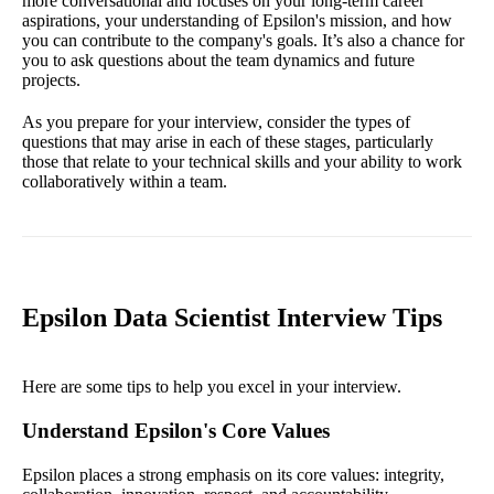
more conversational and focuses on your long-term career
aspirations, your understanding of Epsilon's mission, and how
you can contribute to the company's goals. It’s also a chance for
you to ask questions about the team dynamics and future
projects.
As you prepare for your interview, consider the types of
questions that may arise in each of these stages, particularly
those that relate to your technical skills and your ability to work
collaboratively within a team.
Epsilon Data Scientist Interview Tips
Here are some tips to help you excel in your interview.
Understand Epsilon's Core Values
Epsilon places a strong emphasis on its core values: integrity,