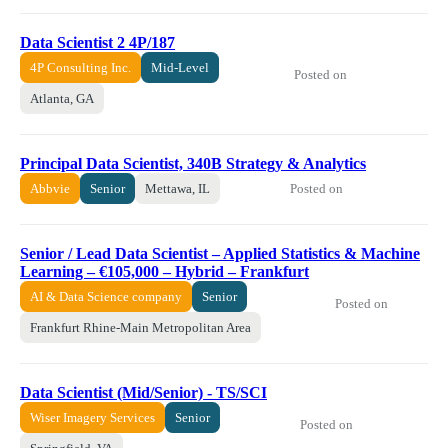
Data Scientist 2 4P/187
4P Consulting Inc.
Mid-Level
Posted on
Atlanta, GA
Principal Data Scientist, 340B Strategy & Analytics
Posted on
Abbvie
Senior
Mettawa, IL
Senior / Lead Data Scientist – Applied Statistics & Machine
Learning – €105,000 – Hybrid – Frankfurt
AI & Data Science company
Senior
Posted on
Frankfurt Rhine-Main Metropolitan Area
Data Scientist (Mid/Senior) - TS/SCI
Wiser Imagery Services
Senior
Posted on