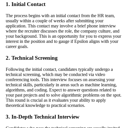
1. Initial Contact
The process begins with an initial contact from the HR team,
usually within a couple of weeks after submitting your
application. This contact may involve a brief phone interview
where the recruiter discusses the role, the company culture, and
your background. This is an opportunity for you to express your
interest in the position and to gauge if Epsilon aligns with your
career goals.
2. Technical Screening
Following the initial contact, candidates typically undergo a
technical screening, which may be conducted via video
conferencing tools. This interview focuses on assessing your
technical skills, particularly in areas such as machine learning,
algorithms, and coding. Expect to answer questions related to
your past projects and to solve algorithmic problems on the spot.
This round is crucial as it evaluates your ability to apply
theoretical knowledge to practical scenarios.
3. In-Depth Technical Interview