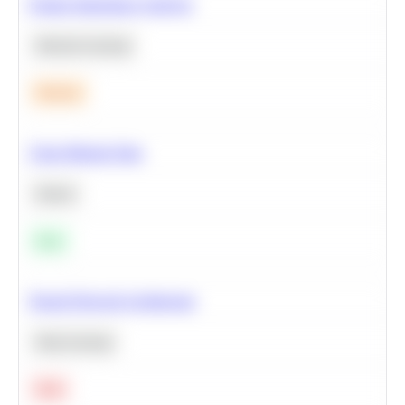
Feature Importance Analysis
Machine Learning
Medium
Clean Missing Data
Python
Easy
Neural Network Architecture
Deep Learning
Hard