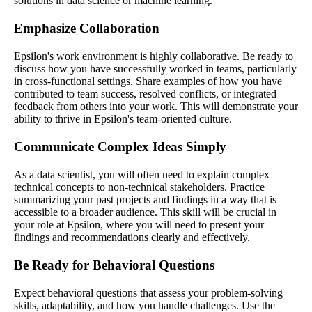
solutions in data science or machine learning.
Emphasize Collaboration
Epsilon's work environment is highly collaborative. Be ready to
discuss how you have successfully worked in teams, particularly
in cross-functional settings. Share examples of how you have
contributed to team success, resolved conflicts, or integrated
feedback from others into your work. This will demonstrate your
ability to thrive in Epsilon's team-oriented culture.
Communicate Complex Ideas Simply
As a data scientist, you will often need to explain complex
technical concepts to non-technical stakeholders. Practice
summarizing your past projects and findings in a way that is
accessible to a broader audience. This skill will be crucial in
your role at Epsilon, where you will need to present your
findings and recommendations clearly and effectively.
Be Ready for Behavioral Questions
Expect behavioral questions that assess your problem-solving
skills, adaptability, and how you handle challenges. Use the