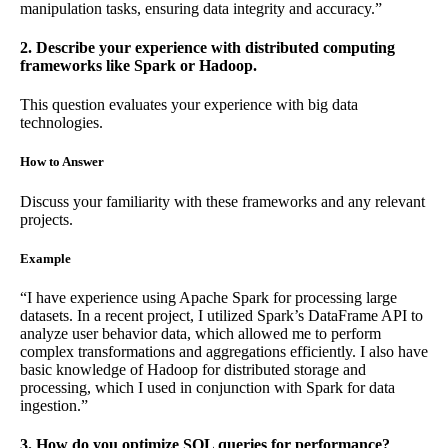
manipulation tasks, ensuring data integrity and accuracy.”
2. Describe your experience with distributed computing
frameworks like Spark or Hadoop.
This question evaluates your experience with big data
technologies.
How to Answer
Discuss your familiarity with these frameworks and any relevant
projects.
Example
“I have experience using Apache Spark for processing large
datasets. In a recent project, I utilized Spark’s DataFrame API to
analyze user behavior data, which allowed me to perform
complex transformations and aggregations efficiently. I also have
basic knowledge of Hadoop for distributed storage and
processing, which I used in conjunction with Spark for data
ingestion.”
3. How do you optimize SQL queries for performance?