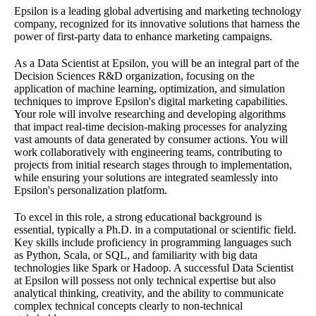
Epsilon is a leading global advertising and marketing technology
company, recognized for its innovative solutions that harness the
power of first-party data to enhance marketing campaigns.
As a Data Scientist at Epsilon, you will be an integral part of the
Decision Sciences R&D organization, focusing on the
application of machine learning, optimization, and simulation
techniques to improve Epsilon's digital marketing capabilities.
Your role will involve researching and developing algorithms
that impact real-time decision-making processes for analyzing
vast amounts of data generated by consumer actions. You will
work collaboratively with engineering teams, contributing to
projects from initial research stages through to implementation,
while ensuring your solutions are integrated seamlessly into
Epsilon's personalization platform.
To excel in this role, a strong educational background is
essential, typically a Ph.D. in a computational or scientific field.
Key skills include proficiency in programming languages such
as Python, Scala, or SQL, and familiarity with big data
technologies like Spark or Hadoop. A successful Data Scientist
at Epsilon will possess not only technical expertise but also
analytical thinking, creativity, and the ability to communicate
complex technical concepts clearly to non-technical