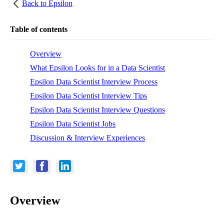
Back to
Epsilon
Table of contents
Overview
What Epsilon Looks for in a Data Scientist
Epsilon Data Scientist Interview Process
Epsilon Data Scientist Interview Tips
Epsilon Data Scientist Interview Questions
Epsilon Data Scientist Jobs
Discussion & Interview Experiences
Overview