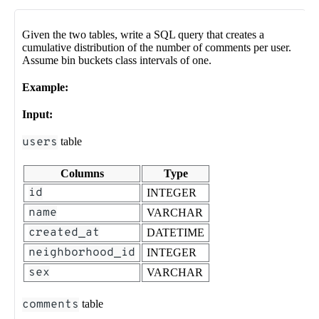
Given the two tables, write a SQL query that creates a
cumulative distribution of the number of comments per user.
Assume bin buckets class intervals of one.
Example:
Input:
users
table
Columns
Type
id
INTEGER
name
VARCHAR
created_at
DATETIME
neighborhood_id
INTEGER
sex
VARCHAR
comments
table