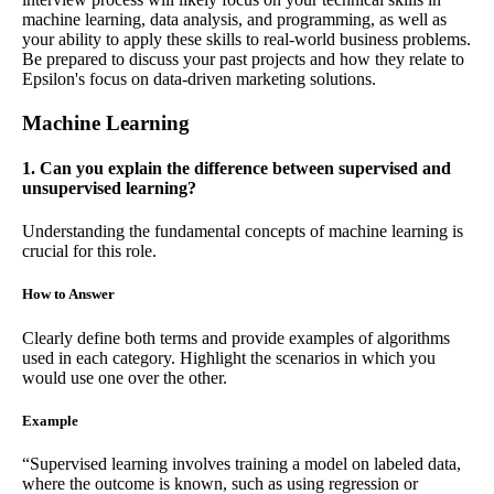
machine learning, data analysis, and programming, as well as
your ability to apply these skills to real-world business problems.
Be prepared to discuss your past projects and how they relate to
Epsilon's focus on data-driven marketing solutions.
Machine Learning
1. Can you explain the difference between supervised and
unsupervised learning?
Understanding the fundamental concepts of machine learning is
crucial for this role.
How to Answer
Clearly define both terms and provide examples of algorithms
used in each category. Highlight the scenarios in which you
would use one over the other.
Example
“Supervised learning involves training a model on labeled data,
where the outcome is known, such as using regression or