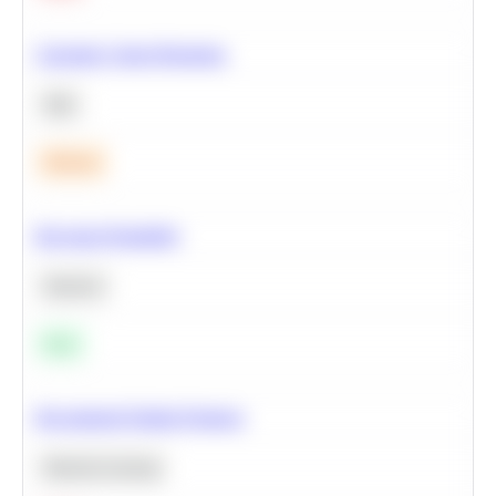
Calculate Cohort Retention
SQL
Medium
Bayesian Probability
Statistics
Easy
Recommend Similar Products
Machine Learning