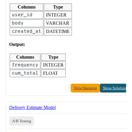
Columns
Type
user_id
INTEGER
body
VARCHAR
created_at
DATETIME
Output:
Columns
Type
frequency
INTEGER
cum_total
FLOAT
View Question
Show Solution
Delivery Estimate Model
A/B Testing