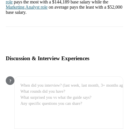
role
pays the most with a
$144,189
base salary while the
Marketing Analyst
role
on average pays the least with a
$52,000
base salary.
Discussion & Interview Experiences
?