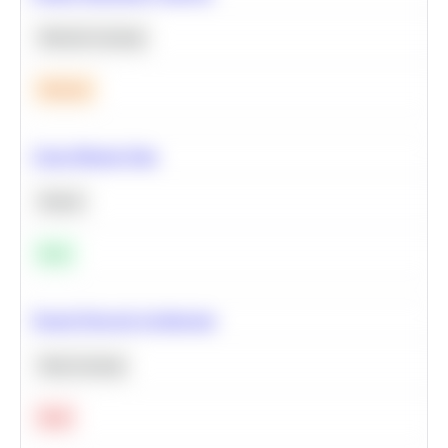
Machine Learning
Medium
Clean Missing Data
Python
Easy
Neural Network Architecture
Deep Learning
Hard