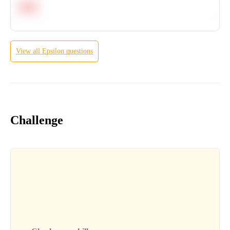
Hard
View all
Epsilon
questions
Challenge