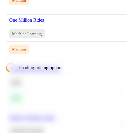
Medium
One Million Rides
Machine Learning
Medium
Loading pricing options
Calculate Moving Average
SQL
Easy
Predict Customer Churn
Machine Learning