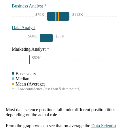
Business Analyst
*
$79K
$113K
Data Analyst
$68K
$88K
Marketing Analyst
*
$52K
Base salary
Median
Mean (Average)
* = Low confidence (less than 5 data points)
Most data science positions fall under different position titles
depending on the actual role.
From the graph we can see that on average the
Data Scientist