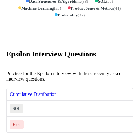
Data Structures & Algorithms
(
88
)
SQL
(
55
)
Machine Learning
(
55
)
Product Sense & Metrics
(
41
)
Probability
(
37
)
Epsilon Interview Questions
Practice for the Epsilon interview with these recently asked
interview questions.
Cumulative Distribution
SQL
Hard