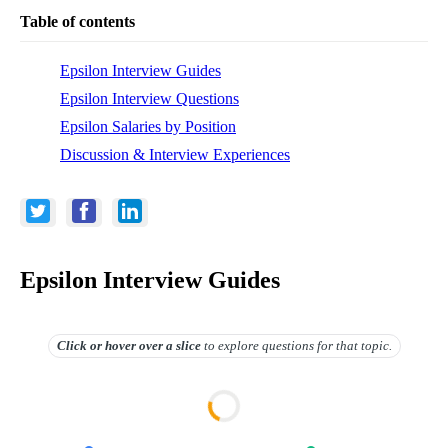
Table of contents
Epsilon Interview Guides
Epsilon Interview Questions
Epsilon Salaries by Position
Discussion & Interview Experiences
Epsilon Interview Guides
Click or hover over
a slice
to explore questions for that topic.