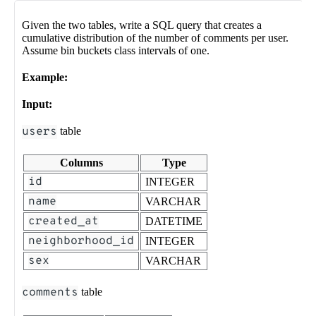
Given the two tables, write a SQL query that creates a
cumulative distribution of the number of comments per user.
Assume bin buckets class intervals of one.
Example:
Input:
users
table
Columns
Type
id
INTEGER
name
VARCHAR
created_at
DATETIME
neighborhood_id
INTEGER
sex
VARCHAR
comments
table