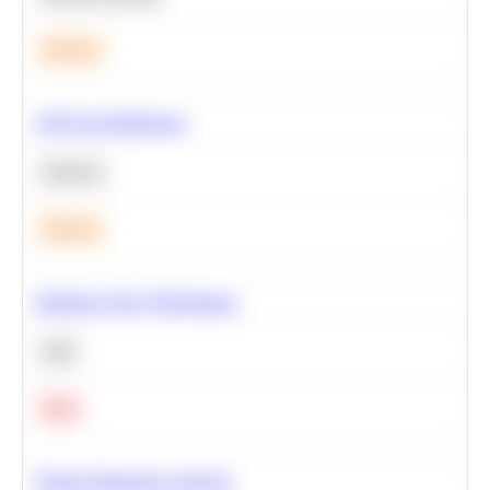
Medium
A/B Test Significance
Statistics
Medium
Optimize Query Performance
SQL
Hard
Feature Importance Analysis