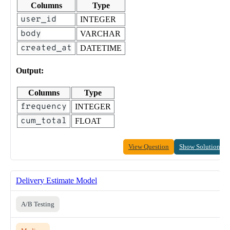
Columns
Type
user_id
INTEGER
body
VARCHAR
created_at
DATETIME
Output:
Columns
Type
frequency
INTEGER
cum_total
FLOAT
View Question
Show Solution
Delivery Estimate Model
A/B Testing