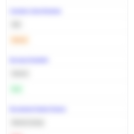
Calculate Cohort Retention
SQL
Medium
Bayesian Probability
Statistics
Easy
Recommend Similar Products
Machine Learning