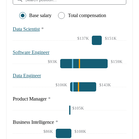
Base salary
Total compensation
Data Scientist
*
$137K
$151K
Software Engineer
$93K
$159K
Data Engineer
$106K
$143K
Product Manager
*
$105K
Business Intelligence
*
$86K
$108K