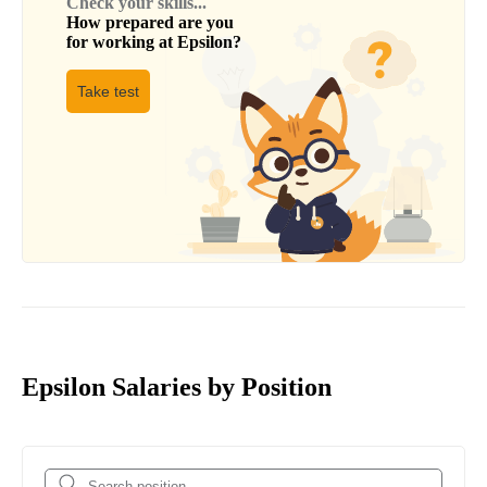
Check your skills...
How prepared are you
for working at
Epsilon
?
Take test
Epsilon Salaries by Position