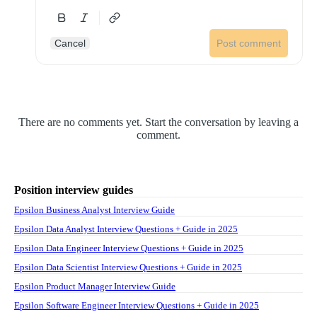
Cancel
Post comment
There are no comments yet. Start the conversation by leaving a
comment.
Position interview guides
Epsilon Business Analyst Interview Guide
Epsilon Data Analyst Interview Questions + Guide in 2025
Epsilon Data Engineer Interview Questions + Guide in 2025
Epsilon Data Scientist Interview Questions + Guide in 2025
Epsilon Product Manager Interview Guide
Epsilon Software Engineer Interview Questions + Guide in 2025